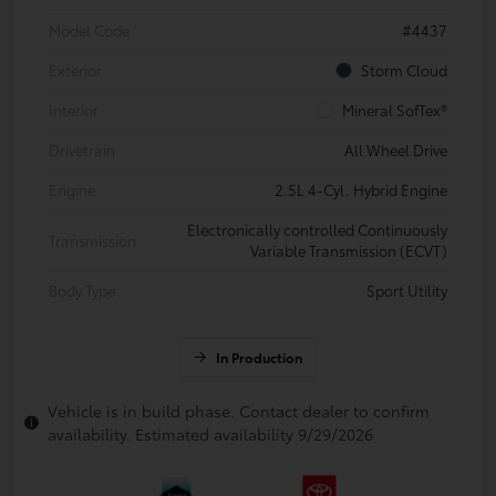
Model Code
#4437
Exterior
Storm Cloud
Interior
Mineral SofTex®
Drivetrain
All Wheel Drive
Engine
2.5L 4-Cyl. Hybrid Engine
Electronically controlled Continuously
Transmission
Variable Transmission (ECVT)
Body Type
Sport Utility
In Production
Vehicle is in build phase. Contact dealer to confirm
availability. Estimated availability 9/29/2026