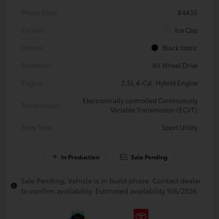
Model Code
#4435
Exterior
Ice Cap
Interior
Black fabric
Drivetrain
All Wheel Drive
Engine
2.5L 4-Cyl. Hybrid Engine
Electronically controlled Continuously
Transmission
Variable Transmission (ECVT)
Body Type
Sport Utility
In Production
Sale Pending
Sale Pending; Vehicle is in build phase. Contact dealer
to confirm availability. Estimated availability 9/6/2026