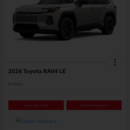
2026 Toyota RAV4 LE
Disclosure
Value Your Trade
Estimate Payments