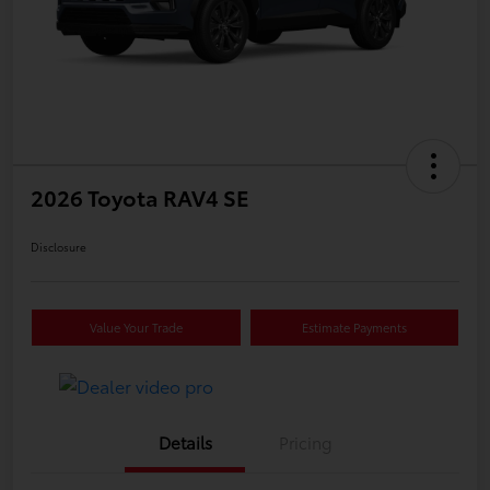
2026 Toyota RAV4 SE
Disclosure
Value Your Trade
Estimate Payments
Details
Pricing