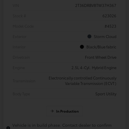
VIN
2T36DRBV8TW37H367
Stock #
623026
Model Code
#4523
Exterior
Storm Cloud
Interior
Black/Blue fabric
Drivetrain
Front Wheel Drive
Engine
2.5L 4-Cyl. Hybrid Engine
Electronically controlled Continuously
Transmission
Variable Transmission (ECVT)
Body Type
Sport Utility
In Production
Vehicle is in build phase. Contact dealer to confirm