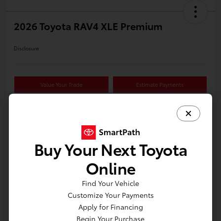
2026 Toyota RAV4 XLE Premium
Disclosure
Value Your Trade
Estimate Payments
Details
Pricing
Buy Your Next Toyota
Online
VIN
2T36CRAV2TW34G376
Find Your Vehicle
Stock #
618626
Customize Your Payments
Model Code
#4444
Apply for Financing
Begin Your Purchase
Exterior
Meteor Shower