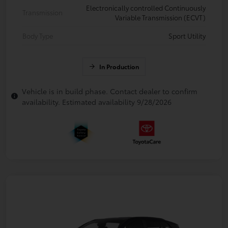
Electronically controlled Continuously
Transmission
Variable Transmission (ECVT)
Body Type
Sport Utility
In Production
Vehicle is in build phase. Contact dealer to confirm
availability. Estimated availability 9/28/2026