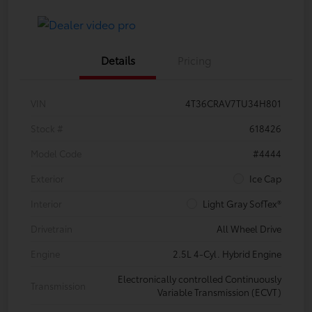
Details
Pricing
VIN
4T36CRAV7TU34H801
Stock #
618426
Model Code
#4444
Exterior
Ice Cap
Interior
Light Gray SofTex®
Drivetrain
All Wheel Drive
Engine
2.5L 4-Cyl. Hybrid Engine
Electronically controlled Continuously
Transmission
Variable Transmission (ECVT)