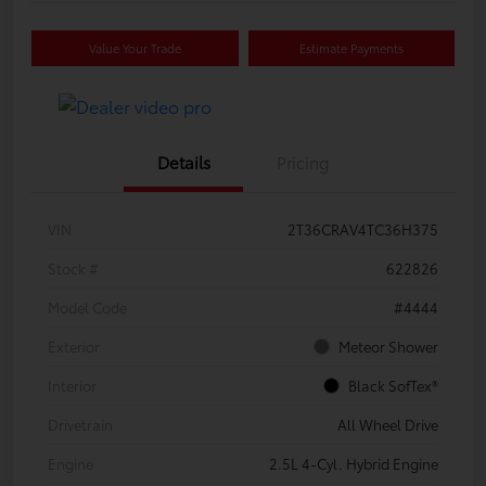
Value Your Trade
Estimate Payments
Details
Pricing
VIN
2T36CRAV4TC36H375
Stock #
622826
Model Code
#4444
Exterior
Meteor Shower
Interior
Black SofTex®
Drivetrain
All Wheel Drive
Engine
2.5L 4-Cyl. Hybrid Engine