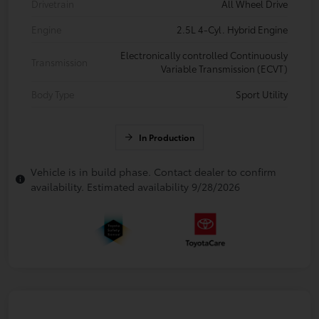
Drivetrain
All Wheel Drive
Engine
2.5L 4-Cyl. Hybrid Engine
Electronically controlled Continuously
Transmission
Variable Transmission (ECVT)
Body Type
Sport Utility
In Production
Vehicle is in build phase. Contact dealer to confirm
availability. Estimated availability 9/28/2026