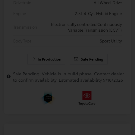
Drivetrain
All Wheel Drive
Engine
2.5L 4-Cyl. Hybrid Engine
Electronically controlled Continuously
Transmission
Variable Transmission (ECVT)
Body Type
Sport Utility
In Production
Sale Pending
Sale Pending; Vehicle is in build phase. Contact dealer
to confirm availability. Estimated availability 9/18/2026