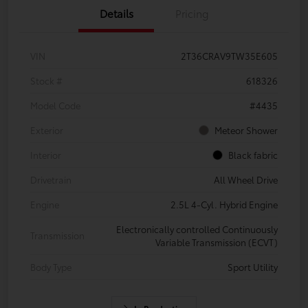
Details
Pricing
VIN
2T36CRAV9TW35E605
Stock #
618326
Model Code
#4435
Exterior
Meteor Shower
Interior
Black fabric
Drivetrain
All Wheel Drive
Engine
2.5L 4-Cyl. Hybrid Engine
Electronically controlled Continuously
Transmission
Variable Transmission (ECVT)
Body Type
Sport Utility