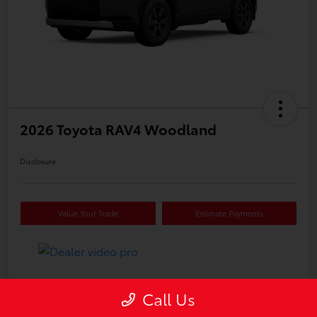
2026 Toyota RAV4 Woodland
Disclosure
Value Your Trade
Estimate Payments
Details
Pricing
Call Us