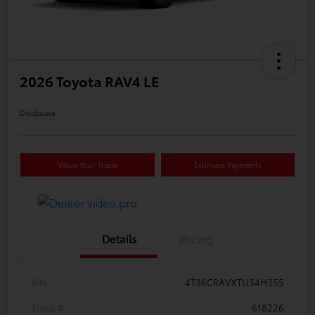
2026 Toyota RAV4 LE
Disclosure
Value Your Trade
Estimate Payments
Details
Pricing
VIN
4T36CRAVXTU34H355
Stock #
618226