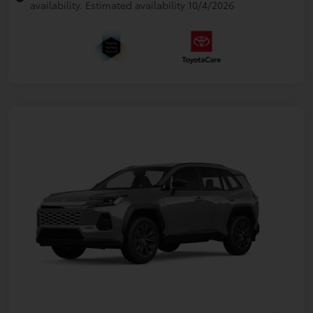
availability. Estimated availability 10/4/2026