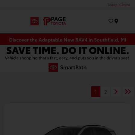
Today : Closed
Menu
Discover the Adaptable New RAV4 in Southfield, MI
1
2