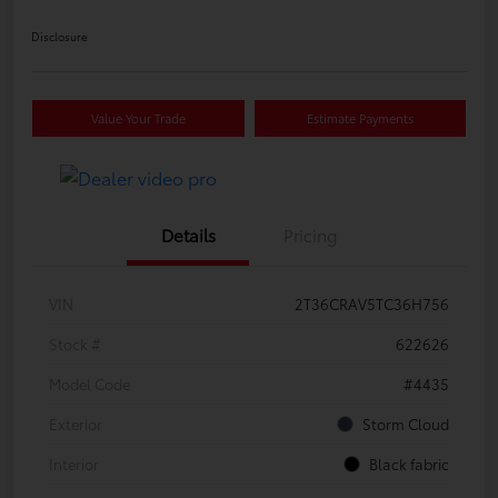
Disclosure
Value Your Trade
Estimate Payments
Details
Pricing
VIN
2T36CRAV5TC36H756
Stock #
622626
Model Code
#4435
Exterior
Storm Cloud
Interior
Black fabric