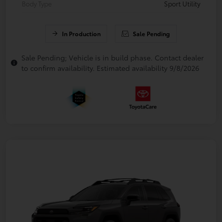
Body Type
Sport Utility
In Production
Sale Pending
Sale Pending; Vehicle is in build phase. Contact dealer
to confirm availability. Estimated availability 9/8/2026