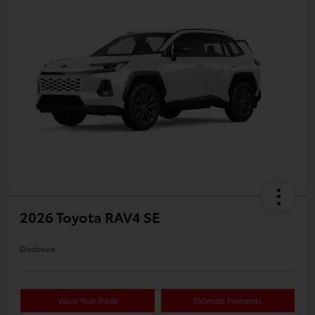
2026 Toyota RAV4 SE
Disclosure
Value Your Trade
Estimate Payments