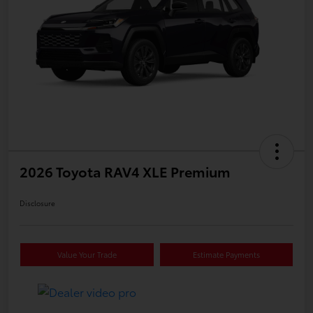
2026 Toyota RAV4 XLE Premium
Disclosure
Value Your Trade
Estimate Payments