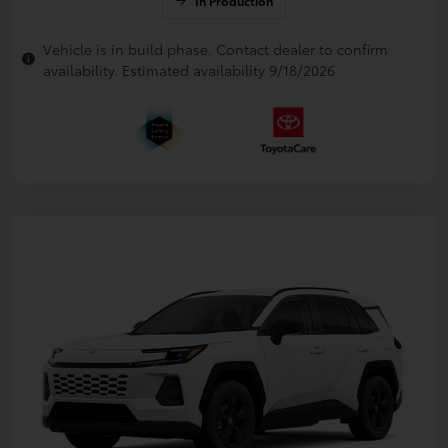
In Production
Vehicle is in build phase. Contact dealer to confirm
availability. Estimated availability 9/18/2026