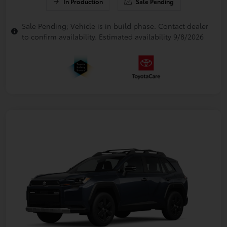
In Production
Sale Pending
Sale Pending; Vehicle is in build phase. Contact dealer
to confirm availability. Estimated availability 9/8/2026