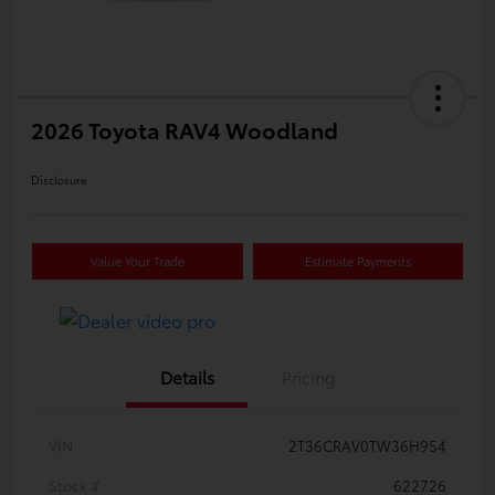
2026 Toyota RAV4 Woodland
Disclosure
Value Your Trade
Estimate Payments
Details
Pricing
VIN
2T36CRAV0TW36H954
Stock #
622726