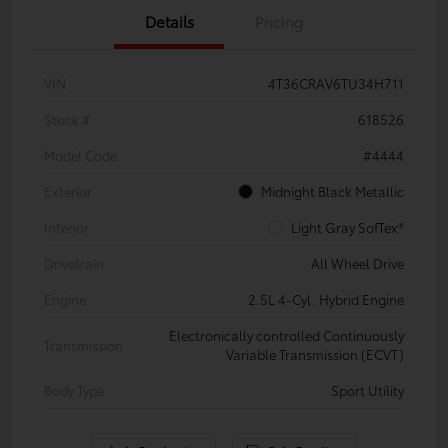
Details
Pricing
VIN
4T36CRAV6TU34H711
Stock #
618526
Model Code
#4444
Exterior
Midnight Black Metallic
Interior
Light Gray SofTex®
Drivetrain
All Wheel Drive
Engine
2.5L 4-Cyl. Hybrid Engine
Electronically controlled Continuously
Transmission
Variable Transmission (ECVT)
Body Type
Sport Utility