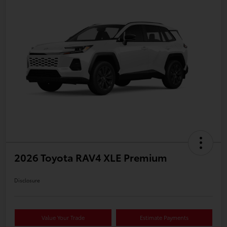
2026 Toyota RAV4 XLE Premium
Disclosure
Value Your Trade
Estimate Payments