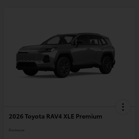
2026 Toyota RAV4 XLE Premium
Disclosure