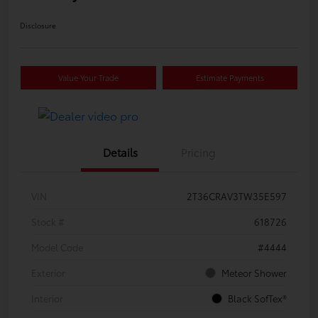
Disclosure
Value Your Trade
Estimate Payments
Details
Pricing
VIN
2T36CRAV3TW35E597
Stock #
618726
Model Code
#4444
Exterior
Meteor Shower
Interior
Black SofTex®