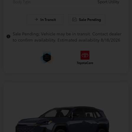
Body Type
Sport Utility
In Transit
Sale Pending
Sale Pending; Vehicle may be in transit. Contact dealer
to confirm availability. Estimated availability 8/18/2026