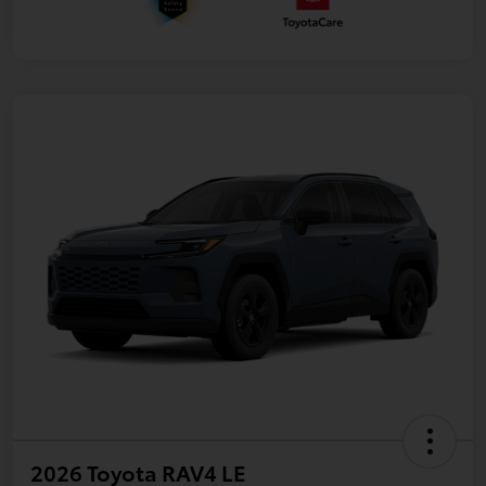
2026 Toyota RAV4 LE