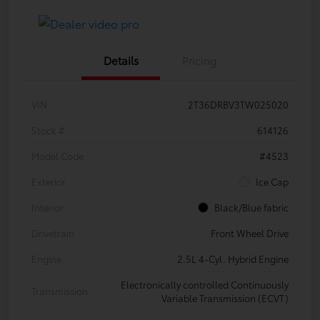
Details
Pricing
VIN
2T36DRBV3TW025020
Stock #
614126
Model Code
#4523
Exterior
Ice Cap
Interior
Black/Blue fabric
Drivetrain
Front Wheel Drive
Engine
2.5L 4-Cyl. Hybrid Engine
Electronically controlled Continuously
Transmission
Variable Transmission (ECVT)