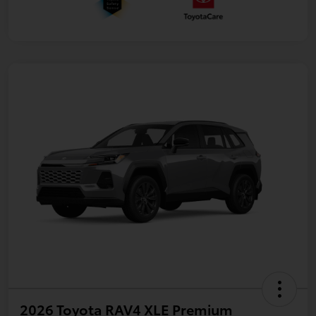
2026 Toyota RAV4 XLE Premium