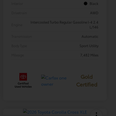
Interior
Black
Drivetrain
AWD
Intercooled Turbo Regular Gasoline I-4 2.4
Engine
L/146
Transmission
Automatic
Body Type
Sport Utility
Mileage
7,482 Miles
Gold
Certified