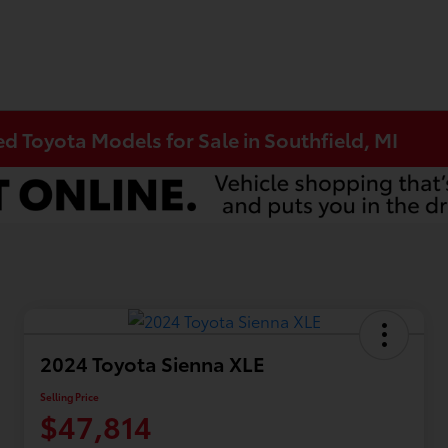
 Toyota Models for Sale in Southfield, MI
2024 Toyota Sienna XLE
Selling Price
$47,814