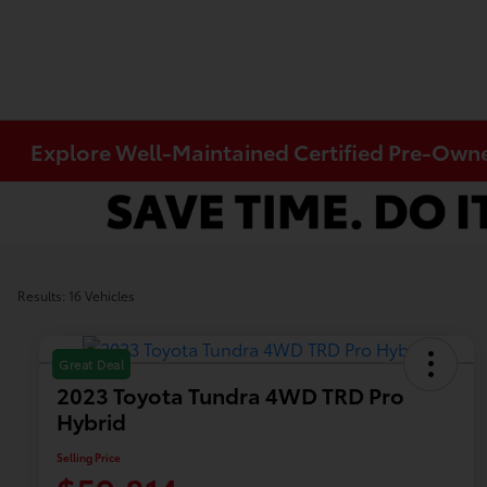
Explore Well-Maintained Certified Pre-Owned
Results: 16 Vehicles
Great Deal
2023 Toyota Tundra 4WD TRD Pro
Hybrid
Selling Price