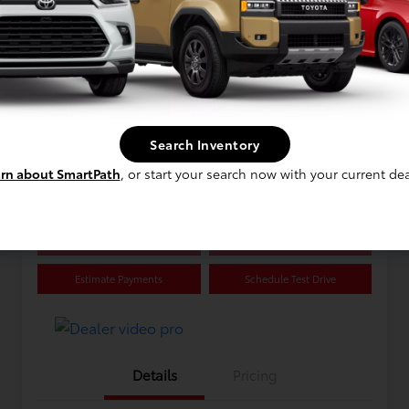
Great Deal
2021 Toyota RAV4 Hybrid XLE
Selling Price
$33,118
Search Inventory
rn about SmartPath
, or start your search now with your current dea
Disclosure
Confirm Availability
Value Your Trade
Estimate Payments
Schedule Test Drive
Details
Pricing