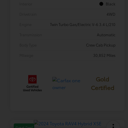
Interior
Black
Drivetrain
4WD
Engine
Twin Turbo Gas/Electric V-6 3.4 L/210
Transmission
Automatic
Body Type
Crew Cab Pickup
Mileage
30,852 Miles
Gold
Certified
Great Deal