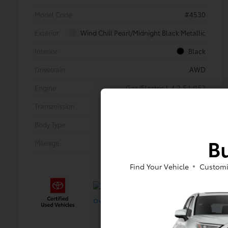
Model Code
#4530
Exterior
Wind Chill Pearl/Midnight Black Metallic
Interior
Black
Drivetrain
AWD
Engine
Gas/Electric I-4 2.5 L/152
Transmission
CVT
Body Type
Sport Utility
Bu
Mileage
21,734 Miles
Find Your Vehicle
Customi
Gold
Certified