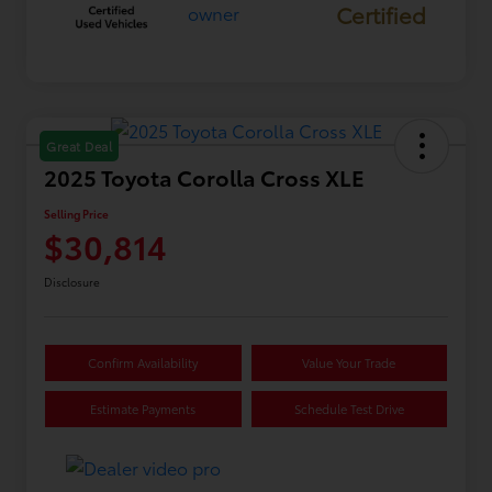
Certified
Great Deal
2025 Toyota Corolla Cross XLE
Selling Price
$30,814
Disclosure
Confirm Availability
Value Your Trade
Estimate Payments
Schedule Test Drive