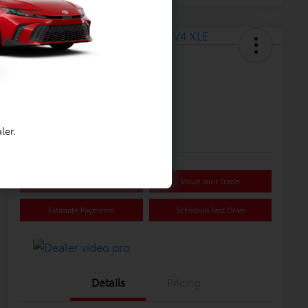
Great Deal
2025 Toyota RAV4 XLE
Selling Price
$32,814
ler.
Disclosure
Confirm Availability
Value Your Trade
Estimate Payments
Schedule Test Drive
Details
Pricing