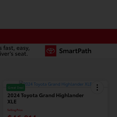
Great Deal
2024 Toyota Grand Highlander
XLE
Selling Price