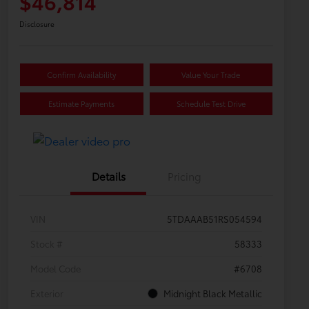
$46,814
Disclosure
Confirm Availability
Value Your Trade
Estimate Payments
Schedule Test Drive
Details
Pricing
VIN
5TDAAAB51RS054594
Stock #
58333
Model Code
#6708
Exterior
Midnight Black Metallic