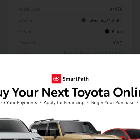
Model Code
#4478
Exterior
Silver Sky Metallic
Interior
Black
Drivetrain
AWD
Engine
Regular Gasoline I-4 2.5 L/152
Transmission
Automatic
Body Type
Sport Utility
y Your Next Toyota Onl
Mileage
4,171 Miles
ze Your Payments
Apply for Financing
Begin Your Purchase
Gold
Certified