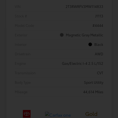
VIN
2T3RWRFV3MW114833
Stock #
J1113
Model Code
#4444
Exterior
Magnetic Gray Metallic
Interior
Black
Drivetrain
AWD
Engine
Gas/Electric I-4 2.5 L/152
Transmission
CVT
Body Type
Sport Utility
Mileage
44,614 Miles
Gold