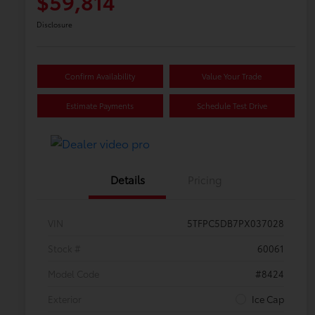
$59,814
Disclosure
Confirm Availability
Value Your Trade
Estimate Payments
Schedule Test Drive
Details
Pricing
VIN
5TFPC5DB7PX037028
Stock #
60061
Model Code
#8424
Exterior
Ice Cap