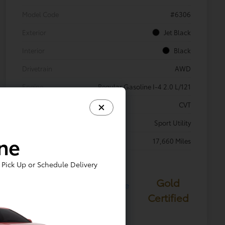
Model Code
#6306
Exterior
Jet Black
Interior
Black
Drivetrain
AWD
Engine
Regular Gasoline I-4 2.0 L/121
Transmission
CVT
Body Type
Sport Utility
ine
Mileage
17,660 Miles
Pick Up or Schedule Delivery
Gold
Certified