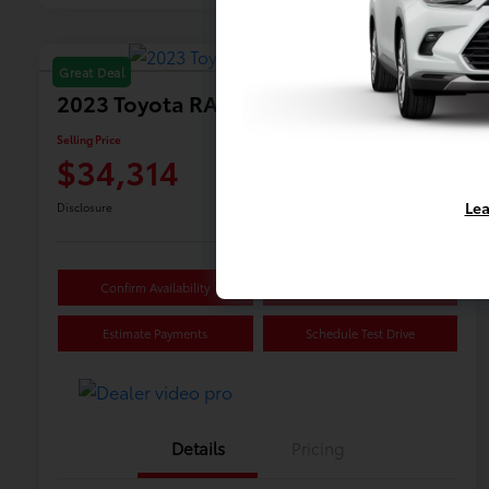
Great Deal
2023 Toyota RAV4 Hybrid XSE
Selling Price
$34,314
Lea
Disclosure
Confirm Availability
Value Your Trade
Estimate Payments
Schedule Test Drive
Details
Pricing