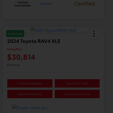
Certified
Great Deal
2024 Toyota RAV4 XLE
Selling Price
$30,814
Disclosure
Confirm Availability
Value Your Trade
Estimate Payments
Schedule Test Drive