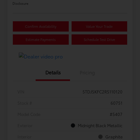
Disclosure
Confirm Availability
Value Your Trade
Estimate Payments
Schedule Test Drive
Details
Pricing
VIN
5TDJSKFC2RS110120
Stock #
60751
Model Code
#5407
Exterior
Midnight Black Metallic
Interior
Graphite