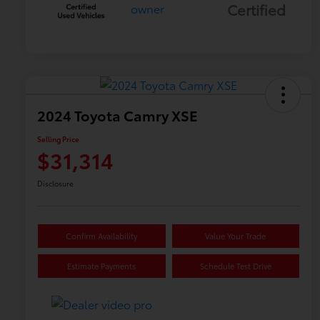
Certified
2024 Toyota Camry XSE
Selling Price
$31,314
Disclosure
Confirm Availability
Value Your Trade
Estimate Payments
Schedule Test Drive