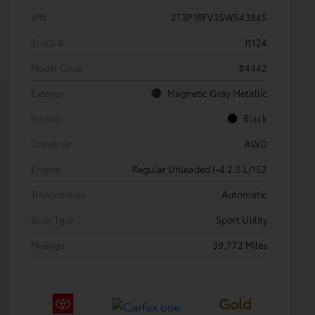
VIN
2T3P1RFV3SW543845
Stock #
J1124
Model Code
#4442
Exterior
Magnetic Gray Metallic
Interior
Black
Drivetrain
AWD
Engine
Regular Unleaded I-4 2.5 L/152
Transmission
Automatic
Body Type
Sport Utility
Mileage
39,772 Miles
Gold