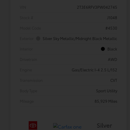
VIN
2T3E6RFV3PW042745
Stock #
J1048
Model Code
#4530
Exterior
Silver Sky Metallic/Midnight Black Metallic
Interior
Black
Drivetrain
AWD
Engine
Gas/Electric I-4 2.5 L/152
Transmission
CVT
Body Type
Sport Utility
Mileage
85,929 Miles
Silver