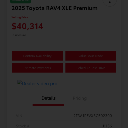
2025 Toyota RAV4 XLE Premium
Selling Price
$40,314
Disclosure
Confirm Availability
Value Your Trade
Estimate Payments
Schedule Test Drive
Details
Pricing
VIN
2T3A1RFVXSC502300
Stock #
J1136