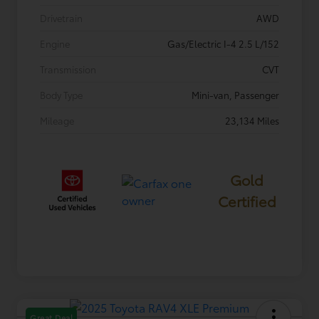
Drivetrain
AWD
Engine
Gas/Electric I-4 2.5 L/152
Transmission
CVT
Body Type
Mini-van, Passenger
Mileage
23,134 Miles
Gold
Certified
Great Deal