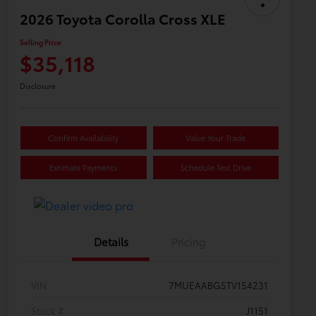
2026 Toyota Corolla Cross XLE
Selling Price
$35,118
Disclosure
Confirm Availability
Value Your Trade
Estimate Payments
Schedule Test Drive
Details
Pricing
VIN
7MUEAABG5TV154231
Stock #
J1151