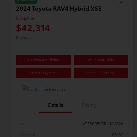
2024 Toyota RAV4 Hybrid XSE
Selling Price
$42,314
Disclosure
Confirm Availability
Value Your Trade
Estimate Payments
Schedule Test Drive
Details
Pricing
VIN
4T3E6RFV5RU166826
Stock #
60182