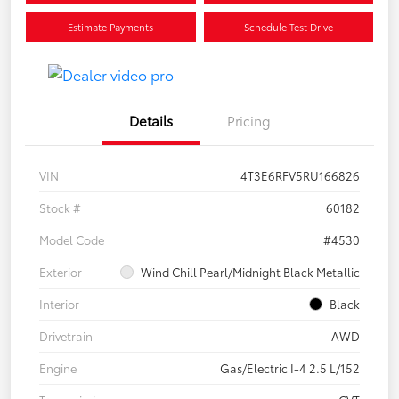
Estimate Payments
Schedule Test Drive
Details
Pricing
VIN
4T3E6RFV5RU166826
Stock #
60182
Model Code
#4530
Exterior
Wind Chill Pearl/Midnight Black Metallic
Interior
Black
Drivetrain
AWD
Engine
Gas/Electric I-4 2.5 L/152