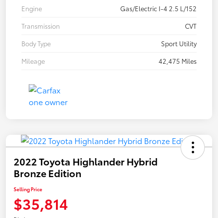
Engine
Gas/Electric I-4 2.5 L/152
Transmission
CVT
Body Type
Sport Utility
Mileage
42,475 Miles
2022 Toyota Highlander Hybrid
Bronze Edition
Selling Price
$35,814