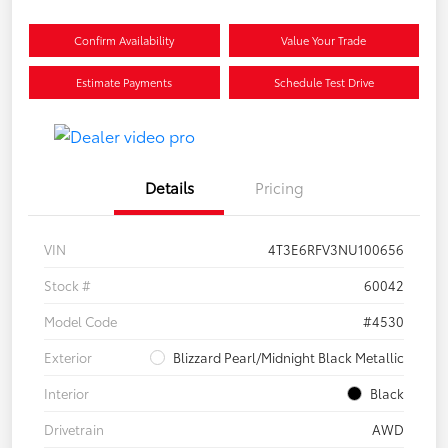
Confirm Availability
Value Your Trade
Estimate Payments
Schedule Test Drive
Details
Pricing
VIN
4T3E6RFV3NU100656
Stock #
60042
Model Code
#4530
Exterior
Blizzard Pearl/Midnight Black Metallic
Interior
Black
Drivetrain
AWD