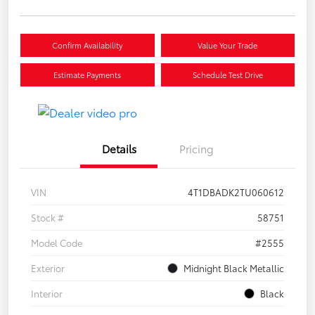
Confirm Availability
Value Your Trade
Estimate Payments
Schedule Test Drive
Details
Pricing
VIN
4T1DBADK2TU060612
Stock #
58751
Model Code
#2555
Exterior
Midnight Black Metallic
Interior
Black