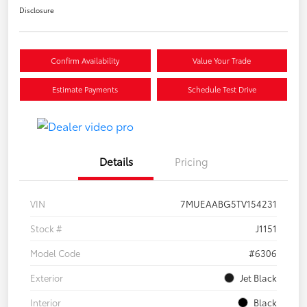
Disclosure
Confirm Availability
Value Your Trade
Estimate Payments
Schedule Test Drive
Details
Pricing
VIN
7MUEAABG5TV154231
Stock #
J1151
Model Code
#6306
Exterior
Jet Black
Interior
Black