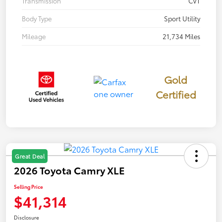
Transmission
CVT
Body Type
Sport Utility
Mileage
21,734 Miles
Gold
Certified
Great Deal
2026 Toyota Camry XLE
Selling Price
$41,314
Disclosure