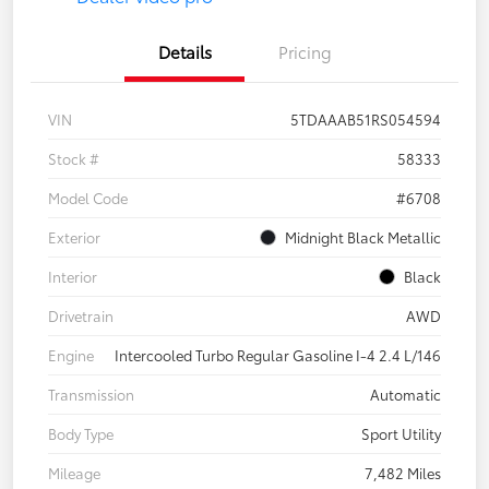
Details
Pricing
VIN
5TDAAAB51RS054594
Stock #
58333
Model Code
#6708
Exterior
Midnight Black Metallic
Interior
Black
Drivetrain
AWD
Engine
Intercooled Turbo Regular Gasoline I-4 2.4 L/146
Transmission
Automatic
Body Type
Sport Utility
Mileage
7,482 Miles