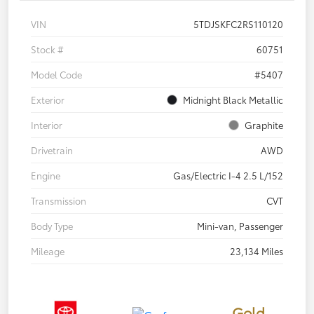
VIN
5TDJSKFC2RS110120
Stock #
60751
Model Code
#5407
Exterior
Midnight Black Metallic
Interior
Graphite
Drivetrain
AWD
Engine
Gas/Electric I-4 2.5 L/152
Transmission
CVT
Body Type
Mini-van, Passenger
Mileage
23,134 Miles
Gold