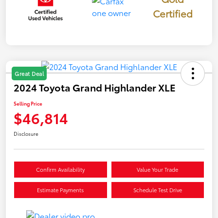
Certified
Great Deal
2024 Toyota Grand Highlander XLE
Selling Price
$46,814
Disclosure
Confirm Availability
Value Your Trade
Estimate Payments
Schedule Test Drive