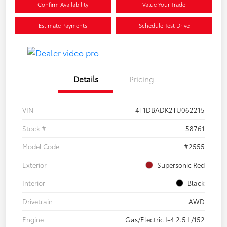
Confirm Availability
Value Your Trade
Estimate Payments
Schedule Test Drive
Details
Pricing
VIN
4T1DBADK2TU062215
Stock #
58761
Model Code
#2555
Exterior
Supersonic Red
Interior
Black
Drivetrain
AWD
Engine
Gas/Electric I-4 2.5 L/152