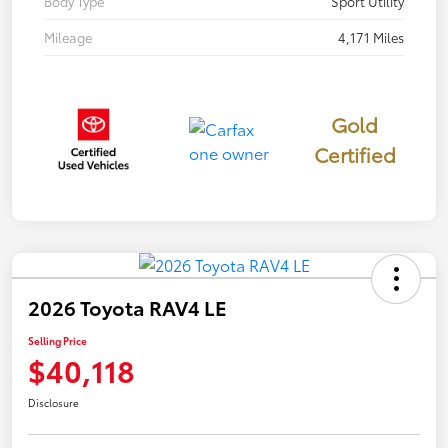
Body Type
Sport Utility
Mileage
4,171 Miles
Gold
Certified
2026 Toyota RAV4 LE
Selling Price
$40,118
Disclosure