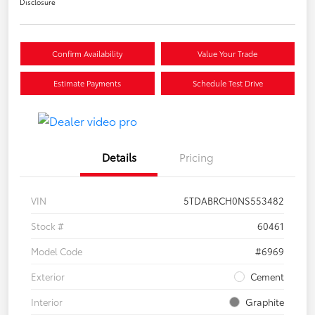
Disclosure
Confirm Availability
Value Your Trade
Estimate Payments
Schedule Test Drive
Details
Pricing
VIN
5TDABRCH0NS553482
Stock #
60461
Model Code
#6969
Exterior
Cement
Interior
Graphite