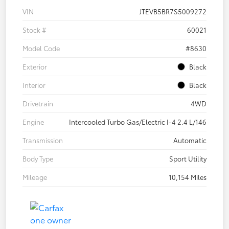
VIN
JTEVB5BR7S5009272
Stock #
60021
Model Code
#8630
Exterior
Black
Interior
Black
Drivetrain
4WD
Engine
Intercooled Turbo Gas/Electric I-4 2.4 L/146
Transmission
Automatic
Body Type
Sport Utility
Mileage
10,154 Miles