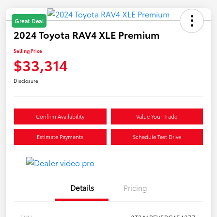
Great Deal
2024 Toyota RAV4 XLE Premium
Selling Price
$33,314
Disclosure
Confirm Availability
Value Your Trade
Estimate Payments
Schedule Test Drive
Details
Pricing