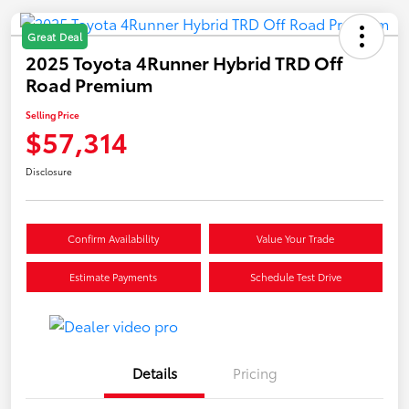
Great Deal
2025 Toyota 4Runner Hybrid TRD Off
Road Premium
Selling Price
$57,314
Disclosure
Confirm Availability
Value Your Trade
Estimate Payments
Schedule Test Drive
Details
Pricing