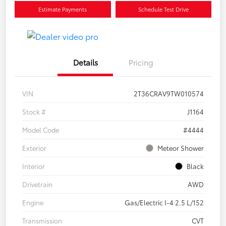
Estimate Payments
Schedule Test Drive
Details
Pricing
VIN
2T36CRAV9TW010574
Stock #
J1164
Model Code
#4444
Exterior
Meteor Shower
Interior
Black
Drivetrain
AWD
Engine
Gas/Electric I-4 2.5 L/152
Transmission
CVT