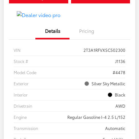
Details
Pricing
VIN
2T3A1RFVXSC502300
Stock #
J1136
Model Code
#4478
Exterior
Silver Sky Metallic
Interior
Black
Drivetrain
AWD
Engine
Regular Gasoline I-4 2.5 L/152
Transmission
Automatic