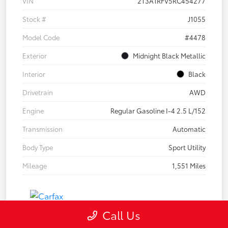
VIN
2T3A1RFV5RC454277
Stock #
J1055
Model Code
#4478
Exterior
Midnight Black Metallic
Interior
Black
Drivetrain
AWD
Engine
Regular Gasoline I-4 2.5 L/152
Transmission
Automatic
Body Type
Sport Utility
Mileage
1,551 Miles
Call Us