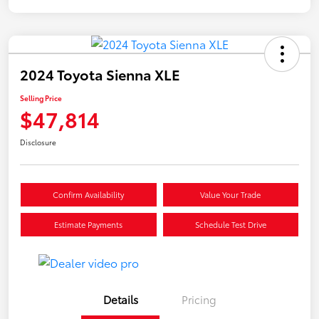
2024 Toyota Sienna XLE
Selling Price
$47,814
Disclosure
Confirm Availability
Value Your Trade
Estimate Payments
Schedule Test Drive
Details
Pricing