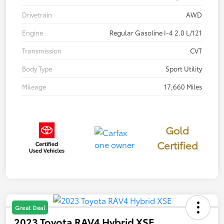
Drivetrain
AWD
Engine
Regular Gasoline I-4 2.0 L/121
Transmission
CVT
Body Type
Sport Utility
Mileage
17,660 Miles
Gold
Certified
Great Deal
2023 Toyota RAV4 Hybrid XSE