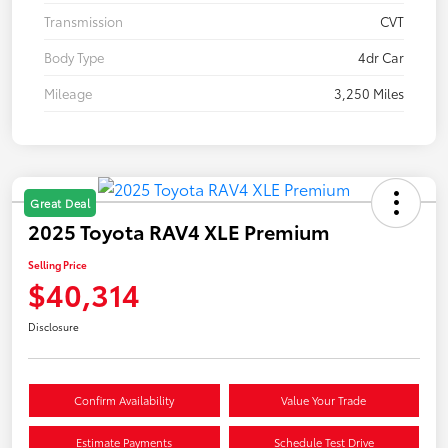
Transmission
CVT
Body Type
4dr Car
Mileage
3,250 Miles
Great Deal
2025 Toyota RAV4 XLE Premium
Selling Price
$40,314
Disclosure
Confirm Availability
Value Your Trade
Estimate Payments
Schedule Test Drive