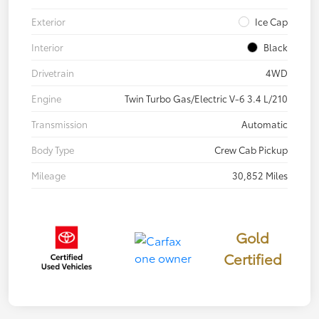
Exterior
Ice Cap
Interior
Black
Drivetrain
4WD
Engine
Twin Turbo Gas/Electric V-6 3.4 L/210
Transmission
Automatic
Body Type
Crew Cab Pickup
Mileage
30,852 Miles
Gold
Certified