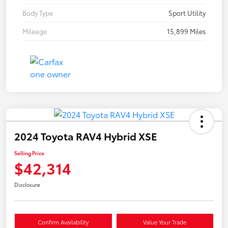
Body Type
Sport Utility
Mileage
15,899 Miles
2024 Toyota RAV4 Hybrid XSE
Selling Price
$42,314
Disclosure
Confirm Availability
Value Your Trade