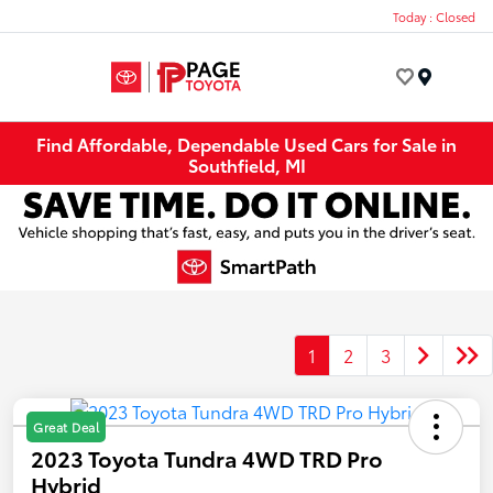
Today : Closed
Menu
Find Affordable, Dependable Used Cars for Sale in
Southfield, MI
1
2
3
Great Deal
2023 Toyota Tundra 4WD TRD Pro
Hybrid