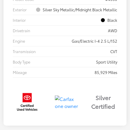
Exterior
Silver Sky Metallic/Midnight Black Metallic
Interior
Black
Drivetrain
AWD
Engine
Gas/Electric I-4 2.5 L/152
Transmission
CVT
Body Type
Sport Utility
Mileage
85,929 Miles
Silver
Certified