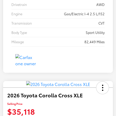
Drivetrain
AWD
Engine
Gas/Electric I-4 2.5 L/152
Transmission
CVT
Body Type
Sport Utility
Mileage
82,449 Miles
2026 Toyota Corolla Cross XLE
Selling Price
$35,118