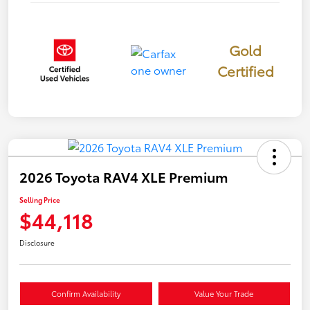
Gold
Certified
2026 Toyota RAV4 XLE Premium
Selling Price
$44,118
Disclosure
Confirm Availability
Value Your Trade