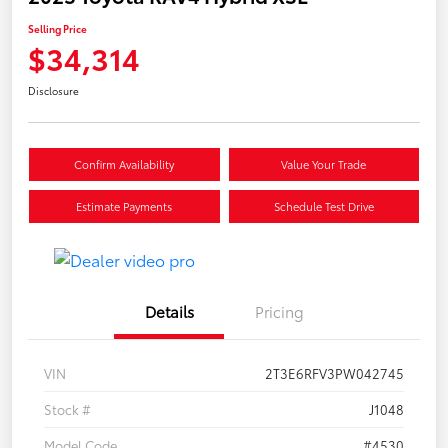
Selling Price
$34,314
Disclosure
Confirm Availability
Value Your Trade
Estimate Payments
Schedule Test Drive
Details
Pricing
VIN
2T3E6RFV3PW042745
Stock #
J1048
Model Code
#4530