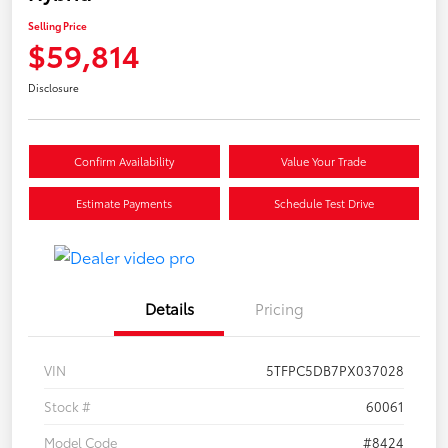
Selling Price
$59,814
Disclosure
Confirm Availability
Value Your Trade
Estimate Payments
Schedule Test Drive
Details
Pricing
VIN
5TFPC5DB7PX037028
Stock #
60061
Model Code
#8424