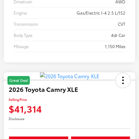
Drivetrain
AWD
Engine
Gas/Electric I-4 2.5 L/152
Transmission
CVT
Body Type
4dr Car
Mileage
1,150 Miles
Great Deal
2026 Toyota Camry XLE
Selling Price
$41,314
Disclosure