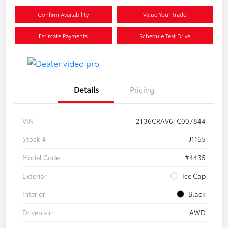
Confirm Availability
Value Your Trade
Estimate Payments
Schedule Test Drive
Details
Pricing
VIN
2T36CRAV6TC007844
Stock #
J1165
Model Code
#4435
Exterior
Ice Cap
Interior
Black
Drivetrain
AWD