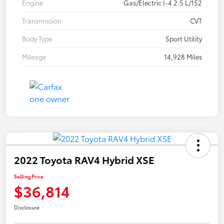
Engine
Gas/Electric I-4 2.5 L/152
Transmission
CVT
Body Type
Sport Utility
Mileage
14,928 Miles
2022 Toyota RAV4 Hybrid XSE
Selling Price
$36,814
Disclosure