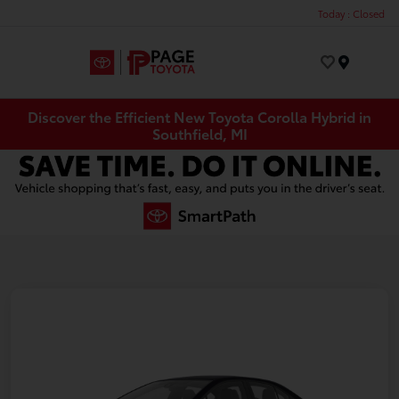
Today : Closed
Menu
Discover the Efficient New Toyota Corolla Hybrid in
Southfield, MI