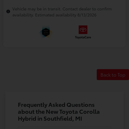
Vehicle may be in transit. Contact dealer to confirm
availability. Estimated availability 8/13/2026
Back to Top
Frequently Asked Questions
about the New Toyota Corolla
Hybrid in Southfield, MI