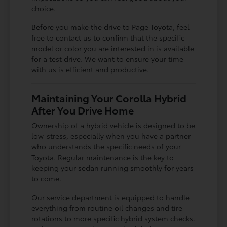
choice.
Before you make the drive to Page Toyota, feel
free to contact us to confirm that the specific
model or color you are interested in is available
for a test drive. We want to ensure your time
with us is efficient and productive.
Maintaining Your Corolla Hybrid
After You Drive Home
Ownership of a hybrid vehicle is designed to be
low-stress, especially when you have a partner
who understands the specific needs of your
Toyota. Regular maintenance is the key to
keeping your sedan running smoothly for years
to come.
Our service department is equipped to handle
everything from routine oil changes and tire
rotations to more specific hybrid system checks.