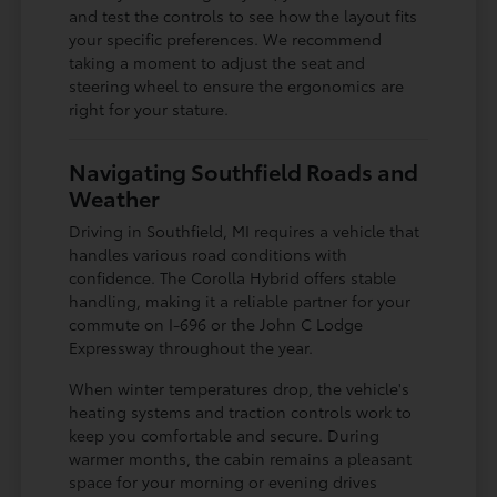
and test the controls to see how the layout fits
your specific preferences. We recommend
taking a moment to adjust the seat and
steering wheel to ensure the ergonomics are
right for your stature.
Navigating Southfield Roads and
Weather
Driving in Southfield, MI requires a vehicle that
handles various road conditions with
confidence. The Corolla Hybrid offers stable
handling, making it a reliable partner for your
commute on I-696 or the John C Lodge
Expressway throughout the year.
When winter temperatures drop, the vehicle's
heating systems and traction controls work to
keep you comfortable and secure. During
warmer months, the cabin remains a pleasant
space for your morning or evening drives