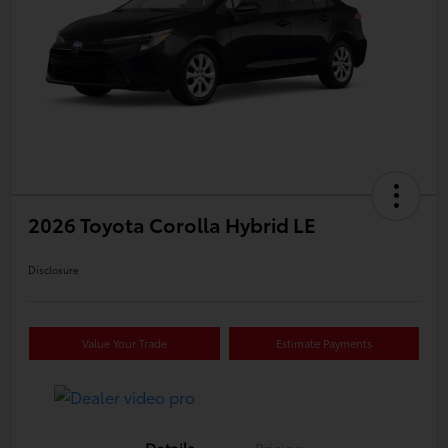
2026 Toyota Corolla Hybrid LE
Disclosure
Value Your Trade
Estimate Payments
Details
Pricing