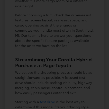
whether it is more cargo room or a different
ride height.
Before choosing a trim, check the driver-assist
features, screen layout, rear-seat space, and
cargo opening against the errands or
commutes you handle most often in Southfield,
MI. Our team is here to answer your questions
about the specific feature packages available
for the units we have on the lot.
Streamlining Your Corolla Hybrid
Purchase at Page Toyota
We believe the shopping process should be as
straightforward as possible. A focused test
drive should include parking visibility, highway
merging, cabin noise, control placement, and
how easily passengers enter and exit.
Starting with a
test drive
is the best way to
determine if this model fits your driving style.