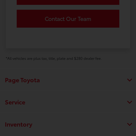
Contact Our Team
*All vehicles are plus tax, title, plate and $280 dealer fee.
Page Toyota
Service
Inventory