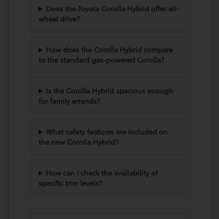
Does the Toyota Corolla Hybrid offer all-
wheel drive?
How does the Corolla Hybrid compare
to the standard gas-powered Corolla?
Is the Corolla Hybrid spacious enough
for family errands?
What safety features are included on
the new Corolla Hybrid?
How can I check the availability of
specific trim levels?