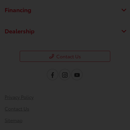
Financing
Dealership
Contact Us
Privacy Policy
Contact Us
Sitemap