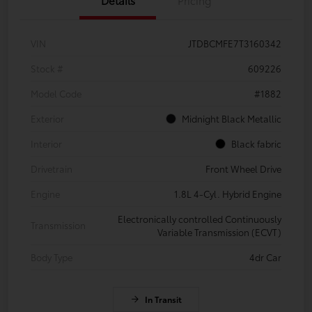
VIN
JTDBCMFE7T3160342
Stock #
609226
Model Code
#1882
Exterior
Midnight Black Metallic
Interior
Black fabric
Drivetrain
Front Wheel Drive
Engine
1.8L 4-Cyl. Hybrid Engine
Electronically controlled Continuously
Transmission
Variable Transmission (ECVT)
Body Type
4dr Car
In Transit