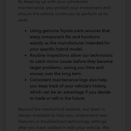
By keeping up with your scheduled
maintenance, you protect your investment and
ensure the vehicle continues to perform at its
peak.
Using genuine Toyota parts ensures that
every component fits and functions
exactly as the manufacturer intended for
your specific hybrid model.
Routine inspections allow our technicians
to catch minor issues before they become
larger problems, saving you time and
money over the long term.
Consistent maintenance logs also help
you keep track of your vehicle's history,
which can be an advantage if you decide
to trade or sell in the future.
Beyond the mechanical aspects, our team is
always available to help you understand new
features or troubleshoot technology settings
after you have settled in with your vehicle. We