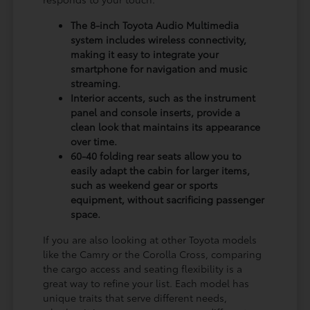
The 8-inch Toyota Audio Multimedia
system includes wireless connectivity,
making it easy to integrate your
smartphone for navigation and music
streaming.
Interior accents, such as the instrument
panel and console inserts, provide a
clean look that maintains its appearance
over time.
60-40 folding rear seats allow you to
easily adapt the cabin for larger items,
such as weekend gear or sports
equipment, without sacrificing passenger
space.
If you are also looking at other Toyota models
like the Camry or the Corolla Cross, comparing
the cargo access and seating flexibility is a
great way to refine your list. Each model has
unique traits that serve different needs,