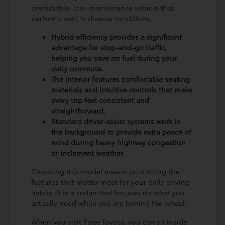
predictable, low-maintenance vehicle that
performs well in diverse conditions.
Hybrid efficiency provides a significant
advantage for stop-and-go traffic,
helping you save on fuel during your
daily commute.
The interior features comfortable seating
materials and intuitive controls that make
every trip feel consistent and
straightforward.
Standard driver-assist systems work in
the background to provide extra peace of
mind during heavy highway congestion
or inclement weather.
Choosing this model means prioritizing the
features that matter most for your daily driving
habits. It is a sedan that focuses on what you
actually need while you are behind the wheel.
When you visit Page Toyota, you can sit inside