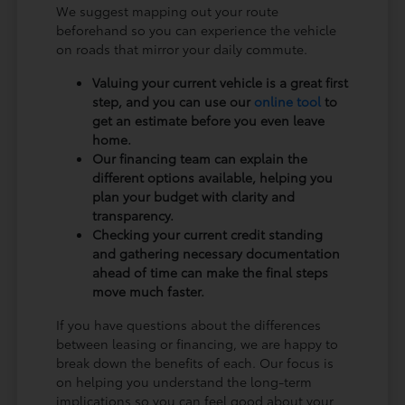
We suggest mapping out your route
beforehand so you can experience the vehicle
on roads that mirror your daily commute.
Valuing your current vehicle is a great first
step, and you can use our
online tool
to
get an estimate before you even leave
home.
Our financing team can explain the
different options available, helping you
plan your budget with clarity and
transparency.
Checking your current credit standing
and gathering necessary documentation
ahead of time can make the final steps
move much faster.
If you have questions about the differences
between leasing or financing, we are happy to
break down the benefits of each. Our focus is
on helping you understand the long-term
implications so you can feel good about your