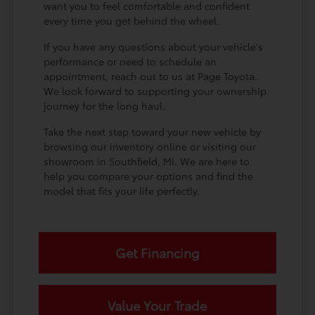
want you to feel comfortable and confident
every time you get behind the wheel.
If you have any questions about your vehicle's
performance or need to schedule an
appointment, reach out to us at Page Toyota.
We look forward to supporting your ownership
journey for the long haul.
Take the next step toward your new vehicle by
browsing our inventory online or visiting our
showroom in Southfield, MI. We are here to
help you compare your options and find the
model that fits your life perfectly.
Get Financing
Value Your Trade