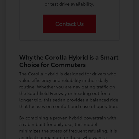
or test drive availability.
Contact Us
Why the Corolla Hybrid is a Smart
Choice for Commuters
The Corolla Hybrid is designed for drivers who
value efficiency and reliability in their daily
routine. Whether you are navigating traffic on
the Southfield Freeway or heading out for a
longer trip, this sedan provides a balanced ride
that focuses on comfort and ease of operation.
By combining a proven hybrid powertrain with
a cabin built for daily use, this model
minimizes the stress of frequent refueling. It is
an ideal companion for those who want a