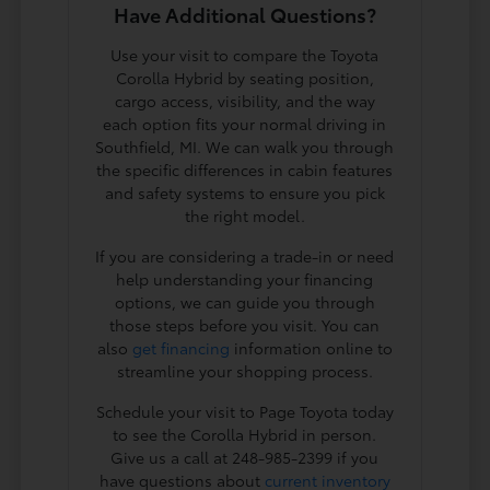
Have Additional Questions?
Use your visit to compare the Toyota
Corolla Hybrid by seating position,
cargo access, visibility, and the way
each option fits your normal driving in
Southfield, MI. We can walk you through
the specific differences in cabin features
and safety systems to ensure you pick
the right model.
If you are considering a trade-in or need
help understanding your financing
options, we can guide you through
those steps before you visit. You can
also
get financing
information online to
streamline your shopping process.
Schedule your visit to Page Toyota today
to see the Corolla Hybrid in person.
Give us a call at 248-985-2399 if you
have questions about
current inventory