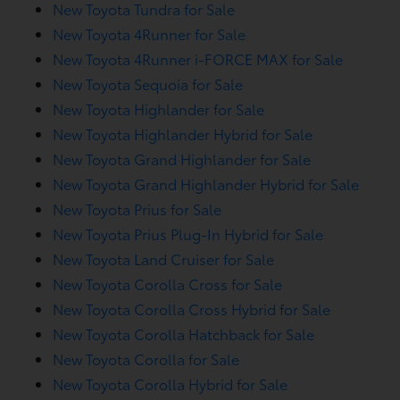
New Toyota Tundra for Sale
New Toyota 4Runner for Sale
New Toyota 4Runner i-FORCE MAX for Sale
New Toyota Sequoia for Sale
New Toyota Highlander for Sale
New Toyota Highlander Hybrid for Sale
New Toyota Grand Highlander for Sale
New Toyota Grand Highlander Hybrid for Sale
New Toyota Prius for Sale
New Toyota Prius Plug-In Hybrid for Sale
New Toyota Land Cruiser for Sale
New Toyota Corolla Cross for Sale
New Toyota Corolla Cross Hybrid for Sale
New Toyota Corolla Hatchback for Sale
New Toyota Corolla for Sale
New Toyota Corolla Hybrid for Sale