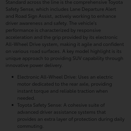
Standard across the line is the comprehensive Toyota
Safety Sense, which includes Lane Departure Alert
and Road Sign Assist, actively working to enhance
driver awareness and safety. The vehicle's
performance is characterized by responsive
acceleration and the grip provided by its electronic
All-Wheel Drive system, making it agile and confident
on various road surfaces. A key model highlight is its
unique approach to providing SUV capability through
innovative power delivery.
Electronic All-Wheel Drive: Uses an electric
motor dedicated to the rear axle, providing
instant torque and reliable traction when
needed.
Toyota Safety Sense: A cohesive suite of
advanced driver assistance systems that
provides an extra layer of protection during daily
commuting.