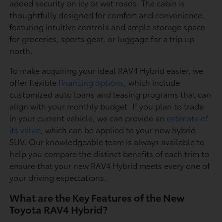
added security on icy or wet roads. The cabin is
thoughtfully designed for comfort and convenience,
featuring intuitive controls and ample storage space
for groceries, sports gear, or luggage for a trip up
north.
To make acquiring your ideal RAV4 Hybrid easier, we
offer flexible
financing options
, which include
customized auto loans and leasing programs that can
align with your monthly budget. If you plan to trade
in your current vehicle, we can provide an
estimate of
its value
, which can be applied to your new hybrid
SUV. Our knowledgeable team is always available to
help you compare the distinct benefits of each trim to
ensure that your new RAV4 Hybrid meets every one of
your driving expectations.
What are the Key Features of the New
Toyota RAV4 Hybrid?