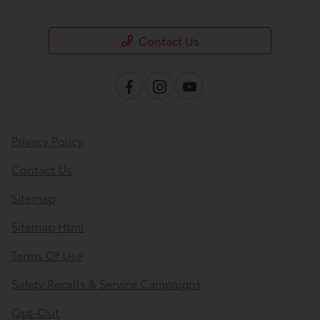
Contact Us
Privacy Policy
Contact Us
Sitemap
Sitemap Html
Terms Of Use
Safety Recalls & Service Campaigns
Opt-Out