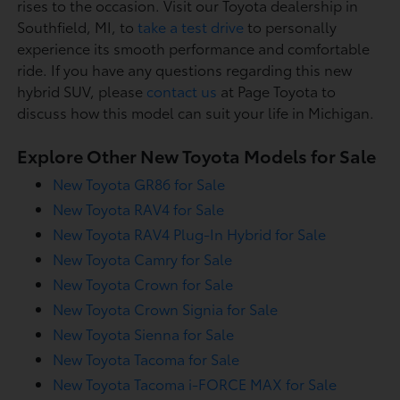
rises to the occasion. Visit our Toyota dealership in
Southfield, MI, to
take a test drive
to personally
experience its smooth performance and comfortable
ride. If you have any questions regarding this new
hybrid SUV, please
contact us
at Page Toyota to
discuss how this model can suit your life in Michigan.
Explore Other New Toyota Models for Sale
New Toyota GR86 for Sale
New Toyota RAV4 for Sale
New Toyota RAV4 Plug-In Hybrid for Sale
New Toyota Camry for Sale
New Toyota Crown for Sale
New Toyota Crown Signia for Sale
New Toyota Sienna for Sale
New Toyota Tacoma for Sale
New Toyota Tacoma i-FORCE MAX for Sale