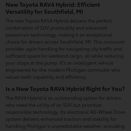
New Toyota RAV4 Hybrid: Efficient
Versatility for Southfield, MI
The new Toyota RAV4 Hybrid delivers the perfect
combination of SUV practicality and advanced
powertrain technology, making it an exceptional
choice for drivers across Southfield, MI. This crossover
provides agile handling for navigating city traffic and
sufficient space for weekend cargo, all while reducing
your stops at the pump. It's an intelligent vehicle
engineered for the modern Michigan commuter who
values both capability and efficiency.
Is a New Toyota RAV4 Hybrid Right for You?
The RAV4 Hybrid is an outstanding option for drivers
who need the utility of an SUV but prioritize
responsible technology. Its electronic All-Wheel Drive
system delivers enhanced traction and stability for
handling Michigan's unpredictable weather, providing