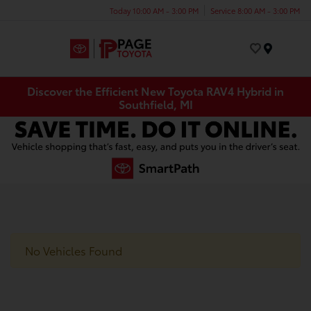
Today 10:00 AM - 3:00 PM
Service 8:00 AM - 3:00 PM
Menu
Discover the Efficient New Toyota RAV4 Hybrid in
Southfield, MI
No Vehicles Found