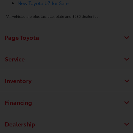
New Toyota bZ for Sale
*All vehicles are plus tax, title, plate and $280 dealer fee.
Page Toyota
Service
Inventory
Financing
Dealership