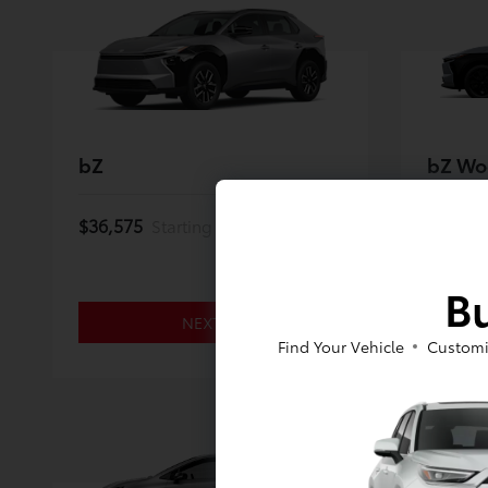
bZ
bZ Wo
$36,575
$46,97
Starting MSRP *
Bu
NEXT
Find Your Vehicle
Customi