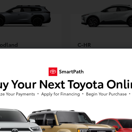
odland
C-HR
5
$38,675
Starting MSRP *
Starting MSRP *
y Your Next Toyota Onl
NEXT
NEXT
ze Your Payments
Apply for Financing
Begin Your Purchase