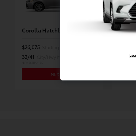
Corolla Hatchback
Land C
$26,075
$59,67
Starting MSRP *
Lea
32/41
22/25
City/Hwy MPG
*EPA ESTIMATED
*EPA ESTIMA
NEXT