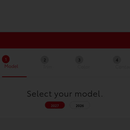
1
2
3
4
Model
Trim
Color
Conta
Select your model.
2027
2026