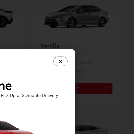
Corolla
$24,620
Starting MSRP *
32/41
City/Hwy MPG
*EPA ESTIMATED
ine
NEXT
Pick Up or Schedule Delivery