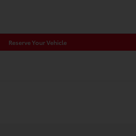
Reserve Your Vehicle