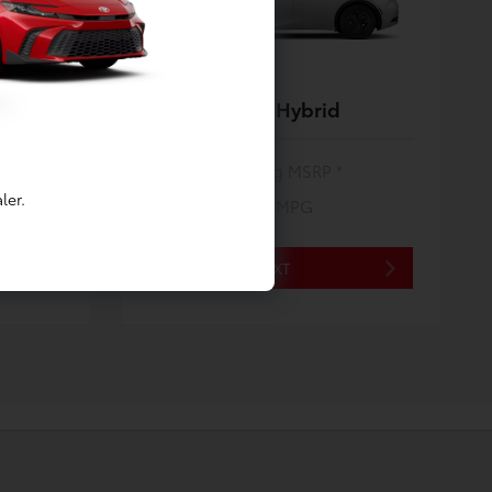
Prius Plug-In Hybrid
$35,275
Starting MSRP *
ler.
53/51
City/Hwy MPG
*EPA ESTIMATED
NEXT