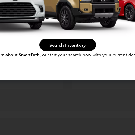
ruiser
Prius
Search Inventory
5
$30,050
Starting MSRP *
Starting MSRP *
rn about SmartPath
, or start your search now with your current dea
59/50
City/Hwy MPG
City/Hwy MPG
TED
*EPA ESTIMATED
NEXT
NEXT