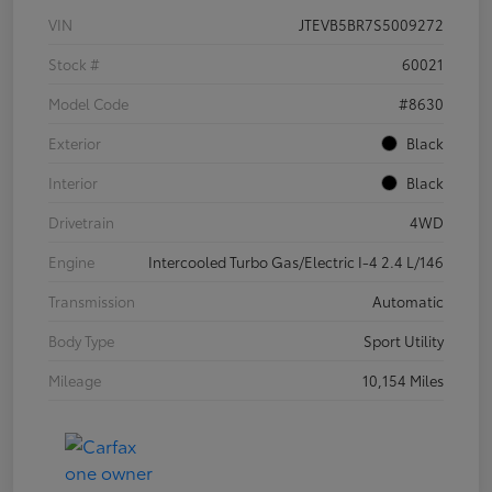
VIN
JTEVB5BR7S5009272
Stock #
60021
Model Code
#8630
Exterior
Black
Interior
Black
Drivetrain
4WD
Engine
Intercooled Turbo Gas/Electric I-4 2.4 L/146
Transmission
Automatic
Body Type
Sport Utility
Mileage
10,154 Miles