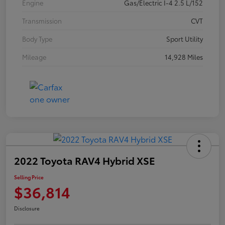
Engine
Gas/Electric I-4 2.5 L/152
Transmission
CVT
Body Type
Sport Utility
Mileage
14,928 Miles
2022 Toyota RAV4 Hybrid XSE
Selling Price
$36,814
Disclosure