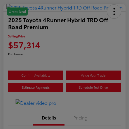
Great Deal
2025 Toyota 4Runner Hybrid TRD Off
Road Premium
Selling Price
$57,314
Disclosure
Confirm Availability
Value Your Trade
Estimate Payments
Schedule Test Drive
Details
Pricing