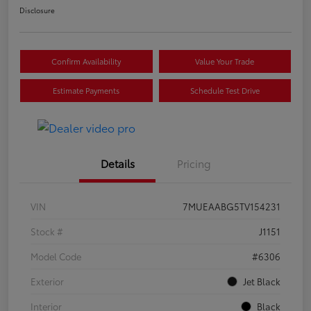
Disclosure
Confirm Availability
Value Your Trade
Estimate Payments
Schedule Test Drive
Details
Pricing
VIN
7MUEAABG5TV154231
Stock #
J1151
Model Code
#6306
Exterior
Jet Black
Interior
Black