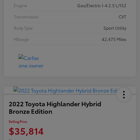
Engine
Gas/Electric I-4 2.5 L/152
Transmission
CVT
Body Type
Sport Utility
Mileage
42,475 Miles
2022 Toyota Highlander Hybrid
Bronze Edition
Selling Price
$35,814