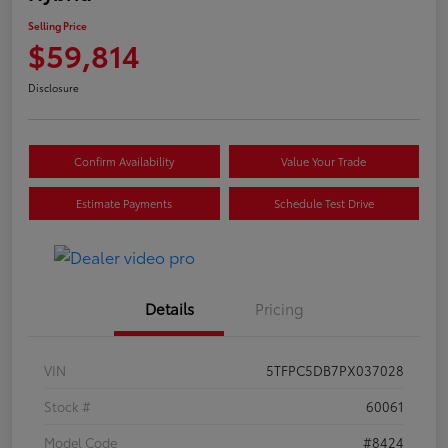
Selling Price
$59,814
Disclosure
Confirm Availability
Value Your Trade
Estimate Payments
Schedule Test Drive
Details
Pricing
VIN
5TFPC5DB7PX037028
Stock #
60061
Model Code
#8424