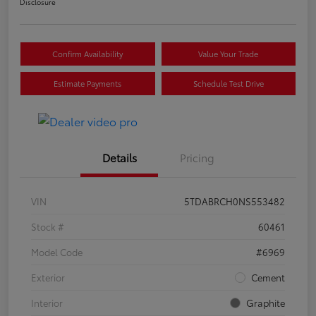
Disclosure
Confirm Availability
Value Your Trade
Estimate Payments
Schedule Test Drive
Details
Pricing
VIN
5TDABRCH0NS553482
Stock #
60461
Model Code
#6969
Exterior
Cement
Interior
Graphite