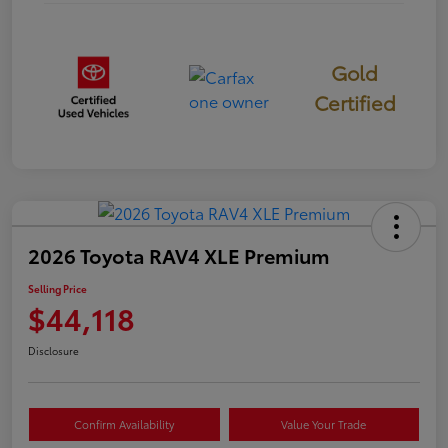
Gold
Certified
2026 Toyota RAV4 XLE Premium
Selling Price
$44,118
Disclosure
Confirm Availability
Value Your Trade