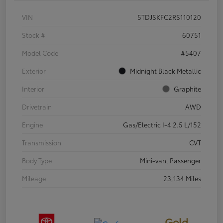
VIN
5TDJSKFC2RS110120
Stock #
60751
Model Code
#5407
Exterior
Midnight Black Metallic
Interior
Graphite
Drivetrain
AWD
Engine
Gas/Electric I-4 2.5 L/152
Transmission
CVT
Body Type
Mini-van, Passenger
Mileage
23,134 Miles
Gold