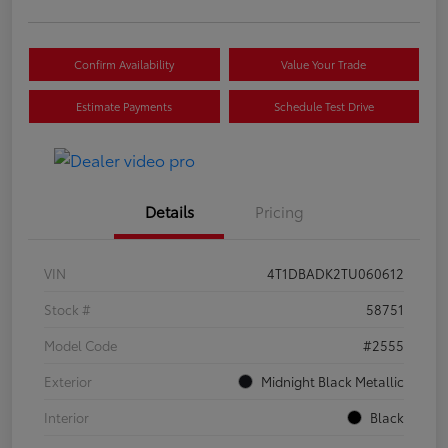
Confirm Availability
Value Your Trade
Estimate Payments
Schedule Test Drive
Details
Pricing
VIN
4T1DBADK2TU060612
Stock #
58751
Model Code
#2555
Exterior
Midnight Black Metallic
Interior
Black