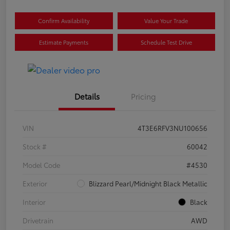
Confirm Availability
Value Your Trade
Estimate Payments
Schedule Test Drive
Details
Pricing
VIN
4T3E6RFV3NU100656
Stock #
60042
Model Code
#4530
Exterior
Blizzard Pearl/Midnight Black Metallic
Interior
Black
Drivetrain
AWD