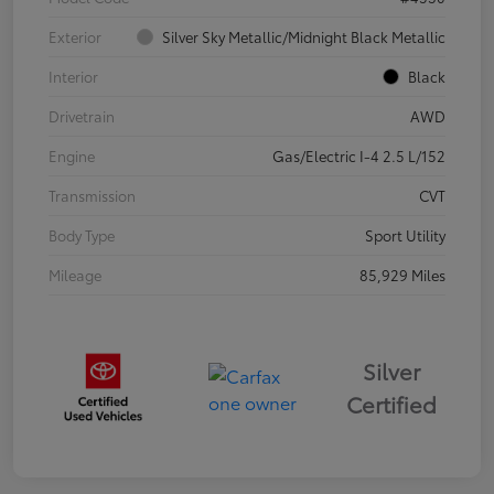
Exterior
Silver Sky Metallic/Midnight Black Metallic
Interior
Black
Drivetrain
AWD
Engine
Gas/Electric I-4 2.5 L/152
Transmission
CVT
Body Type
Sport Utility
Mileage
85,929 Miles
Silver
Certified