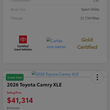
Transmission
CVT
Body Type
Sport Utility
Mileage
21,734 Miles
Gold
Certified
Great Deal
2026 Toyota Camry XLE
Selling Price
$41,314
Disclosure