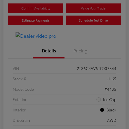
Confirm Availability
Value Your Trade
Estimate Payments
Schedule Test Drive
Details
Pricing
VIN
2T36CRAV6TC007844
Stock #
J1165
Model Code
#4435
Exterior
Ice Cap
Interior
Black
Drivetrain
AWD