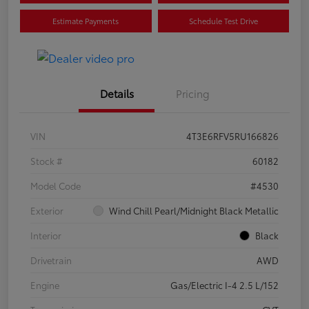
Estimate Payments
Schedule Test Drive
Details
Pricing
VIN
4T3E6RFV5RU166826
Stock #
60182
Model Code
#4530
Exterior
Wind Chill Pearl/Midnight Black Metallic
Interior
Black
Drivetrain
AWD
Engine
Gas/Electric I-4 2.5 L/152