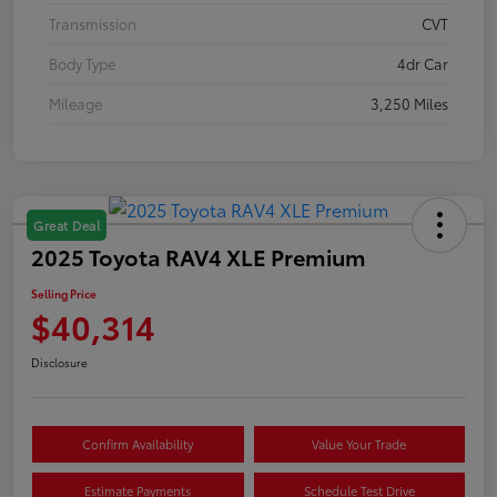
Transmission
CVT
Body Type
4dr Car
Mileage
3,250 Miles
Great Deal
2025 Toyota RAV4 XLE Premium
Selling Price
$40,314
Disclosure
Confirm Availability
Value Your Trade
Estimate Payments
Schedule Test Drive