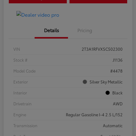
Details
Pricing
VIN
2T3A1RFVXSC502300
Stock #
J1136
Model Code
#4478
Exterior
Silver Sky Metallic
Interior
Black
Drivetrain
AWD
Engine
Regular Gasoline I-4 2.5 L/152
Transmission
Automatic