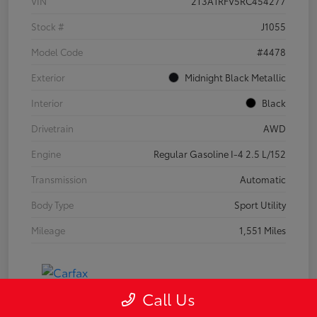
VIN
2T3A1RFV5RC454277
Stock #
J1055
Model Code
#4478
Exterior
Midnight Black Metallic
Interior
Black
Drivetrain
AWD
Engine
Regular Gasoline I-4 2.5 L/152
Transmission
Automatic
Body Type
Sport Utility
Mileage
1,551 Miles
Call Us