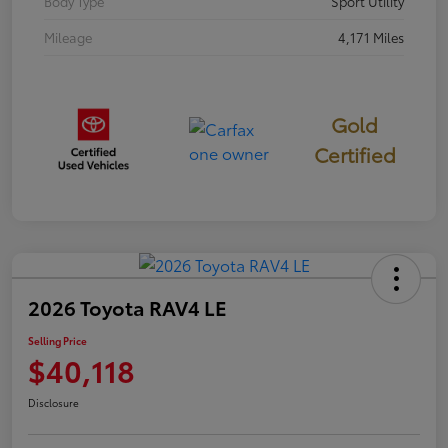
Body Type
Sport Utility
Mileage
4,171 Miles
Gold
Certified
2026 Toyota RAV4 LE
Selling Price
$40,118
Disclosure