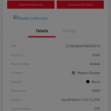
Estimate Payments
Schedule Test Drive
Details
Pricing
VIN
2T36CRAV9TW010574
Stock #
J1164
Model Code
#4444
Exterior
Meteor Shower
Interior
Black
Drivetrain
AWD
Engine
Gas/Electric I-4 2.5 L/152
Transmission
CVT