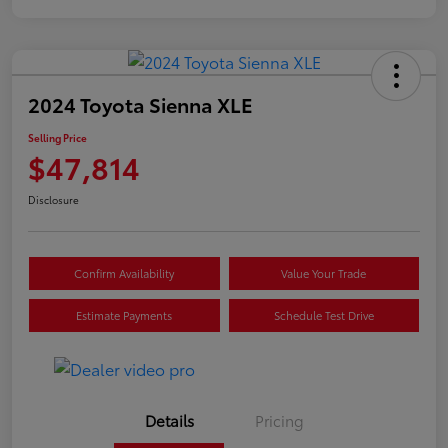
2024 Toyota Sienna XLE
Selling Price
$47,814
Disclosure
Confirm Availability
Value Your Trade
Estimate Payments
Schedule Test Drive
Details
Pricing