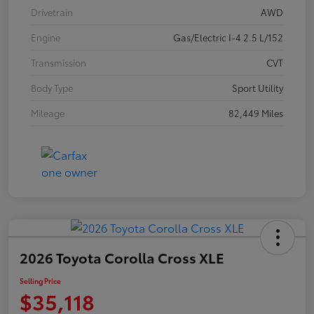
Drivetrain
AWD
Engine
Gas/Electric I-4 2.5 L/152
Transmission
CVT
Body Type
Sport Utility
Mileage
82,449 Miles
2026 Toyota Corolla Cross XLE
Selling Price
$35,118