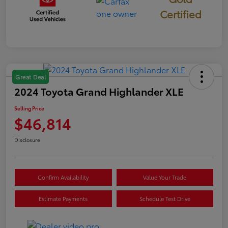
Certified
Great Deal
2024 Toyota Grand Highlander XLE
Selling Price
$46,814
Disclosure
Confirm Availability
Value Your Trade
Estimate Payments
Schedule Test Drive