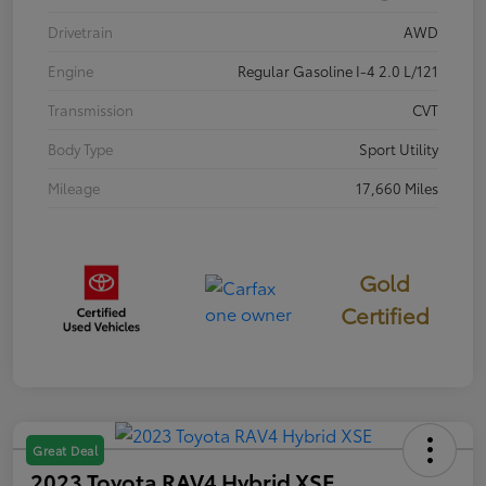
Drivetrain
AWD
Engine
Regular Gasoline I-4 2.0 L/121
Transmission
CVT
Body Type
Sport Utility
Mileage
17,660 Miles
Gold
Certified
Great Deal
2023 Toyota RAV4 Hybrid XSE