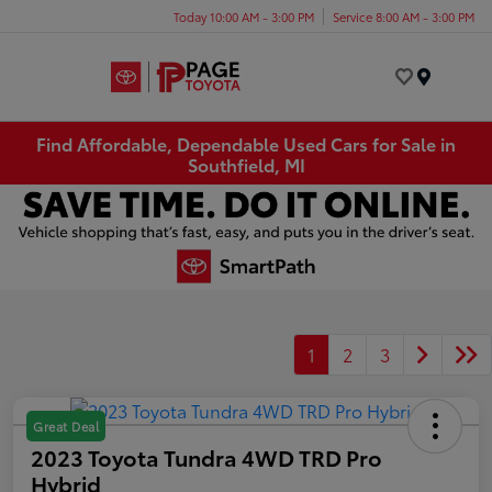
Today 10:00 AM - 3:00 PM
Service 8:00 AM - 3:00 PM
Menu
Find Affordable, Dependable Used Cars for Sale in
Southfield, MI
1
2
3
Great Deal
2023 Toyota Tundra 4WD TRD Pro
Hybrid