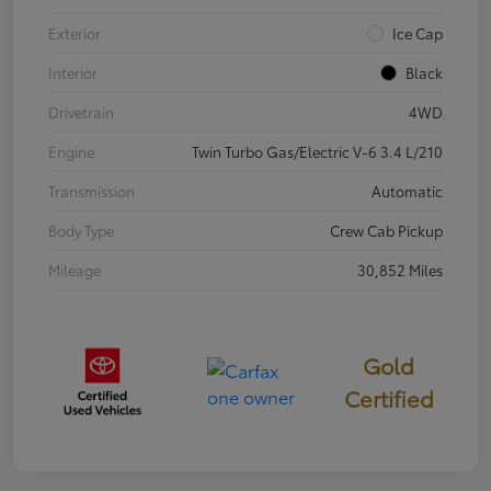
Exterior
Ice Cap
Interior
Black
Drivetrain
4WD
Engine
Twin Turbo Gas/Electric V-6 3.4 L/210
Transmission
Automatic
Body Type
Crew Cab Pickup
Mileage
30,852 Miles
Gold
Certified