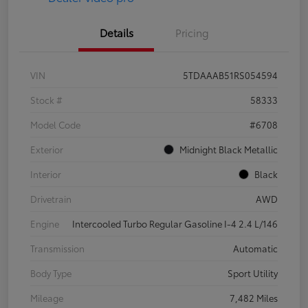
Details
Pricing
VIN
5TDAAAB51RS054594
Stock #
58333
Model Code
#6708
Exterior
Midnight Black Metallic
Interior
Black
Drivetrain
AWD
Engine
Intercooled Turbo Regular Gasoline I-4 2.4 L/146
Transmission
Automatic
Body Type
Sport Utility
Mileage
7,482 Miles