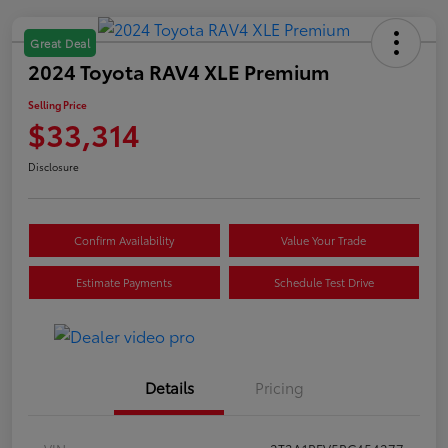
Great Deal
2024 Toyota RAV4 XLE Premium
Selling Price
$33,314
Disclosure
Confirm Availability
Value Your Trade
Estimate Payments
Schedule Test Drive
Details
Pricing