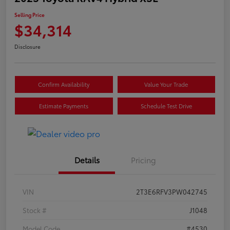
Selling Price
$34,314
Disclosure
Confirm Availability
Value Your Trade
Estimate Payments
Schedule Test Drive
Details
Pricing
VIN
2T3E6RFV3PW042745
Stock #
J1048
Model Code
#4530