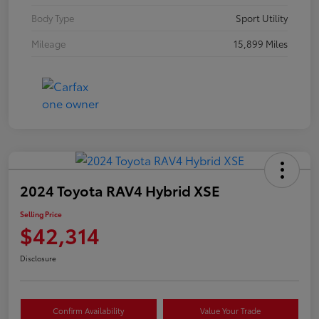
Body Type
Sport Utility
Mileage
15,899 Miles
2024 Toyota RAV4 Hybrid XSE
Selling Price
$42,314
Disclosure
Confirm Availability
Value Your Trade