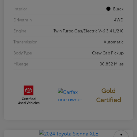
Interior
Black
Drivetrain
4WD
Engine
Twin Turbo Gas/Electric V-6 3.4 L/210
Transmission
Automatic
Body Type
Crew Cab Pickup
Mileage
30,852 Miles
Gold
Certified