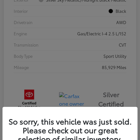
Interior
Black
Drivetrain
AWD
Engine
Gas/Electric I-4 2.5 L/152
Transmission
CVT
Body Type
Sport Utility
Mileage
85,929 Miles
Silver
Certified
So sorry, this vehicle was just sold.
Please check out our great
selection of similar inventory.