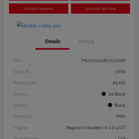
Estimate Payments
Schedule Test Drive
Details
Pricing
VIN
7MUEAAAG8SV120509
Stock #
J1156
Model Code
#6305
Exterior
Jet Black
Interior
Black
Drivetrain
FWD
Engine
Regular Unleaded I-4 2.0 L/121
Transmission
CVT