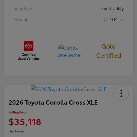
Body Type
Sport Utility
Mileage
4,171 Miles
Gold
Certified
2026 Toyota Corolla Cross XLE
Selling Price
$35,118
Disclosure