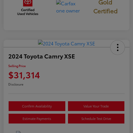
Gold
Certified
2024 Toyota Camry XSE
Selling Price
$31,314
Disclosure
Confirm Availability
Value Your Trade
Estimate Payments
Schedule Test Drive