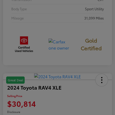
Body Type
Sport Utility
Mileage
31,099 Miles
Gold
Certified
Great Deal
2024 Toyota RAV4 XLE
Selling Price
$30,814
Disclosure