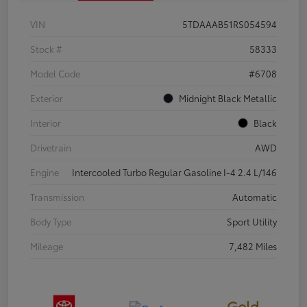
VIN
5TDAAAB51RS054594
Stock #
58333
Model Code
#6708
Exterior
Midnight Black Metallic
Interior
Black
Drivetrain
AWD
Engine
Intercooled Turbo Regular Gasoline I-4 2.4 L/146
Transmission
Automatic
Body Type
Sport Utility
Mileage
7,482 Miles
Gold