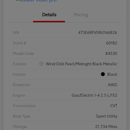
Details
Pricing
VIN
4T3E6RFV5RU166826
Stock #
60182
Model Code
#4530
Exterior
Wind Chill Pearl/Midnight Black Metallic
Interior
Black
Drivetrain
AWD
Engine
Gas/Electric I-4 2.5 L/152
Transmission
CVT
Body Type
Sport Utility
Mileage
21,734 Miles