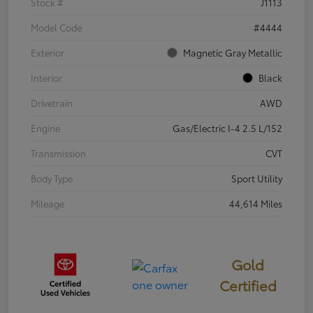
Stock #
J1113
Model Code
#4444
Exterior
Magnetic Gray Metallic
Interior
Black
Drivetrain
AWD
Engine
Gas/Electric I-4 2.5 L/152
Transmission
CVT
Body Type
Sport Utility
Mileage
44,614 Miles
Gold
Certified