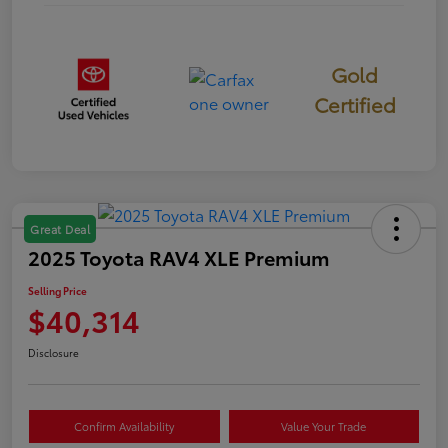
Gold
Certified
Great Deal
2025 Toyota RAV4 XLE Premium
Selling Price
$40,314
Disclosure
Confirm Availability
Value Your Trade