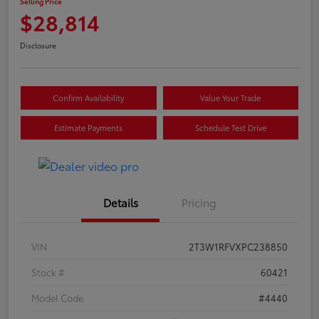
Selling Price
$28,814
Disclosure
Confirm Availability
Value Your Trade
Estimate Payments
Schedule Test Drive
Details
Pricing
VIN
2T3W1RFVXPC238850
Stock #
60421
Model Code
#4440