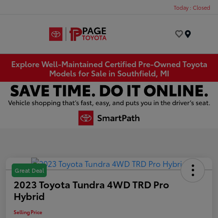
Today : Closed
Menu
Explore Well-Maintained Certified Pre-Owned Toyota
Models for Sale in Southfield, MI
Great Deal
2023 Toyota Tundra 4WD TRD Pro
Hybrid
Selling Price