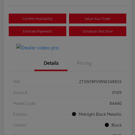
Confirm Availability
Value Your Trade
Estimate Payments
Schedule Test Drive
Details
Pricing
VIN
2T3W1RFV9RW348855
Stock #
J1109
Model Code
#4440
Exterior
Midnight Black Metallic
Interior
Black