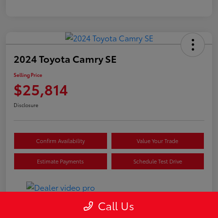
2024 Toyota Camry SE
Selling Price
$25,814
Disclosure
Confirm Availability
Value Your Trade
Estimate Payments
Schedule Test Drive
Call Us
Details
Pricing