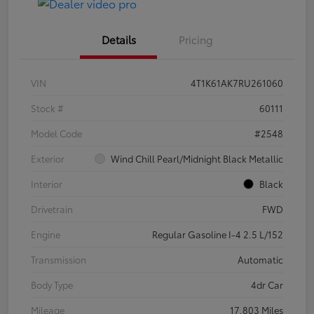
Details
Pricing
VIN
4T1K61AK7RU261060
Stock #
60111
Model Code
#2548
Exterior
Wind Chill Pearl/Midnight Black Metallic
Interior
Black
Drivetrain
FWD
Engine
Regular Gasoline I-4 2.5 L/152
Transmission
Automatic
Body Type
4dr Car
Mileage
17,803 Miles