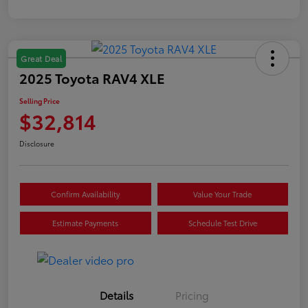
Great Deal
2025 Toyota RAV4 XLE
Selling Price
$32,814
Disclosure
Confirm Availability
Value Your Trade
Estimate Payments
Schedule Test Drive
Details
Pricing