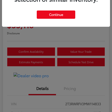
Great Deal
2021 Toyota RAV4 Hybrid XLE
Continue
Selling Price
$33,118
Disclosure
Confirm Availability
Value Your Trade
Estimate Payments
Schedule Test Drive
Details
Pricing
VIN
2T3RWRFV3MW114833