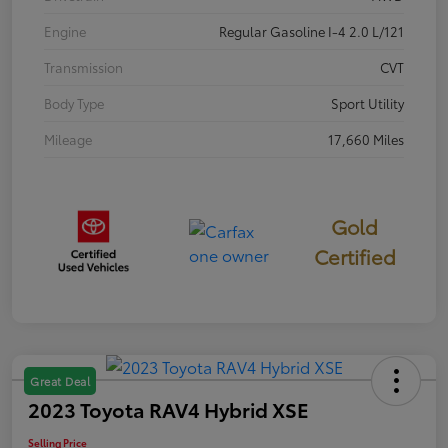
Engine
Regular Gasoline I-4 2.0 L/121
Transmission
CVT
Body Type
Sport Utility
Mileage
17,660 Miles
Gold
Certified
Great Deal
2023 Toyota RAV4 Hybrid XSE
Selling Price