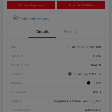
Estimate Payments
Schedule Test Drive
Details
Pricing
VIN
2T3A1RFVXSC502300
Stock #
J1136
Model Code
#4478
Exterior
Silver Sky Metallic
Interior
Black
Drivetrain
AWD
Engine
Regular Gasoline I-4 2.5 L/152
Transmission
Automatic