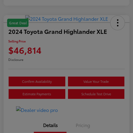
Great Deal
2024 Toyota Grand Highlander XLE
Selling Price
$46,814
Disclosure
Confirm Availability
Value Your Trade
Estimate Payments
Schedule Test Drive
Details
Pricing