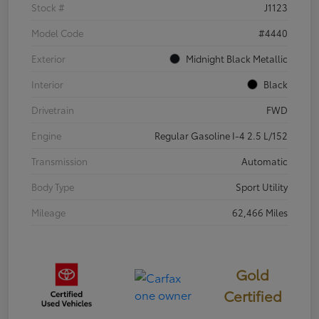
Stock #
J1123
Model Code
#4440
Exterior
Midnight Black Metallic
Interior
Black
Drivetrain
FWD
Engine
Regular Gasoline I-4 2.5 L/152
Transmission
Automatic
Body Type
Sport Utility
Mileage
62,466 Miles
Gold
Certified