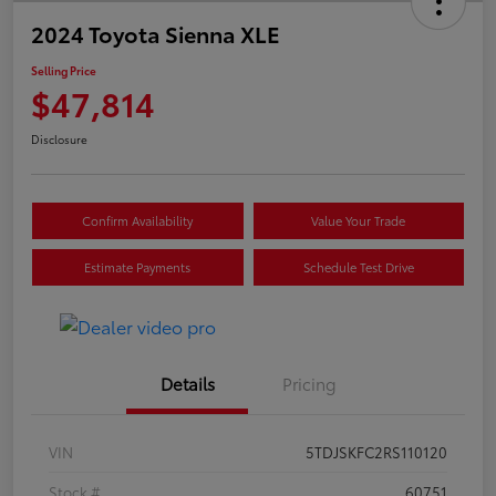
2024 Toyota Sienna XLE
Selling Price
$47,814
Disclosure
Confirm Availability
Value Your Trade
Estimate Payments
Schedule Test Drive
Details
Pricing
VIN
5TDJSKFC2RS110120
Stock #
60751