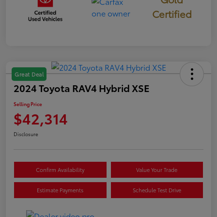
Certified
Great Deal
2024 Toyota RAV4 Hybrid XSE
Selling Price
$42,314
Disclosure
Confirm Availability
Value Your Trade
Estimate Payments
Schedule Test Drive