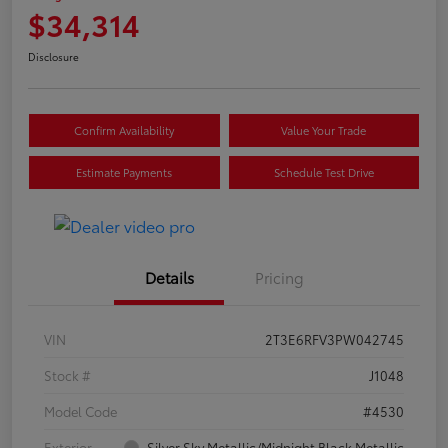
$34,314
Disclosure
Confirm Availability
Value Your Trade
Estimate Payments
Schedule Test Drive
Details
Pricing
VIN
2T3E6RFV3PW042745
Stock #
J1048
Model Code
#4530
Exterior
Silver Sky Metallic/Midnight Black Metallic