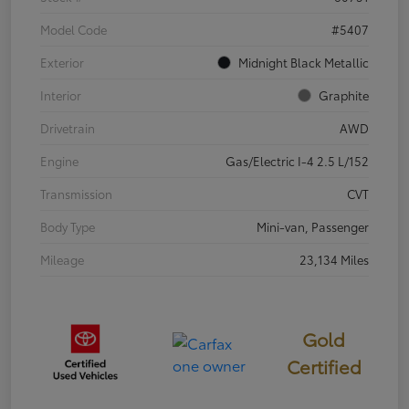
Model Code
#5407
Exterior
Midnight Black Metallic
Interior
Graphite
Drivetrain
AWD
Engine
Gas/Electric I-4 2.5 L/152
Transmission
CVT
Body Type
Mini-van, Passenger
Mileage
23,134 Miles
Gold
Certified