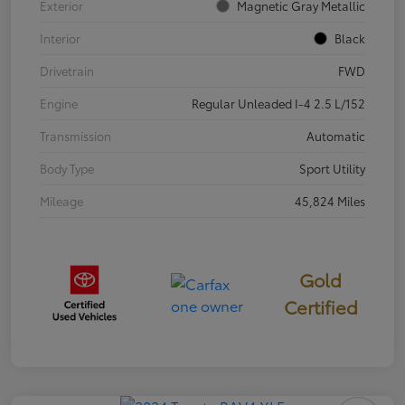
Exterior
Magnetic Gray Metallic
Interior
Black
Drivetrain
FWD
Engine
Regular Unleaded I-4 2.5 L/152
Transmission
Automatic
Body Type
Sport Utility
Mileage
45,824 Miles
Gold
Certified