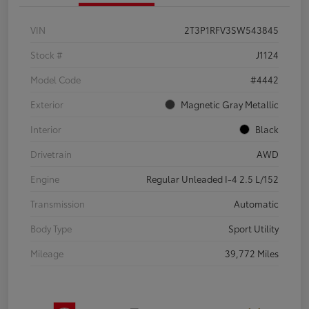
VIN
2T3P1RFV3SW543845
Stock #
J1124
Model Code
#4442
Exterior
Magnetic Gray Metallic
Interior
Black
Drivetrain
AWD
Engine
Regular Unleaded I-4 2.5 L/152
Transmission
Automatic
Body Type
Sport Utility
Mileage
39,772 Miles