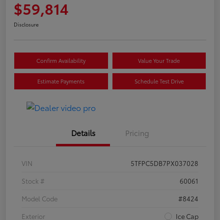
$59,814
Disclosure
Confirm Availability
Value Your Trade
Estimate Payments
Schedule Test Drive
Details
Pricing
VIN
5TFPC5DB7PX037028
Stock #
60061
Model Code
#8424
Exterior
Ice Cap