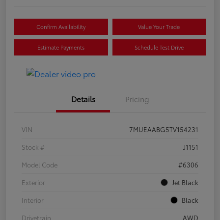
Confirm Availability
Value Your Trade
Estimate Payments
Schedule Test Drive
Details
Pricing
VIN
7MUEAABG5TV154231
Stock #
J1151
Model Code
#6306
Exterior
Jet Black
Interior
Black
Drivetrain
AWD