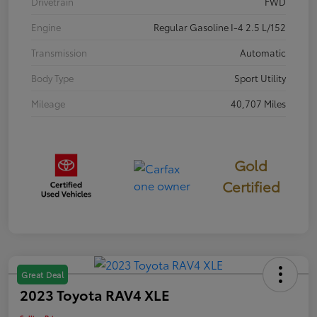
Drivetrain
FWD
Engine
Regular Gasoline I-4 2.5 L/152
Transmission
Automatic
Body Type
Sport Utility
Mileage
40,707 Miles
Gold
Certified
Great Deal
2023 Toyota RAV4 XLE