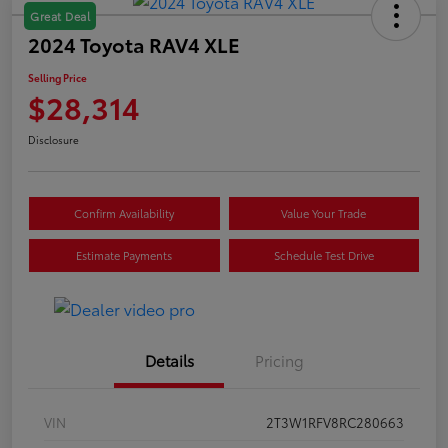
Great Deal
2024 Toyota RAV4 XLE
Selling Price
$28,314
Disclosure
Confirm Availability
Value Your Trade
Estimate Payments
Schedule Test Drive
Details
Pricing
VIN
2T3W1RFV8RC280663