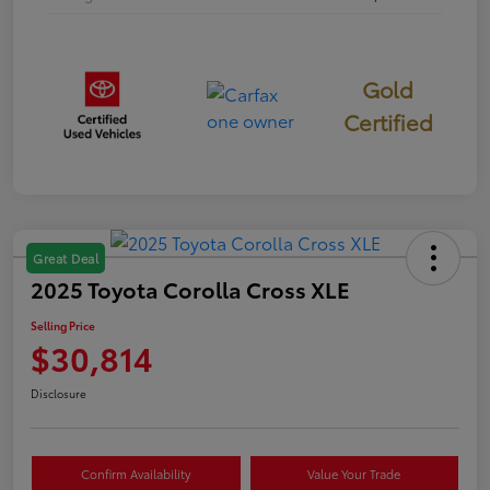
Gold
Certified
Great Deal
2025 Toyota Corolla Cross XLE
Selling Price
$30,814
Disclosure
Confirm Availability
Value Your Trade