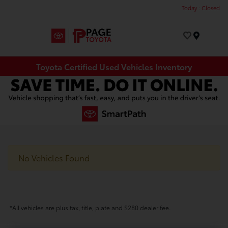
Today : Closed
Menu
Toyota Certified Used Vehicles Inventory
No Vehicles Found
*All vehicles are plus tax, title, plate and $280 dealer fee.