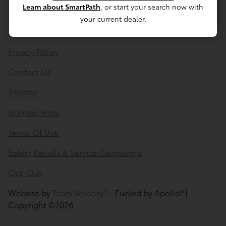
Learn about SmartPath
, or start your search now with
your current dealer.
Privacy Policy
Contact Us
Sitemap
Sitemap Html
Terms Of Use
Safety Recalls & Service Campaigns
Opt-Out
Website by
Team Velocity®
- Fueled by Apollo® |
Copyright ©2026