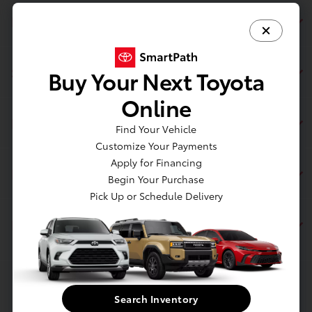
Page Toyota
Service
Buy Your Next Toyota
Online
Inventory
Find Your Vehicle
Customize Your Payments
Apply for Financing
Financing
Begin Your Purchase
Pick Up or Schedule Delivery
Dealership
Contact Us
Search Inventory