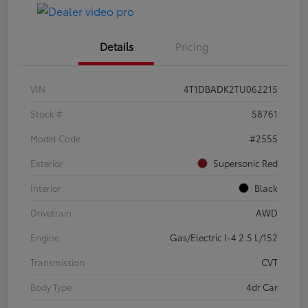
Details
Pricing
VIN
4T1DBADK2TU062215
Stock #
58761
Model Code
#2555
Exterior
Supersonic Red
Interior
Black
Drivetrain
AWD
Engine
Gas/Electric I-4 2.5 L/152
Transmission
CVT
Body Type
4dr Car