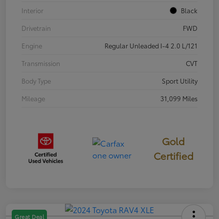
Interior
Black
Drivetrain
FWD
Engine
Regular Unleaded I-4 2.0 L/121
Transmission
CVT
Body Type
Sport Utility
Mileage
31,099 Miles
Gold
Certified
Great Deal