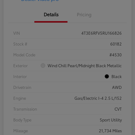
Details
Pricing
VIN
4T3E6RFV5RU166826
Stock #
60182
Model Code
#4530
Exterior
Wind Chill Pearl/Midnight Black Metallic
Interior
Black
Drivetrain
AWD
Engine
Gas/Electric I-4 2.5 L/152
Transmission
CVT
Body Type
Sport Utility
Mileage
21,734 Miles