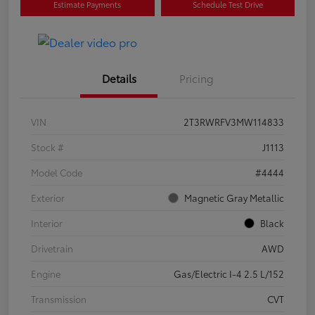
Estimate Payments
Schedule Test Drive
Details
Pricing
VIN
2T3RWRFV3MW114833
Stock #
J1113
Model Code
#4444
Exterior
Magnetic Gray Metallic
Interior
Black
Drivetrain
AWD
Engine
Gas/Electric I-4 2.5 L/152
Transmission
CVT