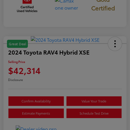
Certified
Great Deal
2024 Toyota RAV4 Hybrid XSE
Selling Price
$42,314
Disclosure
Confirm Availability
Value Your Trade
Estimate Payments
Schedule Test Drive