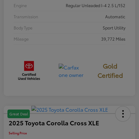
Engine
Regular Unleaded I-4 2.5 L/152
Transmission
Automatic
Body Type
Sport Utility
Mileage
39,772 Miles
Gold
Certified
Great Deal
2025 Toyota Corolla Cross XLE
Selling Price