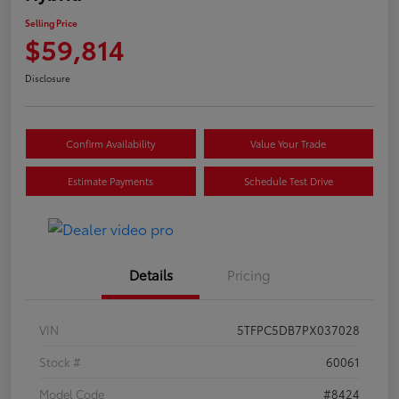
Selling Price
$59,814
Disclosure
Confirm Availability
Value Your Trade
Estimate Payments
Schedule Test Drive
Details
Pricing
VIN
5TFPC5DB7PX037028
Stock #
60061
Model Code
#8424