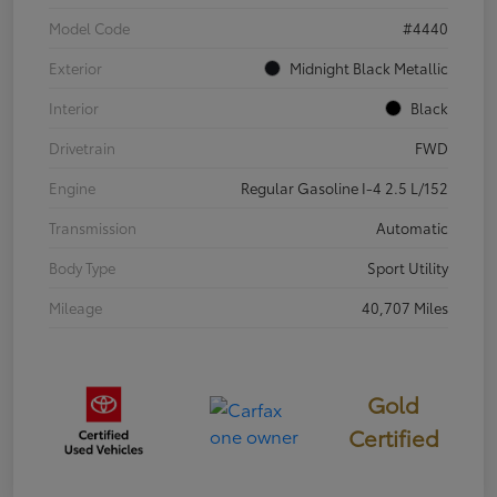
Model Code
#4440
Exterior
Midnight Black Metallic
Interior
Black
Drivetrain
FWD
Engine
Regular Gasoline I-4 2.5 L/152
Transmission
Automatic
Body Type
Sport Utility
Mileage
40,707 Miles
Gold
Certified