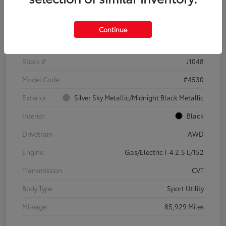
Details
Pricing
Continue
VIN
2T3E6RFV3PW042745
Stock #
J1048
Model Code
#4530
Exterior
Silver Sky Metallic/Midnight Black Metallic
Interior
Black
Drivetrain
AWD
Engine
Gas/Electric I-4 2.5 L/152
Transmission
CVT
Body Type
Sport Utility
Mileage
85,929 Miles