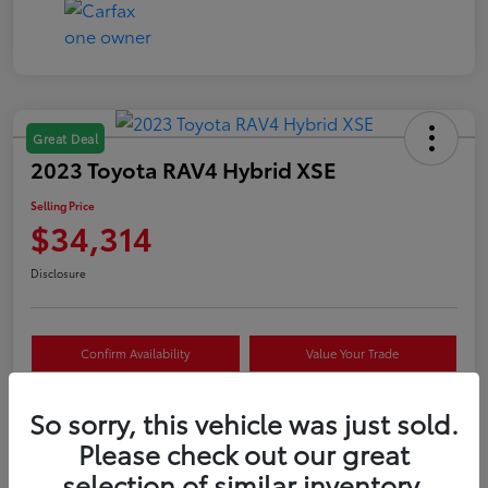
Great Deal
2023 Toyota RAV4 Hybrid XSE
Selling Price
$34,314
Disclosure
Confirm Availability
Value Your Trade
Estimate Payments
Schedule Test Drive
So sorry, this vehicle was just sold.
Please check out our great
selection of similar inventory.