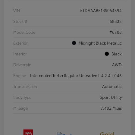
VIN
5TDAAAB51RS054594
Stock #
58333
Model Code
#6708
Exterior
Midnight Black Metallic
Interior
Black
Drivetrain
AWD
Engine
Intercooled Turbo Regular Unleaded I-4 2.4 L/146
Transmission
Automatic
Body Type
Sport Utility
Mileage
7,482 Miles
Gold