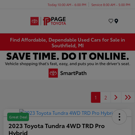
Today 10:00 AM - 6:00 PM
Service 8:00 AM - 5:00 PM
Menu
Find Affordable, Dependable Used Cars for Sale in
Southfield, MI
1
2
Great Deal
2023 Toyota Tundra 4WD TRD Pro
Hybrid