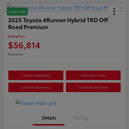
Great Deal
2025 Toyota 4Runner Hybrid TRD Off
Road Premium
Selling Price
$56,814
Disclosure
Confirm Availability
Value Your Trade
Estimate Payments
Schedule Test Drive
Details
Pricing