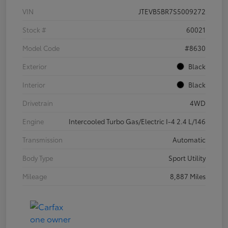
VIN
JTEVB5BR7S5009272
Stock #
60021
Model Code
#8630
Exterior
Black
Interior
Black
Drivetrain
4WD
Engine
Intercooled Turbo Gas/Electric I-4 2.4 L/146
Transmission
Automatic
Body Type
Sport Utility
Mileage
8,887 Miles