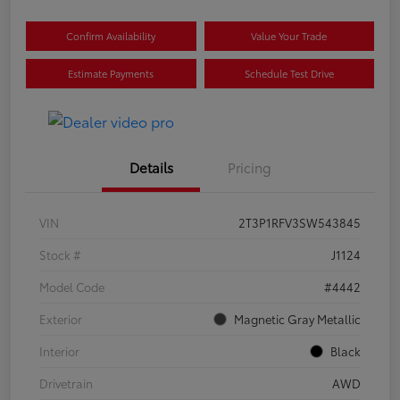
Confirm Availability
Value Your Trade
Estimate Payments
Schedule Test Drive
Details
Pricing
VIN
2T3P1RFV3SW543845
Stock #
J1124
Model Code
#4442
Exterior
Magnetic Gray Metallic
Interior
Black
Drivetrain
AWD