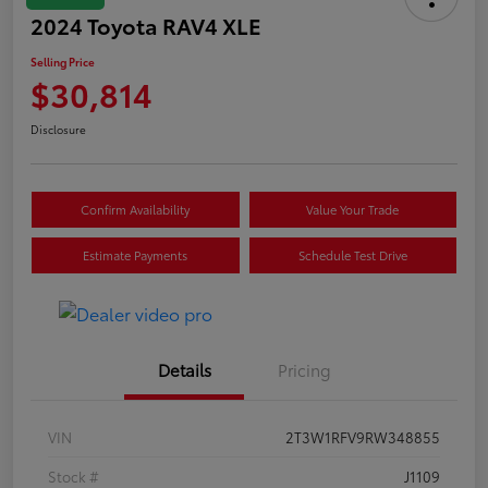
2024 Toyota RAV4 XLE
Selling Price
$30,814
Disclosure
Confirm Availability
Value Your Trade
Estimate Payments
Schedule Test Drive
Details
Pricing
VIN
2T3W1RFV9RW348855
Stock #
J1109