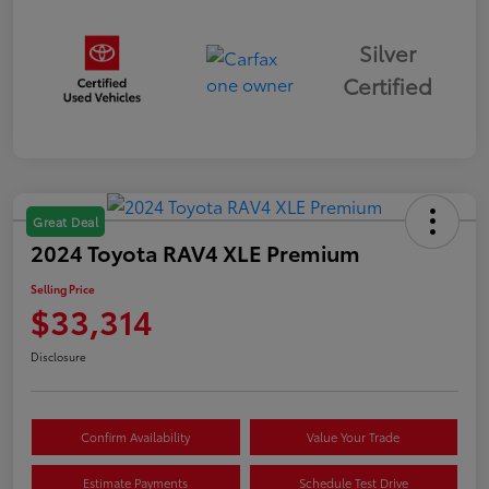
Silver
Certified
Great Deal
2024 Toyota RAV4 XLE Premium
Selling Price
$33,314
Disclosure
Confirm Availability
Value Your Trade
Estimate Payments
Schedule Test Drive