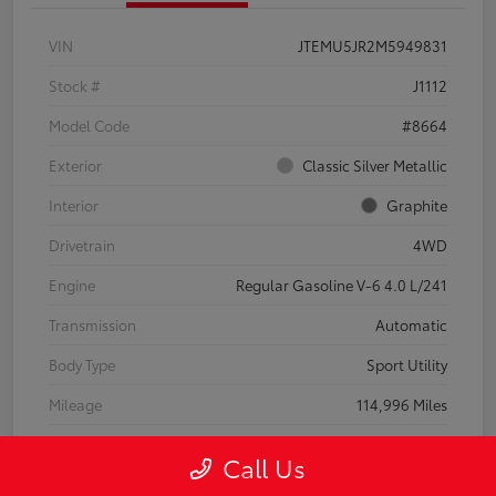
VIN
JTEMU5JR2M5949831
Stock #
J1112
Model Code
#8664
Exterior
Classic Silver Metallic
Interior
Graphite
Drivetrain
4WD
Engine
Regular Gasoline V-6 4.0 L/241
Transmission
Automatic
Body Type
Sport Utility
Mileage
114,996 Miles
Call Us