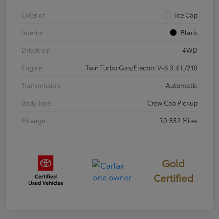
Exterior
Ice Cap
Interior
Black
Drivetrain
4WD
Engine
Twin Turbo Gas/Electric V-6 3.4 L/210
Transmission
Automatic
Body Type
Crew Cab Pickup
Mileage
30,852 Miles
Gold
Certified