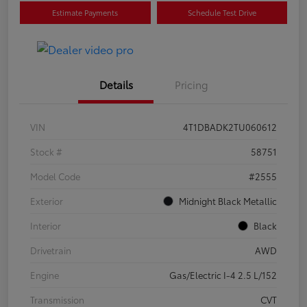
Estimate Payments
Schedule Test Drive
Details
Pricing
VIN
4T1DBADK2TU060612
Stock #
58751
Model Code
#2555
Exterior
Midnight Black Metallic
Interior
Black
Drivetrain
AWD
Engine
Gas/Electric I-4 2.5 L/152
Transmission
CVT