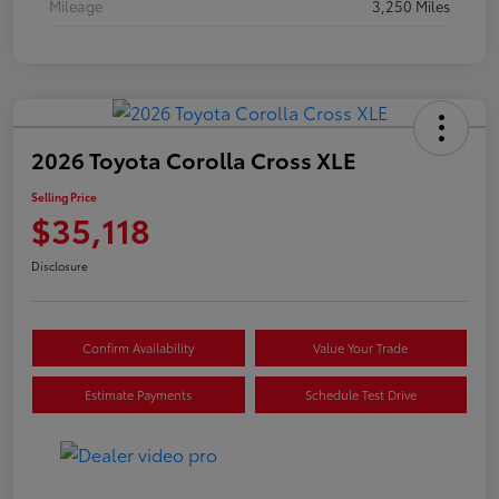
Mileage
3,250 Miles
2026 Toyota Corolla Cross XLE
Selling Price
$35,118
Disclosure
Confirm Availability
Value Your Trade
Estimate Payments
Schedule Test Drive