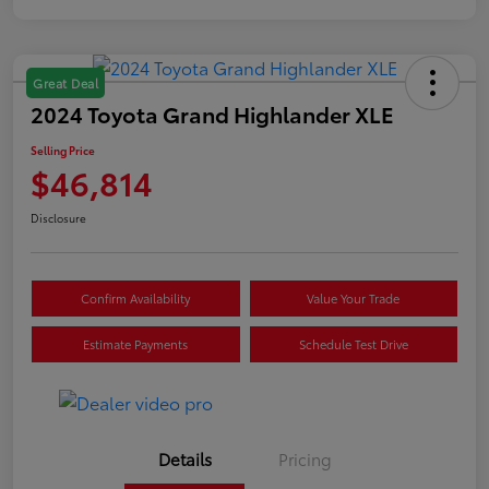
Great Deal
2024 Toyota Grand Highlander XLE
Selling Price
$46,814
Disclosure
Confirm Availability
Value Your Trade
Estimate Payments
Schedule Test Drive
Details
Pricing