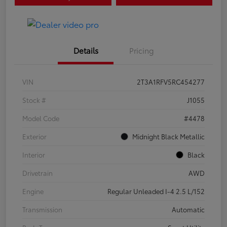
Details
Pricing
VIN
2T3A1RFV5RC454277
Stock #
J1055
Model Code
#4478
Exterior
Midnight Black Metallic
Interior
Black
Drivetrain
AWD
Engine
Regular Unleaded I-4 2.5 L/152
Transmission
Automatic