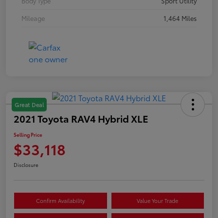
Body Type
Sport Utility
Mileage
1,464 Miles
Great Deal
2021 Toyota RAV4 Hybrid XLE
Selling Price
$33,118
Disclosure
Confirm Availability
Value Your Trade