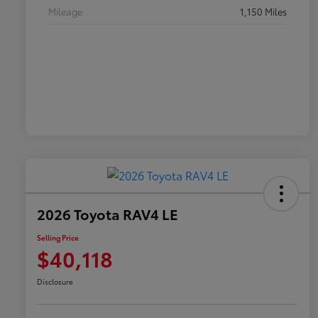
Mileage
1,150 Miles
2026 Toyota RAV4 LE
Selling Price
$40,118
Disclosure