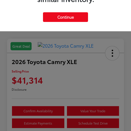
Continue
Great Deal
2026 Toyota Camry XLE
Selling Price
$41,314
Disclosure
Confirm Availability
Value Your Trade
Estimate Payments
Schedule Test Drive