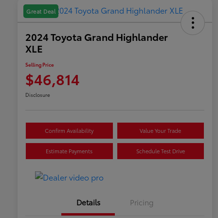
Great Deal
2024 Toyota Grand Highlander
XLE
Selling Price
$46,814
Disclosure
Confirm Availability
Value Your Trade
Estimate Payments
Schedule Test Drive
Details
Pricing