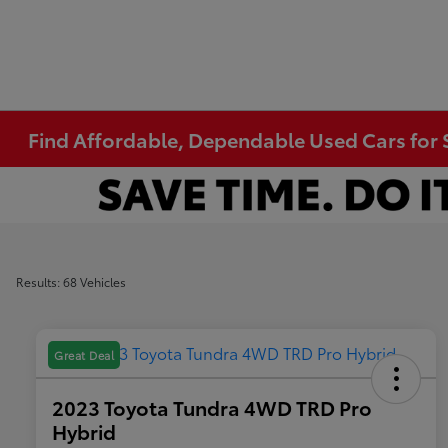
Find Affordable, Dependable Used Cars for S
Results: 68 Vehicles
Great Deal
2023 Toyota Tundra 4WD TRD Pro
Hybrid