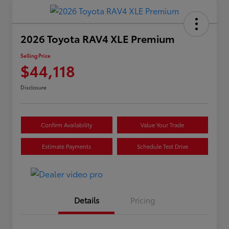
2026 Toyota RAV4 XLE Premium
Selling Price
$44,118
Disclosure
Confirm Availability
Value Your Trade
Estimate Payments
Schedule Test Drive
Details
Pricing