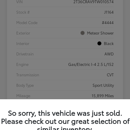
VIN
2T36CRAV9TW010574
Stock #
J1164
Model Code
#4444
Exterior
Meteor Shower
Interior
Black
Drivetrain
AWD
Engine
Gas/Electric I-4 2.5 L/152
Transmission
CVT
Body Type
Sport Utility
Mileage
15,899 Miles
So sorry, this vehicle was just sold.
Please check out our great selection of
similar inventory.