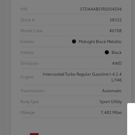
VIN
5TDAAAB51RS054594
Stock #
58333
Model Code
#6708
Exterior
Midnight Black Metallic
Interior
Black
Drivetrain
AWD
Intercooled Turbo Regular Gasoline I-4 2.4
Engine
L/146
Transmission
Automatic
Body Type
Sport Utility
Mileage
7,482 Miles