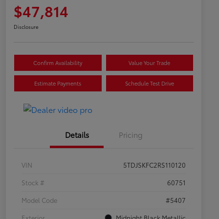
$47,814
Disclosure
Confirm Availability
Value Your Trade
Estimate Payments
Schedule Test Drive
Details
Pricing
VIN
5TDJSKFC2RS110120
Stock #
60751
Model Code
#5407
Exterior
Midnight Black Metallic