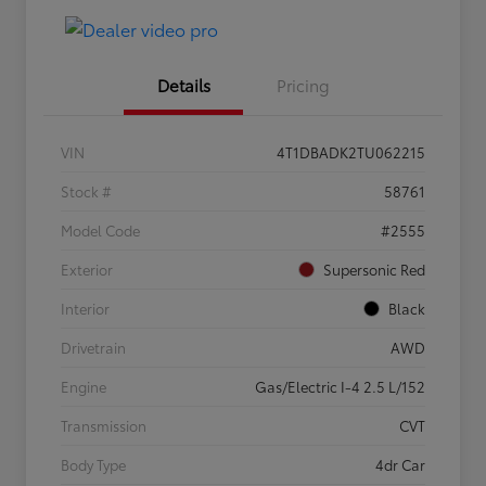
Details
Pricing
VIN
4T1DBADK2TU062215
Stock #
58761
Model Code
#2555
Exterior
Supersonic Red
Interior
Black
Drivetrain
AWD
Engine
Gas/Electric I-4 2.5 L/152
Transmission
CVT
Body Type
4dr Car