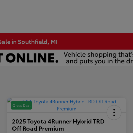
ale in Southfield, MI
Great Deal
2025 Toyota 4Runner Hybrid TRD
Off Road Premium