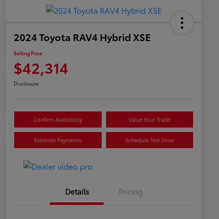
2024 Toyota RAV4 Hybrid XSE
Selling Price
$42,314
Disclosure
Confirm Availability
Value Your Trade
Estimate Payments
Schedule Test Drive
Details
Pricing