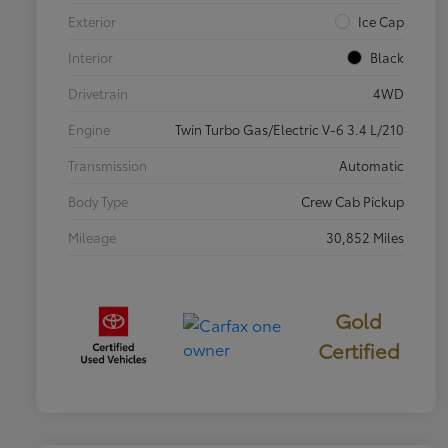
Exterior
Ice Cap
Interior
Black
Drivetrain
4WD
Engine
Twin Turbo Gas/Electric V-6 3.4 L/210
Transmission
Automatic
Body Type
Crew Cab Pickup
Mileage
30,852 Miles
Gold
Certified