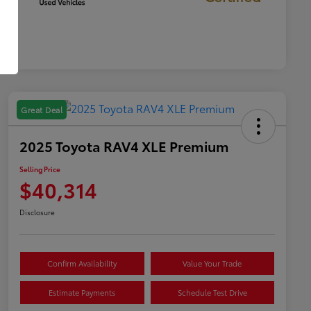
Great Deal
2025 Toyota RAV4 XLE Premium
Selling Price
$40,314
Disclosure
Confirm Availability
Value Your Trade
Estimate Payments
Schedule Test Drive