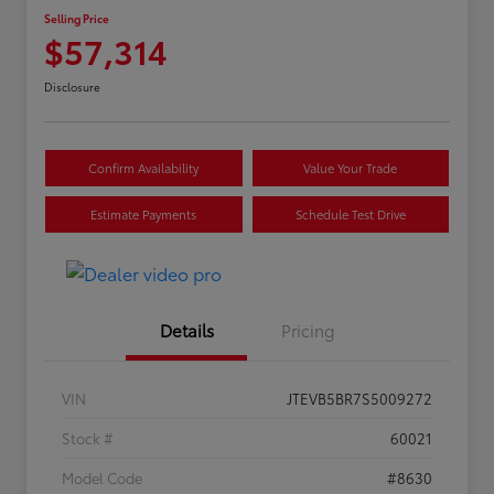
Selling Price
$57,314
Disclosure
Confirm Availability
Value Your Trade
Estimate Payments
Schedule Test Drive
Details
Pricing
VIN
JTEVB5BR7S5009272
Stock #
60021
Model Code
#8630