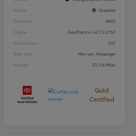
Interior
Graphite
Drivetrain
AWD
Engine
Gas/Electric I-4 2.5 L/152
Transmission
CVT
Body Type
Mini-van, Passenger
Mileage
23,134 Miles
Gold
Certified