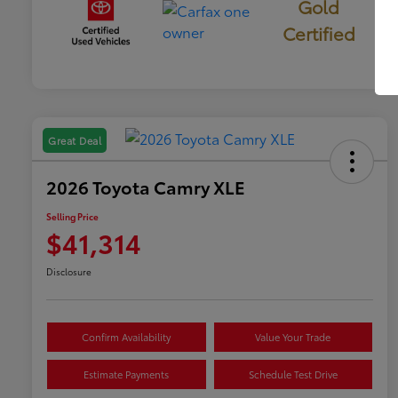
Gold
Certified
Great Deal
2026 Toyota Camry XLE
Selling Price
$41,314
Disclosure
Confirm Availability
Value Your Trade
Estimate Payments
Schedule Test Drive