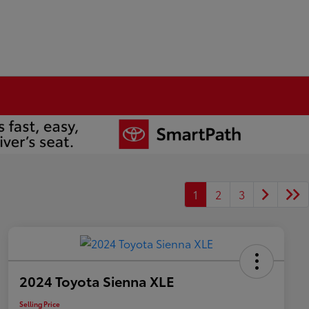
1
2
3
2024 Toyota Sienna XLE
Selling Price