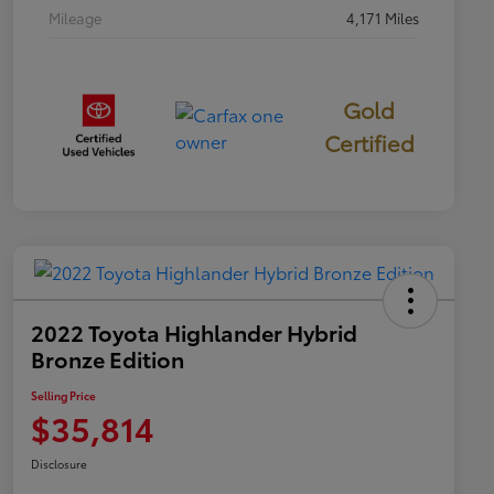
Mileage
4,171 Miles
Gold
Certified
2022 Toyota Highlander Hybrid
Bronze Edition
Selling Price
$35,814
Disclosure