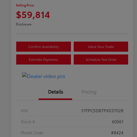
Selling Price
$59,814
Disclosure
Confirm Availability
Value Your Trade
Estimate Payments
Schedule Test Drive
Details
Pricing
VIN
5TFPC5DB7PX037028
Stock #
60061
Model Code
#8424