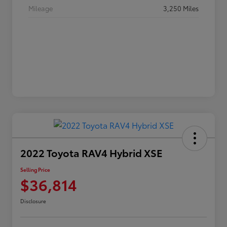
Mileage
3,250 Miles
2022 Toyota RAV4 Hybrid XSE
Selling Price
$36,814
Disclosure