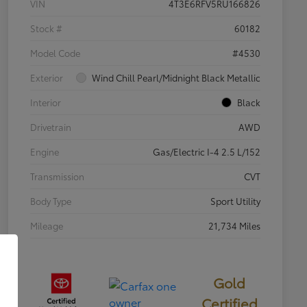
VIN
4T3E6RFV5RU166826
Stock #
60182
Model Code
#4530
Exterior
Wind Chill Pearl/Midnight Black Metallic
Interior
Black
Drivetrain
AWD
Engine
Gas/Electric I-4 2.5 L/152
Transmission
CVT
Body Type
Sport Utility
Mileage
21,734 Miles
Gold
Certified