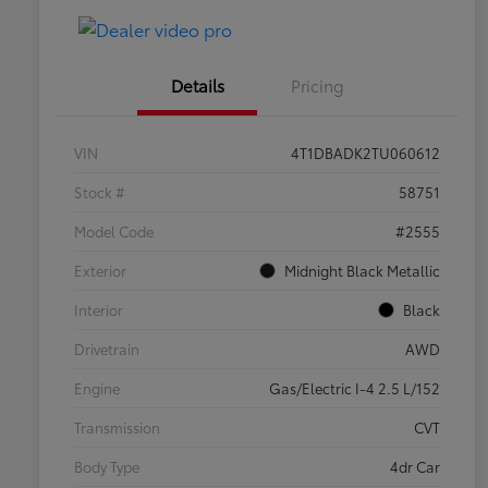
Details
Pricing
VIN
4T1DBADK2TU060612
Stock #
58751
Model Code
#2555
Exterior
Midnight Black Metallic
Interior
Black
Drivetrain
AWD
Engine
Gas/Electric I-4 2.5 L/152
Transmission
CVT
Body Type
4dr Car