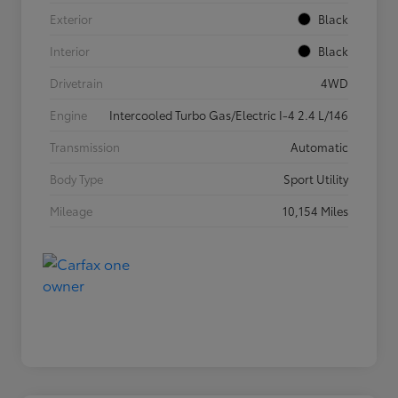
Exterior
Black
Interior
Black
Drivetrain
4WD
Engine
Intercooled Turbo Gas/Electric I-4 2.4 L/146
Transmission
Automatic
Body Type
Sport Utility
Mileage
10,154 Miles