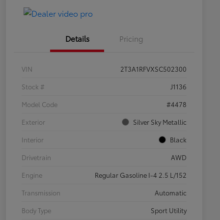
Details
Pricing
VIN
2T3A1RFVXSC502300
Stock #
J1136
Model Code
#4478
Exterior
Silver Sky Metallic
Interior
Black
Drivetrain
AWD
Engine
Regular Gasoline I-4 2.5 L/152
Transmission
Automatic
Body Type
Sport Utility