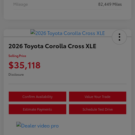
Mileage
82,449 Miles
2026 Toyota Corolla Cross XLE
Selling Price
$35,118
Disclosure
Confirm Availability
Value Your Trade
Estimate Payments
Schedule Test Drive