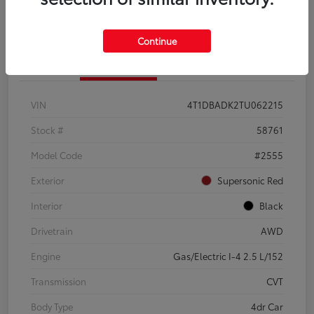
Continue
Details
Pricing
VIN
4T1DBADK2TU062215
Stock #
58761
Model Code
#2555
Exterior
Supersonic Red
Interior
Black
Drivetrain
AWD
Engine
Gas/Electric I-4 2.5 L/152
Transmission
CVT
Body Type
4dr Car