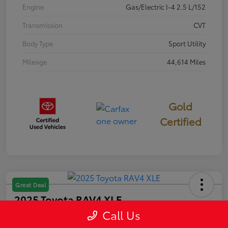
Engine
Gas/Electric I-4 2.5 L/152
Transmission
CVT
Body Type
Sport Utility
Mileage
44,614 Miles
Gold
Certified
Great Deal
2025 Toyota RAV4 XLE
Call Us
Selling Price