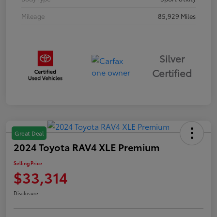
Mileage
85,929 Miles
Silver
Certified
Great Deal
2024 Toyota RAV4 XLE Premium
Selling Price
$33,314
Disclosure