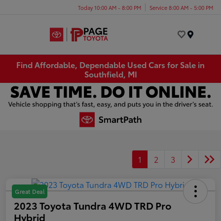
Today 10:00 AM - 8:00 PM
Service 8:00 AM - 5:00 PM
Menu
Find Affordable, Dependable Used Cars for Sale in
Southfield, MI
1
2
3
Great Deal
2023 Toyota Tundra 4WD TRD Pro
Hybrid