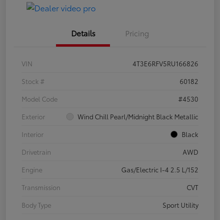
Details
Pricing
VIN
4T3E6RFV5RU166826
Stock #
60182
Model Code
#4530
Exterior
Wind Chill Pearl/Midnight Black Metallic
Interior
Black
Drivetrain
AWD
Engine
Gas/Electric I-4 2.5 L/152
Transmission
CVT
Body Type
Sport Utility