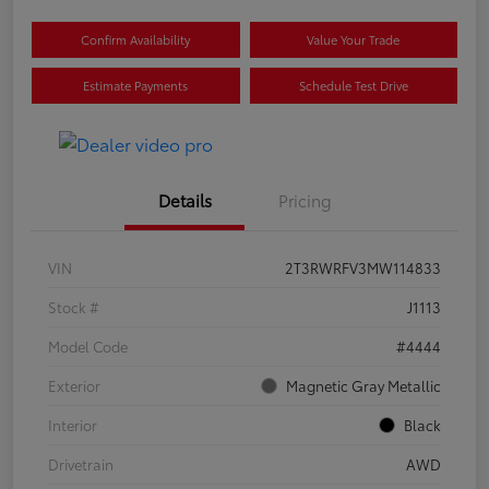
Confirm Availability
Value Your Trade
Estimate Payments
Schedule Test Drive
Details
Pricing
VIN
2T3RWRFV3MW114833
Stock #
J1113
Model Code
#4444
Exterior
Magnetic Gray Metallic
Interior
Black
Drivetrain
AWD