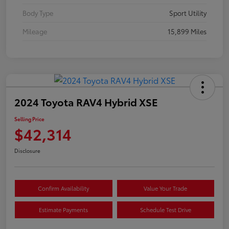
Body Type
Sport Utility
Mileage
15,899 Miles
2024 Toyota RAV4 Hybrid XSE
Selling Price
$42,314
Disclosure
Confirm Availability
Value Your Trade
Estimate Payments
Schedule Test Drive