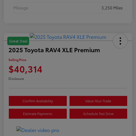
Mileage
3,250 Miles
Great Deal
2025 Toyota RAV4 XLE Premium
Selling Price
$40,314
Disclosure
Confirm Availability
Value Your Trade
Estimate Payments
Schedule Test Drive