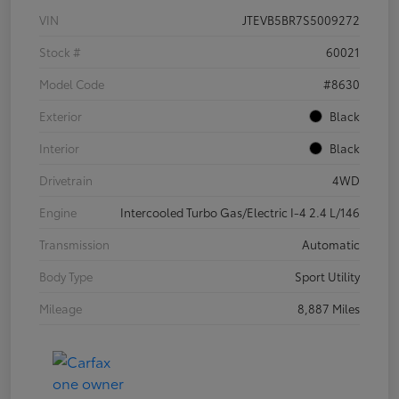
VIN
JTEVB5BR7S5009272
Stock #
60021
Model Code
#8630
Exterior
Black
Interior
Black
Drivetrain
4WD
Engine
Intercooled Turbo Gas/Electric I-4 2.4 L/146
Transmission
Automatic
Body Type
Sport Utility
Mileage
8,887 Miles