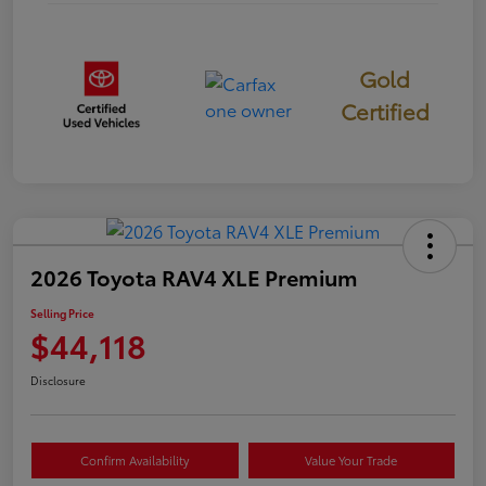
Gold
Certified
2026 Toyota RAV4 XLE Premium
Selling Price
$44,118
Disclosure
Confirm Availability
Value Your Trade