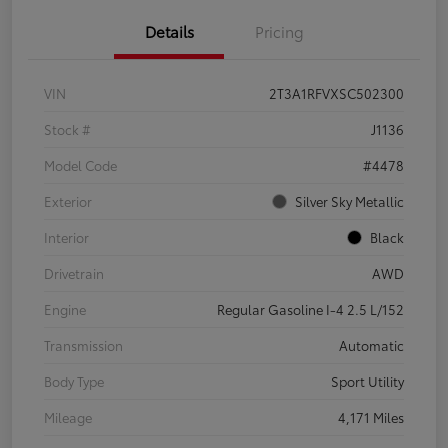
Details
Pricing
VIN
2T3A1RFVXSC502300
Stock #
J1136
Model Code
#4478
Exterior
Silver Sky Metallic
Interior
Black
Drivetrain
AWD
Engine
Regular Gasoline I-4 2.5 L/152
Transmission
Automatic
Body Type
Sport Utility
Mileage
4,171 Miles