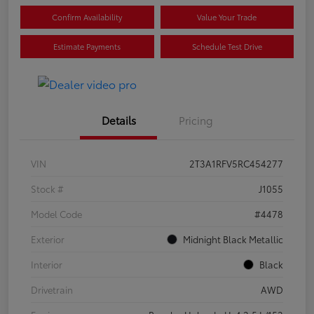
Confirm Availability
Value Your Trade
Estimate Payments
Schedule Test Drive
Details
Pricing
VIN
2T3A1RFV5RC454277
Stock #
J1055
Model Code
#4478
Exterior
Midnight Black Metallic
Interior
Black
Drivetrain
AWD