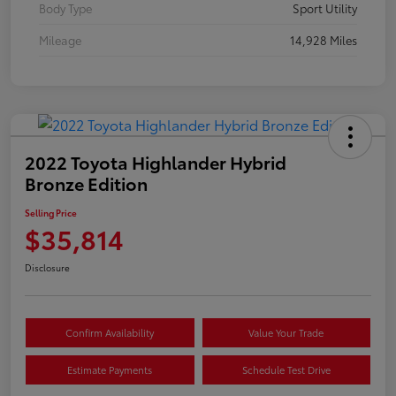
Body Type
Sport Utility
Mileage
14,928 Miles
2022 Toyota Highlander Hybrid
Bronze Edition
Selling Price
$35,814
Disclosure
Confirm Availability
Value Your Trade
Estimate Payments
Schedule Test Drive