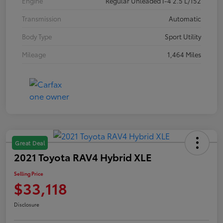
Engine
Regular Unleaded I-4 2.5 L/152
Transmission
Automatic
Body Type
Sport Utility
Mileage
1,464 Miles
Great Deal
2021 Toyota RAV4 Hybrid XLE
Selling Price
$33,118
Disclosure