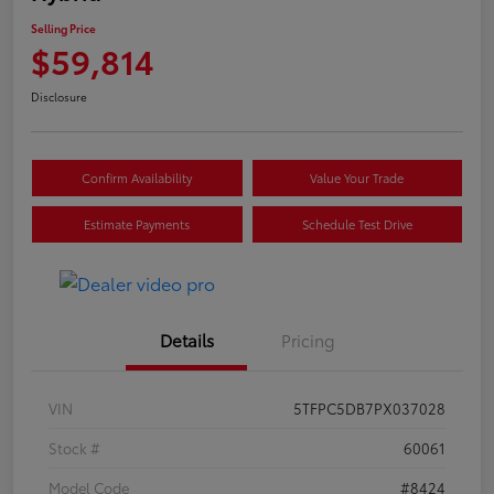
Selling Price
$59,814
Disclosure
Confirm Availability
Value Your Trade
Estimate Payments
Schedule Test Drive
Details
Pricing
VIN
5TFPC5DB7PX037028
Stock #
60061
Model Code
#8424