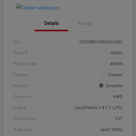
Details
Pricing
VIN
5TDABRCH0NS553482
Stock #
60461
Model Code
#6969
Exterior
Cement
Interior
Graphite
Drivetrain
AWD
Engine
Gas/Electric I-4 2.5 L/152
Transmission
CVT
Body Type
Sport Utility