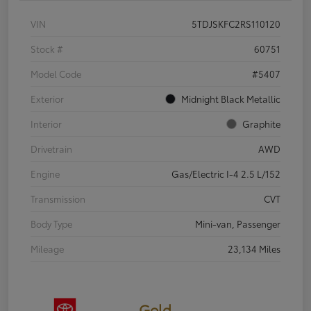
VIN
5TDJSKFC2RS110120
Stock #
60751
Model Code
#5407
Exterior
Midnight Black Metallic
Interior
Graphite
Drivetrain
AWD
Engine
Gas/Electric I-4 2.5 L/152
Transmission
CVT
Body Type
Mini-van, Passenger
Mileage
23,134 Miles
Gold