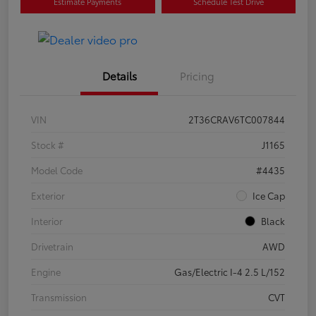
Estimate Payments
Schedule Test Drive
Details
Pricing
VIN
2T36CRAV6TC007844
Stock #
J1165
Model Code
#4435
Exterior
Ice Cap
Interior
Black
Drivetrain
AWD
Engine
Gas/Electric I-4 2.5 L/152
Transmission
CVT