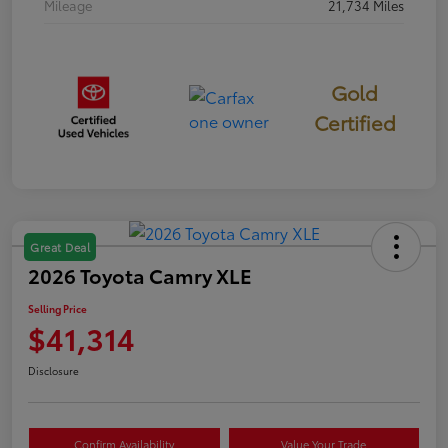
Mileage
21,734 Miles
Gold
Certified
Great Deal
2026 Toyota Camry XLE
Selling Price
$41,314
Disclosure
Confirm Availability
Value Your Trade