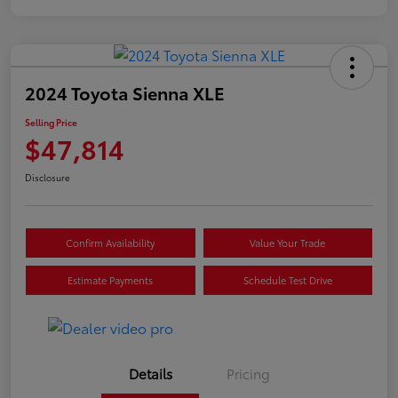
2024 Toyota Sienna XLE
Selling Price
$47,814
Disclosure
Confirm Availability
Value Your Trade
Estimate Payments
Schedule Test Drive
Details
Pricing