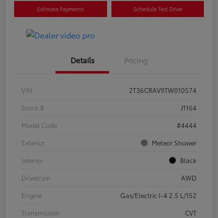
Estimate Payments
Schedule Test Drive
Details
Pricing
VIN
2T36CRAV9TW010574
Stock #
J1164
Model Code
#4444
Exterior
Meteor Shower
Interior
Black
Drivetrain
AWD
Engine
Gas/Electric I-4 2.5 L/152
Transmission
CVT