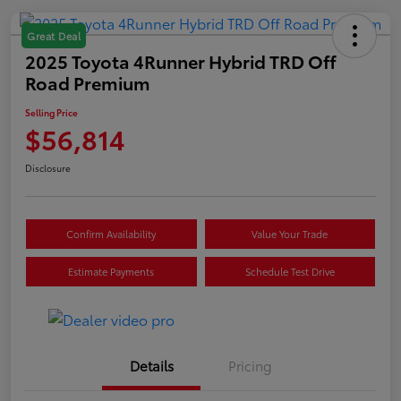
Great Deal
2025 Toyota 4Runner Hybrid TRD Off
Road Premium
Selling Price
$56,814
Disclosure
Confirm Availability
Value Your Trade
Estimate Payments
Schedule Test Drive
Details
Pricing