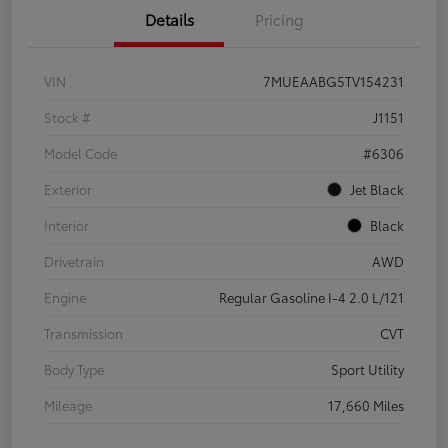
Details
Pricing
VIN
7MUEAABG5TV154231
Stock #
J1151
Model Code
#6306
Exterior
Jet Black
Interior
Black
Drivetrain
AWD
Engine
Regular Gasoline I-4 2.0 L/121
Transmission
CVT
Body Type
Sport Utility
Mileage
17,660 Miles