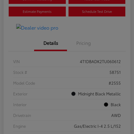
Estimate Payments
Schedule Test Drive
Details
Pricing
VIN
4T1DBADK2TU060612
Stock #
58751
Model Code
#2555
Exterior
Midnight Black Metallic
Interior
Black
Drivetrain
AWD
Engine
Gas/Electric I-4 2.5 L/152