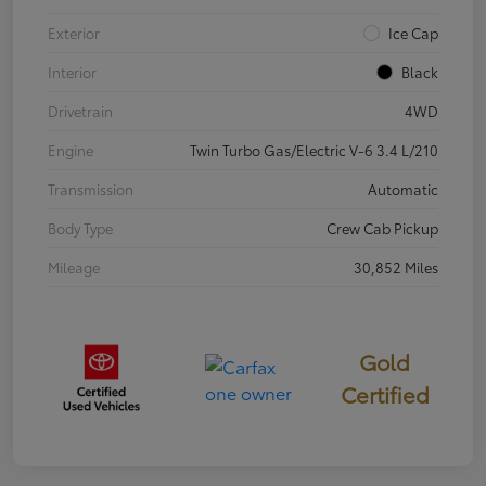
Exterior
Ice Cap
Interior
Black
Drivetrain
4WD
Engine
Twin Turbo Gas/Electric V-6 3.4 L/210
Transmission
Automatic
Body Type
Crew Cab Pickup
Mileage
30,852 Miles
Gold
Certified