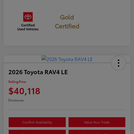
Gold
Certified
2026 Toyota RAV4 LE
Selling Price
$40,118
Disclosure
Confirm Availability
Value Your Trade