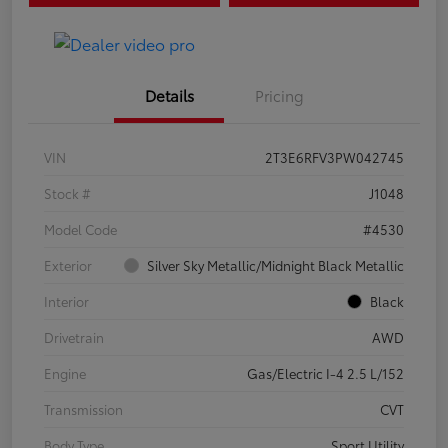
Details
Pricing
VIN
2T3E6RFV3PW042745
Stock #
J1048
Model Code
#4530
Exterior
Silver Sky Metallic/Midnight Black Metallic
Interior
Black
Drivetrain
AWD
Engine
Gas/Electric I-4 2.5 L/152
Transmission
CVT
Body Type
Sport Utility