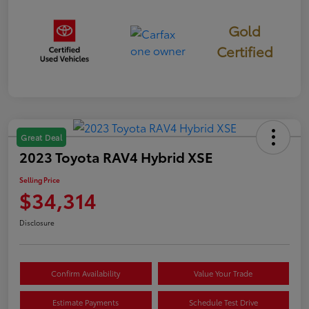
Gold
Certified
Great Deal
2023 Toyota RAV4 Hybrid XSE
Selling Price
$34,314
Disclosure
Confirm Availability
Value Your Trade
Estimate Payments
Schedule Test Drive