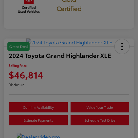
Certified
Great Deal
2024 Toyota Grand Highlander XLE
Selling Price
$46,814
Disclosure
Confirm Availability
Value Your Trade
Estimate Payments
Schedule Test Drive