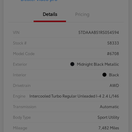
Details
Pricing
VIN
5TDAAAB51RS054594
Stock #
58333
Model Code
#6708
Exterior
Midnight Black Metallic
Interior
Black
Drivetrain
AWD
Engine
Intercooled Turbo Regular Unleaded I-4 2.4 L/146
Transmission
Automatic
Body Type
Sport Utility
Mileage
7,482 Miles