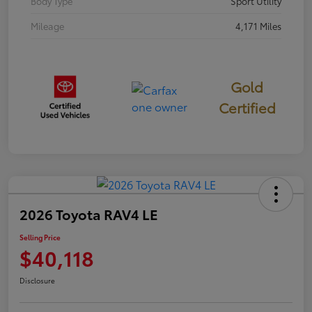
Body Type
Sport Utility
Mileage
4,171 Miles
Gold
Certified
2026 Toyota RAV4 LE
Selling Price
$40,118
Disclosure