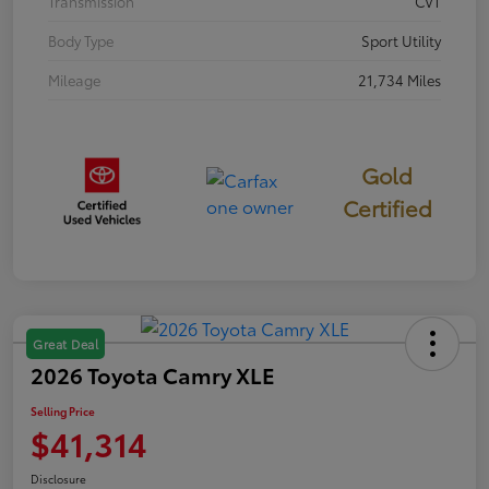
Transmission
CVT
Body Type
Sport Utility
Mileage
21,734 Miles
Gold
Certified
Great Deal
2026 Toyota Camry XLE
Selling Price
$41,314
Disclosure