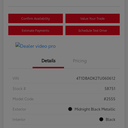
Confirm Availability
Value Your Trade
Estimate Payments
Schedule Test Drive
Details
Pricing
VIN
4T1DBADK2TU060612
Stock #
58751
Model Code
#2555
Exterior
Midnight Black Metallic
Interior
Black