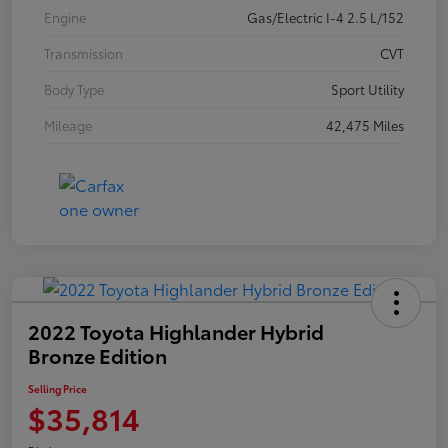
Engine
Gas/Electric I-4 2.5 L/152
Transmission
CVT
Body Type
Sport Utility
Mileage
42,475 Miles
2022 Toyota Highlander Hybrid
Bronze Edition
Selling Price
$35,814