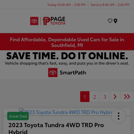
Today 10:00 AM - 3:00 PM
Service 8:00 AM - 3:00 PM
Menu
Find Affordable, Dependable Used Cars for Sale in
Southfield, MI
1
2
3
Great Deal
2023 Toyota Tundra 4WD TRD Pro
Hybrid