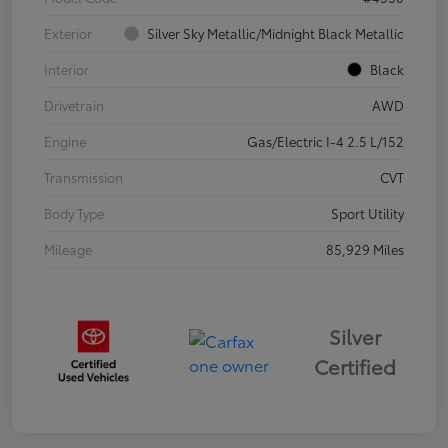
Exterior
Silver Sky Metallic/Midnight Black Metallic
Interior
Black
Drivetrain
AWD
Engine
Gas/Electric I-4 2.5 L/152
Transmission
CVT
Body Type
Sport Utility
Mileage
85,929 Miles
Silver
Certified