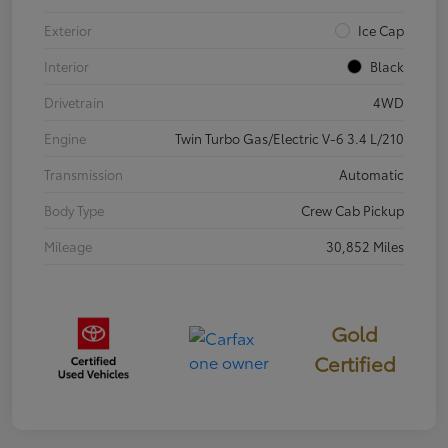
Exterior
Ice Cap
Interior
Black
Drivetrain
4WD
Engine
Twin Turbo Gas/Electric V-6 3.4 L/210
Transmission
Automatic
Body Type
Crew Cab Pickup
Mileage
30,852 Miles
Gold
Certified