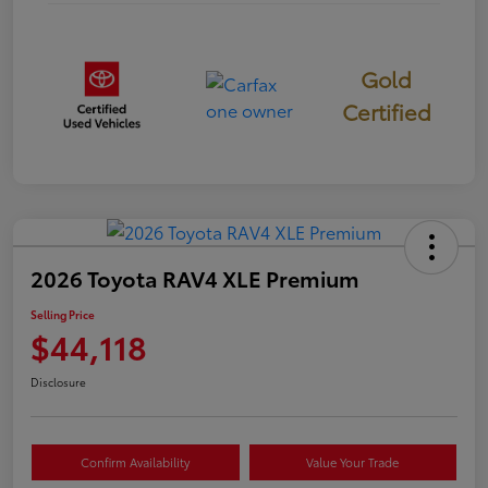
Gold
Certified
2026 Toyota RAV4 XLE Premium
Selling Price
$44,118
Disclosure
Confirm Availability
Value Your Trade