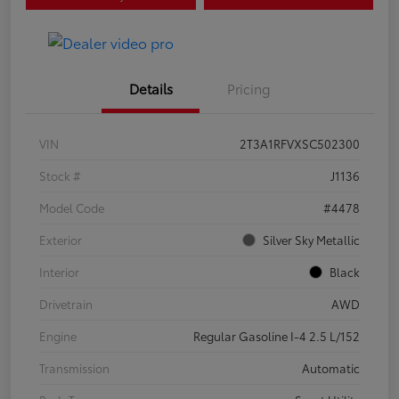
Details
Pricing
VIN
2T3A1RFVXSC502300
Stock #
J1136
Model Code
#4478
Exterior
Silver Sky Metallic
Interior
Black
Drivetrain
AWD
Engine
Regular Gasoline I-4 2.5 L/152
Transmission
Automatic