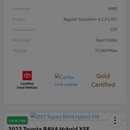
Drivetrain
AWD
Engine
Regular Gasoline I-4 2.0 L/121
Transmission
CVT
Body Type
Sport Utility
Mileage
17,660 Miles
Gold
Certified
Great Deal
2023 Toyota RAV4 Hybrid XSE