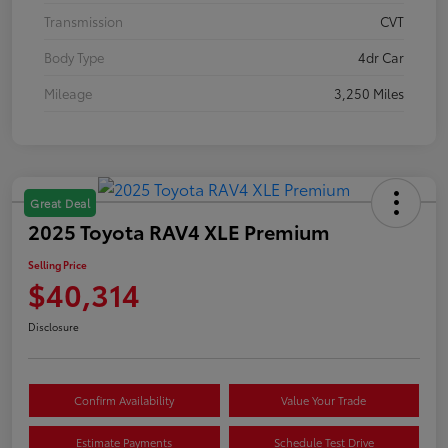
Transmission
CVT
Body Type
4dr Car
Mileage
3,250 Miles
Great Deal
2025 Toyota RAV4 XLE Premium
Selling Price
$40,314
Disclosure
Confirm Availability
Value Your Trade
Estimate Payments
Schedule Test Drive