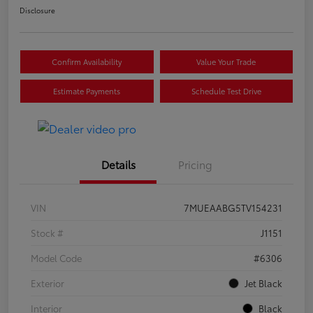
Disclosure
Confirm Availability
Value Your Trade
Estimate Payments
Schedule Test Drive
Details
Pricing
VIN
7MUEAABG5TV154231
Stock #
J1151
Model Code
#6306
Exterior
Jet Black
Interior
Black