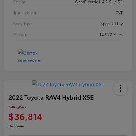
Engine
Gas/Electric I-4 2.5 L/152
Transmission
CVT
Body Type
Sport Utility
Mileage
14,928 Miles
2022 Toyota RAV4 Hybrid XSE
Selling Price
$36,814
Disclosure