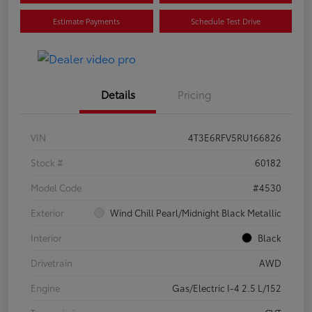
Estimate Payments
Schedule Test Drive
Details
Pricing
VIN
4T3E6RFV5RU166826
Stock #
60182
Model Code
#4530
Exterior
Wind Chill Pearl/Midnight Black Metallic
Interior
Black
Drivetrain
AWD
Engine
Gas/Electric I-4 2.5 L/152