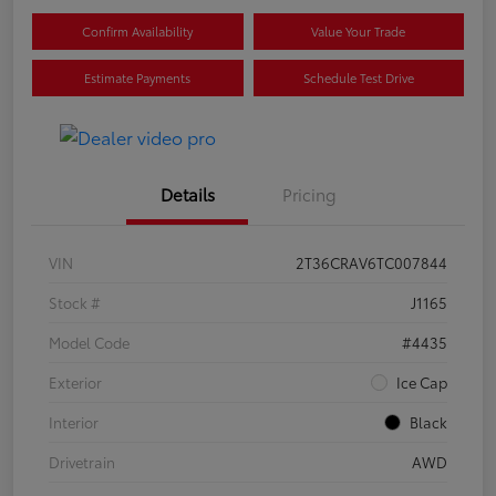
Confirm Availability
Value Your Trade
Estimate Payments
Schedule Test Drive
Details
Pricing
VIN
2T36CRAV6TC007844
Stock #
J1165
Model Code
#4435
Exterior
Ice Cap
Interior
Black
Drivetrain
AWD