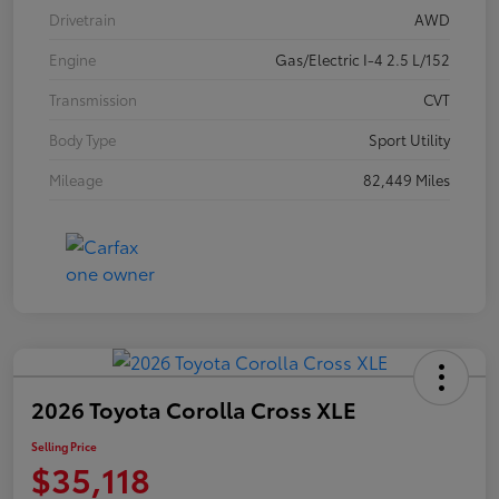
Drivetrain
AWD
Engine
Gas/Electric I-4 2.5 L/152
Transmission
CVT
Body Type
Sport Utility
Mileage
82,449 Miles
2026 Toyota Corolla Cross XLE
Selling Price
$35,118