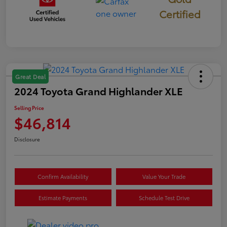
Certified
Great Deal
2024 Toyota Grand Highlander XLE
Selling Price
$46,814
Disclosure
Confirm Availability
Value Your Trade
Estimate Payments
Schedule Test Drive