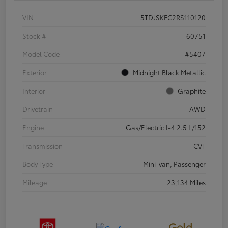
VIN
5TDJSKFC2RS110120
Stock #
60751
Model Code
#5407
Exterior
Midnight Black Metallic
Interior
Graphite
Drivetrain
AWD
Engine
Gas/Electric I-4 2.5 L/152
Transmission
CVT
Body Type
Mini-van, Passenger
Mileage
23,134 Miles
Gold