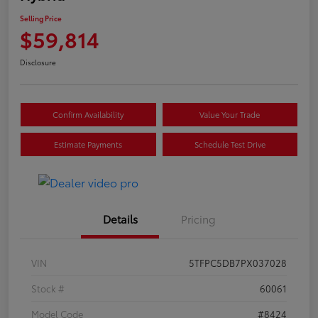
Selling Price
$59,814
Disclosure
Confirm Availability
Value Your Trade
Estimate Payments
Schedule Test Drive
Details
Pricing
VIN
5TFPC5DB7PX037028
Stock #
60061
Model Code
#8424