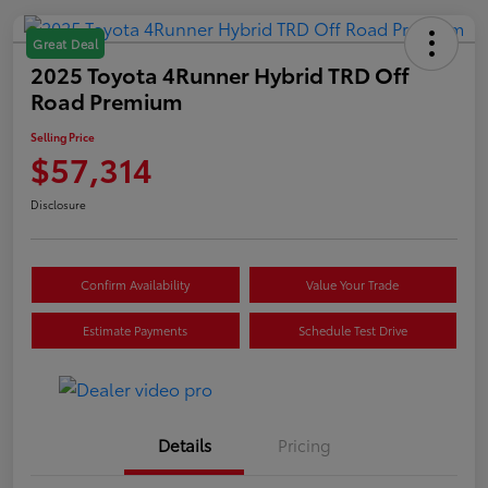
Great Deal
2025 Toyota 4Runner Hybrid TRD Off
Road Premium
Selling Price
$57,314
Disclosure
Confirm Availability
Value Your Trade
Estimate Payments
Schedule Test Drive
Details
Pricing