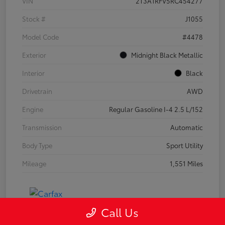
VIN
2T3A1RFV5RC454277
Stock #
J1055
Model Code
#4478
Exterior
Midnight Black Metallic
Interior
Black
Drivetrain
AWD
Engine
Regular Gasoline I-4 2.5 L/152
Transmission
Automatic
Body Type
Sport Utility
Mileage
1,551 Miles
Call Us