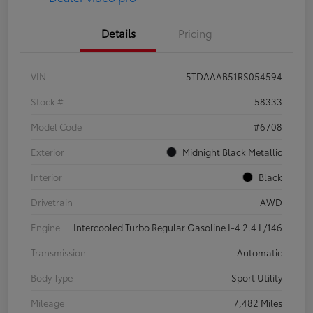
Details
Pricing
VIN
5TDAAAB51RS054594
Stock #
58333
Model Code
#6708
Exterior
Midnight Black Metallic
Interior
Black
Drivetrain
AWD
Engine
Intercooled Turbo Regular Gasoline I-4 2.4 L/146
Transmission
Automatic
Body Type
Sport Utility
Mileage
7,482 Miles