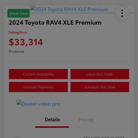
Great Deal
2024 Toyota RAV4 XLE Premium
Selling Price
$33,314
Disclosure
Confirm Availability
Value Your Trade
Estimate Payments
Schedule Test Drive
Details
Pricing