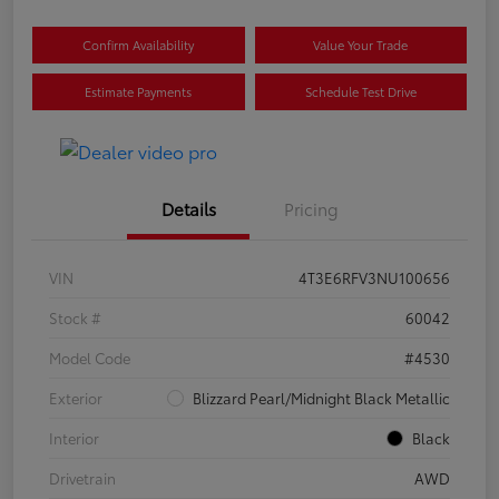
Confirm Availability
Value Your Trade
Estimate Payments
Schedule Test Drive
Details
Pricing
VIN
4T3E6RFV3NU100656
Stock #
60042
Model Code
#4530
Exterior
Blizzard Pearl/Midnight Black Metallic
Interior
Black
Drivetrain
AWD