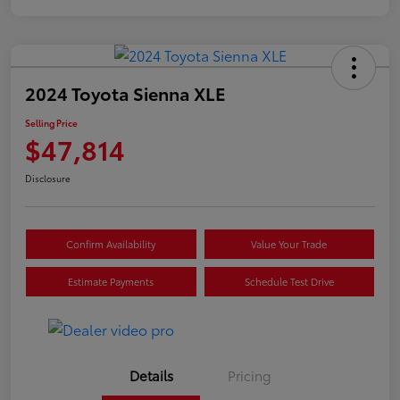
2024 Toyota Sienna XLE
Selling Price
$47,814
Disclosure
Confirm Availability
Value Your Trade
Estimate Payments
Schedule Test Drive
Details
Pricing