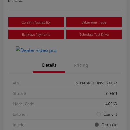
Disclosure
Confirm Availability
Value Your Trade
Estimate Payments
Schedule Test Drive
Details
Pricing
VIN
5TDABRCH0NS553482
Stock #
60461
Model Code
#6969
Exterior
Cement
Interior
Graphite