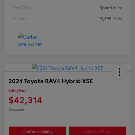
Body Type
Sport Utility
Mileage
15,899 Miles
2024 Toyota RAV4 Hybrid XSE
Selling Price
$42,314
Disclosure
Confirm Availability
Value Your Trade