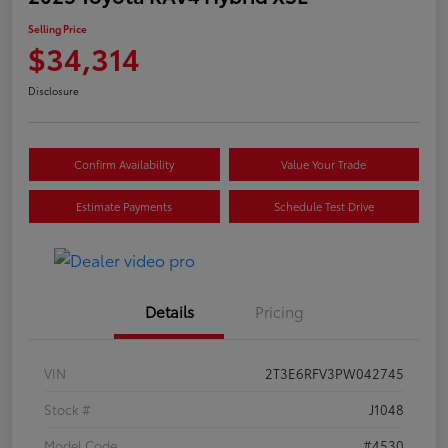
Selling Price
$34,314
Disclosure
Confirm Availability
Value Your Trade
Estimate Payments
Schedule Test Drive
Details
Pricing
VIN
2T3E6RFV3PW042745
Stock #
J1048
Model Code
#4530