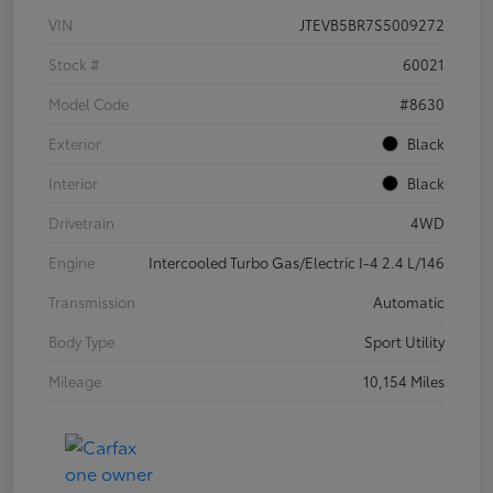
VIN
JTEVB5BR7S5009272
Stock #
60021
Model Code
#8630
Exterior
Black
Interior
Black
Drivetrain
4WD
Engine
Intercooled Turbo Gas/Electric I-4 2.4 L/146
Transmission
Automatic
Body Type
Sport Utility
Mileage
10,154 Miles