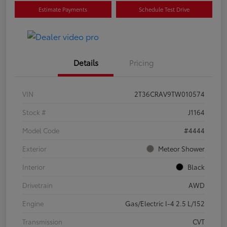
Estimate Payments
Schedule Test Drive
Details
Pricing
VIN
2T36CRAV9TW010574
Stock #
J1164
Model Code
#4444
Exterior
Meteor Shower
Interior
Black
Drivetrain
AWD
Engine
Gas/Electric I-4 2.5 L/152
Transmission
CVT