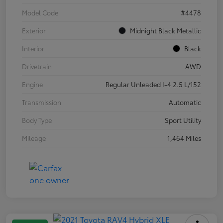
Model Code
#4478
Exterior
Midnight Black Metallic
Interior
Black
Drivetrain
AWD
Engine
Regular Unleaded I-4 2.5 L/152
Transmission
Automatic
Body Type
Sport Utility
Mileage
1,464 Miles