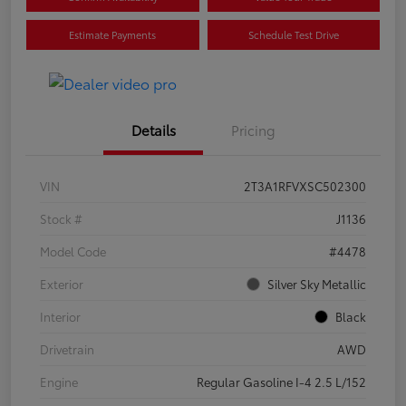
Estimate Payments
Schedule Test Drive
Details
Pricing
VIN
2T3A1RFVXSC502300
Stock #
J1136
Model Code
#4478
Exterior
Silver Sky Metallic
Interior
Black
Drivetrain
AWD
Engine
Regular Gasoline I-4 2.5 L/152