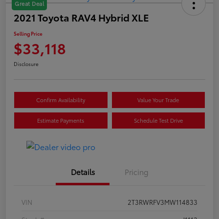
Great Deal
2021 Toyota RAV4 Hybrid XLE
Selling Price
$33,118
Disclosure
Confirm Availability
Value Your Trade
Estimate Payments
Schedule Test Drive
Details
Pricing
VIN
2T3RWRFV3MW114833