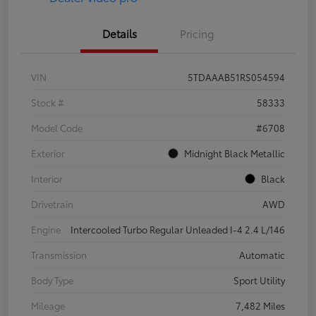
Details
Pricing
VIN
5TDAAAB51RS054594
Stock #
58333
Model Code
#6708
Exterior
Midnight Black Metallic
Interior
Black
Drivetrain
AWD
Engine
Intercooled Turbo Regular Unleaded I-4 2.4 L/146
Transmission
Automatic
Body Type
Sport Utility
Mileage
7,482 Miles