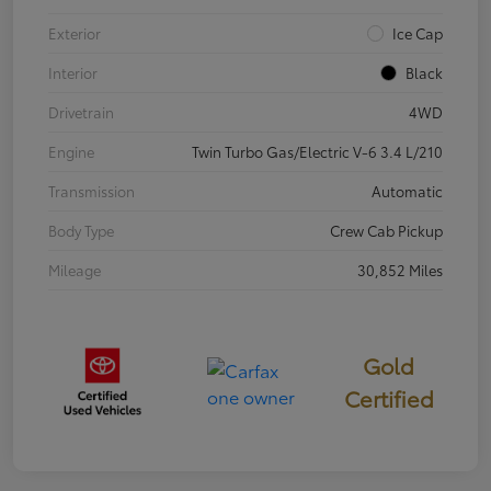
Exterior
Ice Cap
Interior
Black
Drivetrain
4WD
Engine
Twin Turbo Gas/Electric V-6 3.4 L/210
Transmission
Automatic
Body Type
Crew Cab Pickup
Mileage
30,852 Miles
Gold
Certified