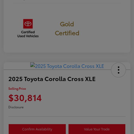
Gold
Certified
2025 Toyota Corolla Cross XLE
Selling Price
$30,814
Disclosure
Confirm Availability
Value Your Trade