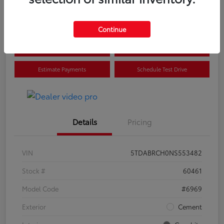
Disclosure
Continue
Confirm Availability
Value Your Trade
Estimate Payments
Schedule Test Drive
Details
Pricing
VIN
5TDABRCH0NS553482
Stock #
60461
Model Code
#6969
Exterior
Cement