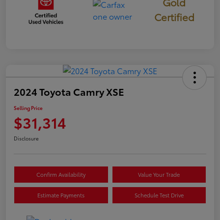
Gold
Certified
2024 Toyota Camry XSE
Selling Price
$31,314
Disclosure
Confirm Availability
Value Your Trade
Estimate Payments
Schedule Test Drive