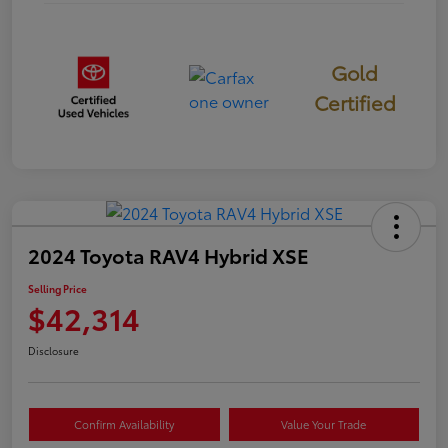
Gold
Certified
2024 Toyota RAV4 Hybrid XSE
Selling Price
$42,314
Disclosure
Confirm Availability
Value Your Trade