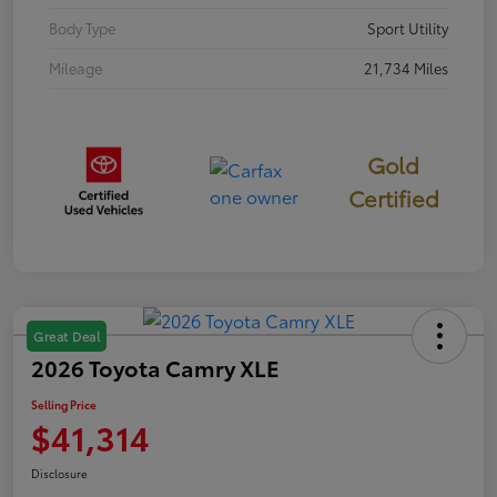
Body Type
Sport Utility
Mileage
21,734 Miles
Gold
Certified
Great Deal
2026 Toyota Camry XLE
Selling Price
$41,314
Disclosure