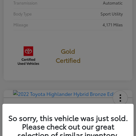
Transmission
Automatic
Body Type
Sport Utility
Mileage
4,171 Miles
Gold
Certified
2022 Toyota Highlander Hybrid
Bronze Edition
So sorry, this vehicle was just sold.
Please check out our great
Selling Price
$35,814
selection of similar inventory.