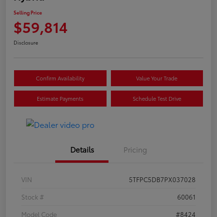
Selling Price
$59,814
Disclosure
Confirm Availability
Value Your Trade
Estimate Payments
Schedule Test Drive
Details
Pricing
VIN
5TFPC5DB7PX037028
Stock #
60061
Model Code
#8424