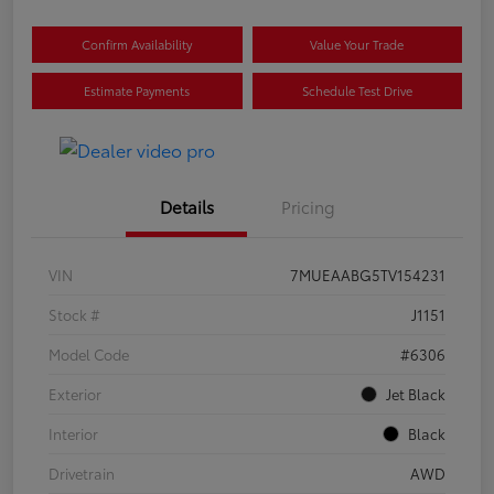
Confirm Availability
Value Your Trade
Estimate Payments
Schedule Test Drive
Details
Pricing
VIN
7MUEAABG5TV154231
Stock #
J1151
Model Code
#6306
Exterior
Jet Black
Interior
Black
Drivetrain
AWD