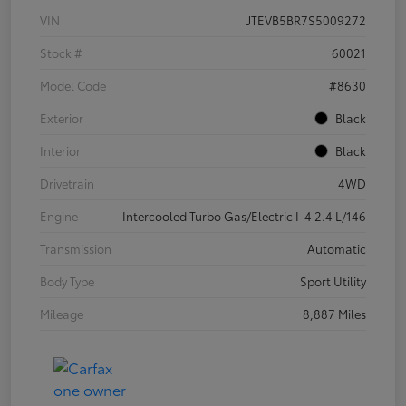
VIN
JTEVB5BR7S5009272
Stock #
60021
Model Code
#8630
Exterior
Black
Interior
Black
Drivetrain
4WD
Engine
Intercooled Turbo Gas/Electric I-4 2.4 L/146
Transmission
Automatic
Body Type
Sport Utility
Mileage
8,887 Miles