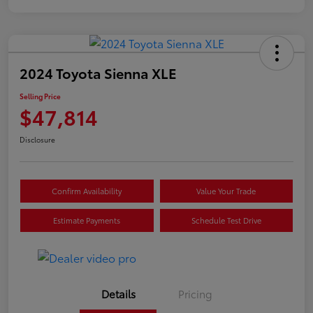
2024 Toyota Sienna XLE
Selling Price
$47,814
Disclosure
Confirm Availability
Value Your Trade
Estimate Payments
Schedule Test Drive
Details
Pricing