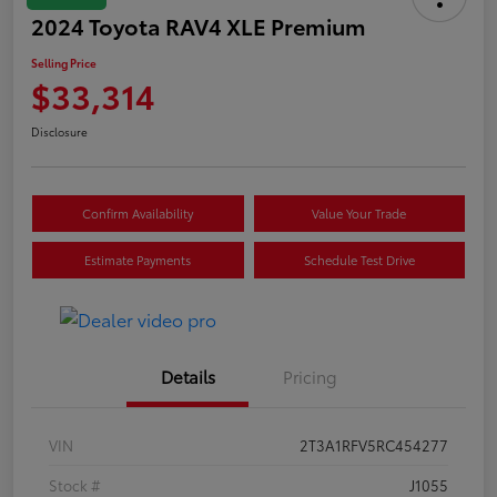
2024 Toyota RAV4 XLE Premium
Selling Price
$33,314
Disclosure
Confirm Availability
Value Your Trade
Estimate Payments
Schedule Test Drive
Details
Pricing
VIN
2T3A1RFV5RC454277
Stock #
J1055