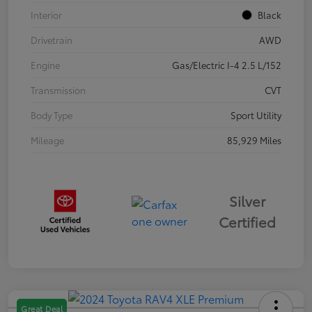
Interior
Black
Drivetrain
AWD
Engine
Gas/Electric I-4 2.5 L/152
Transmission
CVT
Body Type
Sport Utility
Mileage
85,929 Miles
Silver
Certified
Great Deal