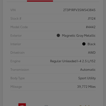
VIN
2T3P1RFV3SW543845
Stock #
J1124
Model Code
#4442
Exterior
Magnetic Gray Metallic
Interior
Black
Drivetrain
AWD
Engine
Regular Unleaded I-4 2.5 L/152
Transmission
Automatic
Body Type
Sport Utility
Mileage
39,772 Miles