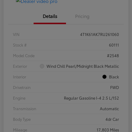
Details
Pricing
VIN
4T1K61AK7RU261060
Stock #
60111
Model Code
#2548
Exterior
Wind Chill Pearl/Midnight Black Metallic
Interior
Black
Drivetrain
FWD
Engine
Regular Gasoline I-4 2.5 L/152
Transmission
Automatic
Body Type
4dr Car
Mileage
17,803 Miles