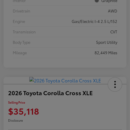
Interior
Graphite
Drivetrain
AWD
Engine
Gas/Electric I-4 2.5 L/152
Transmission
CVT
Body Type
Sport Utility
Mileage
82,449 Miles
2026 Toyota Corolla Cross XLE
Selling Price
$35,118
Disclosure