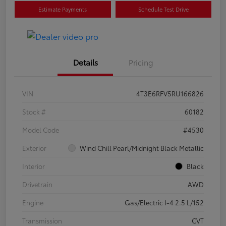
Estimate Payments
Schedule Test Drive
Details
Pricing
VIN
4T3E6RFV5RU166826
Stock #
60182
Model Code
#4530
Exterior
Wind Chill Pearl/Midnight Black Metallic
Interior
Black
Drivetrain
AWD
Engine
Gas/Electric I-4 2.5 L/152
Transmission
CVT