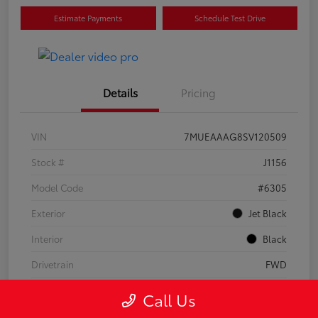
Estimate Payments
Schedule Test Drive
Details
Pricing
VIN
7MUEAAAG8SV120509
Stock #
J1156
Model Code
#6305
Exterior
Jet Black
Interior
Black
Drivetrain
FWD
Engine
Regular Unleaded I-4 2.0 L/121
Call Us
Transmission
CVT