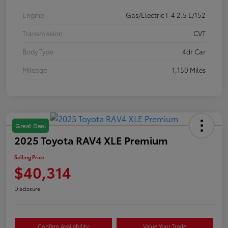
Engine
Gas/Electric I-4 2.5 L/152
Transmission
CVT
Body Type
4dr Car
Mileage
1,150 Miles
Great Deal
2025 Toyota RAV4 XLE Premium
Selling Price
$40,314
Disclosure
Confirm Availability
Value Your Trade