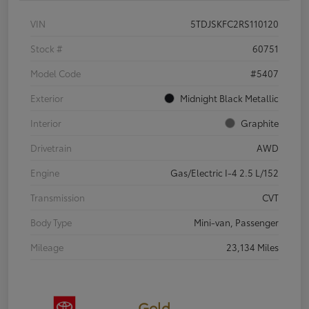
VIN
5TDJSKFC2RS110120
Stock #
60751
Model Code
#5407
Exterior
Midnight Black Metallic
Interior
Graphite
Drivetrain
AWD
Engine
Gas/Electric I-4 2.5 L/152
Transmission
CVT
Body Type
Mini-van, Passenger
Mileage
23,134 Miles
Gold