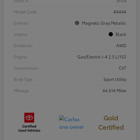
Stock #
J1113
Model Code
#4444
Exterior
Magnetic Gray Metallic
Interior
Black
Drivetrain
AWD
Engine
Gas/Electric I-4 2.5 L/152
Transmission
CVT
Body Type
Sport Utility
Mileage
44,614 Miles
Gold
Certified