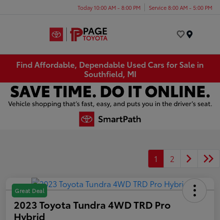
Today 10:00 AM - 8:00 PM
Service 8:00 AM - 5:00 PM
Menu
Find Affordable, Dependable Used Cars for Sale in
Southfield, MI
1
2
Great Deal
2023 Toyota Tundra 4WD TRD Pro
Hybrid