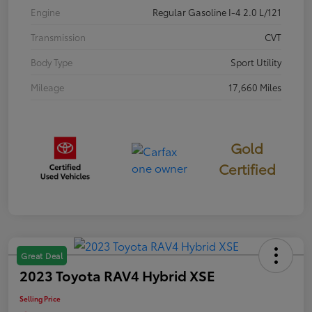
Engine
Regular Gasoline I-4 2.0 L/121
Transmission
CVT
Body Type
Sport Utility
Mileage
17,660 Miles
Gold
Certified
Great Deal
2023 Toyota RAV4 Hybrid XSE
Selling Price