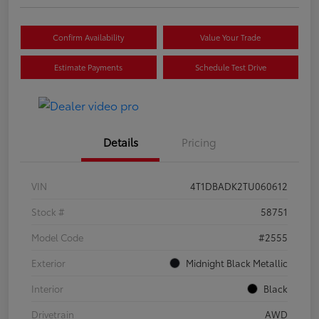
Confirm Availability
Value Your Trade
Estimate Payments
Schedule Test Drive
Details
Pricing
VIN
4T1DBADK2TU060612
Stock #
58751
Model Code
#2555
Exterior
Midnight Black Metallic
Interior
Black
Drivetrain
AWD