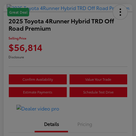
Great Deal
2025 Toyota 4Runner Hybrid TRD Off
Road Premium
Selling Price
$56,814
Disclosure
Confirm Availability
Value Your Trade
Estimate Payments
Schedule Test Drive
Details
Pricing