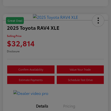
Great Deal
2025 Toyota RAV4 XLE
Selling Price
$32,814
Disclosure
Confirm Availability
Value Your Trade
Estimate Payments
Schedule Test Drive
Details
Pricing