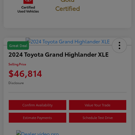
Certified
Great Deal
2024 Toyota Grand Highlander XLE
Selling Price
$46,814
Disclosure
Confirm Availability
Value Your Trade
Estimate Payments
Schedule Test Drive