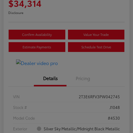
$34,314
Disclosure
Confirm Availability
Value Your Trade
Estimate Payments
Schedule Test Drive
Details
Pricing
VIN
2T3E6RFV3PW042745
Stock #
J1048
Model Code
#4530
Exterior
Silver Sky Metallic/Midnight Black Metallic