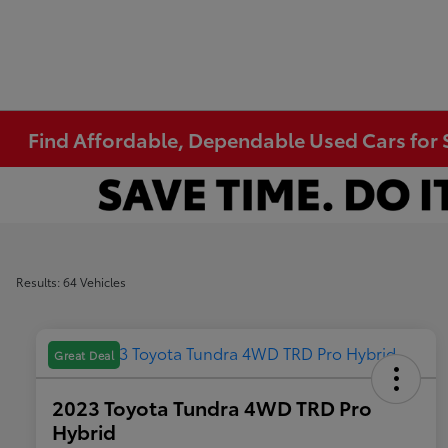
Find Affordable, Dependable Used Cars for S
Results: 64 Vehicles
Great Deal
2023 Toyota Tundra 4WD TRD Pro
Hybrid