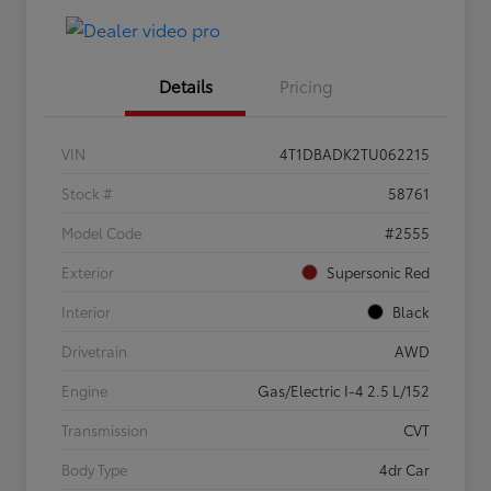
Details
Pricing
VIN
4T1DBADK2TU062215
Stock #
58761
Model Code
#2555
Exterior
Supersonic Red
Interior
Black
Drivetrain
AWD
Engine
Gas/Electric I-4 2.5 L/152
Transmission
CVT
Body Type
4dr Car