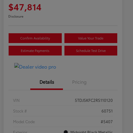
$47,814
Disclosure
Confirm Availability
Value Your Trade
Estimate Payments
Schedule Test Drive
Details
Pricing
VIN
5TDJSKFC2RS110120
Stock #
60751
Model Code
#5407
Exterior
Midnight Black Metallic