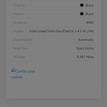
Exterior
Black
Interior
Black
Drivetrain
4WD
Engine
Intercooled Turbo Gas/Electric I-4 2.4 L/146
Transmission
Automatic
Body Type
Sport Utility
Mileage
8,887 Miles