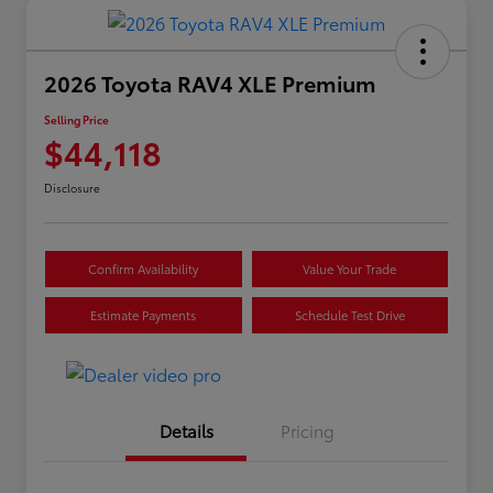
2026 Toyota RAV4 XLE Premium
Selling Price
$44,118
Disclosure
Confirm Availability
Value Your Trade
Estimate Payments
Schedule Test Drive
Details
Pricing