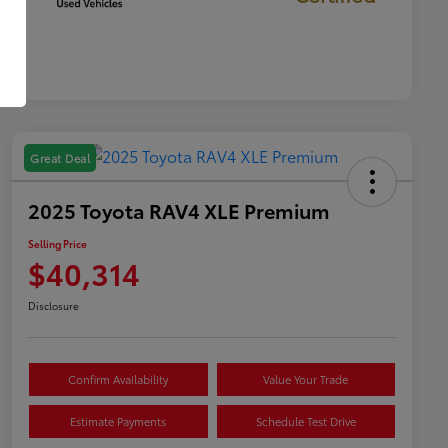
Great Deal
2025 Toyota RAV4 XLE Premium
Selling Price
$40,314
Disclosure
Confirm Availability
Value Your Trade
Estimate Payments
Schedule Test Drive