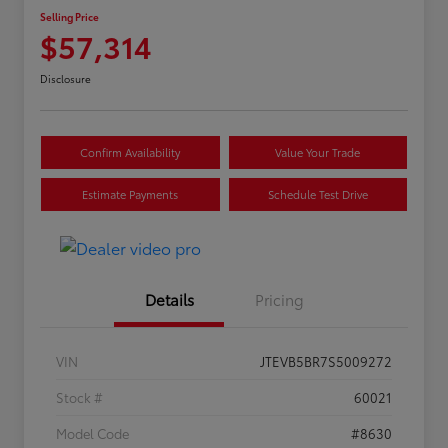
Selling Price
$57,314
Disclosure
Confirm Availability
Value Your Trade
Estimate Payments
Schedule Test Drive
Details
Pricing
VIN
JTEVB5BR7S5009272
Stock #
60021
Model Code
#8630