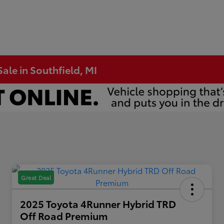
ale in Southfield, MI
Great Deal
2025 Toyota 4Runner Hybrid TRD
Off Road Premium