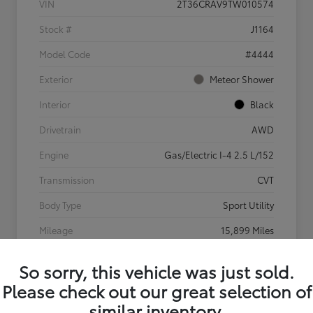
VIN
2T36CRAV9TW010574
Stock #
J1164
Model Code
#4444
Exterior
Meteor Shower
Interior
Black
Drivetrain
AWD
Engine
Gas/Electric I-4 2.5 L/152
Transmission
CVT
Body Type
Sport Utility
Mileage
15,899 Miles
So sorry, this vehicle was just sold.
Please check out our great selection of
similar inventory.