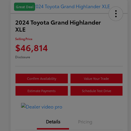
Great Deal
2024 Toyota Grand Highlander
XLE
Selling Price
$46,814
Disclosure
Confirm Availability
Value Your Trade
Estimate Payments
Schedule Test Drive
Details
Pricing