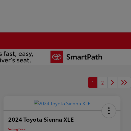
1
2
2024 Toyota Sienna XLE
Selling Price