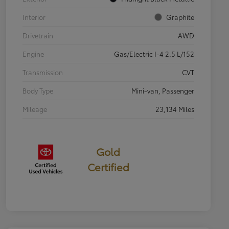
Interior
Graphite
Drivetrain
AWD
Engine
Gas/Electric I-4 2.5 L/152
Transmission
CVT
Body Type
Mini-van, Passenger
Mileage
23,134 Miles
Gold
Certified