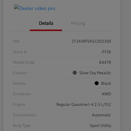
Details
Pricing
VIN
2T3A1RFVXSC502300
Stock #
J1136
Model Code
#4478
Exterior
Silver Sky Metallic
Interior
Black
Drivetrain
AWD
Engine
Regular Gasoline I-4 2.5 L/152
Transmission
Automatic
Body Type
Sport Utility