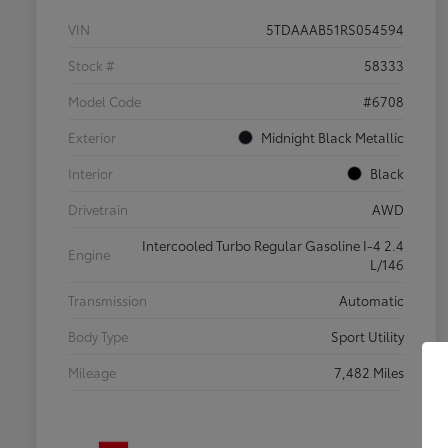
VIN
5TDAAAB51RS054594
Stock #
58333
Model Code
#6708
Exterior
Midnight Black Metallic
Interior
Black
Drivetrain
AWD
Intercooled Turbo Regular Gasoline I-4 2.4
Engine
L/146
Transmission
Automatic
Body Type
Sport Utility
Mileage
7,482 Miles