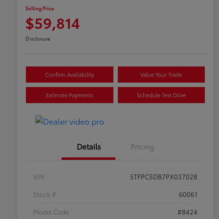
Selling Price
$59,814
Disclosure
Confirm Availability
Value Your Trade
Estimate Payments
Schedule Test Drive
Details
Pricing
VIN
5TFPC5DB7PX037028
Stock #
60061
Model Code
#8424