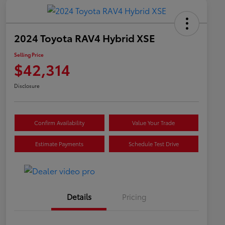
2024 Toyota RAV4 Hybrid XSE
Selling Price
$42,314
Disclosure
Confirm Availability
Value Your Trade
Estimate Payments
Schedule Test Drive
Details
Pricing