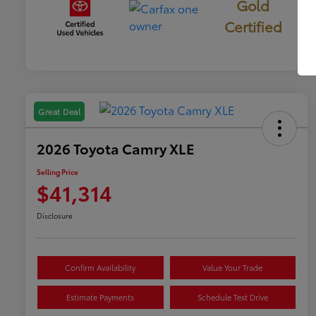
Gold
Certified
Great Deal
2026 Toyota Camry XLE
Selling Price
$41,314
Disclosure
Confirm Availability
Value Your Trade
Estimate Payments
Schedule Test Drive