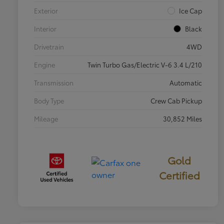
Exterior
Ice Cap
Interior
Black
Drivetrain
4WD
Engine
Twin Turbo Gas/Electric V-6 3.4 L/210
Transmission
Automatic
Body Type
Crew Cab Pickup
Mileage
30,852 Miles
Gold
Certified