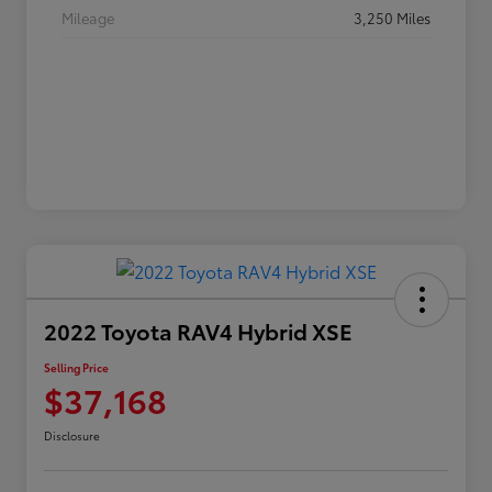
Mileage
3,250 Miles
2022 Toyota RAV4 Hybrid XSE
Selling Price
$37,168
Disclosure