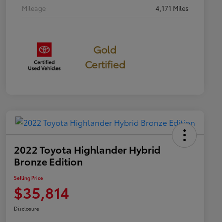
Mileage
4,171 Miles
Gold
Certified
2022 Toyota Highlander Hybrid
Bronze Edition
Selling Price
$35,814
Disclosure