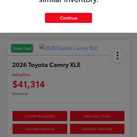
Continue
Great Deal
2026 Toyota Camry XLE
Selling Price
$41,314
Disclosure
Confirm Availability
Value Your Trade
Estimate Payments
Schedule Test Drive