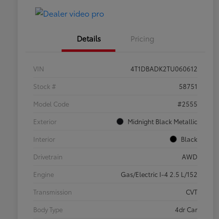
Details
Pricing
VIN
4T1DBADK2TU060612
Stock #
58751
Model Code
#2555
Exterior
Midnight Black Metallic
Interior
Black
Drivetrain
AWD
Engine
Gas/Electric I-4 2.5 L/152
Transmission
CVT
Body Type
4dr Car