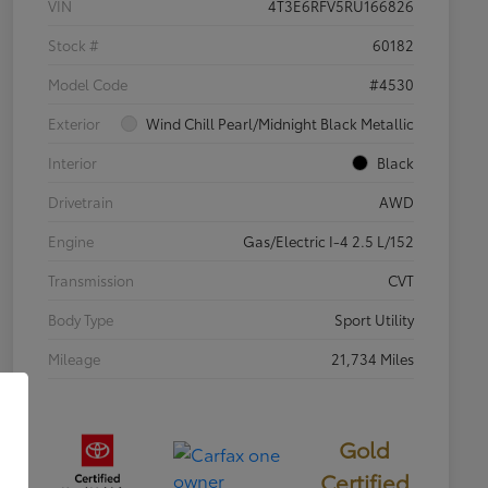
VIN
4T3E6RFV5RU166826
Stock #
60182
Model Code
#4530
Exterior
Wind Chill Pearl/Midnight Black Metallic
Interior
Black
Drivetrain
AWD
Engine
Gas/Electric I-4 2.5 L/152
Transmission
CVT
Body Type
Sport Utility
Mileage
21,734 Miles
Gold
Certified