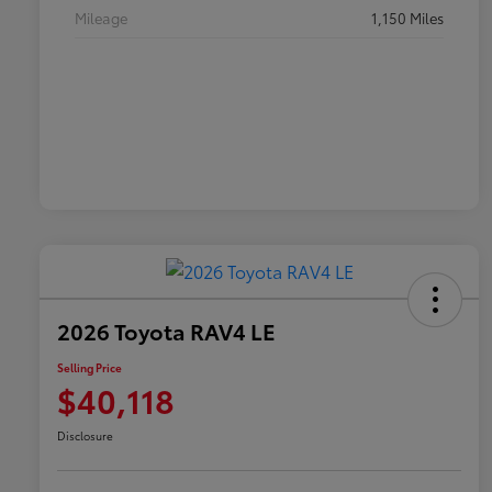
Mileage
1,150 Miles
2026 Toyota RAV4 LE
Selling Price
$40,118
Disclosure