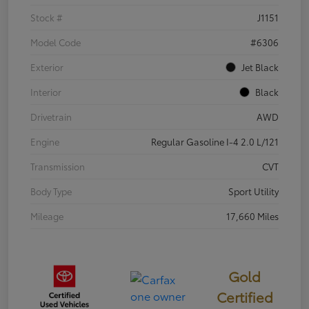
Stock #
J1151
Model Code
#6306
Exterior
Jet Black
Interior
Black
Drivetrain
AWD
Engine
Regular Gasoline I-4 2.0 L/121
Transmission
CVT
Body Type
Sport Utility
Mileage
17,660 Miles
Gold
Certified