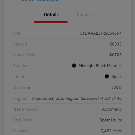
Details
Pricing
VIN
5TDAAAB51RS054594
Stock #
58333
Model Code
#6708
Exterior
Midnight Black Metallic
Interior
Black
Drivetrain
AWD
Engine
Intercooled Turbo Regular Gasoline I-4 2.4 L/146
Transmission
Automatic
Body Type
Sport Utility
Mileage
7,482 Miles