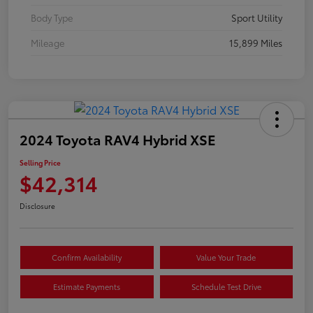
Body Type
Sport Utility
Mileage
15,899 Miles
2024 Toyota RAV4 Hybrid XSE
Selling Price
$42,314
Disclosure
Confirm Availability
Value Your Trade
Estimate Payments
Schedule Test Drive