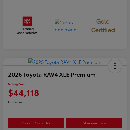
Gold
Certified
2026 Toyota RAV4 XLE Premium
Selling Price
$44,118
Disclosure
Confirm Availability
Value Your Trade