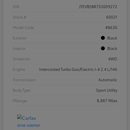
VIN
JTEVB5BR7S5009272
Stock #
60021
Model Code
#8630
Exterior
Black
Interior
Black
Drivetrain
4WD
Engine
Intercooled Turbo Gas/Electric I-4 2.4 L/146
Transmission
Automatic
Body Type
Sport Utility
Mileage
8,887 Miles