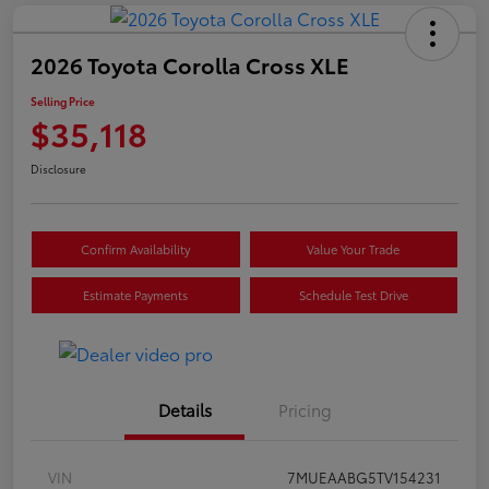
2026 Toyota Corolla Cross XLE
Selling Price
$35,118
Disclosure
Confirm Availability
Value Your Trade
Estimate Payments
Schedule Test Drive
Details
Pricing
VIN
7MUEAABG5TV154231