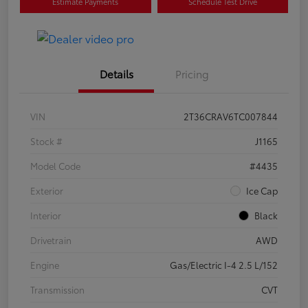
Estimate Payments
Schedule Test Drive
Details
Pricing
VIN
2T36CRAV6TC007844
Stock #
J1165
Model Code
#4435
Exterior
Ice Cap
Interior
Black
Drivetrain
AWD
Engine
Gas/Electric I-4 2.5 L/152
Transmission
CVT