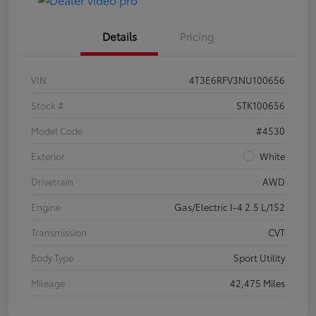
Details
Pricing
VIN
4T3E6RFV3NU100656
Stock #
STK100656
Model Code
#4530
Exterior
White
Drivetrain
AWD
Engine
Gas/Electric I-4 2.5 L/152
Transmission
CVT
Body Type
Sport Utility
Mileage
42,475 Miles