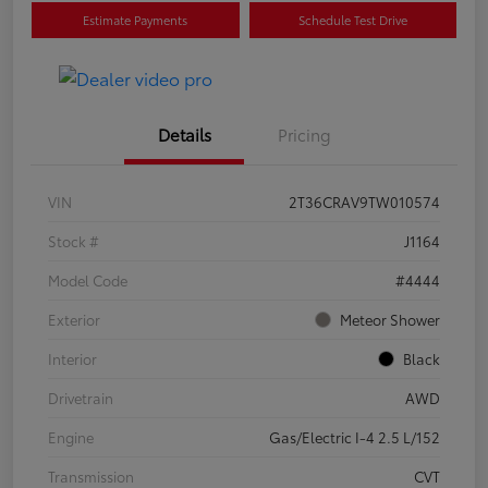
Estimate Payments
Schedule Test Drive
Details
Pricing
VIN
2T36CRAV9TW010574
Stock #
J1164
Model Code
#4444
Exterior
Meteor Shower
Interior
Black
Drivetrain
AWD
Engine
Gas/Electric I-4 2.5 L/152
Transmission
CVT