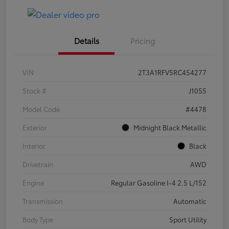
Details
Pricing
VIN
2T3A1RFV5RC454277
Stock #
J1055
Model Code
#4478
Exterior
Midnight Black Metallic
Interior
Black
Drivetrain
AWD
Engine
Regular Gasoline I-4 2.5 L/152
Transmission
Automatic
Body Type
Sport Utility