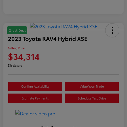
Great Deal
2023 Toyota RAV4 Hybrid XSE
Selling Price
$34,314
Disclosure
Confirm Availability
Value Your Trade
Estimate Payments
Schedule Test Drive