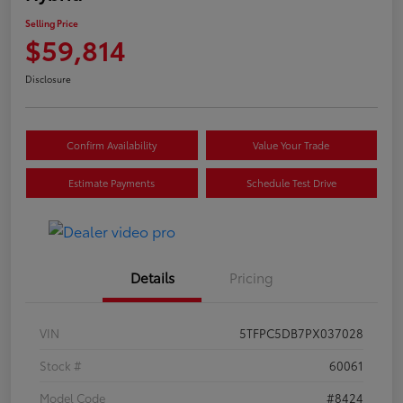
Selling Price
$59,814
Disclosure
Confirm Availability
Value Your Trade
Estimate Payments
Schedule Test Drive
Details
Pricing
VIN
5TFPC5DB7PX037028
Stock #
60061
Model Code
#8424