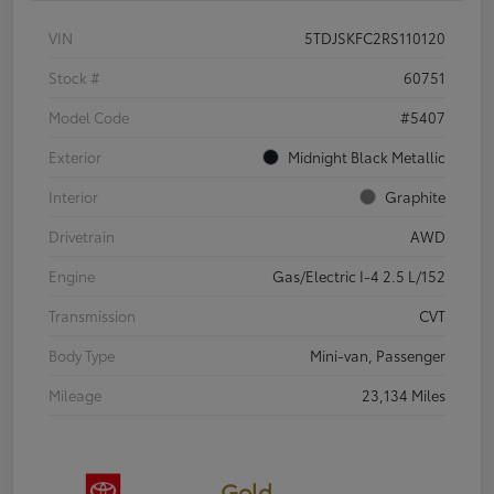
VIN
5TDJSKFC2RS110120
Stock #
60751
Model Code
#5407
Exterior
Midnight Black Metallic
Interior
Graphite
Drivetrain
AWD
Engine
Gas/Electric I-4 2.5 L/152
Transmission
CVT
Body Type
Mini-van, Passenger
Mileage
23,134 Miles
Gold