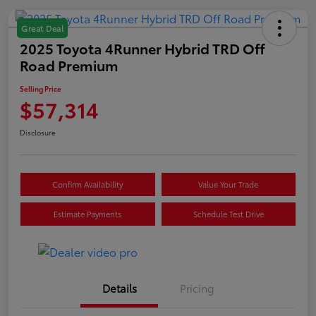
Great Deal
2025 Toyota 4Runner Hybrid TRD Off
Road Premium
Selling Price
$57,314
Disclosure
Confirm Availability
Value Your Trade
Estimate Payments
Schedule Test Drive
Details
Pricing