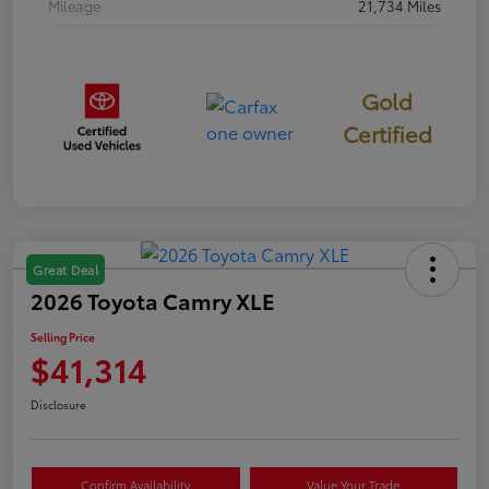
Mileage
21,734 Miles
Gold
Certified
Great Deal
2026 Toyota Camry XLE
Selling Price
$41,314
Disclosure
Confirm Availability
Value Your Trade