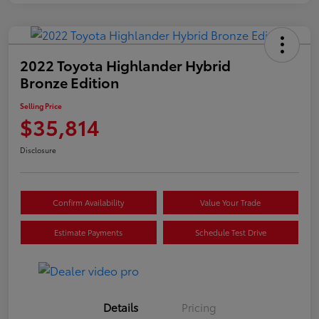
2022 Toyota Highlander Hybrid
Bronze Edition
Selling Price
$35,814
Disclosure
Confirm Availability
Value Your Trade
Estimate Payments
Schedule Test Drive
Details
Pricing