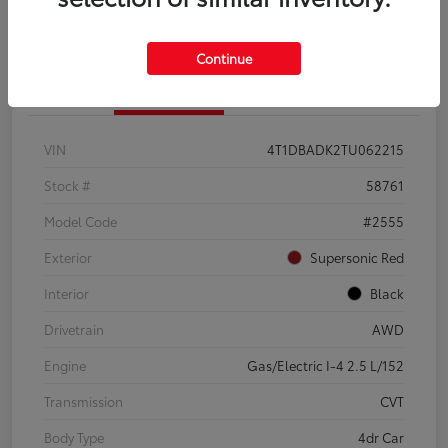
Continue
Details
Pricing
VIN
4T1DBADK2TU062215
Stock #
58761
Model Code
#2555
Exterior
Supersonic Red
Interior
Black
Drivetrain
AWD
Engine
Gas/Electric I-4 2.5 L/152
Transmission
CVT
Body Type
4dr Car