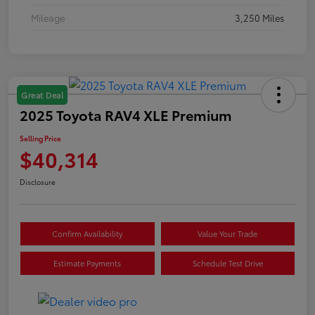
Mileage
3,250 Miles
Great Deal
2025 Toyota RAV4 XLE Premium
Selling Price
$40,314
Disclosure
Confirm Availability
Value Your Trade
Estimate Payments
Schedule Test Drive