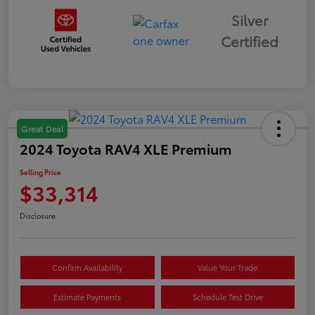
Silver
Certified
Great Deal
2024 Toyota RAV4 XLE Premium
Selling Price
$33,314
Disclosure
Confirm Availability
Value Your Trade
Estimate Payments
Schedule Test Drive