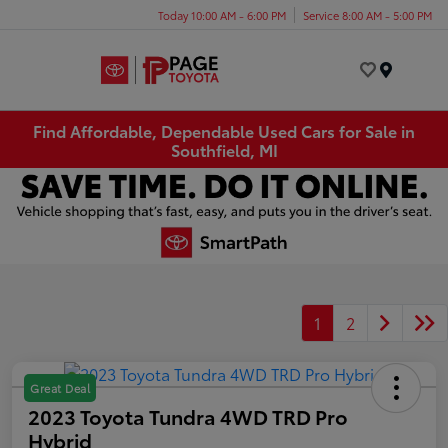
Today 10:00 AM - 6:00 PM
Service 8:00 AM - 5:00 PM
Menu
Find Affordable, Dependable Used Cars for Sale in
Southfield, MI
1
2
Great Deal
2023 Toyota Tundra 4WD TRD Pro
Hybrid