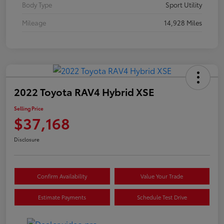
Body Type
Sport Utility
Mileage
14,928 Miles
2022 Toyota RAV4 Hybrid XSE
Selling Price
$37,168
Disclosure
Confirm Availability
Value Your Trade
Estimate Payments
Schedule Test Drive