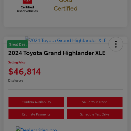
Certified
Great Deal
2024 Toyota Grand Highlander XLE
Selling Price
$46,814
Disclosure
Confirm Availability
Value Your Trade
Estimate Payments
Schedule Test Drive