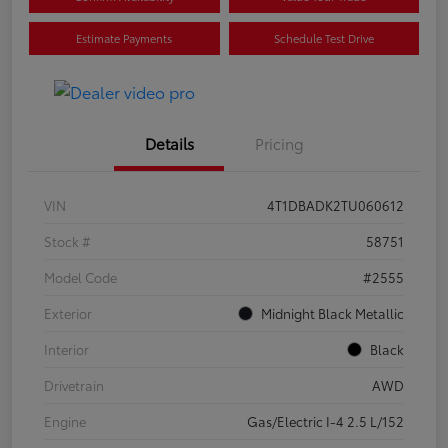
Estimate Payments
Schedule Test Drive
Details
Pricing
VIN
4T1DBADK2TU060612
Stock #
58751
Model Code
#2555
Exterior
Midnight Black Metallic
Interior
Black
Drivetrain
AWD
Engine
Gas/Electric I-4 2.5 L/152