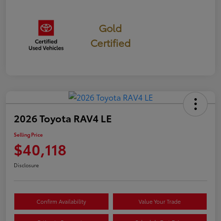
Gold
Certified
2026 Toyota RAV4 LE
Selling Price
$40,118
Disclosure
Confirm Availability
Value Your Trade