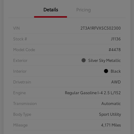
Details
Pricing
VIN
2T3A1RFVXSC502300
Stock #
J1136
Model Code
#4478
Exterior
Silver Sky Metallic
Interior
Black
Drivetrain
AWD
Engine
Regular Gasoline I-4 2.5 L/152
Transmission
Automatic
Body Type
Sport Utility
Mileage
4,171 Miles