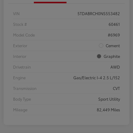
VIN
5TDABRCH0NS553482
Stock #
60461
Model Code
#6969
Exterior
Cement
Interior
Graphite
Drivetrain
AWD
Engine
Gas/Electric I-4 2.5 L/152
Transmission
CVT
Body Type
Sport Utility
Mileage
82,449 Miles