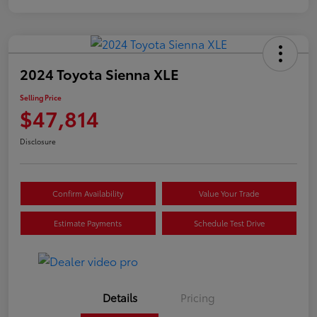
2024 Toyota Sienna XLE
Selling Price
$47,814
Disclosure
Confirm Availability
Value Your Trade
Estimate Payments
Schedule Test Drive
Details
Pricing