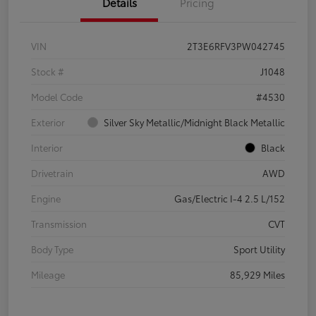
Details
Pricing
VIN
2T3E6RFV3PW042745
Stock #
J1048
Model Code
#4530
Exterior
Silver Sky Metallic/Midnight Black Metallic
Interior
Black
Drivetrain
AWD
Engine
Gas/Electric I-4 2.5 L/152
Transmission
CVT
Body Type
Sport Utility
Mileage
85,929 Miles