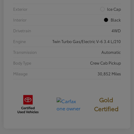
Exterior
Ice Cap
Interior
Black
Drivetrain
4WD
Engine
Twin Turbo Gas/Electric V-6 3.4 L/210
Transmission
Automatic
Body Type
Crew Cab Pickup
Mileage
30,852 Miles
Gold
Certified