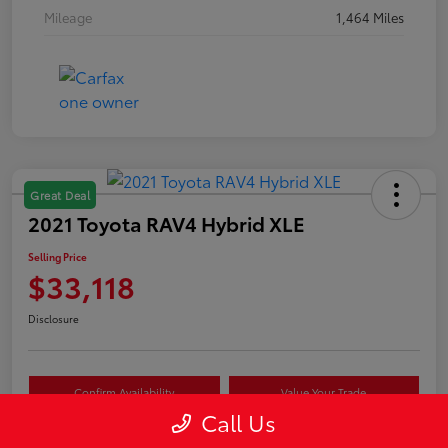
Mileage
1,464 Miles
Great Deal
2021 Toyota RAV4 Hybrid XLE
Selling Price
$33,118
Disclosure
Confirm Availability
Value Your Trade
Call Us
Estimate Payments
Schedule Test Drive