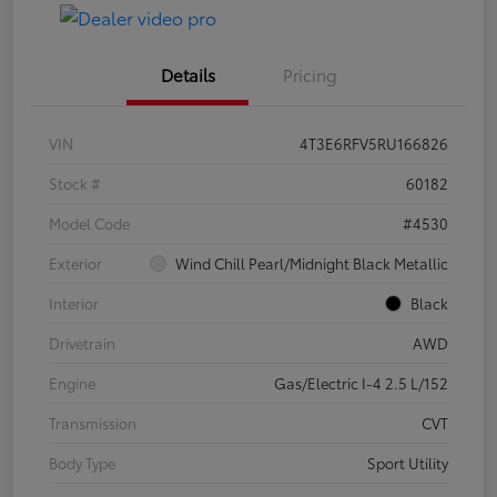
Details
Pricing
VIN
4T3E6RFV5RU166826
Stock #
60182
Model Code
#4530
Exterior
Wind Chill Pearl/Midnight Black Metallic
Interior
Black
Drivetrain
AWD
Engine
Gas/Electric I-4 2.5 L/152
Transmission
CVT
Body Type
Sport Utility