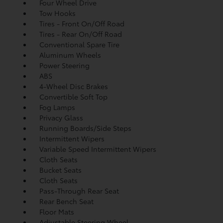
Four Wheel Drive
Tow Hooks
Tires - Front On/Off Road
Tires - Rear On/Off Road
Conventional Spare Tire
Aluminum Wheels
Power Steering
ABS
4-Wheel Disc Brakes
Convertible Soft Top
Fog Lamps
Privacy Glass
Running Boards/Side Steps
Intermittent Wipers
Variable Speed Intermittent Wipers
Cloth Seats
Bucket Seats
Cloth Seats
Pass-Through Rear Seat
Rear Bench Seat
Floor Mats
Adjustable Steering Wheel