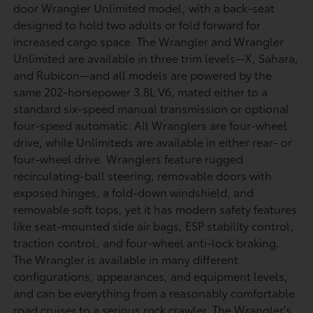
door Wrangler Unlimited model, with a back-seat
designed to hold two adults or fold forward for
increased cargo space. The Wrangler and Wrangler
Unlimited are available in three trim levels--X, Sahara,
and Rubicon--and all models are powered by the
same 202-horsepower 3.8L V6, mated either to a
standard six-speed manual transmission or optional
four-speed automatic. All Wranglers are four-wheel
drive, while Unlimiteds are available in either rear- or
four-wheel drive. Wranglers feature rugged
recirculating-ball steering, removable doors with
exposed hinges, a fold-down windshield, and
removable soft tops, yet it has modern safety features
like seat-mounted side air bags, ESP stability control,
traction control, and four-wheel anti-lock braking.
The Wrangler is available in many different
configurations, appearances, and equipment levels,
and can be everything from a reasonably comfortable
road cruiser to a serious rock crawler. The Wrangler's