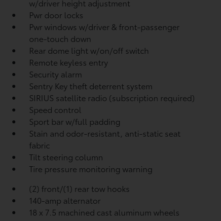
w/driver height adjustment
Pwr door locks
Pwr windows w/driver & front-passenger
one-touch down
Rear dome light w/on/off switch
Remote keyless entry
Security alarm
Sentry Key theft deterrent system
SIRIUS satellite radio (subscription required)
Speed control
Sport bar w/full padding
Stain and odor-resistant, anti-static seat
fabric
Tilt steering column
Tire pressure monitoring warning
(2) front/(1) rear tow hooks
140-amp alternator
18 x 7.5 machined cast aluminum wheels