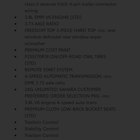
class II receiver hitch 4-pin trailer connector
wiring
3.8L SMPI V6 ENGINE (STD)
3.73 AXLE RATIO
FREEDOM TOP 3-PIECE HARD TOP -inc: rear
window defroster rear window wiper
w/washer
PREMIUM COST PAINT
P255/70R18 ON/OFF-ROAD OWL TIRES
(STD)
REMOTE START SYSTEM
4-SPEED AUTOMATIC TRANSMISSION -inc:
DME 3.73 axle ratio
24G UNLIMITED SAHARA CUSTOMER
PREFERRED ORDER SELECTION PKG -inc:
3.8L V6 engine 4-speed auto trans
PREMIUM CLOTH LOW-BACK BUCKET SEATS
(STD)
Traction Control
Stability Control
Traction Control