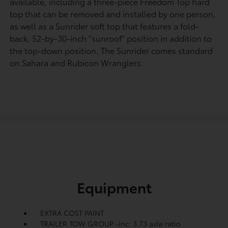
available, including a three-piece Freedom Top hard
top that can be removed and installed by one person,
as well as a Sunrider soft top that features a fold-
back, 52-by-30-inch "sunroof" position in addition to
the top-down position. The Sunrider comes standard
on Sahara and Rubicon Wranglers.
Equipment
EXTRA COST PAINT
TRAILER TOW GROUP -inc: 3.73 axle ratio