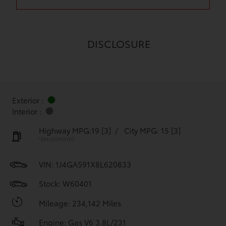
DISCLOSURE
Exterior :
Interior :
Highway MPG:19
[3]
/
City MPG: 15
[3]
*EPA ESTIMATED
VIN:
1J4GA591X8L620833
Stock: W60401
Mileage: 234,142 Miles
Engine: Gas V6 3.8L/231