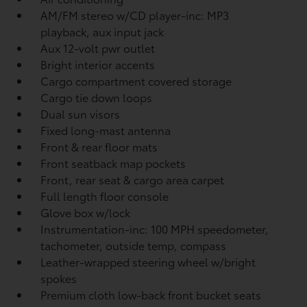
AM/FM stereo w/CD player-inc: MP3
playback, aux input jack
Aux 12-volt pwr outlet
Bright interior accents
Cargo compartment covered storage
Cargo tie down loops
Dual sun visors
Fixed long-mast antenna
Front & rear floor mats
Front seatback map pockets
Front, rear seat & cargo area carpet
Full length floor console
Glove box w/lock
Instrumentation-inc: 100 MPH speedometer,
tachometer, outside temp, compass
Leather-wrapped steering wheel w/bright
spokes
Premium cloth low-back front bucket seats