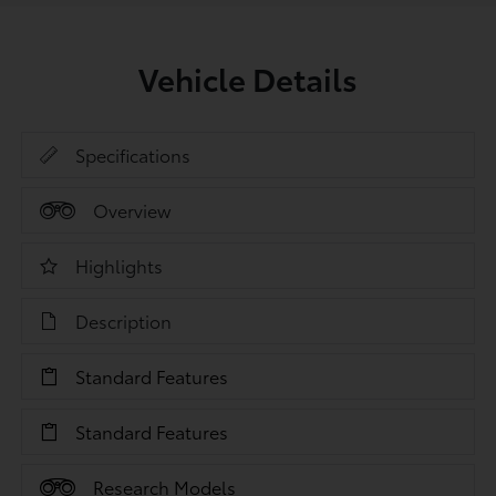
Vehicle Details
Specifications
Overview
Highlights
Description
Standard Features
Standard Features
Research Models