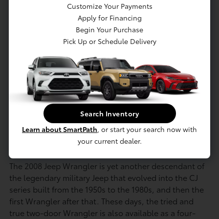
Traction control
Customize Your Payments
Transfer case skid plate
Apply for Financing
Begin Your Purchase
4-wheel anti-lock brakes
Pick Up or Schedule Delivery
Driver & front passenger advanced multi-
stage airbags w/occupant classification
system (OCS)
Electronic stability program w/electronic roll
mitigation
Traction control
Search Inventory
Learn about SmartPath
, or start your search now with
your current dealer.
Model Highlights
The 2008 Jeep Wrangler is yet another descendant of
the legendary military Jeep that evolved into the CJ
series built from the 1950s to the 1980s, and then the
first Wrangler after that. These days, the tried and
true two-door Wrangler is also available as a four-