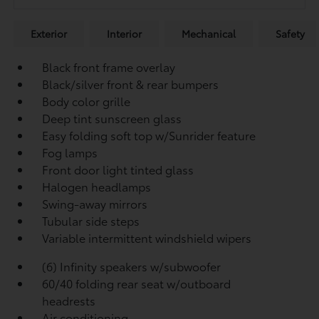
Exterior
Interior
Mechanical
Safety
Black front frame overlay
Black/silver front & rear bumpers
Body color grille
Deep tint sunscreen glass
Easy folding soft top w/Sunrider feature
Fog lamps
Front door light tinted glass
Halogen headlamps
Swing-away mirrors
Tubular side steps
Variable intermittent windshield wipers
(6) Infinity speakers w/subwoofer
60/40 folding rear seat w/outboard
headrests
Air conditioning