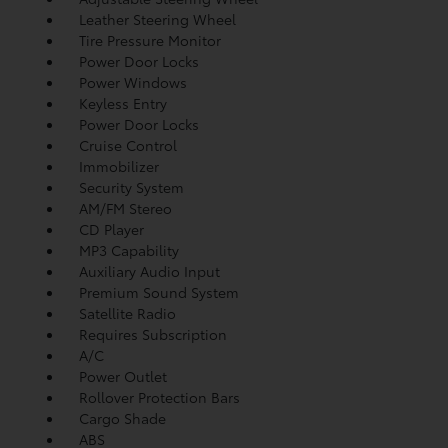
Leather Steering Wheel
Tire Pressure Monitor
Power Door Locks
Power Windows
Keyless Entry
Power Door Locks
Cruise Control
Immobilizer
Security System
AM/FM Stereo
CD Player
MP3 Capability
Auxiliary Audio Input
Premium Sound System
Satellite Radio
Requires Subscription
A/C
Power Outlet
Rollover Protection Bars
Cargo Shade
ABS