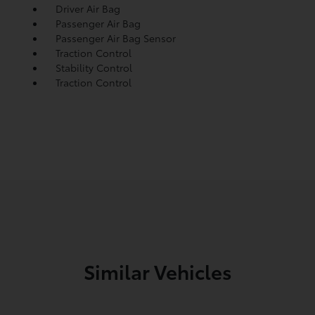
Driver Air Bag
Passenger Air Bag
Passenger Air Bag Sensor
Traction Control
Stability Control
Traction Control
Similar Vehicles