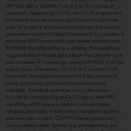
off-road ability benefits from 8.8 to 10.2 inches of
clearance, depending on trim, and all Wranglers and
Unlimiteds feature a heavy-duty Dana 44 solid rear
axle. Wrangler X and Sahara models get the second-
generation version of Jeep's Command-Trac system, a
part-time 4WD system with two-speed transfer case.
A limited-slip differential is available. The especially
rugged Rubicon model gets a Rock-Trac transfer case
with a crawler 4:1 low range, along with front and rear
axle lockers, and serious 32-inch B.F. Goodrich off-
road tires. Wrangler interiors offer a fair amount of
room, and plenty of convenience features are
available. Standard amenities across the range
include air conditioning and a CD stereo with MP3
capability, while popular options include power
windows and locks, a full-screen navigation system,
and a six-disc in-dash CD/MP3 sound system with
Sirius satellite radio. Several top arrangements are