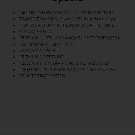
24G UNLIMITED SAHARA CUSTOMER PREFERRED ORDER SELECTION PKG -inc: 3.8L V6 Engine, 4-Speed Auto Trans
TRAILER TOW GROUP -inc: 3.73 Axle Ratio, Class II Receiver Hitch, 4-Pin Trailer Connector Wiring
4-SPEED AUTOMATIC TRANSMISSION -inc: DME 3.73 Axle Ratio
3.73 AXLE RATIO
PREMIUM CLOTH LOW-BACK BUCKET SEATS (STD)
3.8L SMPI V6 ENGINE (STD)
EXTRA COST PAINT
PREMIUM COST PAINT
P255/70R18 ON/OFF-ROAD OWL TIRES (STD)
FREEDOM TOP 3-PIECE HARD TOP -inc: Rear Window Defroster, Rear Window Wiper W/washer
REMOTE START SYSTEM