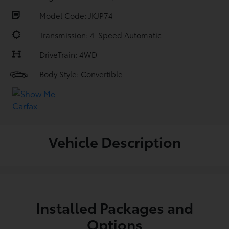
Model Code: JKJP74
Transmission: 4-Speed Automatic
DriveTrain: 4WD
Body Style: Convertible
Vehicle Description
Installed Packages and
Options