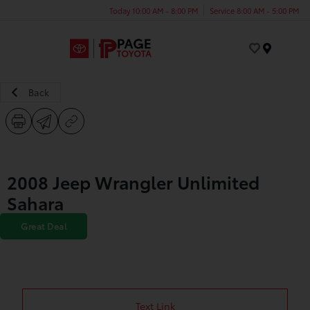
Today 10:00 AM - 8:00 PM
Service 8:00 AM - 5:00 PM
Menu
Back
2008 Jeep Wrangler Unlimited
Sahara
Great Deal
Text Link