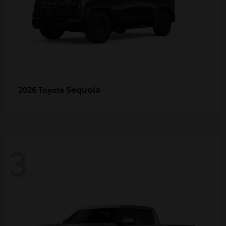
Sequoia
2026 Toyota
3