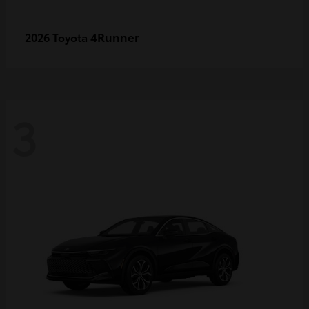
4Runner
2026 Toyota
3