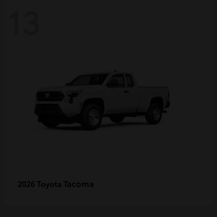
13
Tacoma
2026 Toyota