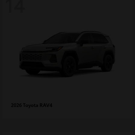
14
RAV4
2026 Toyota