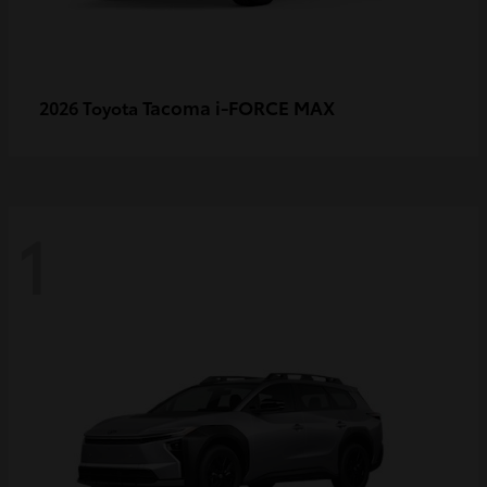
Tacoma i-FORCE MAX
2026 Toyota
1