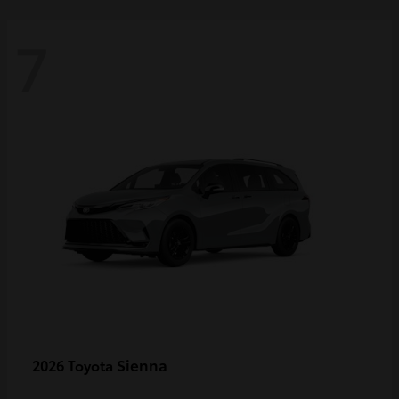
7
Sienna
2026 Toyota