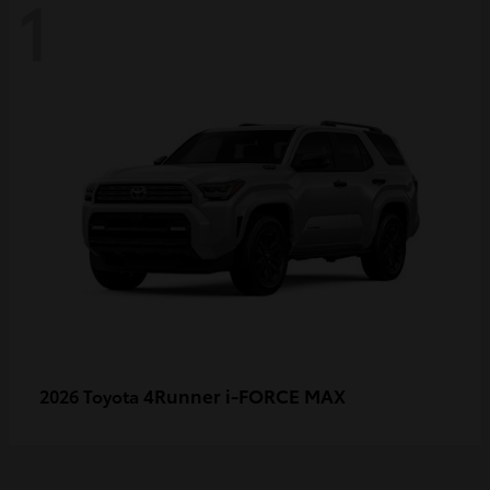
1
4Runner i-FORCE MAX
2026 Toyota