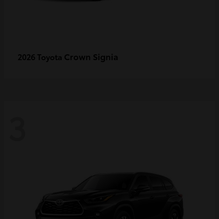
Crown Signia
2026 Toyota
3