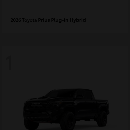
Prius Plug-in Hybrid
2026 Toyota
1