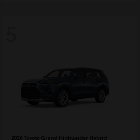
5
Grand Highlander Hybrid
2026 Toyota