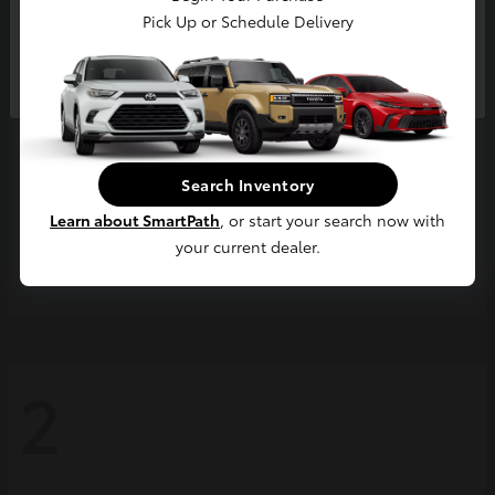
Pick Up or Schedule Delivery
Continue
Search Inventory
Learn about SmartPath
, or start your search now with
your current dealer.
Grand Highlander
2026 Toyota
2