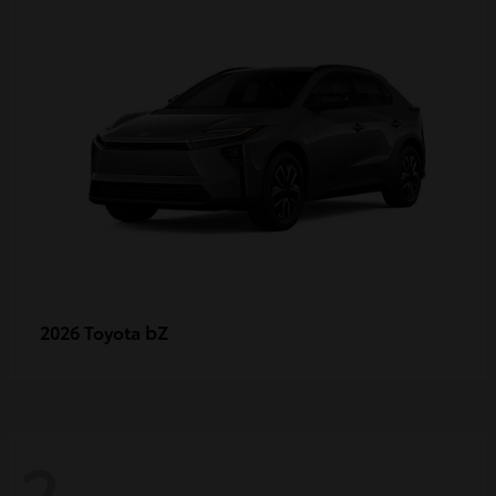
bZ
2026 Toyota
2