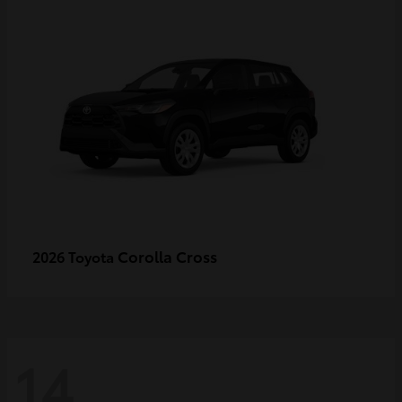
Corolla Cross
2026 Toyota
14