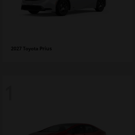
Prius
2027 Toyota
1