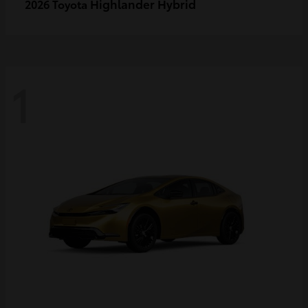
Highlander Hybrid
2026 Toyota
1