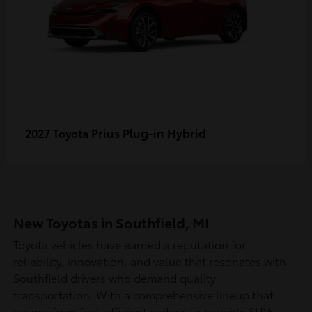
Prius Plug-in Hybrid
2027 Toyota
New Toyotas in Southfield, MI
Toyota vehicles have earned a reputation for
reliability, innovation, and value that resonates with
Southfield drivers who demand quality
transportation. With a comprehensive lineup that
ranges from fuel-efficient sedans to capable SUVs,