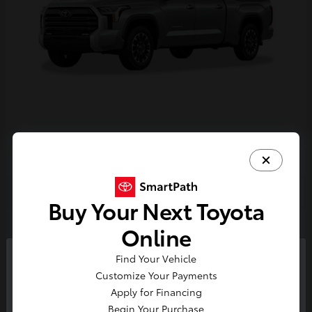
Tundra i-FORCE MAX
2026 Toyota
Buy Your Next Toyota
2
Online
Find Your Vehicle
So sorry, this vehicle was just sold.
Customize Your Payments
Please check out our great
Apply for Financing
selection of similar inventory.
Begin Your Purchase