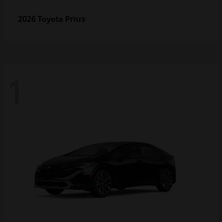
Prius
2026 Toyota
1