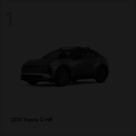
1
C-HR
2026 Toyota