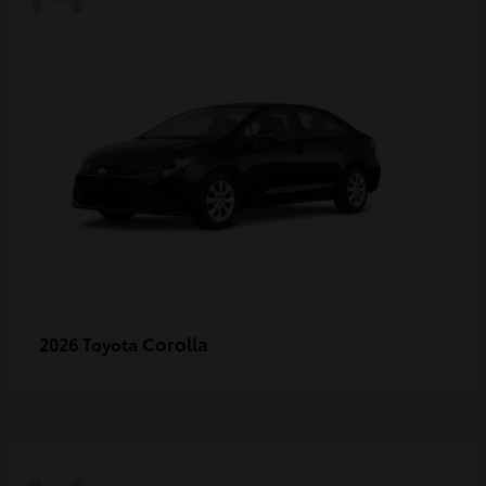
Corolla
2026 Toyota