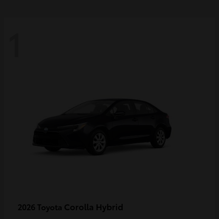
1
Corolla Hybrid
2026 Toyota