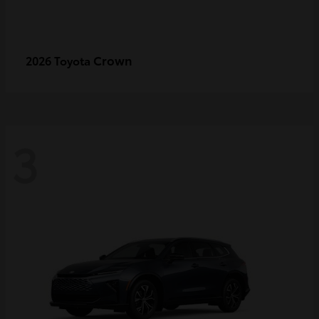
Crown
2026 Toyota
3