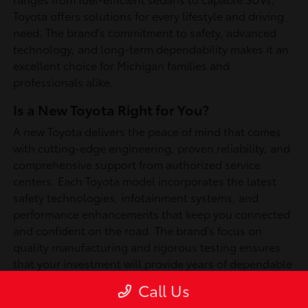
Toyota offers solutions for every lifestyle and driving
need. The brand's commitment to safety, advanced
technology, and long-term dependability makes it an
excellent choice for Michigan families and
professionals alike.
Is a New Toyota Right for You?
A new Toyota delivers the peace of mind that comes
with cutting-edge engineering, proven reliability, and
comprehensive support from authorized service
centers. Each Toyota model incorporates the latest
safety technologies, infotainment systems, and
performance enhancements that keep you connected
and confident on the road. The brand's focus on
quality manufacturing and rigorous testing ensures
that your investment will provide years of dependable
service, whether you're commuting through
Call Us
Southfield or exploring Michigan's scenic routes.