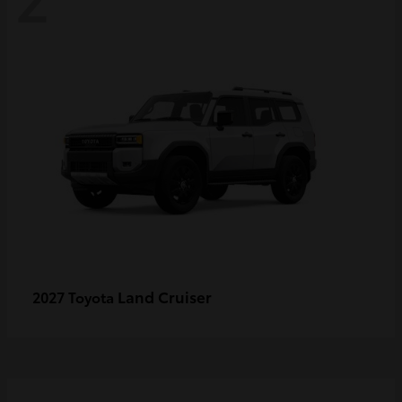
Land Cruiser
2027 Toyota