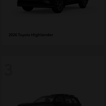
Highlander
2026 Toyota
3