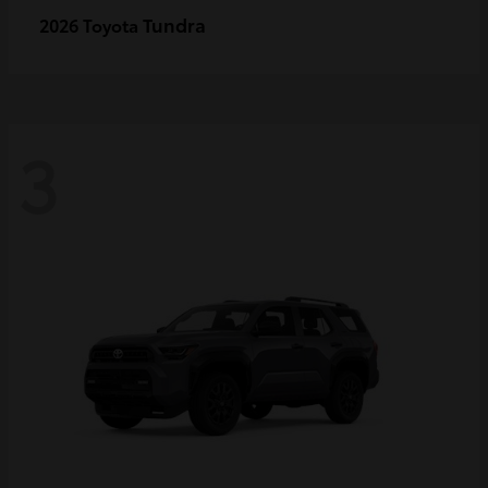
Tundra
2026 Toyota
3