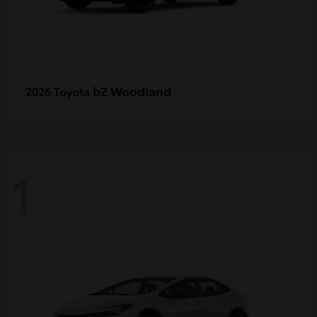
bZ Woodland
2026 Toyota
1