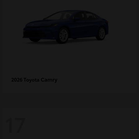
Camry
2026 Toyota
17