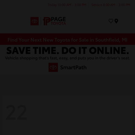
Today 10:00 AM - 3:00 PM
Service 8:00 AM - 3:00 PM
Menu
Find Your Next New Toyota for Sale in Southfield, MI
22