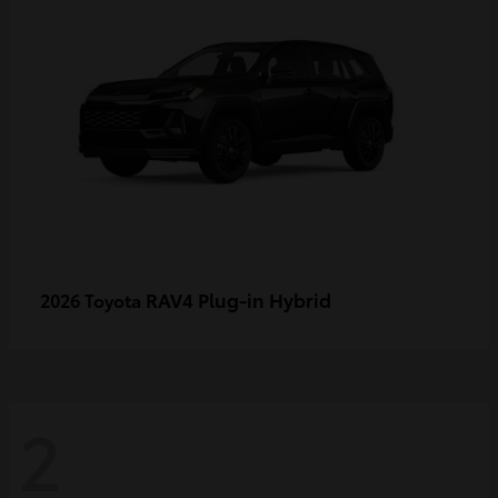
RAV4 Plug-in Hybrid
2026 Toyota
2