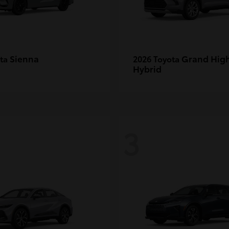
Sienna
Grand Hig
ota
2026 Toyota
Hybrid
3