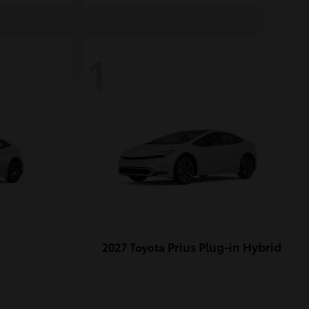
1
Prius Plug-in Hybrid
2027 Toyota