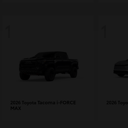
1
1
Tacoma i-FORCE
2026 Toyota
2026 Toy
MAX