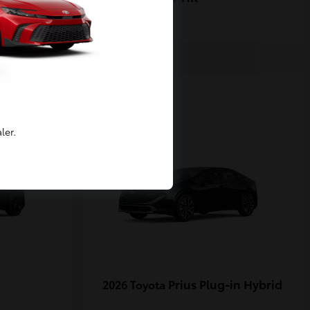
1
ler.
Prius Plug-in Hybrid
2026 Toyota