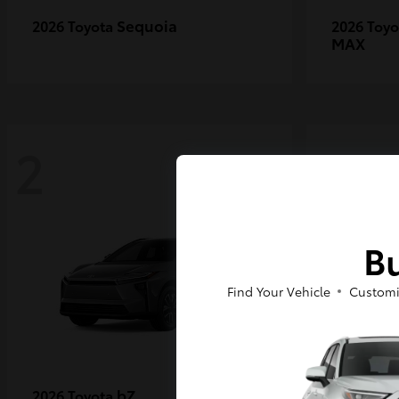
Sequoia
2026 Toyota
2026 Toy
MAX
2
2
Bu
Find Your Vehicle
Customi
bZ
2026 Toyota
2027 Toy