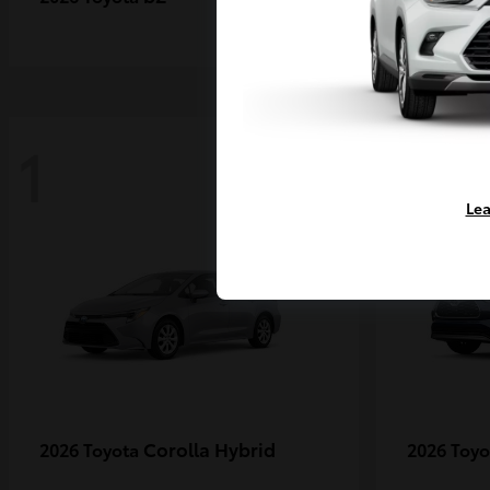
1
1
Lea
Corolla Hybrid
2026 Toyota
2026 Toy