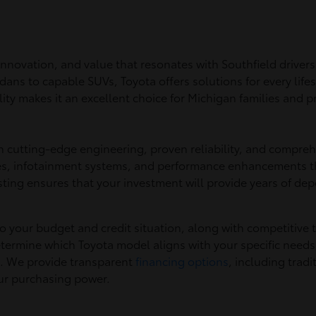
, innovation, and value that resonates with Southfield driv
dans to capable SUVs, Toyota offers solutions for every lif
y makes it an excellent choice for Michigan families and pr
h cutting-edge engineering, proven reliability, and compreh
ies, infotainment systems, and performance enhancements t
sting ensures that your investment will provide years of d
 to your budget and credit situation, along with competitive 
termine which Toyota model aligns with your specific needs
s. We provide transparent
financing options
, including trad
our purchasing power.