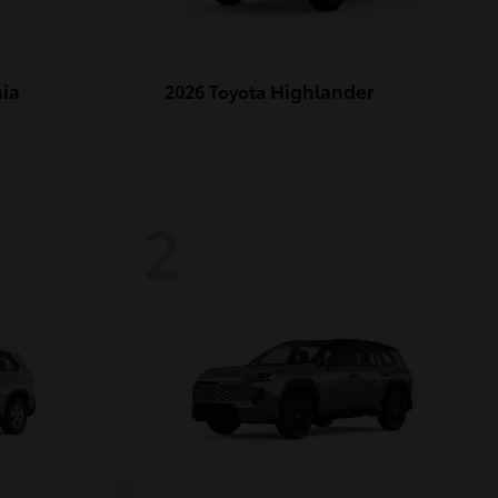
ia
Highlander
2026 Toyota
2