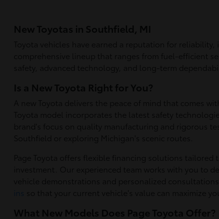
New Toyotas in Southfield, MI
Toyota vehicles have earned a reputation for reliability
comprehensive lineup that ranges from fuel-efficient se
safety, advanced technology, and long-term dependabilit
Is a New Toyota Right for You?
A new Toyota delivers the peace of mind that comes wit
Toyota model incorporates the latest safety technolog
brand's focus on quality manufacturing and rigorous te
Southfield or exploring Michigan's scenic routes.
Page Toyota offers flexible financing solutions tailored
investment. Our experienced team works with you to de
vehicle demonstrations and personalized consultation
ins
so that your current vehicle's value can maximize y
What New Models Does Page Toyota Offer?