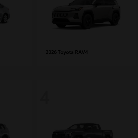
RAV4
2026 Toyota
4