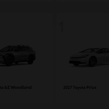
1
bZ Woodland
Prius
ota
2027 Toyota