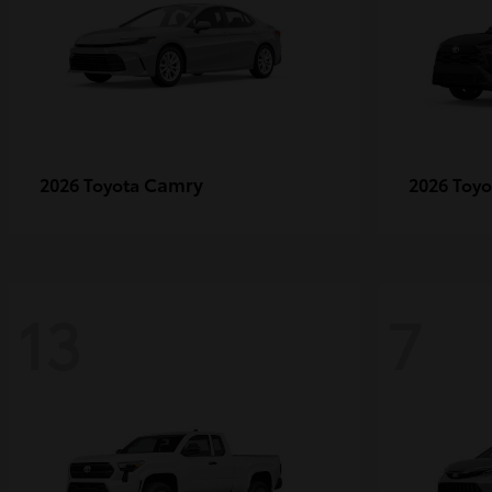
Camry
2026 Toyota
2026 Toy
13
7