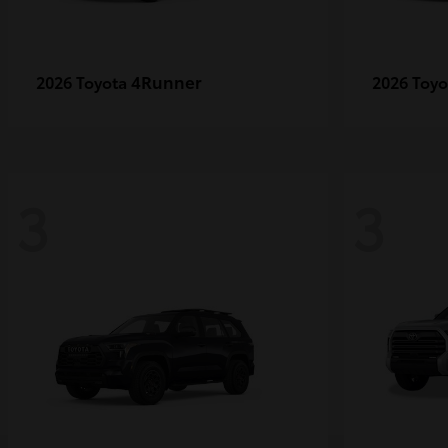
4Runner
2026 Toyota
2026 Toy
3
3