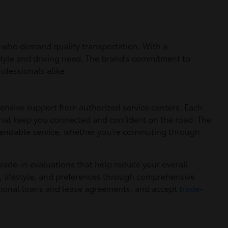
ers who demand quality transportation. With a
estyle and driving need. The brand's commitment to
ofessionals alike.
ensive support from authorized service centers. Each
hat keep you connected and confident on the road. The
ependable service, whether you're commuting through
trade-in evaluations that help reduce your overall
, lifestyle, and preferences through comprehensive
itional loans and lease agreements, and accept
trade-