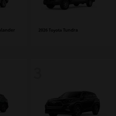
hlander
Tundra
2026 Toyota
3