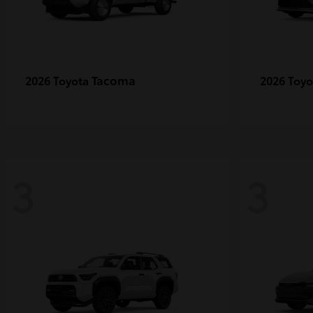
Tacoma
2026 Toyota
2026 Toy
3
3