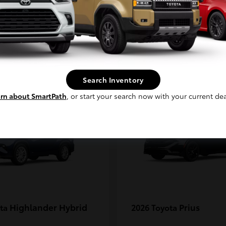
MAX
Continue
1
Search Inventory
rn about SmartPath
, or start your search now with your current dea
Highlander Hybrid
Prius
ota
2026 Toyota