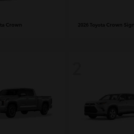
Crown
Crown Sign
ota
2026 Toyota
2