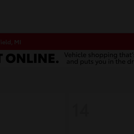
ield, MI
14