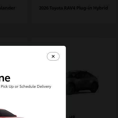
hlander
RAV4 Plug-in Hybrid
2026 Toyota
1
ine
Pick Up or Schedule Delivery
-FORCE
C-HR
2026 Toyota