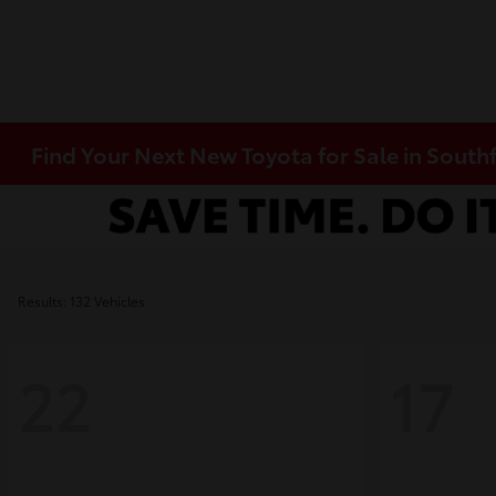
Find Your Next New Toyota for Sale in Southf
Results: 132 Vehicles
22
17