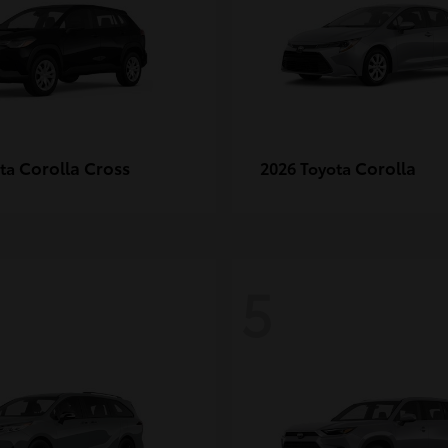
Corolla Cross
Corolla
ota
2026 Toyota
5