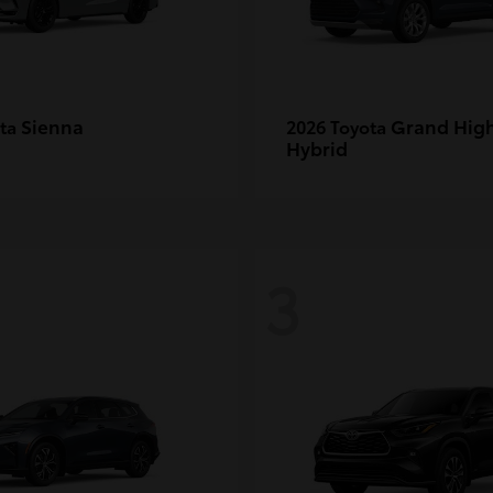
Sienna
Grand Hig
ota
2026 Toyota
Hybrid
3