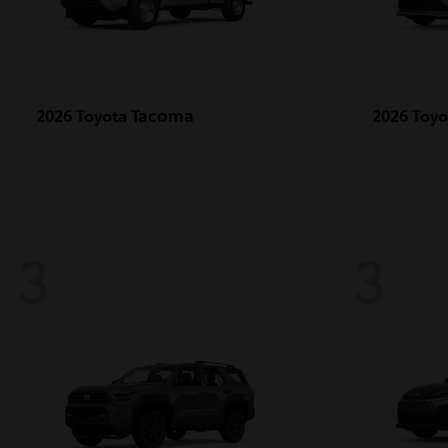
Tacoma
2026 Toyota
2026 Toy
3
3