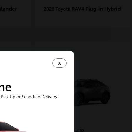
hlander
RAV4 Plug-in Hybrid
2026 Toyota
1
ine
Pick Up or Schedule Delivery
-FORCE
C-HR
2026 Toyota