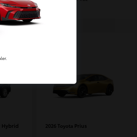
1
ler.
 Hybrid
Prius
2026 Toyota