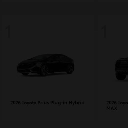
1
1
Prius Plug-in Hybrid
2026 Toyota
2026 Toy
MAX