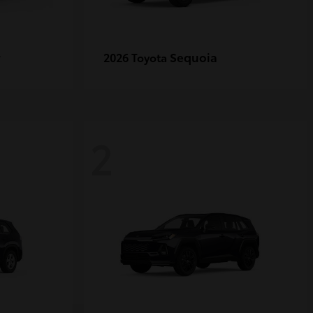
r
Sequoia
2026 Toyota
2