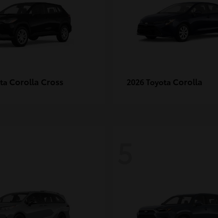
Corolla Cross
Corolla
ota
2026 Toyota
5