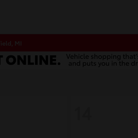
ield, MI
14