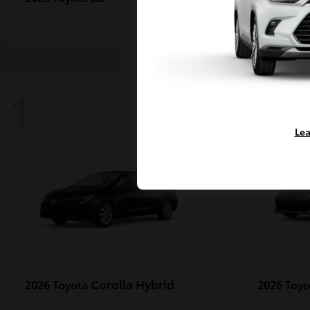
1
1
Lea
Corolla Hybrid
2026 Toyota
2026 Toy