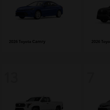
Camry
2026 Toyota
2026 Toy
13
7