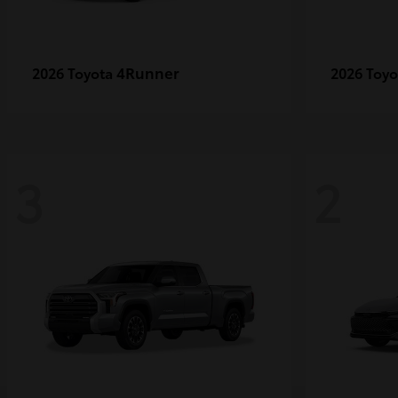
4Runner
2026 Toyota
2026 Toy
3
2