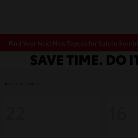
Find Your Next New Toyota for Sale in Southf
Results: 131 Vehicles
22
16