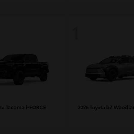
1
Tacoma i-FORCE
bZ Woodla
ota
2026 Toyota