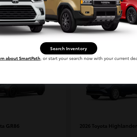
MAX
Continue
1
Search Inventory
rn about SmartPath
, or start your search now with your current dea
GR86
Highlander
ota
2026 Toyota