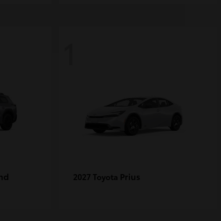
1
nd
Prius
2027 Toyota