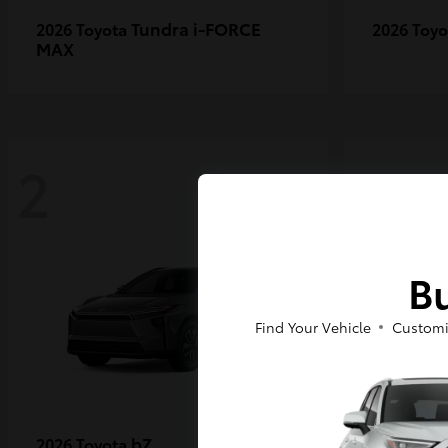
Tundra i-FORCE
2026 Toyota
2026 Toy
MAX
2
2
Bu
Find Your Vehicle
Customi
bZ
2026 Toyota
2027 Toy