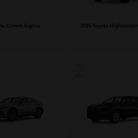
Crown Signia
Highlande
ota
2026 Toyota
2