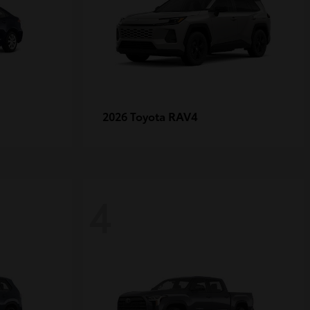
RAV4
2026 Toyota
4