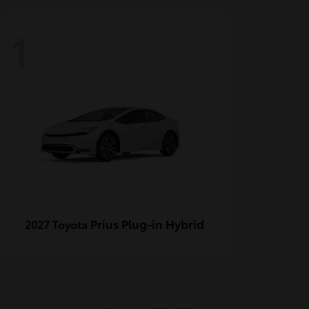
1
Prius Plug-in Hybrid
2027 Toyota