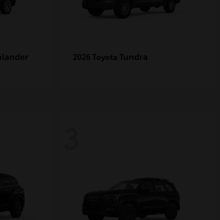
hlander
Tundra
2026 Toyota
3