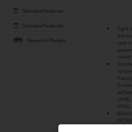
Standard Features
Standard Features
Eight 
Advanc
Research Models
seat-m
passen
shield
Toyota
System
Tracin
Cruise
w/Stee
(AHB)
(PDA)
Blind 
(RCTA
Front 