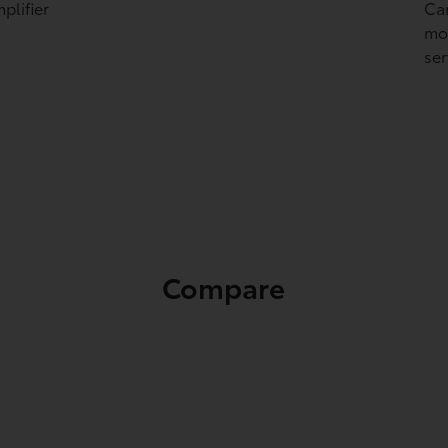
plifier
Ca
mon
ser
Compare