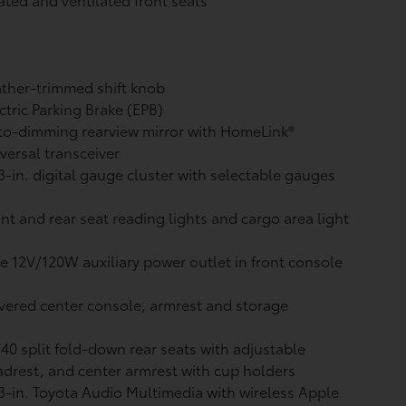
ther-trimmed shift knob
ctric Parking Brake (EPB)
o-dimming rearview mirror with HomeLink®
versal transceiver
3-in. digital gauge cluster with selectable gauges
nt and rear seat reading lights and cargo area light
 12V/120W auxiliary power outlet
in front console
ered center console, armrest and storage
40 split fold-down rear seats with adjustable
drest, and center armrest with cup holders
3-in. Toyota Audio Multimedia with wireless Apple