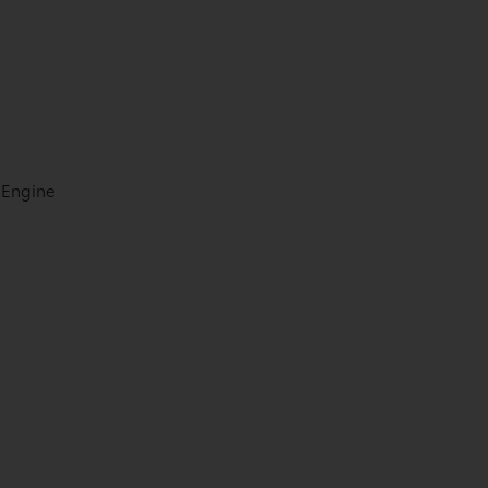
 Engine