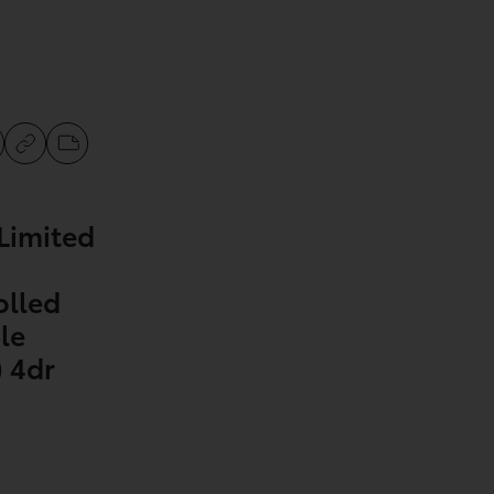
Limited
olled
le
 4dr