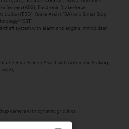
ke System (ABS), Electronic Brake-force
tribution (EBD), Brake Assist (BA) and Smart Stop
hnology® (SST)
i-theft system with alarm and engine immobilizer
nt and Rear Parking Assist with Automatic Braking
A w/AB)
ckup camera
with dynamic gridlines
de-impact door beams