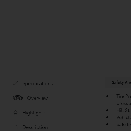
Safety A
Specifications
Tire P
Overview
pressu
Hill S
Highlights
Vehicl
Safe Ex
Description