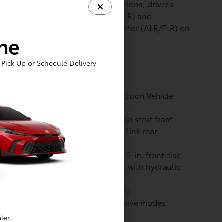
oint seatbelts for all seating positions; driver's-
e Emergency Locking Retractor (ELR) and
tomatic/Emergency Locking Retractor (ALR/ELR) on
ine
 passenger seatbelts
Pick Up or Schedule Delivery
ssion rating: Super Ultra Low Emission Vehicle
ULEV)
pension: Independent MacPherson strut front
pension with stabilizer bar; multi-link rear
pension with stabilizer bar
kes: Power-assisted ventilated 12.9-in. front disc
kes; solid 12.5-in. rear disc brakes with hydraulic
ke booster
tery: Nickel-Metal Hydride (Ni-MH)
ive Modes: Eco, NORMAL SPORT drive modes
ler.