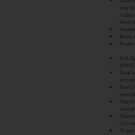
way po
suppor
front 
Heated
Brake
Power 
Full-S
(DRCC
Dual z
and po
Five U
conso
Two fr
and on
Overhe
Conne
11-spe