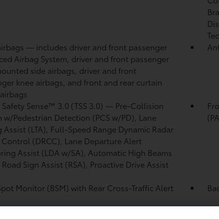
Bra
Dis
Tec
airbags
— includes driver and front passenger
Ant
ed Airbag System, driver and front passenger
ounted side airbags, driver and front
ger knee airbags, and front and rear curtain
 airbags
 Safety Sense™ 3.0 (TSS 3.0)
— Pre-Collision
Fro
 w/Pedestrian Detection (PCS w/PD),
Lane
(P
g Assist (LTA),
Full-Speed Range Dynamic Radar
 Control (DRCC),
Lane Departure Alert
ring Assist (LDA w/SA),
Automatic High Beams
,
Road Sign Assist (RSA),
Proactive Drive Assist
Spot Monitor (BSM)
with Rear Cross-Traffic Alert
Ba
)
and rear energy-absorbing crumple zones
Si