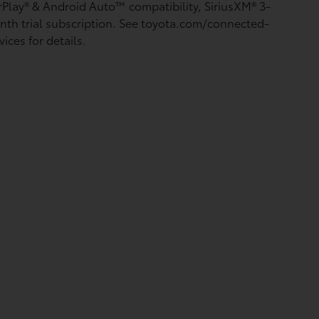
rPlay®
& Android Auto™
compatibility, SiriusXM®
3-
th trial subscription. See toyota.com/connected-
vices for details.