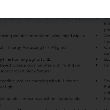
 Modes: EV Mode
Dri
 multi-spoke machined-finish two-tone alloy
Hea
s
bli
pow
ensing variable intermittent windshield wipers
Aco
fro
olar Energy-Absorbing (HSEA) glass
Qu
Au
ytime Running Lights (DRL)
LED
keyed outside door handles with front door
Pan
sensor lock/unlock feature
patible wireless charging with full-charge
Sma
or light
But
unl
xtendable sun visors and illuminated vanity
Re
s
r-trimmed front seats with seatback pockets; 8-
Hea