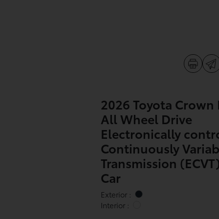
2026 Toyota Crown 
All Wheel Drive
Electronically contr
Continuously Variab
Transmission (ECVT)
Car
Exterior :
Interior :