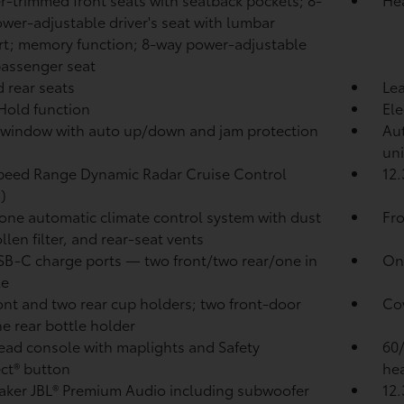
wer-adjustable driver's seat with lumbar
t; memory function; 8-way power-adjustable
passenger seat
 rear seats
Lea
 Hold
function
Ele
window with auto up/down and jam protection
Aut
uni
peed Range Dynamic Radar Cruise Control
12.
)
one automatic climate control system with dust
Fro
llen filter, and rear-seat vents
SB-C charge ports
— two front/two rear/one in
One
le
ont and two rear cup holders; two front-door
Cov
e rear bottle holder
ad console with maplights and Safety
60/
ct®
button
hea
aker JBL®
Premium Audio including subwoofer
12.