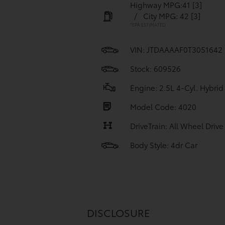
Highway MPG:41
[3]
/
City MPG: 42
[3]
*EPA ESTIMATED
VIN:
JTDAAAAF0T3051642
Stock: 609526
Engine: 2.5L 4-Cyl. Hybrid
Model Code: 4020
DriveTrain: All Wheel Drive
Body Style: 4dr Car
DISCLOSURE