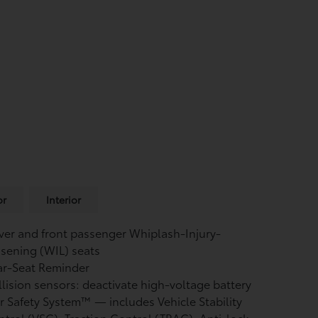
or
Interior
ver and front passenger Whiplash-Injury-
sening (WIL) seats
ar-Seat Reminder
lision sensors: deactivate high-voltage battery
r Safety System™ — includes Vehicle Stability
ntrol (VSC),
Traction Control (TRAC), Anti-lock