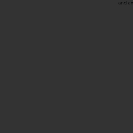
and am