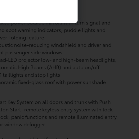
vetrain: All-Wheel Drive (AWD)
ted power outside mirrors with turn signal and
nd spot warning indicators,
puddle lights and
er-folding feature
ustic noise-reducing windshield and driver and
nt passenger side windows
ad-LED projector low- and high-beam headlights,
tomatic High Beams (AHB)
and auto on/off
 taillights and stop lights
oramic fixed-glass roof with power sunshade
rt Key System on all doors and trunk with Push
ton Start, remote keyless entry system with lock,
ock, panic functions and remote illuminated entry
ar window defogger
ted and ventilated front seats