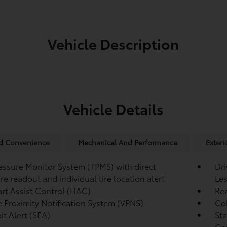
Vehicle Description
Vehicle Details
nd Convenience
Mechanical And Performance
Exteri
ressure Monitor System (TPMS)
with direct
Dri
re readout and individual tire location alert
Les
tart Assist Control (HAC)
Re
e Proximity Notification System (VPNS)
Col
it Alert (SEA)
Sta
Co