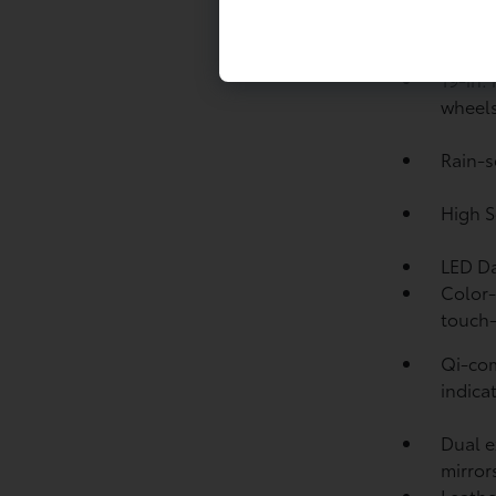
hp
Drive
19-in.
wheel
Rain-s
High S
LED Da
Color-
touch-
Qi-com
indicat
Dual e
mirror
Leathe