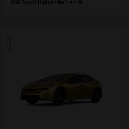
Highlander Hybrid
2026 Toyota
1