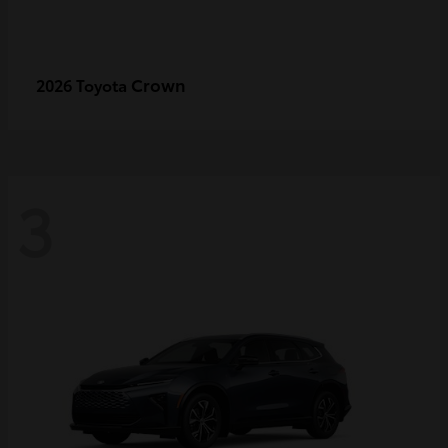
Crown
2026 Toyota
3