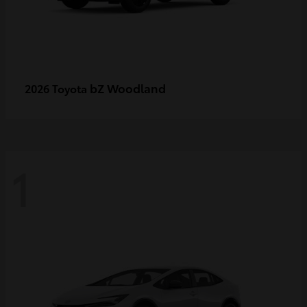
bZ Woodland
2026 Toyota
1