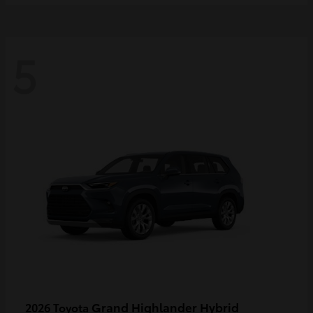
5
Grand Highlander Hybrid
2026 Toyota