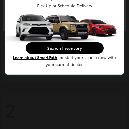
Pick Up or Schedule Delivery
Continue
Search Inventory
Learn about SmartPath
, or start your search now with
your current dealer.
Grand Highlander
2026 Toyota
2