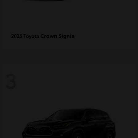
Crown Signia
2026 Toyota
3