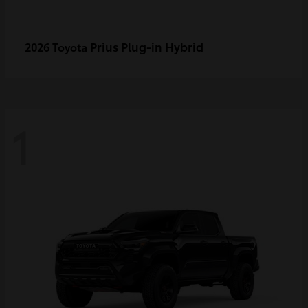
Prius Plug-in Hybrid
2026 Toyota
1