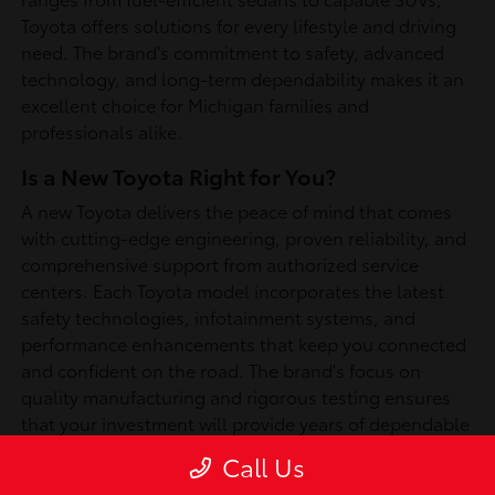
Toyota offers solutions for every lifestyle and driving
need. The brand's commitment to safety, advanced
technology, and long-term dependability makes it an
excellent choice for Michigan families and
professionals alike.
Is a New Toyota Right for You?
A new Toyota delivers the peace of mind that comes
with cutting-edge engineering, proven reliability, and
comprehensive support from authorized service
centers. Each Toyota model incorporates the latest
safety technologies, infotainment systems, and
performance enhancements that keep you connected
and confident on the road. The brand's focus on
quality manufacturing and rigorous testing ensures
that your investment will provide years of dependable
service, whether you're commuting through
Call Us
Southfield or exploring Michigan's scenic routes.