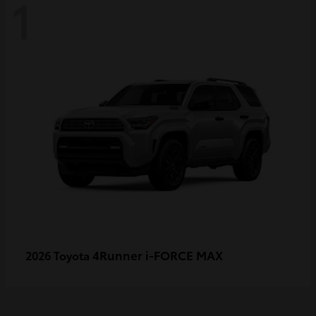
1
4Runner i-FORCE MAX
2026 Toyota