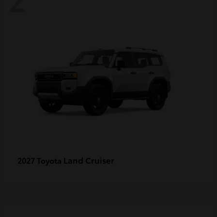
Land Cruiser
2027 Toyota