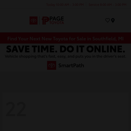
Today 10:00 AM - 3:00 PM
Service 8:00 AM - 3:00 PM
Menu
Find Your Next New Toyota for Sale in Southfield, MI
22