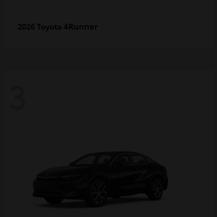
4Runner
2026 Toyota
3