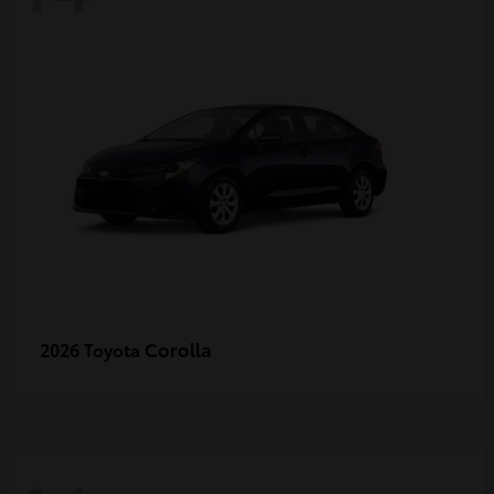
Corolla
2026 Toyota