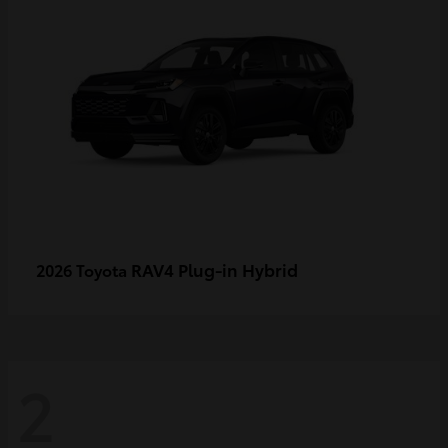
RAV4 Plug-in Hybrid
2026 Toyota
2