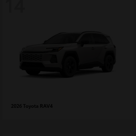
14
RAV4
2026 Toyota