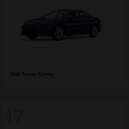
Camry
2026 Toyota
17