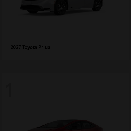
Prius
2027 Toyota
1