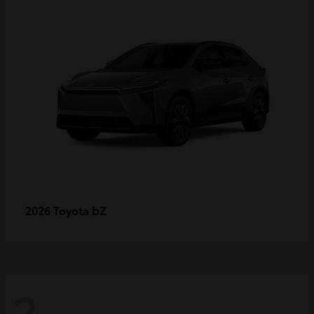
bZ
2026 Toyota
2