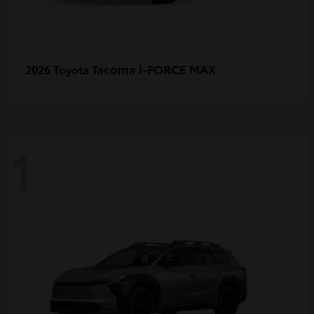
Tacoma i-FORCE MAX
2026 Toyota
1