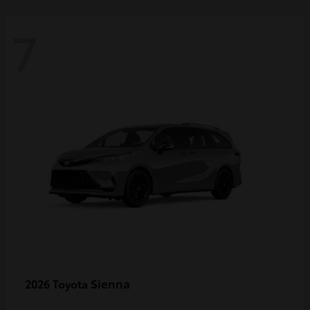
7
Sienna
2026 Toyota