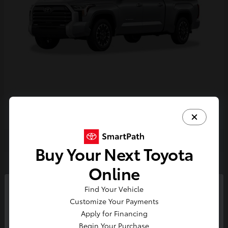
Tundra i-FORCE MAX
2026 Toyota
Buy Your Next Toyota
2
Online
Find Your Vehicle
So sorry, this vehicle was just sold.
Customize Your Payments
Please check out our great
Apply for Financing
selection of similar inventory.
Begin Your Purchase