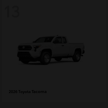
13
Tacoma
2026 Toyota