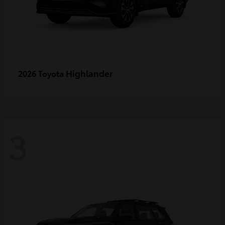
Highlander
2026 Toyota
3