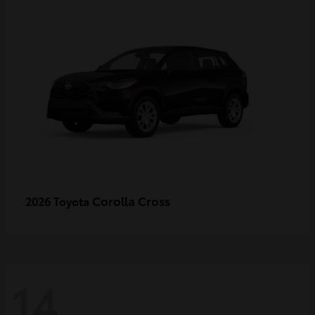
Corolla Cross
2026 Toyota
14