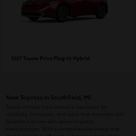
Prius Plug-in Hybrid
2027 Toyota
New Toyotas in Southfield, MI
Toyota vehicles have earned a reputation for
reliability, innovation, and value that resonates with
Southfield drivers who demand quality
transportation. With a comprehensive lineup that
ranges from fuel-efficient sedans to capable SUVs,