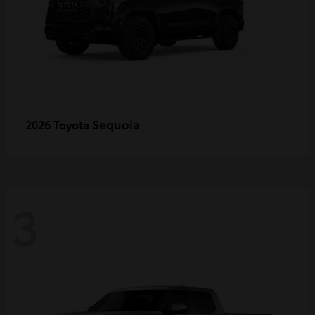
Sequoia
2026 Toyota
3