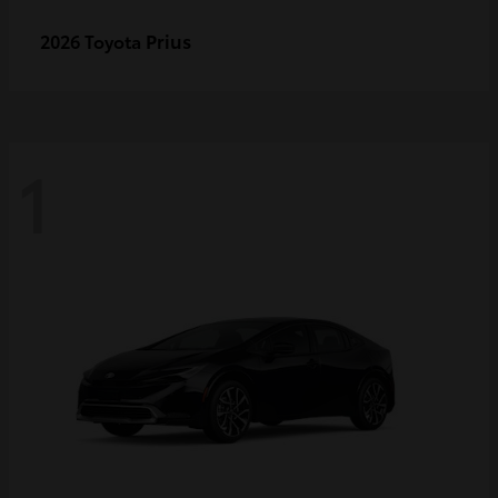
Prius
2026 Toyota
1