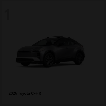
1
C-HR
2026 Toyota