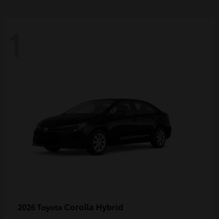
1
Corolla Hybrid
2026 Toyota