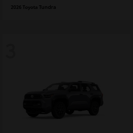
Tundra
2026 Toyota
3