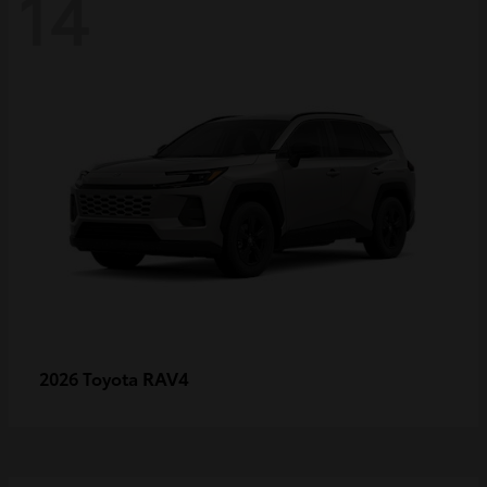
14
RAV4
2026 Toyota