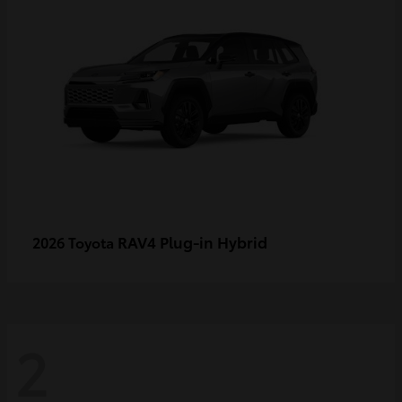
RAV4 Plug-in Hybrid
2026 Toyota
2