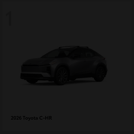
1
C-HR
2026 Toyota