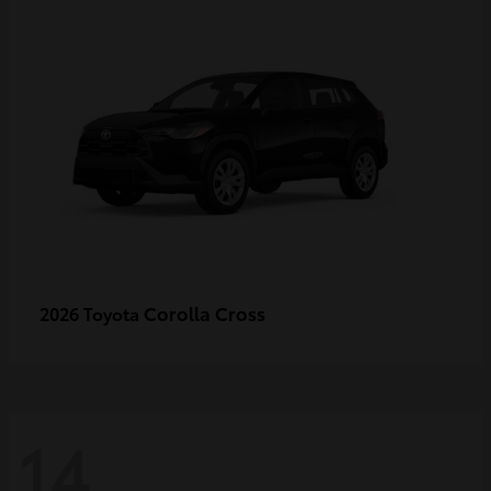
Corolla Cross
2026 Toyota
14