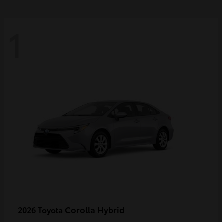
1
Corolla Hybrid
2026 Toyota