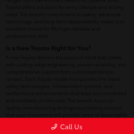
Toyota offers solutions for every lifestyle and driving
need. The brand's commitment to safety, advanced
technology, and long-term dependability makes it an
excellent choice for Michigan families and
professionals alike.
Is a New Toyota Right for You?
A new Toyota delivers the peace of mind that comes
with cutting-edge engineering, proven reliability, and
comprehensive support from authorized service
centers. Each Toyota model incorporates the latest
safety technologies, infotainment systems, and
performance enhancements that keep you connected
and confident on the road. The brand's focus on
quality manufacturing and rigorous testing ensures
that your investment will provide years of dependable
service, whether you're commuting through
Call Us
Southfield or exploring Michigan's scenic routes.