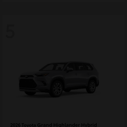
5
Grand Highlander Hybrid
2026 Toyota