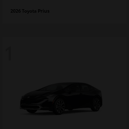
Prius
2026 Toyota
1