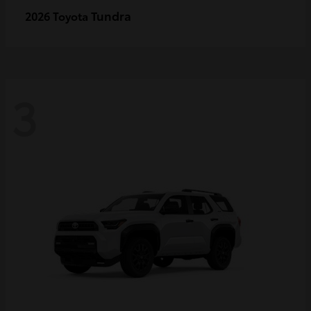
Tundra
2026 Toyota
3