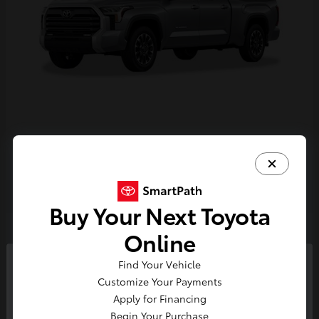
Tundra i-FORCE MAX
2026 Toyota
Buy Your Next Toyota
2
Online
Find Your Vehicle
So sorry, this vehicle was just sold.
Customize Your Payments
Please check out our great
Apply for Financing
selection of similar inventory.
Begin Your Purchase