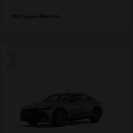
4Runner
2026 Toyota
3