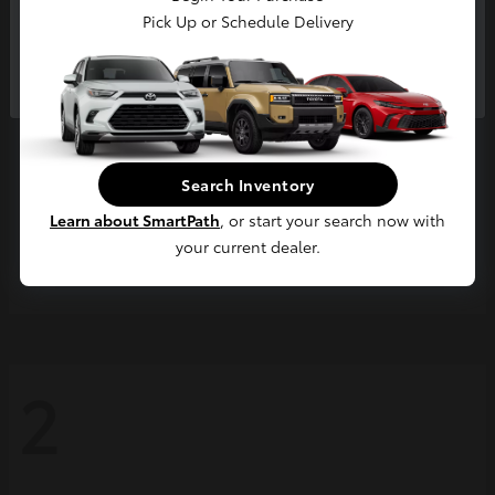
Pick Up or Schedule Delivery
Continue
Search Inventory
Learn about SmartPath
, or start your search now with
your current dealer.
Grand Highlander
2026 Toyota
2