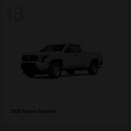
13
Tacoma
2026 Toyota