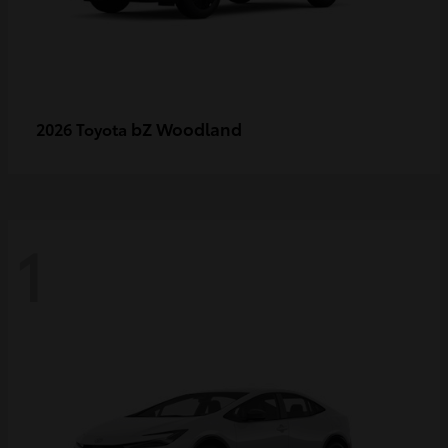
bZ Woodland
2026 Toyota
1