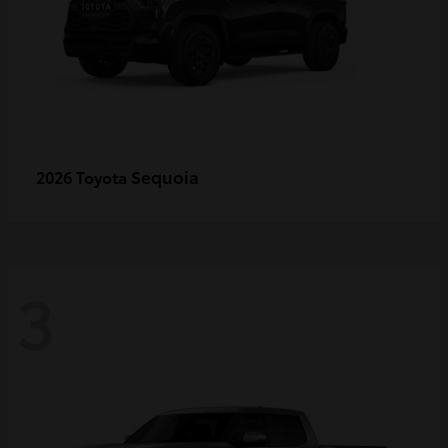
Sequoia
2026 Toyota
3