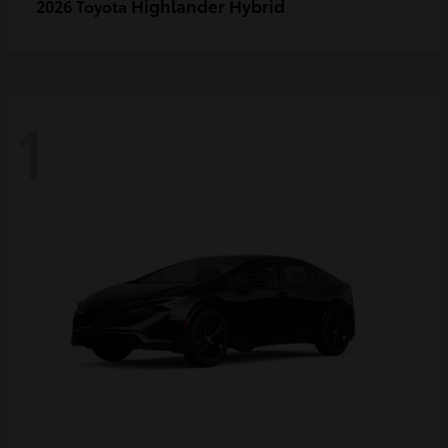
Highlander Hybrid
2026 Toyota
1