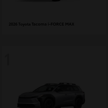
Tacoma i-FORCE MAX
2026 Toyota
1