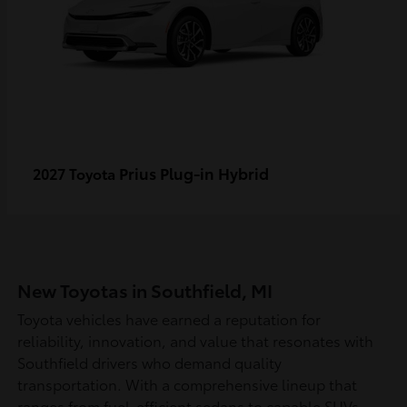
Prius Plug-in Hybrid
2027 Toyota
New Toyotas in Southfield, MI
Toyota vehicles have earned a reputation for
reliability, innovation, and value that resonates with
Southfield drivers who demand quality
transportation. With a comprehensive lineup that
ranges from fuel-efficient sedans to capable SUVs,