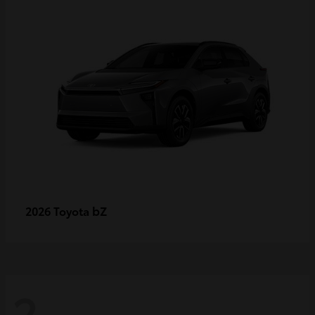
bZ
2026 Toyota
2