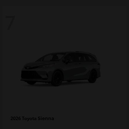
7
Sienna
2026 Toyota