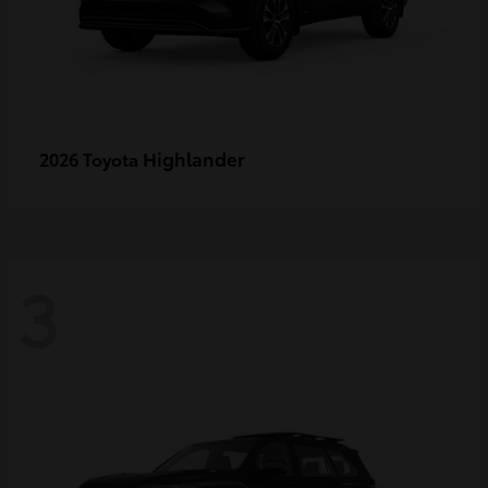
Highlander
2026 Toyota
3