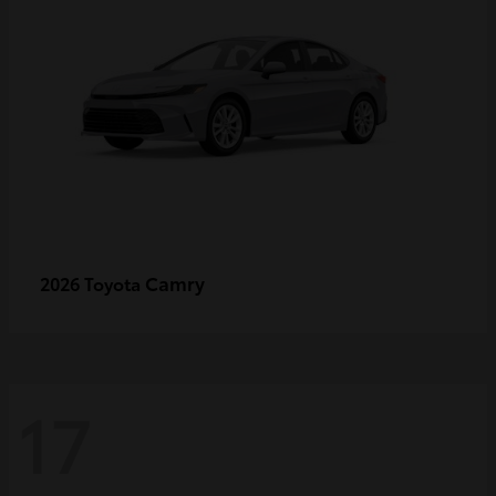
Camry
2026 Toyota
17