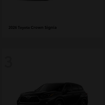
Crown Signia
2026 Toyota
3