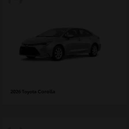
Corolla
2026 Toyota