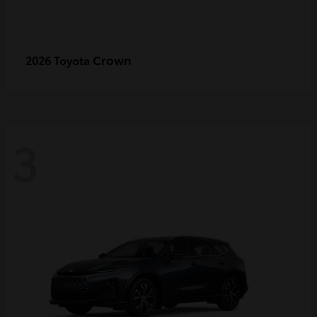
Crown
2026 Toyota
3