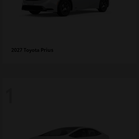
Prius
2027 Toyota
1