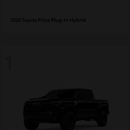
Prius Plug-in Hybrid
2026 Toyota
1