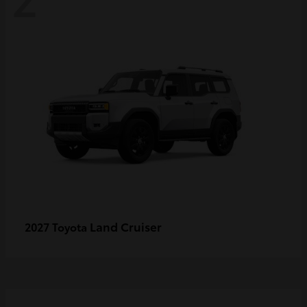
Land Cruiser
2027 Toyota