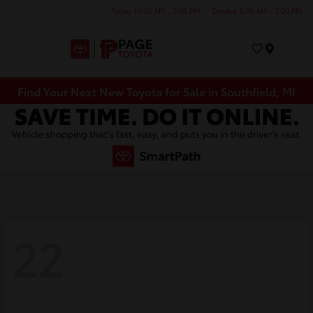
Today 10:00 AM - 3:00 PM
Service 8:00 AM - 3:00 PM
Menu
Find Your Next New Toyota for Sale in Southfield, MI
22