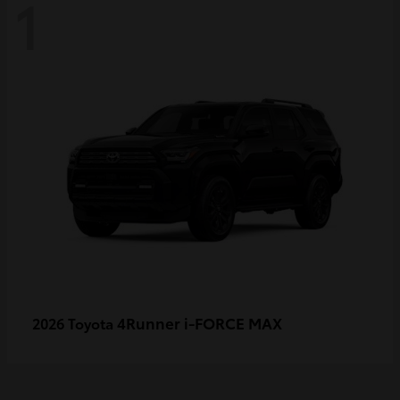
1
4Runner i-FORCE MAX
2026 Toyota