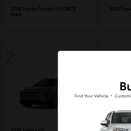
Tundra i-FORCE
2026 Toyota
2026 Toy
MAX
2
2
Bu
Find Your Vehicle
Customi
bZ
2026 Toyota
2027 Toy