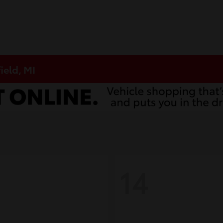
ield, MI
14