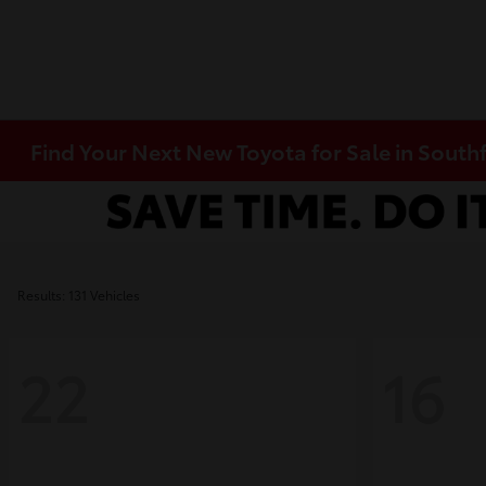
Find Your Next New Toyota for Sale in Southf
Results: 131 Vehicles
22
16