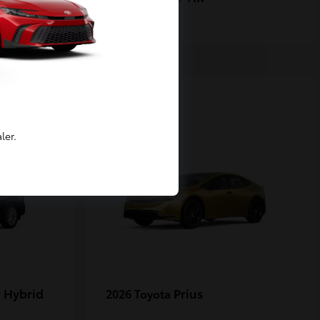
1
ler.
 Hybrid
Prius
2026 Toyota