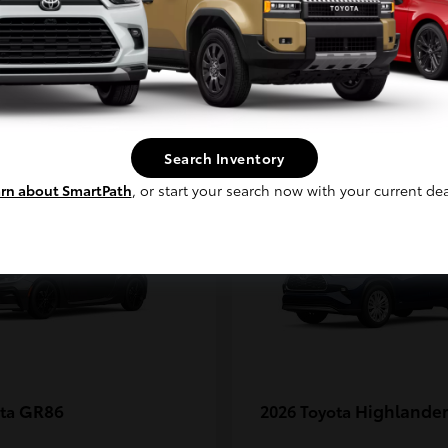
MAX
Continue
1
Search Inventory
rn about SmartPath
, or start your search now with your current dea
GR86
Highlander
ota
2026 Toyota