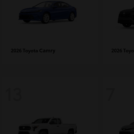
Camry
2026 Toyota
2026 Toy
13
7