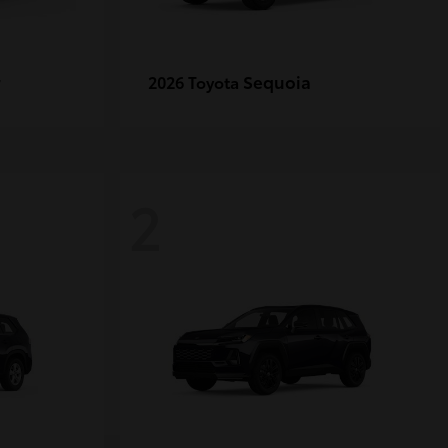
r
Sequoia
2026 Toyota
2