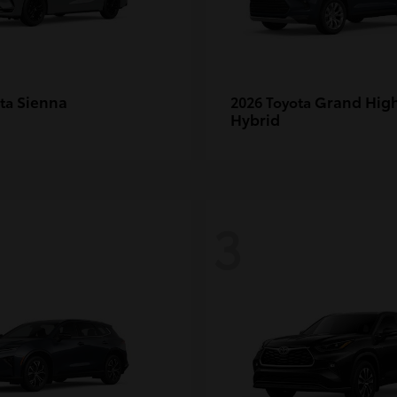
Sienna
Grand Hig
ota
2026 Toyota
Hybrid
3