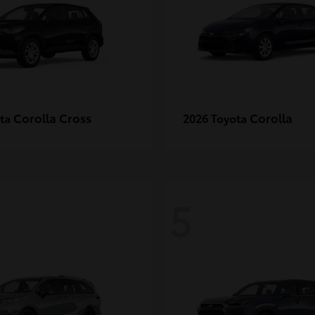
Corolla Cross
Corolla
ota
2026 Toyota
5