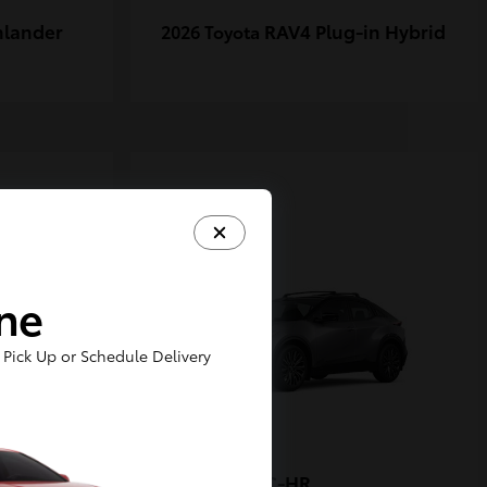
hlander
RAV4 Plug-in Hybrid
2026 Toyota
1
ine
Pick Up or Schedule Delivery
-FORCE
C-HR
2026 Toyota