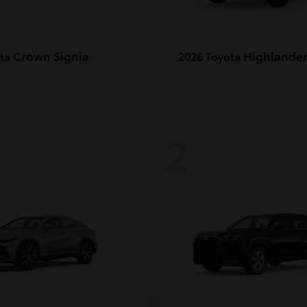
Crown Signia
Highlande
ota
2026 Toyota
2