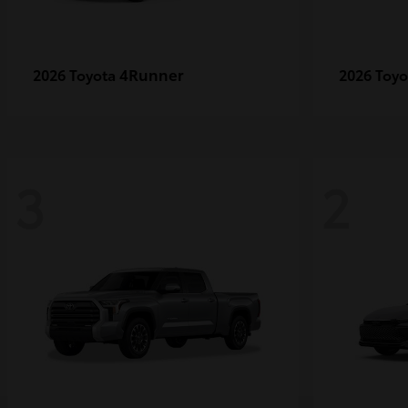
4Runner
2026 Toyota
2026 Toy
3
2