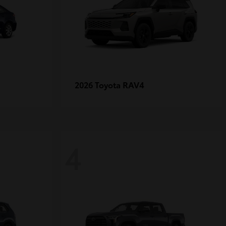
RAV4
2026 Toyota
4