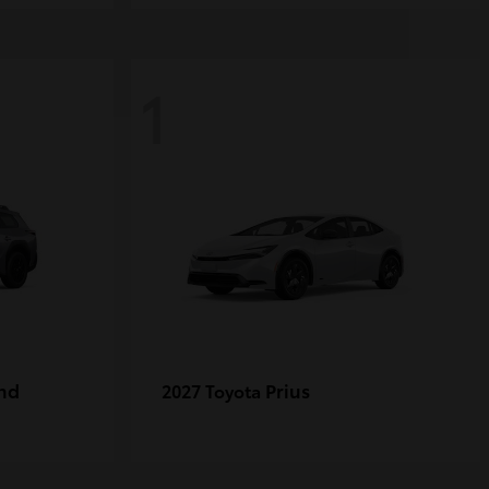
1
nd
Prius
2027 Toyota