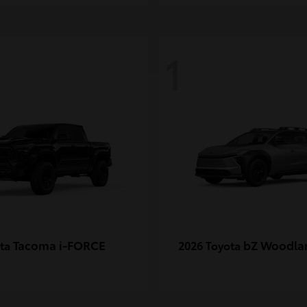
1
Tacoma i-FORCE
bZ Woodla
ota
2026 Toyota