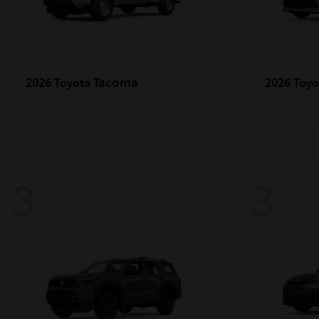
Tacoma
2026 Toyota
2026 Toy
3
3