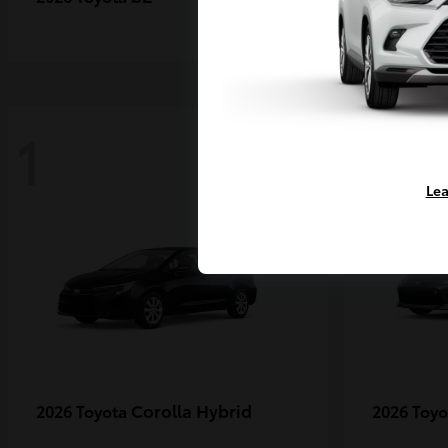
1
1
Lea
Corolla Hybrid
2026 Toyota
2026 Toy