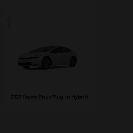
1
Prius Plug-in Hybrid
2027 Toyota