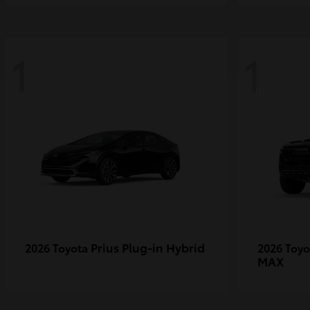
1
1
Prius Plug-in Hybrid
2026 Toyota
2026 Toy
MAX