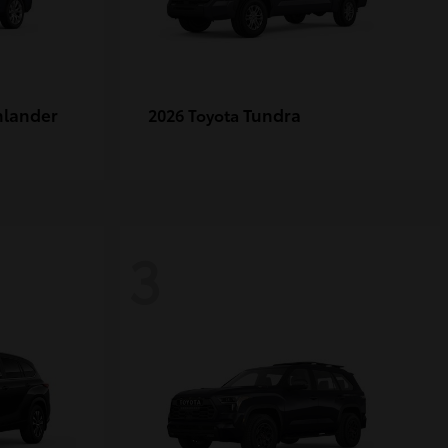
hlander
Tundra
2026 Toyota
3