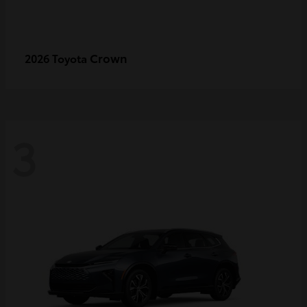
Crown
2026 Toyota
3