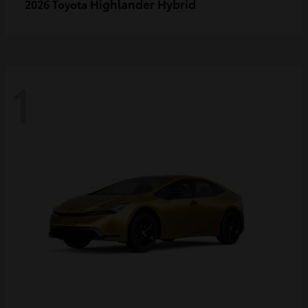
Highlander Hybrid
2026 Toyota
1