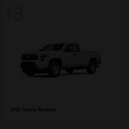
13
Tacoma
2026 Toyota