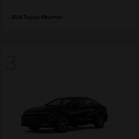
4Runner
2026 Toyota
3