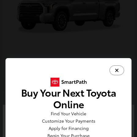
Tundra i-FORCE MAX
2026 Toyota
Buy Your Next Toyota
2
Online
Find Your Vehicle
So sorry, this vehicle was just sold.
Customize Your Payments
Please check out our great
Apply for Financing
selection of similar inventory.
Begin Your Purchase