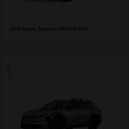
Tacoma i-FORCE MAX
2026 Toyota
1