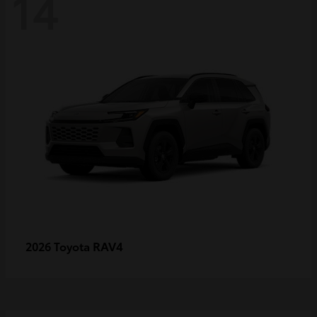
14
RAV4
2026 Toyota