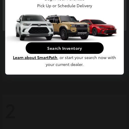
Pick Up or Schedule Delivery
Continue
Search Inventory
Learn about SmartPath
, or start your search now with
your current dealer.
Grand Highlander
2026 Toyota
2