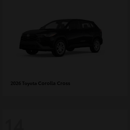
Corolla Cross
2026 Toyota
14