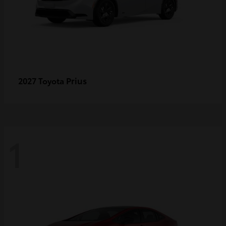
Prius
2027 Toyota
1