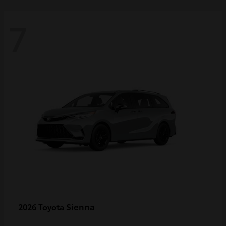
7
Sienna
2026 Toyota