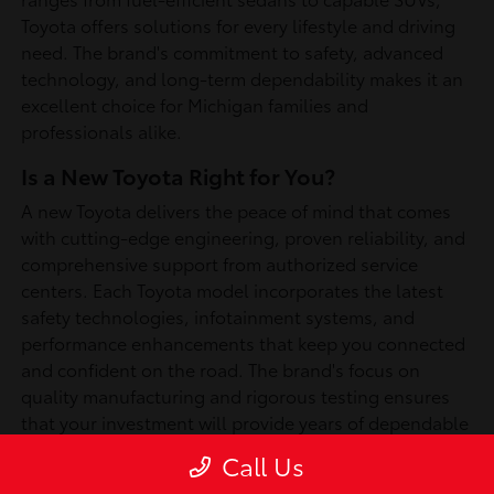
Toyota offers solutions for every lifestyle and driving
need. The brand's commitment to safety, advanced
technology, and long-term dependability makes it an
excellent choice for Michigan families and
professionals alike.
Is a New Toyota Right for You?
A new Toyota delivers the peace of mind that comes
with cutting-edge engineering, proven reliability, and
comprehensive support from authorized service
centers. Each Toyota model incorporates the latest
safety technologies, infotainment systems, and
performance enhancements that keep you connected
and confident on the road. The brand's focus on
quality manufacturing and rigorous testing ensures
that your investment will provide years of dependable
service, whether you're commuting through
Call Us
Southfield or exploring Michigan's scenic routes.