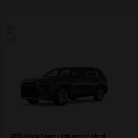
5
Grand Highlander Hybrid
2026 Toyota