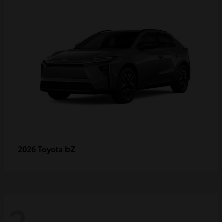
bZ
2026 Toyota
2