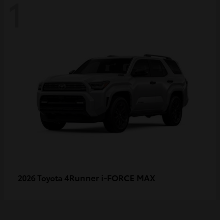
1
4Runner i-FORCE MAX
2026 Toyota