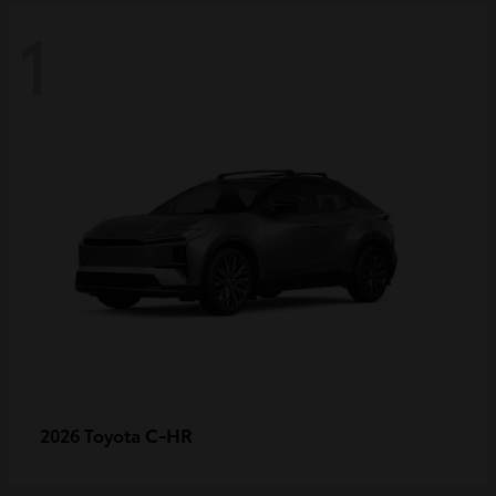
1
C-HR
2026 Toyota