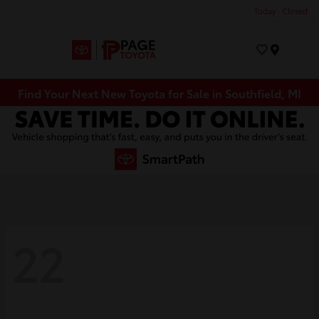
Today : Closed
Menu
Find Your Next New Toyota for Sale in Southfield, MI
22