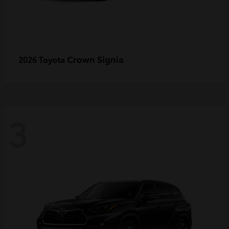
Crown Signia
2026 Toyota
3