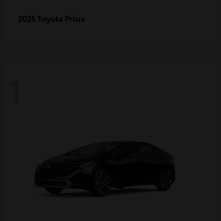
Prius
2026 Toyota
1