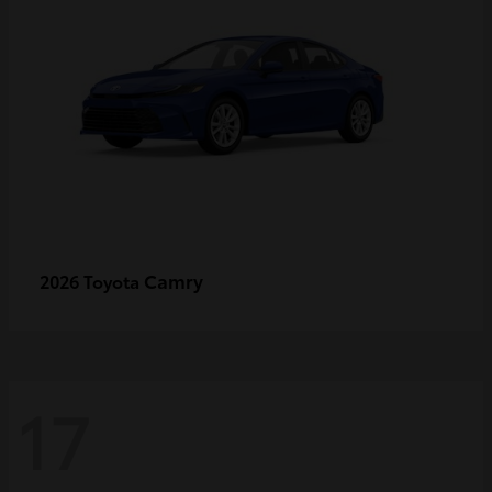
Camry
2026 Toyota
17