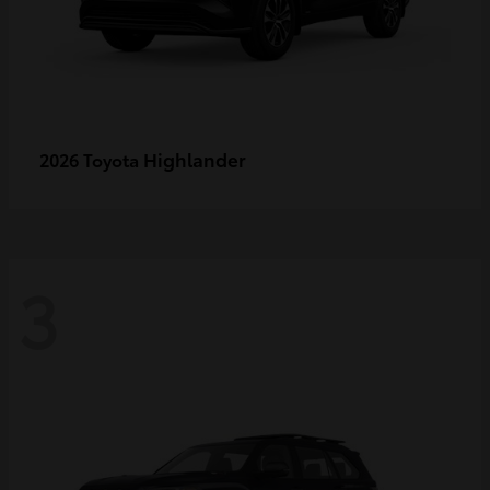
Highlander
2026 Toyota
3