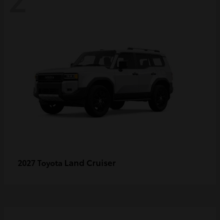
Land Cruiser
2027 Toyota