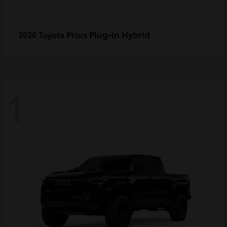
Prius Plug-in Hybrid
2026 Toyota
1