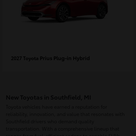
Prius Plug-in Hybrid
2027 Toyota
New Toyotas in Southfield, MI
Toyota vehicles have earned a reputation for
reliability, innovation, and value that resonates with
Southfield drivers who demand quality
transportation. With a comprehensive lineup that
ranges from fuel-efficient sedans to capable SUVs,