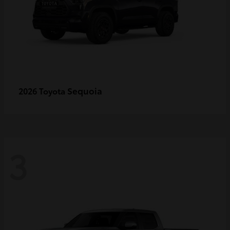
Sequoia
2026 Toyota
3