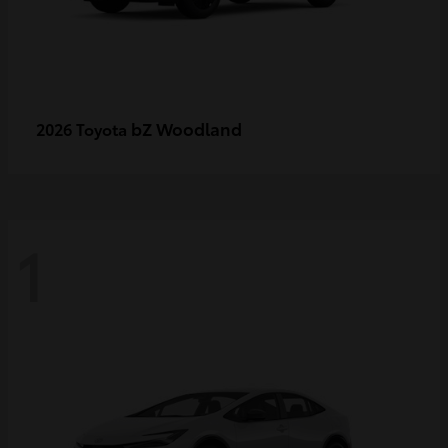
bZ Woodland
2026 Toyota
1