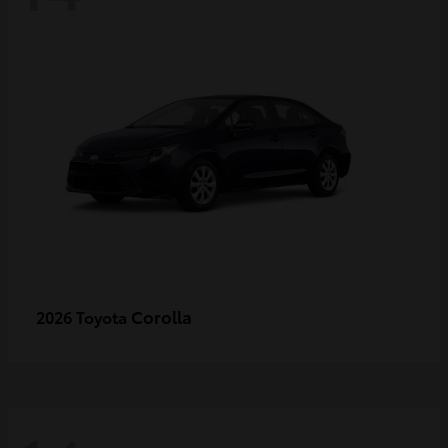
Corolla
2026 Toyota