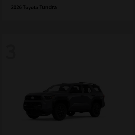
Tundra
2026 Toyota
3