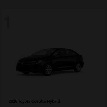
1
Corolla Hybrid
2026 Toyota