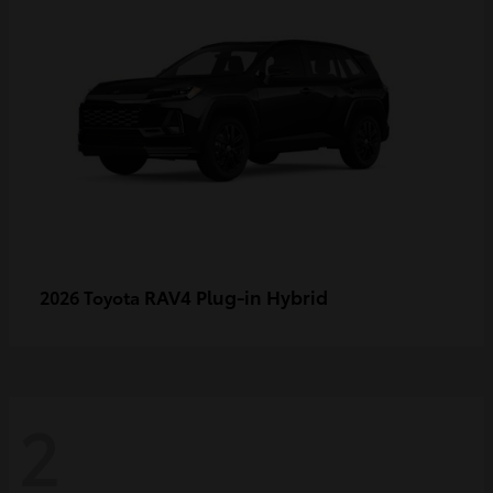
RAV4 Plug-in Hybrid
2026 Toyota
2