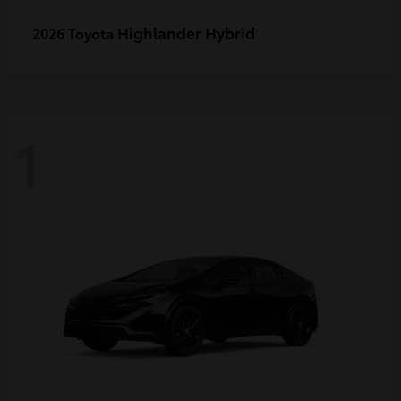
Highlander Hybrid
2026 Toyota
1