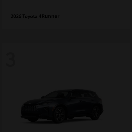
4Runner
2026 Toyota
3