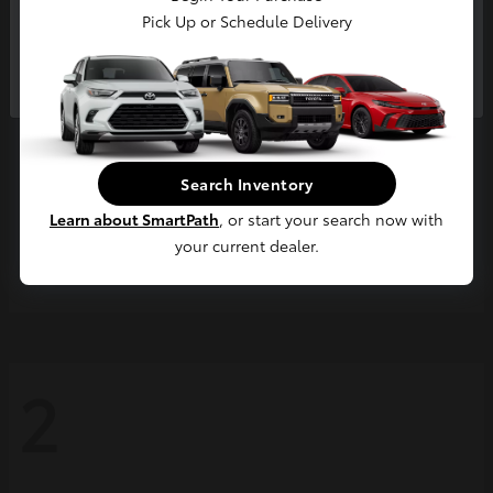
Pick Up or Schedule Delivery
Continue
Search Inventory
Learn about SmartPath
, or start your search now with
your current dealer.
Grand Highlander
2026 Toyota
2