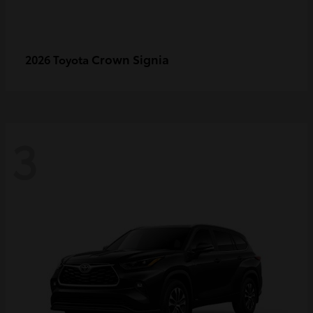
Crown Signia
2026 Toyota
3