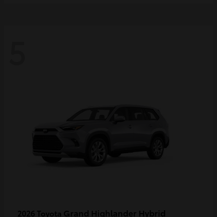
5
Grand Highlander Hybrid
2026 Toyota