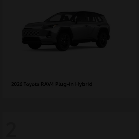
RAV4 Plug-in Hybrid
2026 Toyota
2