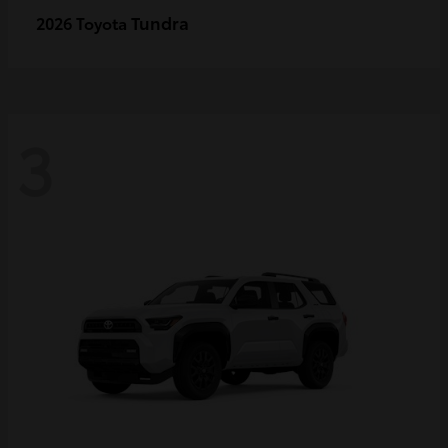
Tundra
2026 Toyota
3