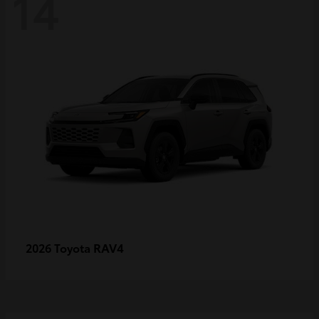
14
RAV4
2026 Toyota