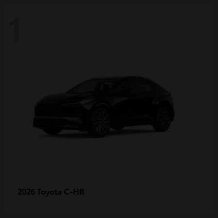
1
C-HR
2026 Toyota