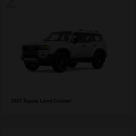
Land Cruiser
2027 Toyota