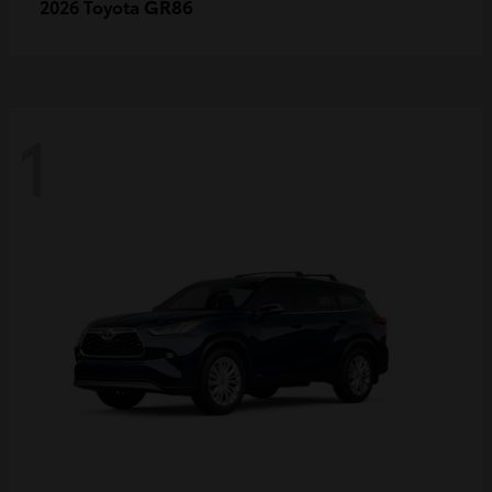
GR86
2026 Toyota
1