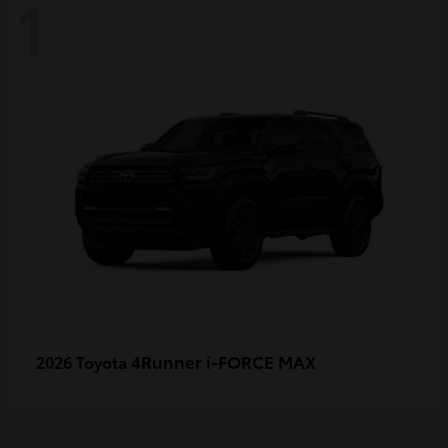
1
4Runner i-FORCE MAX
2026 Toyota