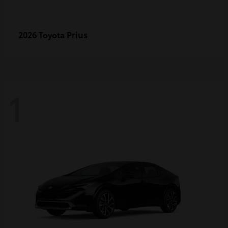
Prius
2026 Toyota
1