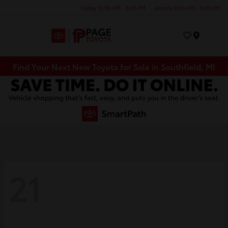
Today 10:00 AM - 8:00 PM
Service 8:00 AM - 5:00 PM
Menu
Find Your Next New Toyota for Sale in Southfield, MI
21