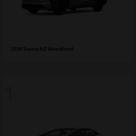
bZ Woodland
2026 Toyota
1