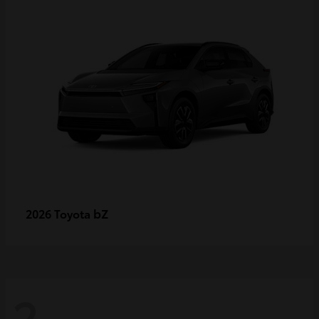
bZ
2026 Toyota
2