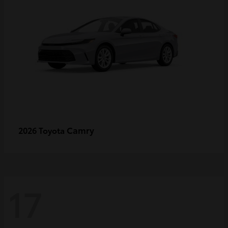
Camry
2026 Toyota
17