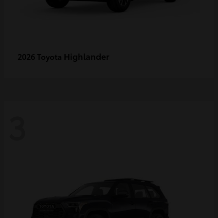
Highlander
2026 Toyota
3