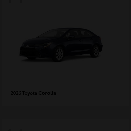
Corolla
2026 Toyota