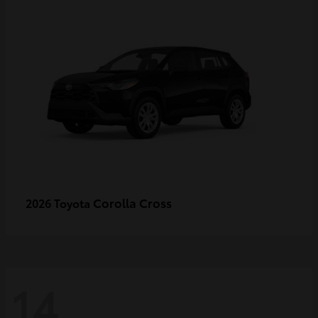
Corolla Cross
2026 Toyota
14