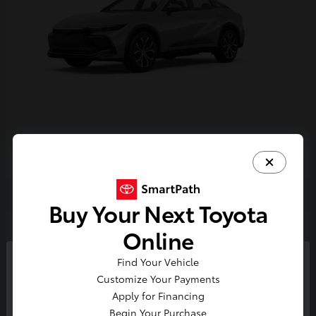
Crown
2026 Toyota
Buy Your Next Toyota
2
Online
Find Your Vehicle
So sorry, this vehicle was just sold.
Customize Your Payments
Please check out our great
Apply for Financing
selection of similar inventory.
Begin Your Purchase