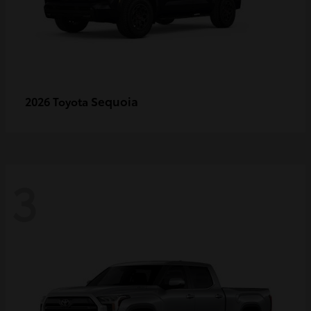
Sequoia
2026 Toyota
3