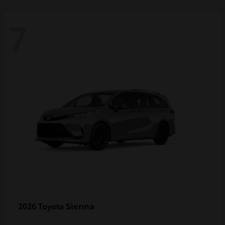
7
Sienna
2026 Toyota