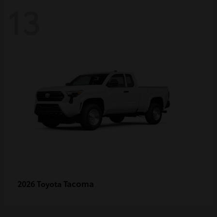
13
Tacoma
2026 Toyota