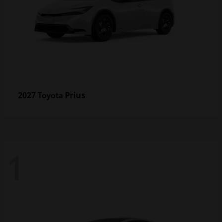
Prius
2027 Toyota
1