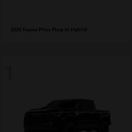
Prius Plug-in Hybrid
2026 Toyota
1