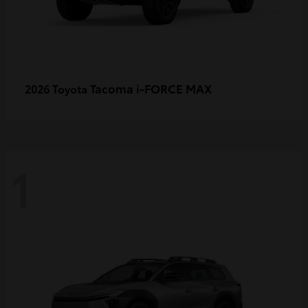
Tacoma i-FORCE MAX
2026 Toyota
1