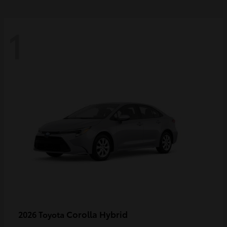
1
Corolla Hybrid
2026 Toyota