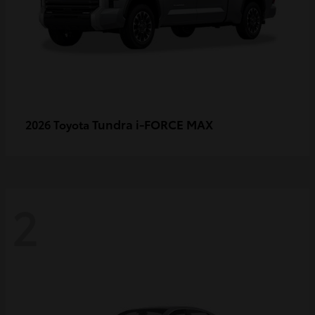
Tundra i-FORCE MAX
2026 Toyota
2