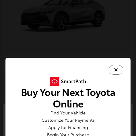
Crown
2026 Toyota
Buy Your Next Toyota
2
Online
Find Your Vehicle
So sorry, this vehicle was just sold.
Customize Your Payments
Please check out our great
Apply for Financing
selection of similar inventory.
Begin Your Purchase