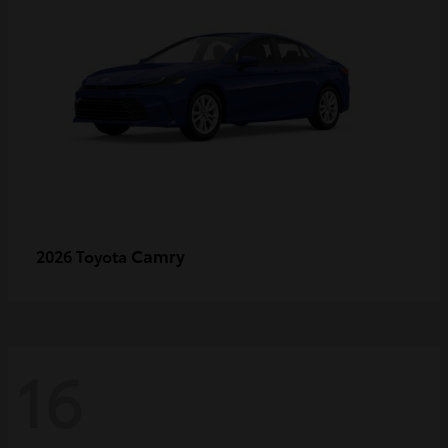
Camry
2026 Toyota
16