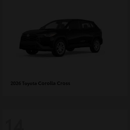
Corolla Cross
2026 Toyota
14