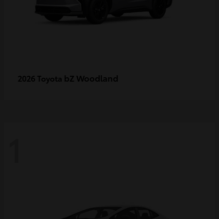
bZ Woodland
2026 Toyota
1