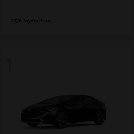
Prius
2026 Toyota
1