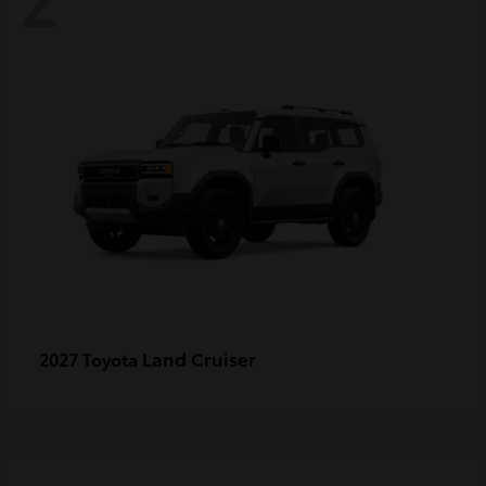
Land Cruiser
2027 Toyota