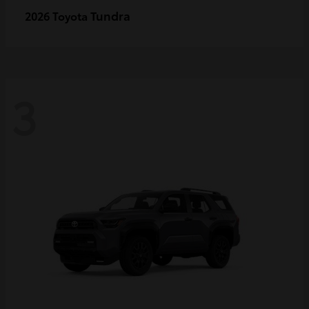
Tundra
2026 Toyota
3