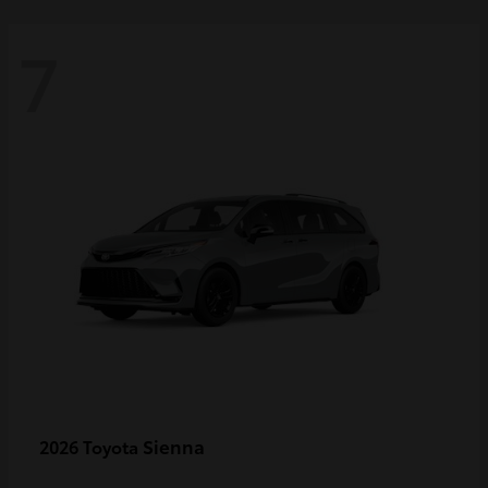
7
Sienna
2026 Toyota