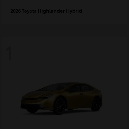
Highlander Hybrid
2026 Toyota
1