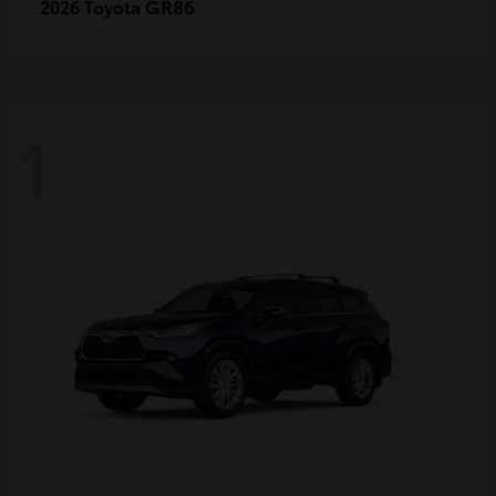
GR86
2026 Toyota
1