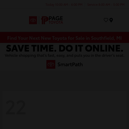
Today 10:00 AM - 6:00 PM
Service 8:00 AM - 5:00 PM
Menu
Find Your Next New Toyota for Sale in Southfield, MI
22