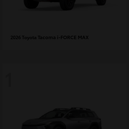
Tacoma i-FORCE MAX
2026 Toyota
1