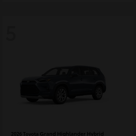
5
Grand Highlander Hybrid
2026 Toyota