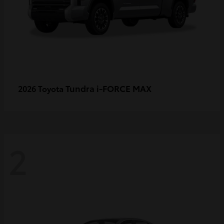
Tundra i-FORCE MAX
2026 Toyota
2