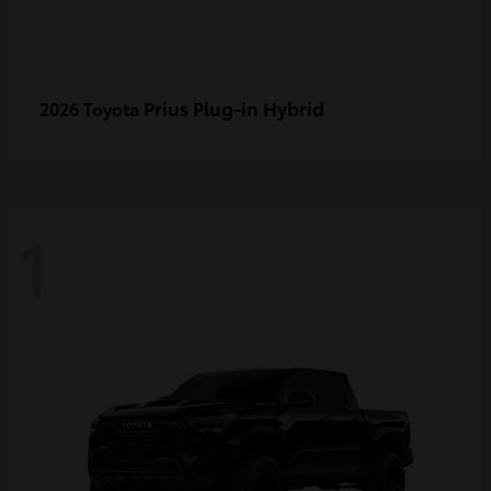
Prius Plug-in Hybrid
2026 Toyota
1