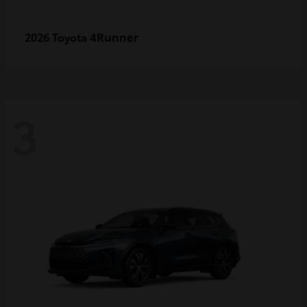
4Runner
2026 Toyota
3