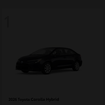
1
Corolla Hybrid
2026 Toyota