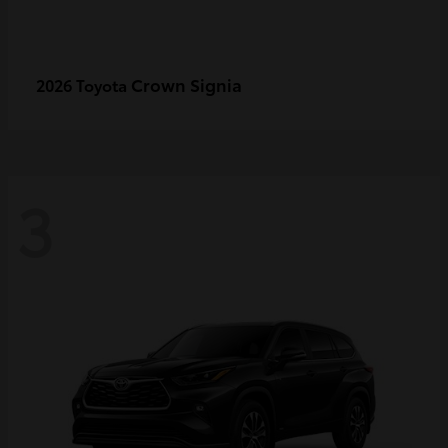
Crown Signia
2026 Toyota
3