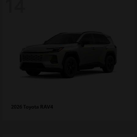
14
RAV4
2026 Toyota