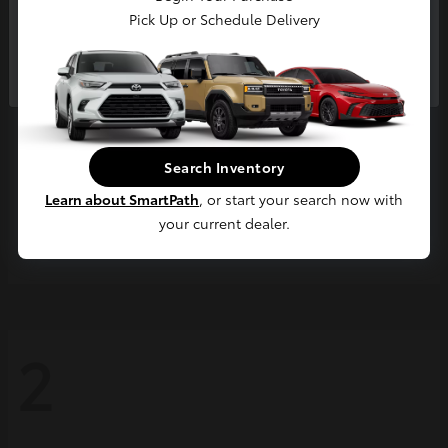
Pick Up or Schedule Delivery
Continue
Search Inventory
Learn about SmartPath
, or start your search now with
your current dealer.
Grand Highlander
2026 Toyota
2