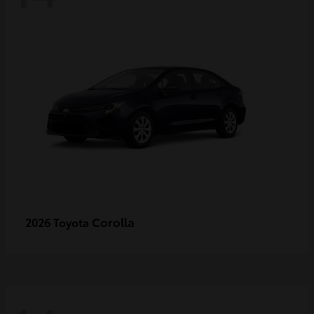
Corolla
2026 Toyota