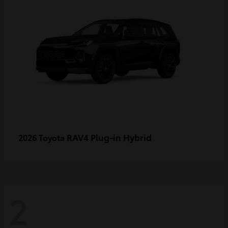
RAV4 Plug-in Hybrid
2026 Toyota
2