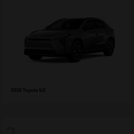
bZ
2026 Toyota
2