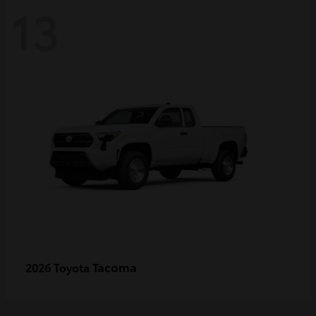
13
Tacoma
2026 Toyota