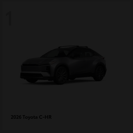
1
C-HR
2026 Toyota