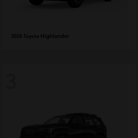
Highlander
2026 Toyota
3