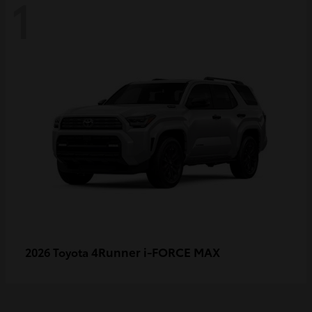
1
4Runner i-FORCE MAX
2026 Toyota