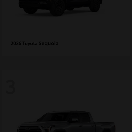
Sequoia
2026 Toyota
3