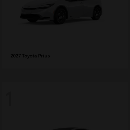
Prius
2027 Toyota
1