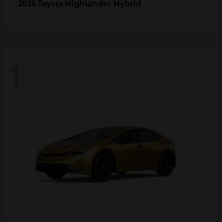
Highlander Hybrid
2026 Toyota
1