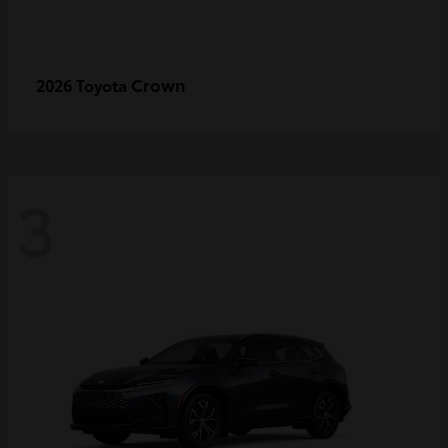
Crown
2026 Toyota
3