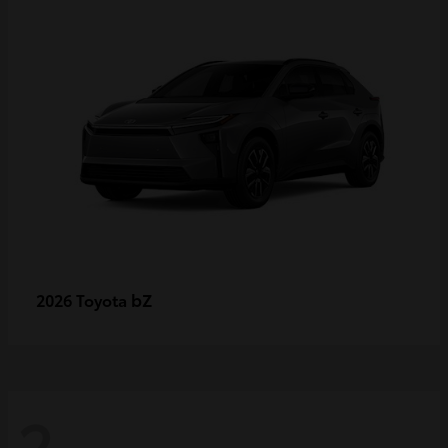
bZ
2026 Toyota
2