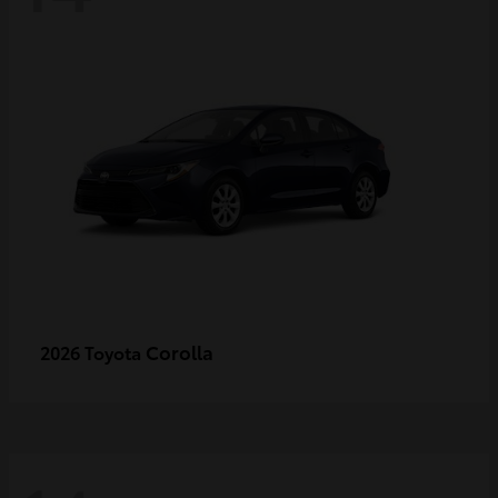
Corolla
2026 Toyota