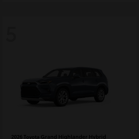
5
Grand Highlander Hybrid
2026 Toyota