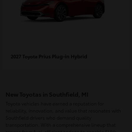
Prius Plug-in Hybrid
2027 Toyota
New Toyotas in Southfield, MI
Toyota vehicles have earned a reputation for
reliability, innovation, and value that resonates with
Southfield drivers who demand quality
transportation. With a comprehensive lineup that
ranges from fuel-efficient sedans to capable SUVs,