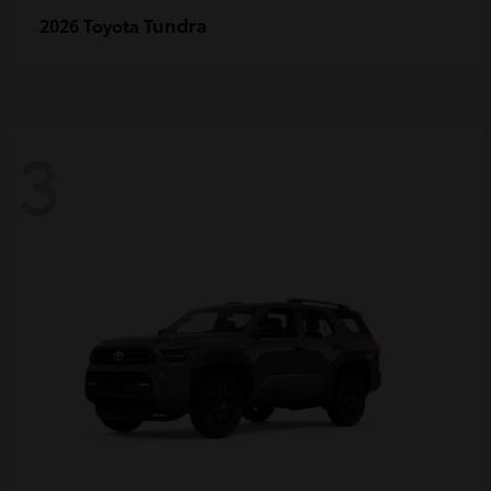
Tundra
2026 Toyota
3