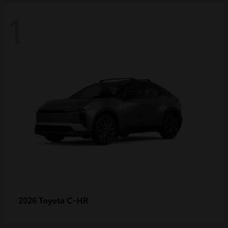
1
C-HR
2026 Toyota