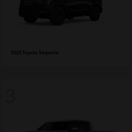
Sequoia
2026 Toyota
3