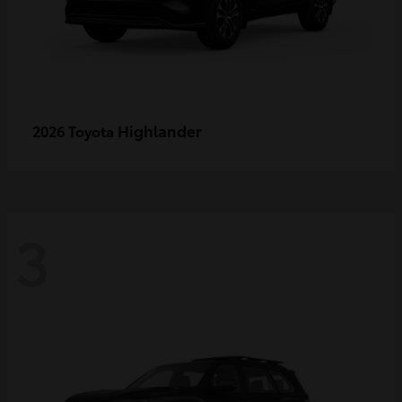
Highlander
2026 Toyota
3