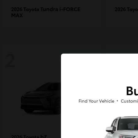
Tundra i-FORCE
2026 Toyota
2026 Toy
MAX
2
2
Bu
Find Your Vehicle
Customi
bZ
2026 Toyota
2027 Toy