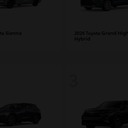
Sienna
Grand Hig
ota
2026 Toyota
Hybrid
3