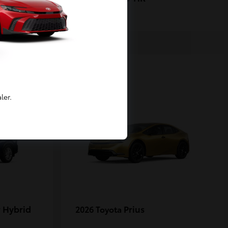
1
ler.
 Hybrid
Prius
2026 Toyota