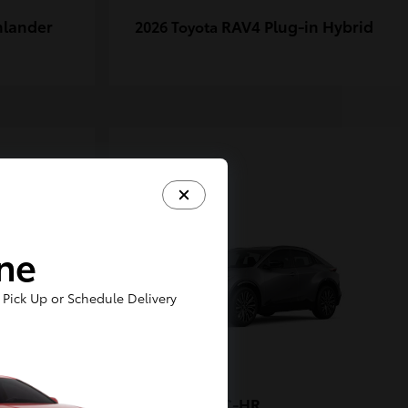
hlander
RAV4 Plug-in Hybrid
2026 Toyota
1
ine
Pick Up or Schedule Delivery
-FORCE
C-HR
2026 Toyota