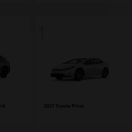
1
nd
Prius
2027 Toyota