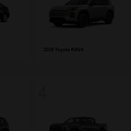
RAV4
2026 Toyota
4