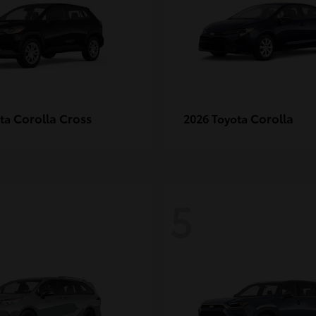
Corolla Cross
Corolla
ota
2026 Toyota
5