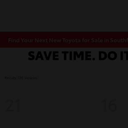
Find Your Next New Toyota for Sale in Southf
Results: 130 Vehicles
21
16