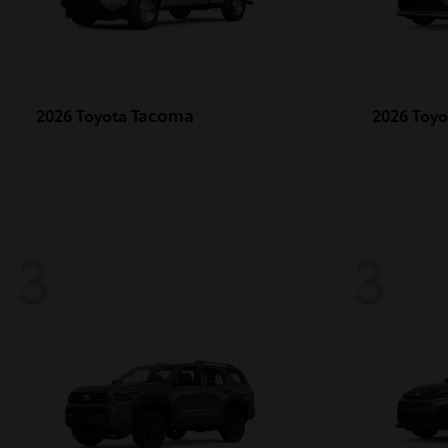
Tacoma
2026 Toyota
2026 Toy
3
3