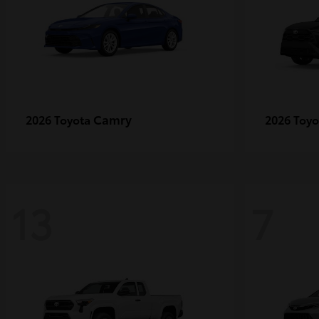
Camry
2026 Toyota
2026 Toy
13
7