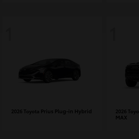
1
1
Prius Plug-in Hybrid
2026 Toyota
2026 Toy
MAX