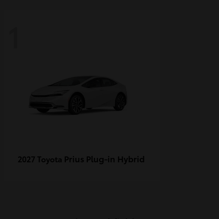
1
Prius Plug-in Hybrid
2027 Toyota