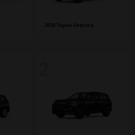
r
Sequoia
2026 Toyota
2