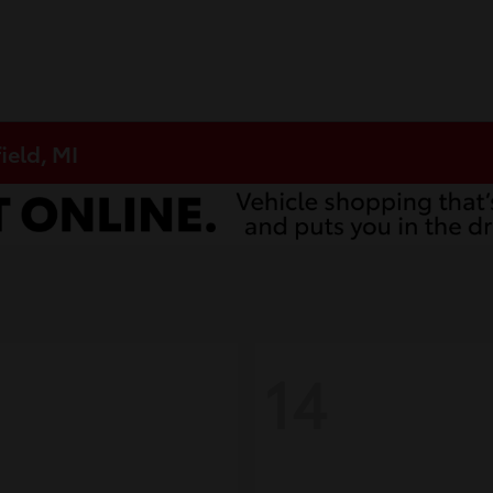
ield, MI
14