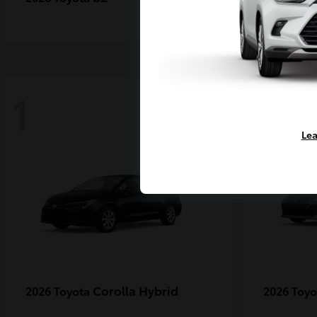
1
1
Lea
Corolla Hybrid
2026 Toyota
2026 Toy