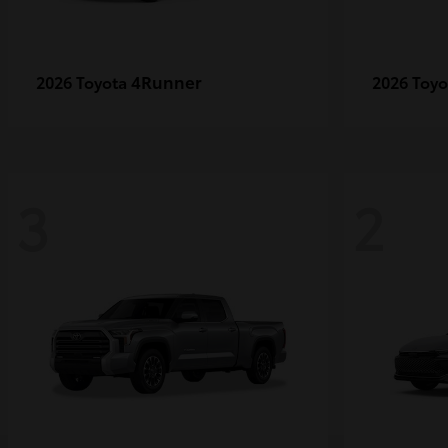
4Runner
2026 Toyota
2026 Toy
3
2