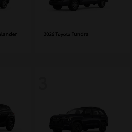
hlander
Tundra
2026 Toyota
3