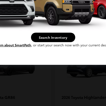
MAX
Continue
1
Search Inventory
rn about SmartPath
, or start your search now with your current dea
GR86
Highlander
ota
2026 Toyota