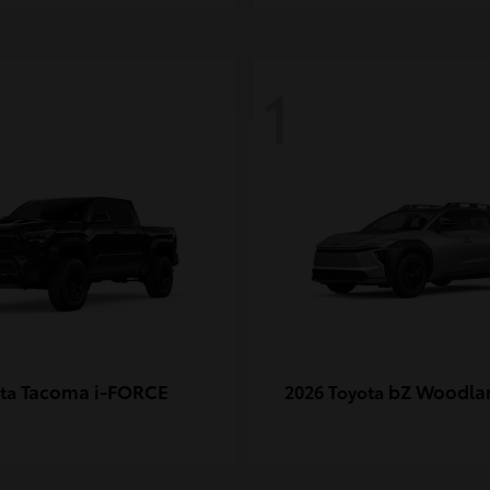
1
Tacoma i-FORCE
bZ Woodla
ota
2026 Toyota