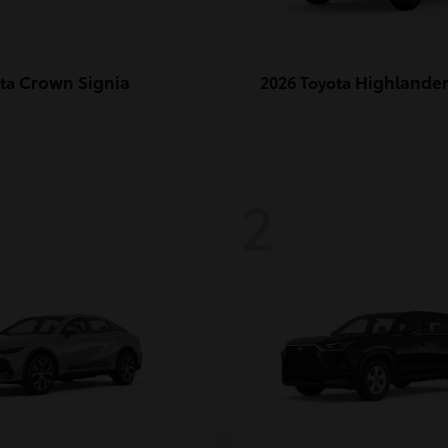
Crown Signia
Highlande
ota
2026 Toyota
2