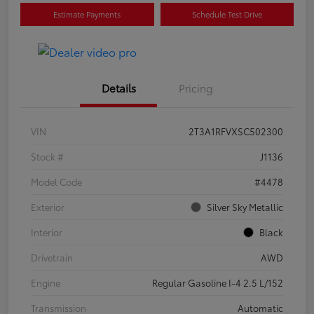
Estimate Payments
Schedule Test Drive
Details
Pricing
VIN
2T3A1RFVXSC502300
Stock #
J1136
Model Code
#4478
Exterior
Silver Sky Metallic
Interior
Black
Drivetrain
AWD
Engine
Regular Gasoline I-4 2.5 L/152
Transmission
Automatic