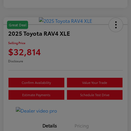
Great Deal
2025 Toyota RAV4 XLE
Selling Price
$32,814
Disclosure
Confirm Availability
Value Your Trade
Estimate Payments
Schedule Test Drive
Details
Pricing