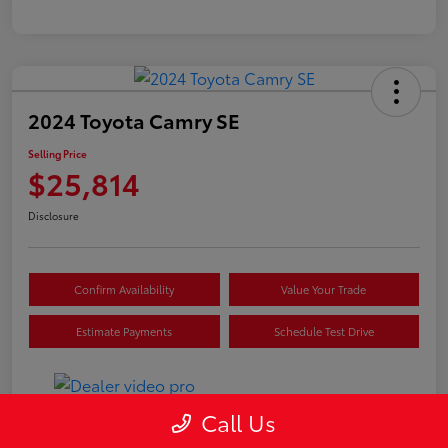
2024 Toyota Camry SE
Selling Price
$25,814
Disclosure
Confirm Availability
Value Your Trade
Estimate Payments
Schedule Test Drive
Call Us
Details
Pricing