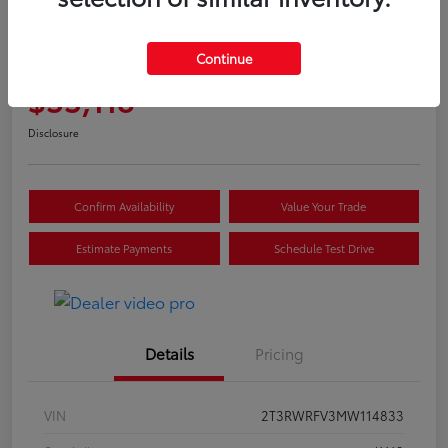
Great Deal
2021 Toyota RAV4 Hybrid XLE
Continue
Selling Price
$33,118
Disclosure
Confirm Availability
Value Your Trade
Estimate Payments
Schedule Test Drive
Details
Pricing
VIN
2T3RWRFV3MW114833