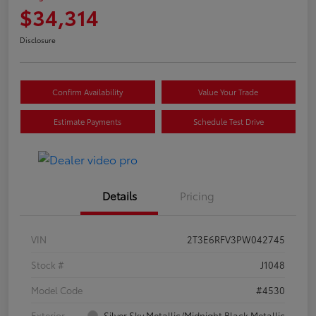
$34,314
Disclosure
Confirm Availability
Value Your Trade
Estimate Payments
Schedule Test Drive
Details
Pricing
VIN
2T3E6RFV3PW042745
Stock #
J1048
Model Code
#4530
Exterior
Silver Sky Metallic/Midnight Black Metallic