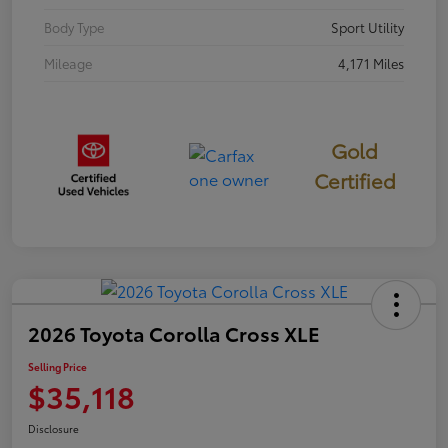
Body Type
Sport Utility
Mileage
4,171 Miles
Gold
Certified
2026 Toyota Corolla Cross XLE
Selling Price
$35,118
Disclosure