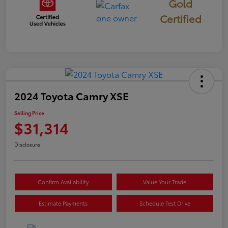
Gold
Certified
2024 Toyota Camry XSE
Selling Price
$31,314
Disclosure
Confirm Availability
Value Your Trade
Estimate Payments
Schedule Test Drive