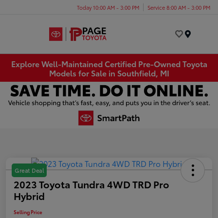
Today 10:00 AM - 3:00 PM
Service 8:00 AM - 3:00 PM
Menu
Explore Well-Maintained Certified Pre-Owned Toyota
Models for Sale in Southfield, MI
Great Deal
2023 Toyota Tundra 4WD TRD Pro
Hybrid
Selling Price