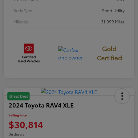
Body Type
Sport Utility
Mileage
31,099 Miles
Gold
Certified
Great Deal
2024 Toyota RAV4 XLE
Selling Price
$30,814
Disclosure