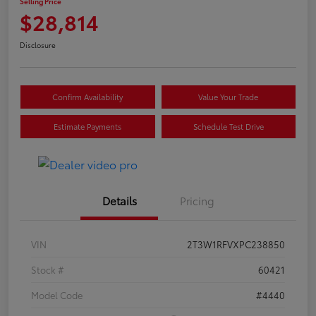
Selling Price
$28,814
Disclosure
Confirm Availability
Value Your Trade
Estimate Payments
Schedule Test Drive
Details
Pricing
VIN
2T3W1RFVXPC238850
Stock #
60421
Model Code
#4440