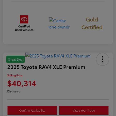
Gold
Certified
Great Deal
2025 Toyota RAV4 XLE Premium
Selling Price
$40,314
Disclosure
Confirm Availability
Value Your Trade