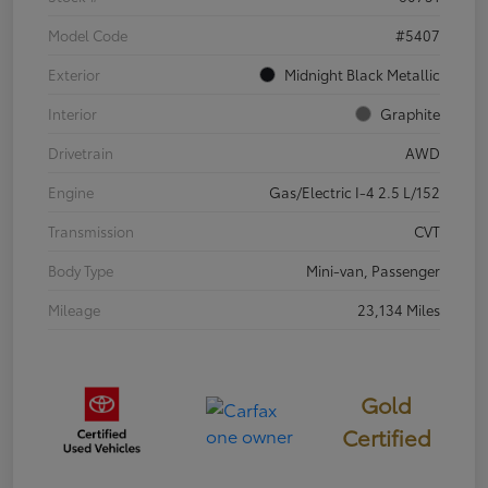
Model Code
#5407
Exterior
Midnight Black Metallic
Interior
Graphite
Drivetrain
AWD
Engine
Gas/Electric I-4 2.5 L/152
Transmission
CVT
Body Type
Mini-van, Passenger
Mileage
23,134 Miles
Gold
Certified