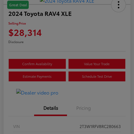
Great Deal
2024 Toyota RAV4 XLE
Selling Price
$28,314
Disclosure
Confirm Availability
Value Your Trade
Estimate Payments
Schedule Test Drive
Details
Pricing
VIN
2T3W1RFV8RC280663