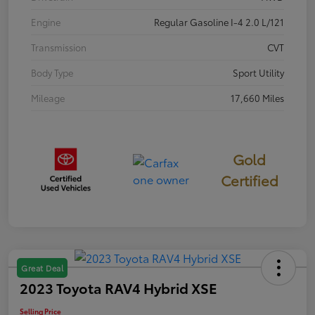
Engine
Regular Gasoline I-4 2.0 L/121
Transmission
CVT
Body Type
Sport Utility
Mileage
17,660 Miles
Gold
Certified
Great Deal
2023 Toyota RAV4 Hybrid XSE
Selling Price