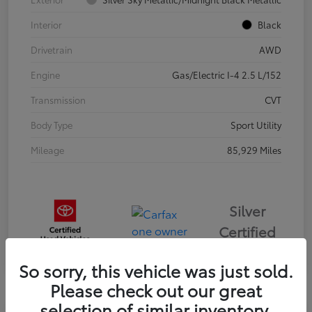
Interior
Black
Drivetrain
AWD
Engine
Gas/Electric I-4 2.5 L/152
Transmission
CVT
Body Type
Sport Utility
Mileage
85,929 Miles
Silver
Certified
So sorry, this vehicle was just sold.
Please check out our great
selection of similar inventory.