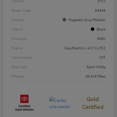
Stock #
J1113
Model Code
#4444
Exterior
Magnetic Gray Metallic
Interior
Black
Drivetrain
AWD
Engine
Gas/Electric I-4 2.5 L/152
Transmission
CVT
Body Type
Sport Utility
Mileage
44,614 Miles
Gold
Certified