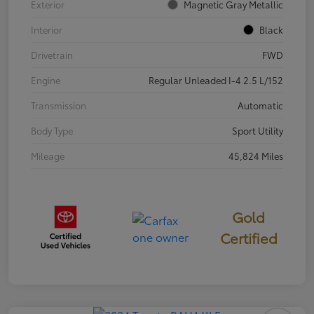
Exterior
Magnetic Gray Metallic
Interior
Black
Drivetrain
FWD
Engine
Regular Unleaded I-4 2.5 L/152
Transmission
Automatic
Body Type
Sport Utility
Mileage
45,824 Miles
Gold
Certified