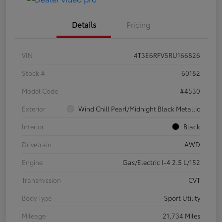
Details
Pricing
VIN
4T3E6RFV5RU166826
Stock #
60182
Model Code
#4530
Exterior
Wind Chill Pearl/Midnight Black Metallic
Interior
Black
Drivetrain
AWD
Engine
Gas/Electric I-4 2.5 L/152
Transmission
CVT
Body Type
Sport Utility
Mileage
21,734 Miles