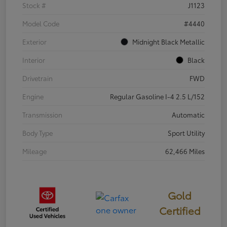
Stock #
J1123
Model Code
#4440
Exterior
Midnight Black Metallic
Interior
Black
Drivetrain
FWD
Engine
Regular Gasoline I-4 2.5 L/152
Transmission
Automatic
Body Type
Sport Utility
Mileage
62,466 Miles
Gold
Certified