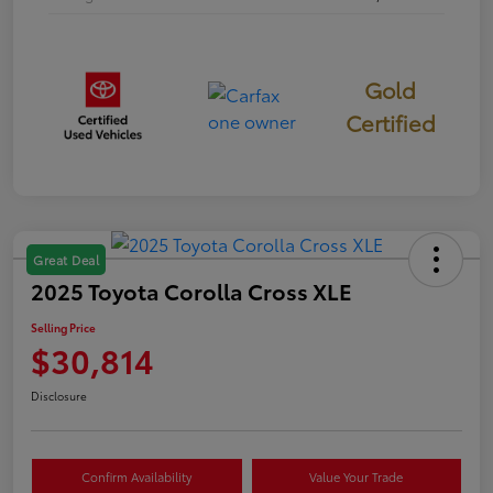
Gold
Certified
Great Deal
2025 Toyota Corolla Cross XLE
Selling Price
$30,814
Disclosure
Confirm Availability
Value Your Trade