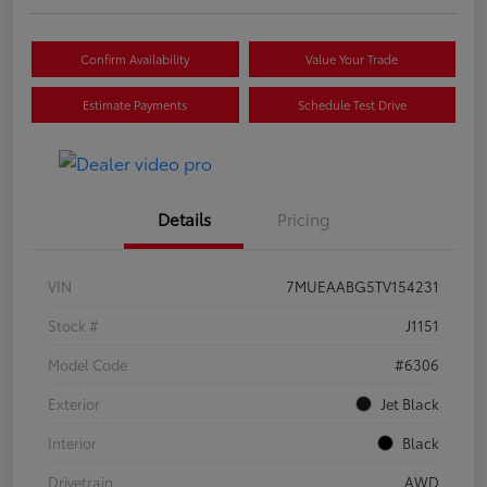
Confirm Availability
Value Your Trade
Estimate Payments
Schedule Test Drive
Details
Pricing
VIN
7MUEAABG5TV154231
Stock #
J1151
Model Code
#6306
Exterior
Jet Black
Interior
Black
Drivetrain
AWD