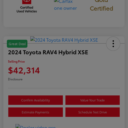
Certified
Great Deal
2024 Toyota RAV4 Hybrid XSE
Selling Price
$42,314
Disclosure
Confirm Availability
Value Your Trade
Estimate Payments
Schedule Test Drive