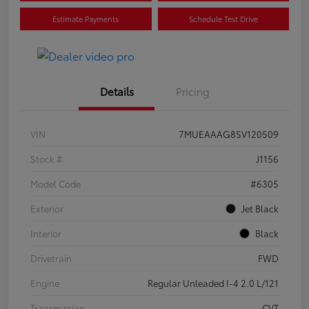
Estimate Payments
Schedule Test Drive
Details
Pricing
VIN
7MUEAAAG8SV120509
Stock #
J1156
Model Code
#6305
Exterior
Jet Black
Interior
Black
Drivetrain
FWD
Engine
Regular Unleaded I-4 2.0 L/121
Transmission
CVT