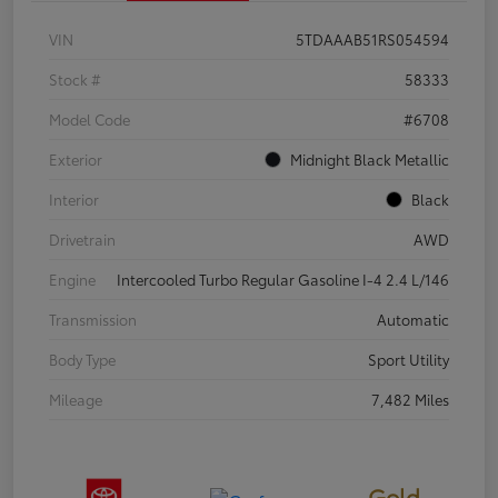
VIN
5TDAAAB51RS054594
Stock #
58333
Model Code
#6708
Exterior
Midnight Black Metallic
Interior
Black
Drivetrain
AWD
Engine
Intercooled Turbo Regular Gasoline I-4 2.4 L/146
Transmission
Automatic
Body Type
Sport Utility
Mileage
7,482 Miles
Gold