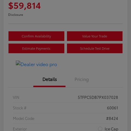
$59,814
Disclosure
Confirm Availability
Value Your Trade
Estimate Payments
Schedule Test Drive
Details
Pricing
VIN
5TFPC5DB7PX037028
Stock #
60061
Model Code
#8424
Exterior
Ice Cap