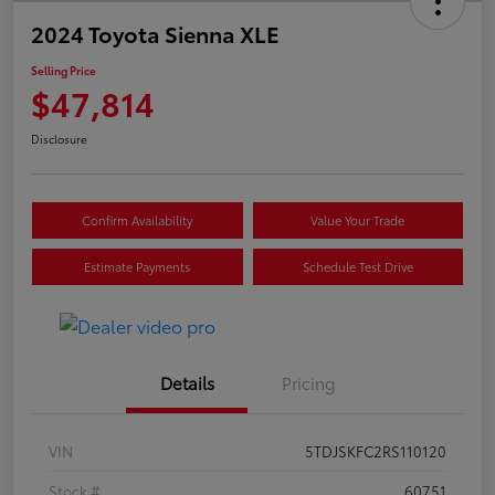
2024 Toyota Sienna XLE
Selling Price
$47,814
Disclosure
Confirm Availability
Value Your Trade
Estimate Payments
Schedule Test Drive
Details
Pricing
VIN
5TDJSKFC2RS110120
Stock #
60751