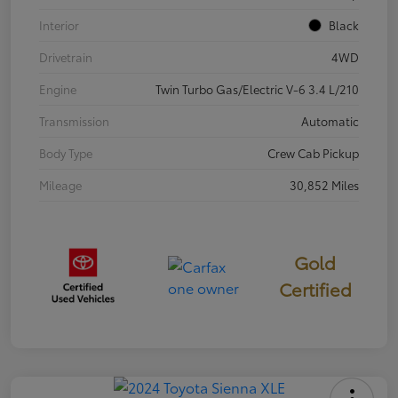
Interior
Black
Drivetrain
4WD
Engine
Twin Turbo Gas/Electric V-6 3.4 L/210
Transmission
Automatic
Body Type
Crew Cab Pickup
Mileage
30,852 Miles
Gold
Certified