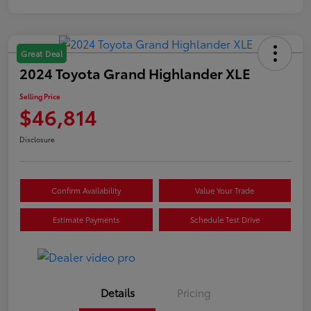
Great Deal
2024 Toyota Grand Highlander XLE
Selling Price
$46,814
Disclosure
Confirm Availability
Value Your Trade
Estimate Payments
Schedule Test Drive
Details
Pricing