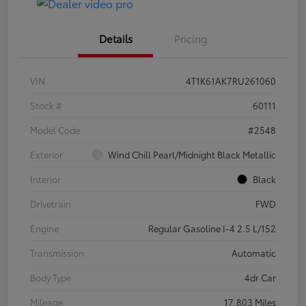
Details
Pricing
VIN
4T1K61AK7RU261060
Stock #
60111
Model Code
#2548
Exterior
Wind Chill Pearl/Midnight Black Metallic
Interior
Black
Drivetrain
FWD
Engine
Regular Gasoline I-4 2.5 L/152
Transmission
Automatic
Body Type
4dr Car
Mileage
17,803 Miles