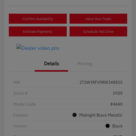
Confirm Availability
Value Your Trade
Estimate Payments
Schedule Test Drive
Details
Pricing
VIN
2T3W1RFV9RW348855
Stock #
J1109
Model Code
#4440
Exterior
Midnight Black Metallic
Interior
Black