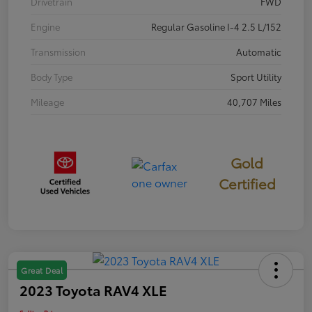
Drivetrain
FWD
Engine
Regular Gasoline I-4 2.5 L/152
Transmission
Automatic
Body Type
Sport Utility
Mileage
40,707 Miles
Gold
Certified
Great Deal
2023 Toyota RAV4 XLE