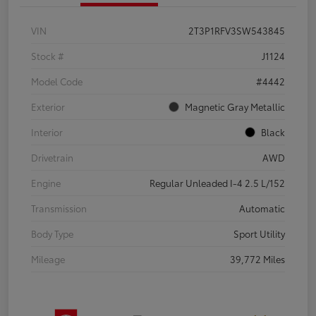
VIN
2T3P1RFV3SW543845
Stock #
J1124
Model Code
#4442
Exterior
Magnetic Gray Metallic
Interior
Black
Drivetrain
AWD
Engine
Regular Unleaded I-4 2.5 L/152
Transmission
Automatic
Body Type
Sport Utility
Mileage
39,772 Miles