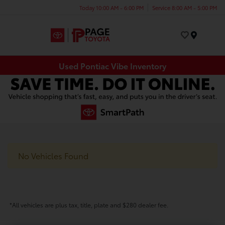
Today 10:00 AM - 6:00 PM
Service 8:00 AM - 5:00 PM
Menu
Used Pontiac Vibe Inventory
No Vehicles Found
*All vehicles are plus tax, title, plate and $280 dealer fee.