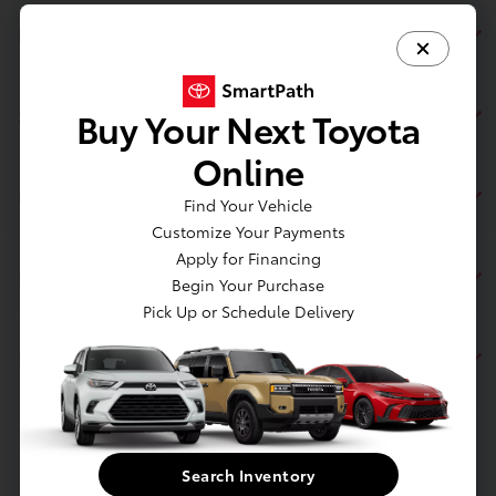
Page Toyota
Service
Buy Your Next Toyota
Online
Inventory
Find Your Vehicle
Customize Your Payments
Apply for Financing
Financing
Begin Your Purchase
Pick Up or Schedule Delivery
Dealership
Contact Us
Search Inventory