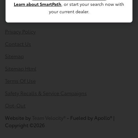
Learn about SmartPath
, or start your search now with
your current dealer.
Privacy Policy
Contact Us
Sitemap
Sitemap Html
Terms Of Use
Safety Recalls & Service Campaigns
Opt-Out
Website by
Team Velocity®
- Fueled by Apollo® |
Copyright ©2026