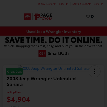
Today 10:00 AM - 8:00 PM
Service 8:00 AM - 5:00 PM
Menu
Used Jeep Wrangler Inventory
Great Deal
2008 Jeep Wrangler Unlimited
Sahara
Selling Price
$4,904
Disclosure