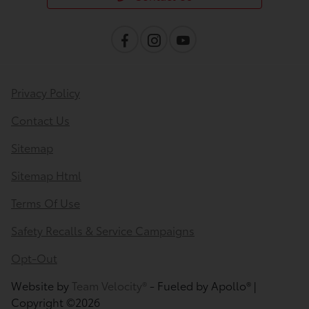
Privacy Policy
Contact Us
Sitemap
Sitemap Html
Terms Of Use
Safety Recalls & Service Campaigns
Opt-Out
Website by
Team Velocity®
- Fueled by Apollo® |
Copyright ©2026