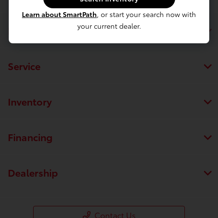
Learn about SmartPath
, or start your search now with
your current dealer.
Page Toyota
Service
Inventory
Financing
Dealership
Contact Us