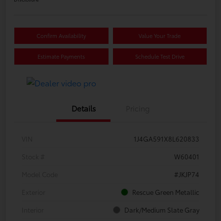
Confirm Availability
Value Your Trade
Estimate Payments
Schedule Test Drive
Details
Pricing
VIN
1J4GA591X8L620833
Stock #
W60401
Model Code
#JKJP74
Exterior
Rescue Green Metallic
Interior
Dark/Medium Slate Gray