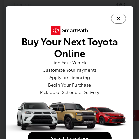
Drivetrain
4WD
Engine
Gas V6 3.8L/231
Transmission
Automatic
Buy Your Next Toyota
Body Type
Convertible
Online
Mileage
234,142 Miles
Find Your Vehicle
Customize Your Payments
Apply for Financing
Begin Your Purchase
Pick Up or Schedule Delivery
Back to Top
*All vehicles are plus tax, title, plate and $280 dealer fee.
Search Inventory