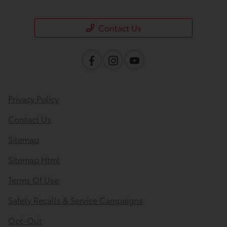
Contact Us
Privacy Policy
Contact Us
Sitemap
Sitemap Html
Terms Of Use
Safety Recalls & Service Campaigns
Opt-Out