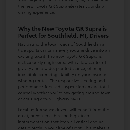
the new Toyota GR Supra elevates your daily
driving experience.
Why the New Toyota GR Supra is
Perfect for Southfield, MI, Drivers
Navigating the local roads of Southfield in a
true sports car turns every routine drive into an
exciting event. The new Toyota GR Supra is
meticulously engineered with a low center of
gravity and a wide, planted stance, offering
incredible cornering stability on your favorite
winding routes. The responsive steering and
performance-focused suspension ensure total
control whether you're navigating around town
or cruising down Highway M-10.
Local performance drivers will benefit from the
quiet, premium cabin and high-tech
instrumentation that keep all critical engine
data directly in your line of sight. This makes it