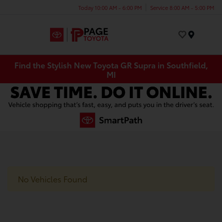
Today 10:00 AM - 6:00 PM
Service 8:00 AM - 5:00 PM
Menu
Find the Stylish New Toyota GR Supra in Southfield,
MI
No Vehicles Found