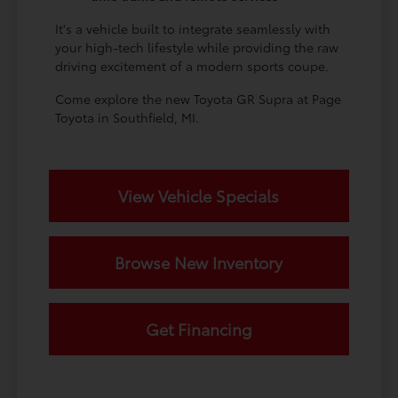
It's a vehicle built to integrate seamlessly with
your high-tech lifestyle while providing the raw
driving excitement of a modern sports coupe.
Come explore the new Toyota GR Supra at Page
Toyota in Southfield, MI.
View Vehicle Specials
Browse New Inventory
Get Financing