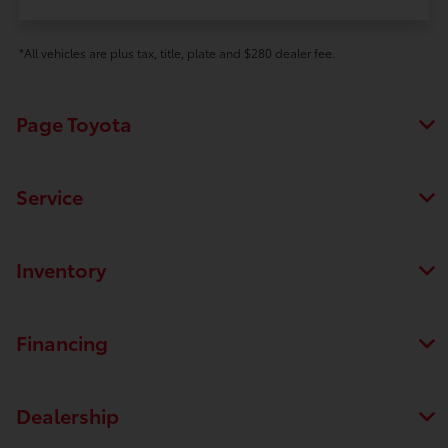
*All vehicles are plus tax, title, plate and $280 dealer fee.
Page Toyota
Service
Inventory
Financing
Dealership