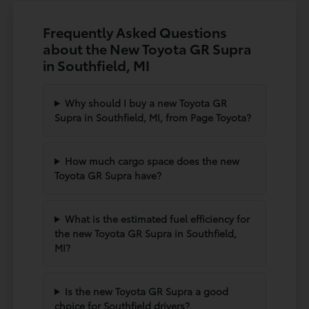
Frequently Asked Questions
about the New Toyota GR Supra
in Southfield, MI
Why should I buy a new Toyota GR
Supra in Southfield, MI, from Page Toyota?
How much cargo space does the new
Toyota GR Supra have?
What is the estimated fuel efficiency for
the new Toyota GR Supra in Southfield,
MI?
Is the new Toyota GR Supra a good
choice for Southfield drivers?