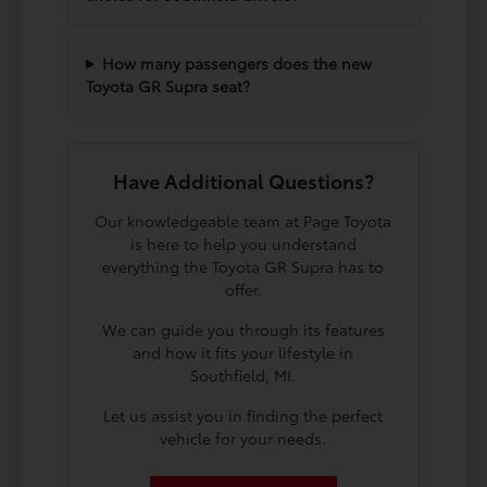
How many passengers does the new
Toyota GR Supra seat?
Have Additional Questions?
Our knowledgeable team at Page Toyota
is here to help you understand
everything the Toyota GR Supra has to
offer.
We can guide you through its features
and how it fits your lifestyle in
Southfield, MI.
Let us assist you in finding the perfect
vehicle for your needs.