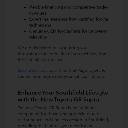
Flexible financing and competitive trade-
in values
Expert maintenance from certified Toyota
technicians
Genuine OEM Toyota Parts for long-term
reliability
We are dedicated to supporting you
throughout the entire life of your vehicle, from
the first mile to the last.
Book a service appointment
at Page Toyota to
see our commitment to your vehicle firsthand.
Enhance Your Southfield Lifestyle
with the New Toyota GR Supra
The new Toyota GR Supra is the ultimate
companion for those who appreciate pure
performance and timeless design in Southfield,
providing the features you need for an