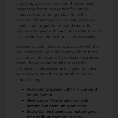
engaging weekend excursion. The compact,
aggressive footprint is perfect for nimble
maneuvers on winding roads, while the
modern infotainment touchscreen keeps your
media and navigation front and center. Its
cabin is designed with the finest details to turn
even a short commute into a special occasion.
Experience an immersive soundscape with the
available premium audio system, which turns
each drive into a concert-like experience. Every
detail, from the carbon-fiber trim to the
advanced safety assists, is designed to make
your daily routine through North Michigan
more exciting.
Available 12-speaker JBL® HiFi Surround
Sound system
Sleek carbon-fiber interior console
accents and premium sport seats
Supra Connect telematics featuring real-
time traffic and remote services