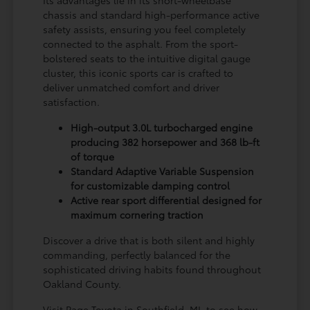
chassis and standard high-performance active
safety assists, ensuring you feel completely
connected to the asphalt. From the sport-
bolstered seats to the intuitive digital gauge
cluster, this iconic sports car is crafted to
deliver unmatched comfort and driver
satisfaction.
High-output 3.0L turbocharged engine
producing 382 horsepower and 368 lb-ft
of torque
Standard Adaptive Variable Suspension
for customizable damping control
Active rear sport differential designed for
maximum cornering traction
Discover a drive that is both silent and highly
commanding, perfectly balanced for the
sophisticated driving habits found throughout
Oakland County.
Visit Page Toyota in Southfield, MI, to see how