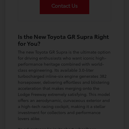
Contact Us
Is the New Toyota GR Supra Right
for You?
The new Toyota GR Supra is the ultimate option
for driving enthusiasts who want iconic high-
performance heritage combined with world-
class engineering. Its available 3.0-liter
turbocharged inline-six engine generates 382
horsepower, delivering effortless and blistering
acceleration that makes merging onto the
Lodge Freeway extremely satisfying. This model
offers an aerodynamic, curvaceous exterior and
a high-tech racing cockpit, making it a stellar
investment for collectors and performance
lovers alike.
Its advantages lie in its short-wheelbase