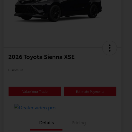
2026 Toyota Sienna XSE
Disclosure
Value Your Trade
Estimate Payments
Details
Pricing