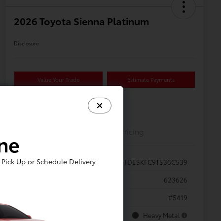
2026 Toyota Sienna Platinum
Disclosure
Value Your Trade
Estimate Payments
Details
Pricing
ine
Pick Up or Schedule Delivery
VIN
5TDESKFC9TS36C539
Stock #
623626
Model Code
#5419
Exterior
Heavy Metal