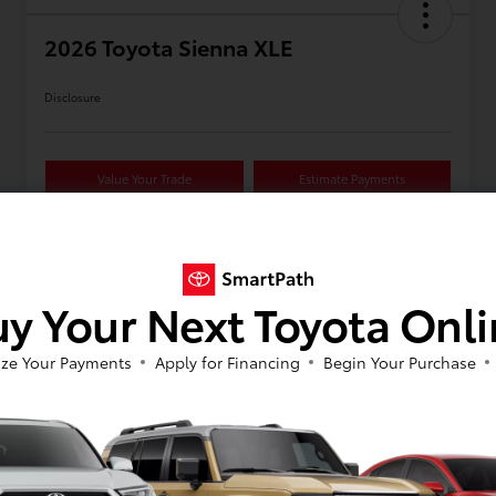
2026 Toyota Sienna XLE
Disclosure
Value Your Trade
Estimate Payments
Details
Pricing
y Your Next Toyota Onl
ze Your Payments
Apply for Financing
Begin Your Purchase
VIN
5TDYSKFCXTS37C641
Stock #
623326
Model Code
#5407
Exterior
Wind Chill Pearl