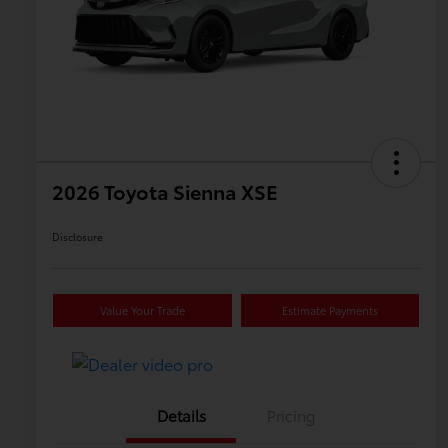
2026 Toyota Sienna XSE
Disclosure
Value Your Trade
Estimate Payments
Details
Pricing