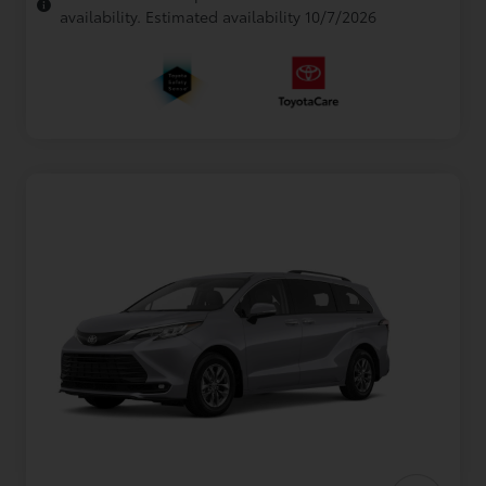
availability. Estimated availability 10/7/2026