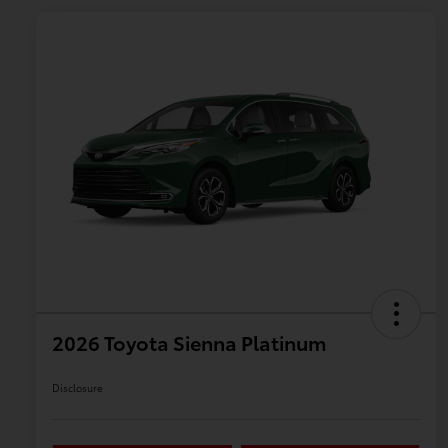
2026 Toyota Sienna Platinum
Disclosure