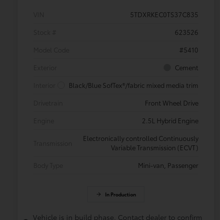
VIN
5TDXRKEC0TS37C835
Stock #
623526
Model Code
#5410
Exterior
Cement
Interior
Black/Blue SofTex®/fabric mixed media trim
Drivetrain
Front Wheel Drive
Engine
2.5L Hybrid Engine
Electronically controlled Continuously
Transmission
Variable Transmission (ECVT)
Body Type
Mini-van, Passenger
In Production
Vehicle is in build phase. Contact dealer to confirm