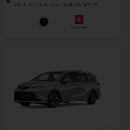
availability. Estimated availability 9/14/2026