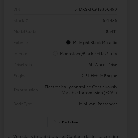
VIN
5TDXSKFC9TS35C490
Stock #
621426
Model Code
#5411
Exterior
Midnight Black Metallic
Interior
Moonstone/Black SofTex® trim
Drivetrain
All Wheel Drive
Engine
2.5L Hybrid Engine
Electronically controlled Continuously
Transmission
Variable Transmission (ECVT)
Body Type
Mini-van, Passenger
In Production
Vehicle is in build phase. Contact dealer to confirm