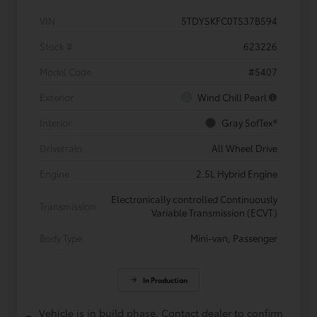
VIN
5TDYSKFC0TS37B594
Stock #
623226
Model Code
#5407
Exterior
Wind Chill Pearl
Interior
Gray SofTex®
Drivetrain
All Wheel Drive
Engine
2.5L Hybrid Engine
Electronically controlled Continuously
Transmission
Variable Transmission (ECVT)
Body Type
Mini-van, Passenger
In Production
Vehicle is in build phase. Contact dealer to confirm