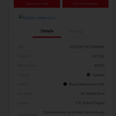
Value Your Trade
Estimate Payments
Details
Pricing
VIN
5TDESKFCXTS36B061
Stock #
623726
Model Code
#5419
Exterior
Cypress
Interior
Black/Red leather trim
Drivetrain
All Wheel Drive
Engine
2.5L Hybrid Engine
Electronically controlled Continuously
Transmission