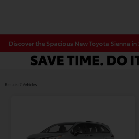
Discover the Spacious New Toyota Sienna in 
Results: 7 Vehicles