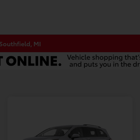
Southfield, MI