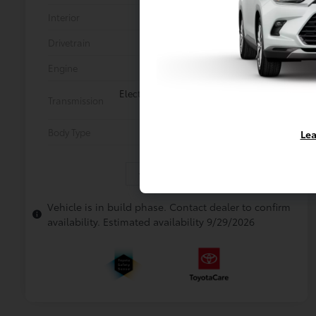
Interior
Gray SofTex®
Drivetrain
All Wheel Drive
Engine
2.5L Hybrid Engine
Electronically controlled Continuously
Transmission
Variable Transmission (ECVT)
Body Type
Mini-van, Passenger
Lea
In Production
Vehicle is in build phase. Contact dealer to confirm
availability. Estimated availability 9/29/2026