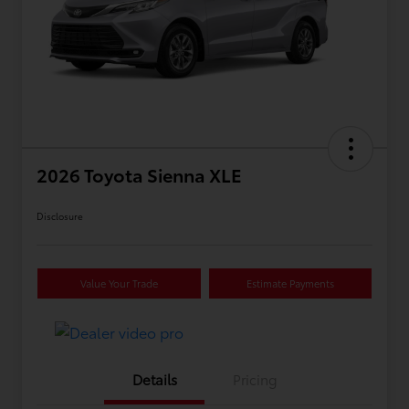
2026 Toyota Sienna XLE
Disclosure
Value Your Trade
Estimate Payments
Details
Pricing