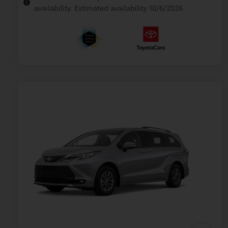
availability. Estimated availability 10/6/2026