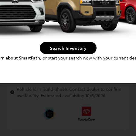
Interior
Gray SofTex®
Drivetrain
All Wheel Drive
Engine
2.5L Hybrid Engine
Electronically controlled Continuously
Transmission
Variable Transmission (ECVT)
Search Inventory
Body Type
Mini-van, Passenger
rn about SmartPath
, or start your search now with your current dea
In Production
Vehicle is in build phase. Contact dealer to confirm
availability. Estimated availability 10/6/2026