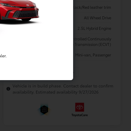
Interior
Black/Red leather trim
Drivetrain
All Wheel Drive
Engine
2.5L Hybrid Engine
Electronically controlled Continuously
Transmission
Variable Transmission (ECVT)
Body Type
Mini-van, Passenger
ler.
In Production
Vehicle is in build phase. Contact dealer to confirm
availability. Estimated availability 9/27/2026