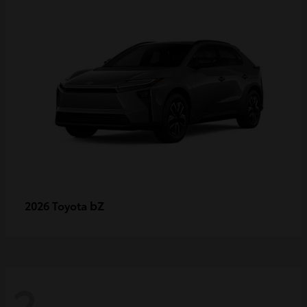
bZ
2026 Toyota
2