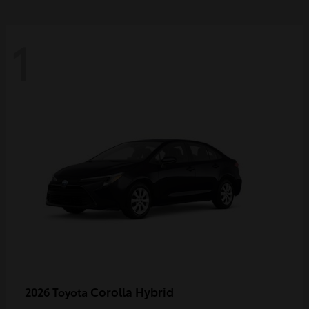
1
Corolla Hybrid
2026 Toyota