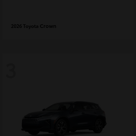
Crown
2026 Toyota
3