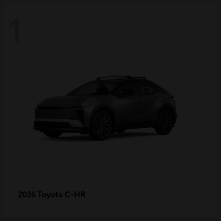
1
C-HR
2026 Toyota