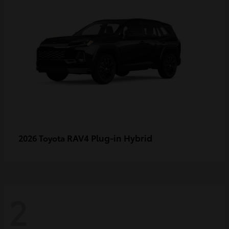
RAV4 Plug-in Hybrid
2026 Toyota
2