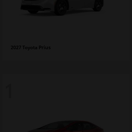
Prius
2027 Toyota
1