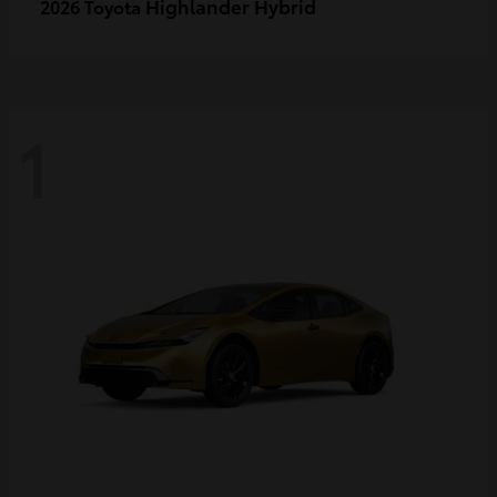
Highlander Hybrid
2026 Toyota
1