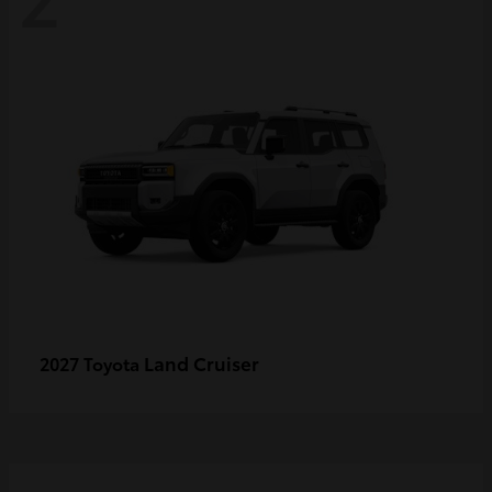
Land Cruiser
2027 Toyota