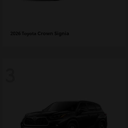
Crown Signia
2026 Toyota
3