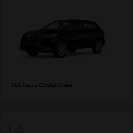
Corolla Cross
2026 Toyota
14