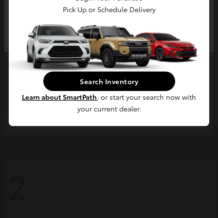
Pick Up or Schedule Delivery
Continue
Search Inventory
Learn about SmartPath
, or start your search now with
your current dealer.
Grand Highlander
2026 Toyota
2