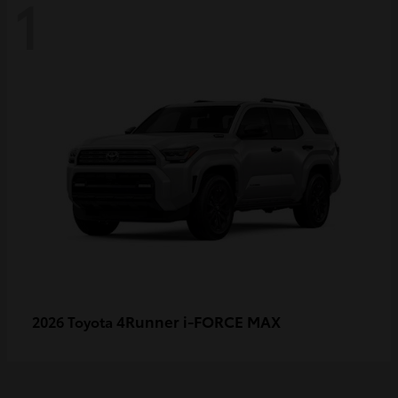
1
4Runner i-FORCE MAX
2026 Toyota