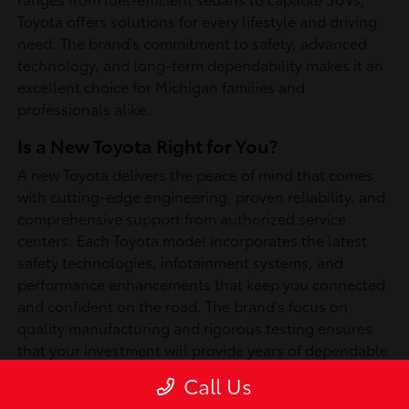
Toyota offers solutions for every lifestyle and driving
need. The brand's commitment to safety, advanced
technology, and long-term dependability makes it an
excellent choice for Michigan families and
professionals alike.
Is a New Toyota Right for You?
A new Toyota delivers the peace of mind that comes
with cutting-edge engineering, proven reliability, and
comprehensive support from authorized service
centers. Each Toyota model incorporates the latest
safety technologies, infotainment systems, and
performance enhancements that keep you connected
and confident on the road. The brand's focus on
quality manufacturing and rigorous testing ensures
that your investment will provide years of dependable
service, whether you're commuting through
Call Us
Southfield or exploring Michigan's scenic routes.