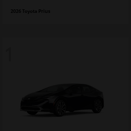
Prius
2026 Toyota
1