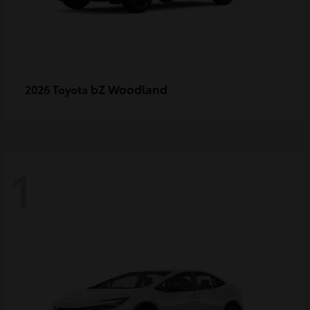
bZ Woodland
2026 Toyota
1