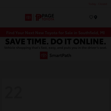
Today : Closed
Menu
Find Your Next New Toyota for Sale in Southfield, MI
22