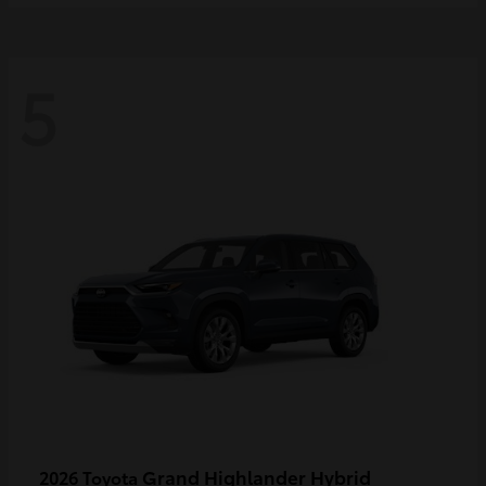
5
Grand Highlander Hybrid
2026 Toyota