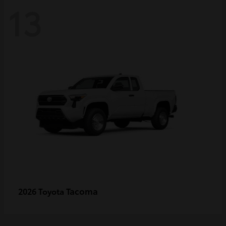
13
Tacoma
2026 Toyota