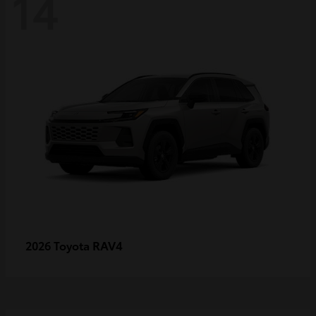
14
RAV4
2026 Toyota