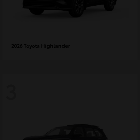
Highlander
2026 Toyota
3