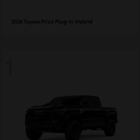
Prius Plug-in Hybrid
2026 Toyota
1