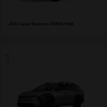
Tacoma i-FORCE MAX
2026 Toyota
1