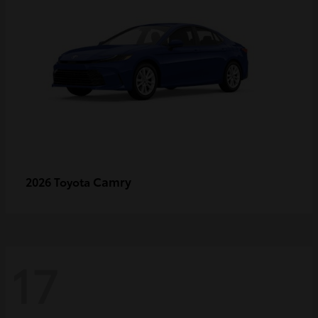
Camry
2026 Toyota
17