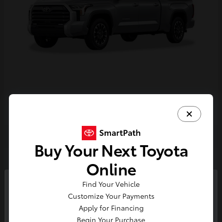
Tundra i-FORCE MAX
2026 Toyota
Buy Your Next Toyota
2
Online
Find Your Vehicle
So sorry, this vehicle was just sold.
Customize Your Payments
Please check out our great
Apply for Financing
selection of similar inventory.
Begin Your Purchase