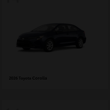
Corolla
2026 Toyota