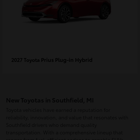
Prius Plug-in Hybrid
2027 Toyota
New Toyotas in Southfield, MI
Toyota vehicles have earned a reputation for
reliability, innovation, and value that resonates with
Southfield drivers who demand quality
transportation. With a comprehensive lineup that
ranges from fuel-efficient sedans to capable SUVs,