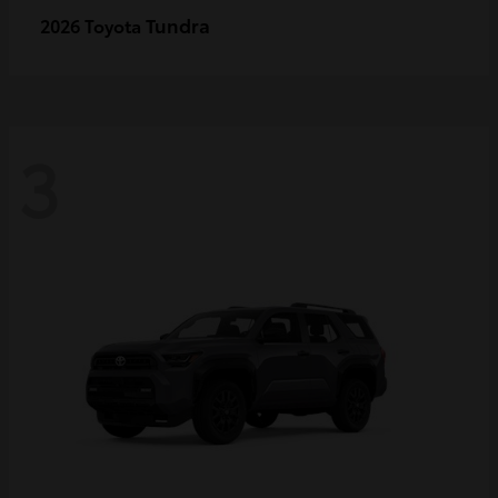
Tundra
2026 Toyota
3