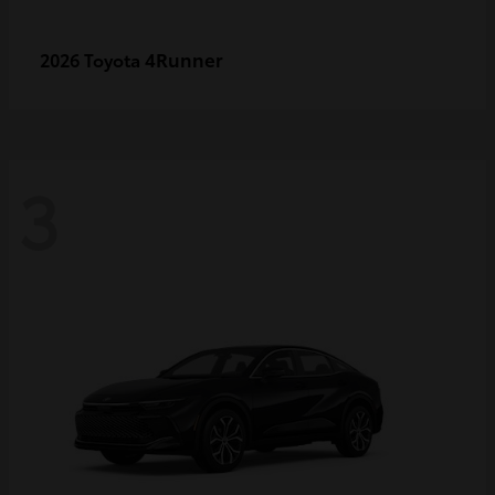
4Runner
2026 Toyota
3