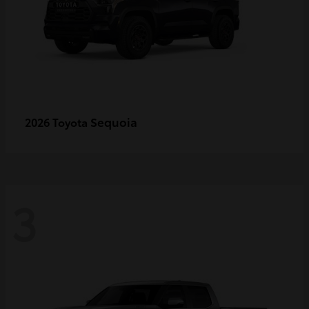
Sequoia
2026 Toyota
3