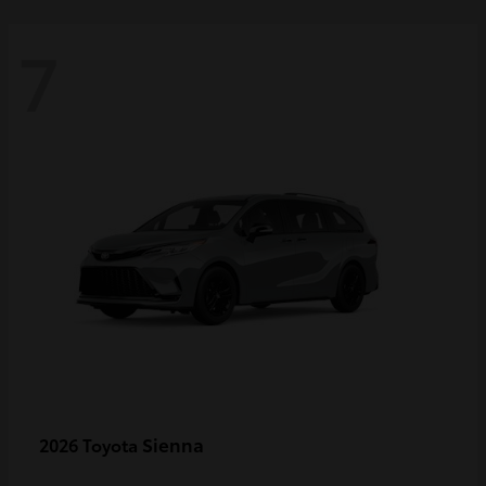
7
Sienna
2026 Toyota