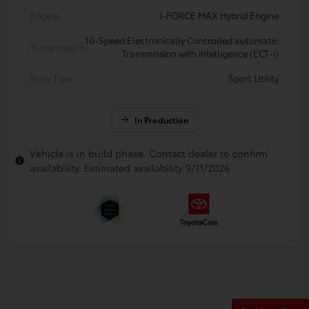
Engine
i-FORCE MAX Hybrid Engine
10-Speed Electronically Controlled automatic
Transmission
Transmission with intelligence (ECT-i)
Body Type
Sport Utility
In Production
Vehicle is in build phase. Contact dealer to confirm
availability. Estimated availability 9/11/2026