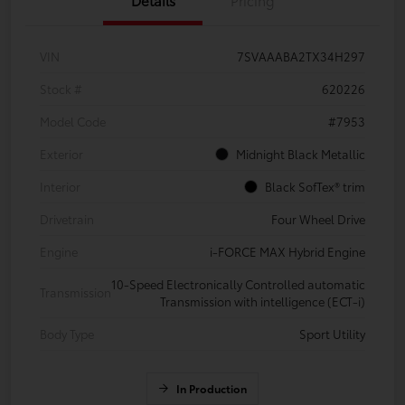
VIN
7SVAAABA2TX34H297
Stock #
620226
Model Code
#7953
Exterior
Midnight Black Metallic
Interior
Black SofTex® trim
Drivetrain
Four Wheel Drive
Engine
i-FORCE MAX Hybrid Engine
10-Speed Electronically Controlled automatic
Transmission
Transmission with intelligence (ECT-i)
Body Type
Sport Utility
In Production