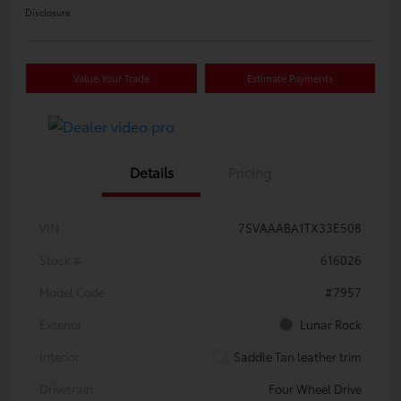
Disclosure
Value Your Trade
Estimate Payments
Details
Pricing
VIN
7SVAAABA1TX33E508
Stock #
616026
Model Code
#7957
Exterior
Lunar Rock
Interior
Saddle Tan leather trim
Drivetrain
Four Wheel Drive