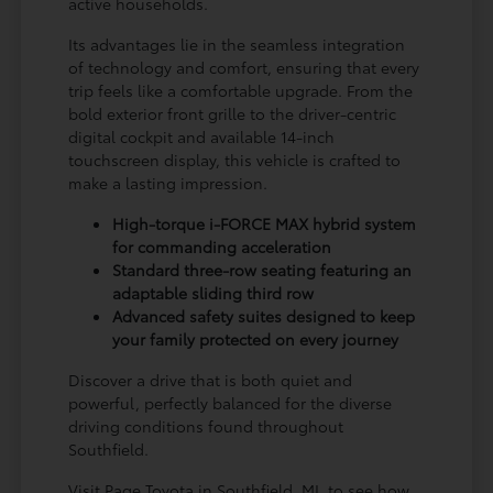
active households.
Its advantages lie in the seamless integration
of technology and comfort, ensuring that every
trip feels like a comfortable upgrade. From the
bold exterior front grille to the driver-centric
digital cockpit and available 14-inch
touchscreen display, this vehicle is crafted to
make a lasting impression.
High-torque i-FORCE MAX hybrid system
for commanding acceleration
Standard three-row seating featuring an
adaptable sliding third row
Advanced safety suites designed to keep
your family protected on every journey
Discover a drive that is both quiet and
powerful, perfectly balanced for the diverse
driving conditions found throughout
Southfield.
Visit Page Toyota in Southfield, MI, to see how