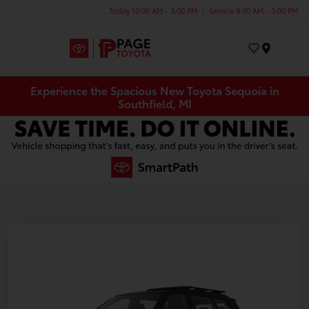
Today 10:00 AM - 3:00 PM
Service 8:00 AM - 3:00 PM
Menu
Experience the Spacious New Toyota Sequoia in
Southfield, MI