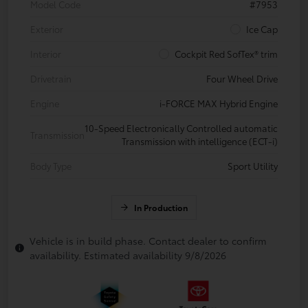
Model Code
#7953
Exterior
Ice Cap
Interior
Cockpit Red SofTex® trim
Drivetrain
Four Wheel Drive
Engine
i-FORCE MAX Hybrid Engine
10-Speed Electronically Controlled automatic
Transmission
Transmission with intelligence (ECT-i)
Body Type
Sport Utility
In Production
Vehicle is in build phase. Contact dealer to confirm
availability. Estimated availability 9/8/2026