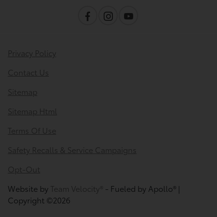
Privacy Policy
Contact Us
Sitemap
Sitemap Html
Terms Of Use
Safety Recalls & Service Campaigns
Opt-Out
Website by
Team Velocity®
- Fueled by Apollo® |
Copyright ©2026