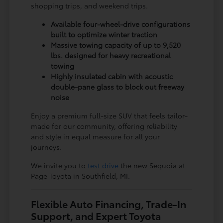
shopping trips, and weekend trips.
Available four-wheel-drive configurations
built to optimize winter traction
Massive towing capacity of up to 9,520
lbs. designed for heavy recreational
towing
Highly insulated cabin with acoustic
double-pane glass to block out freeway
noise
Enjoy a premium full-size SUV that feels tailor-
made for our community, offering reliability
and style in equal measure for all your
journeys.
We invite you to
test drive
the new Sequoia at
Page Toyota in Southfield, MI.
Flexible Auto Financing, Trade-In
Support, and Expert Toyota