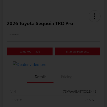
2026 Toyota Sequoia TRD Pro
Disclosure
Value Your Trade
Estimate Payments
Details
Pricing
VIN
7SVAAABA8TX32E445
Stock #
615926