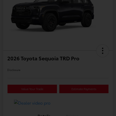
2026 Toyota Sequoia TRD Pro
Disclosure
Value Your Trade
Estimate Payments
Details
Pricing