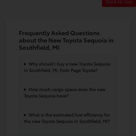
Back to Top
Frequently Asked Questions
about the New Toyota Sequoia in
Southfield, MI
Why should I buy a new Toyota Sequoia
in Southfield, MI, from Page Toyota?
How much cargo space does the new
Toyota Sequoia have?
What is the estimated fuel efficiency for
the new Toyota Sequoia in Southfield, MI?