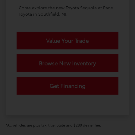
Come explore the new Toyota Sequoia at Page
Toyota in Southfield, MI.
Value Your Trade
Browse New Inventory
Get Financing
*All vehicles are plus tax, title, plate and $280 dealer fee.