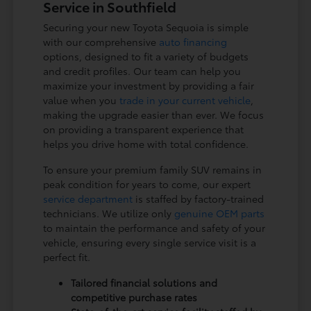
Service in Southfield
Securing your new Toyota Sequoia is simple
with our comprehensive
auto financing
options, designed to fit a variety of budgets
and credit profiles. Our team can help you
maximize your investment by providing a fair
value when you
trade in your current vehicle
,
making the upgrade easier than ever. We focus
on providing a transparent experience that
helps you drive home with total confidence.
To ensure your premium family SUV remains in
peak condition for years to come, our expert
service department
is staffed by factory-trained
technicians. We utilize only
genuine OEM parts
to maintain the performance and safety of your
vehicle, ensuring every single service visit is a
perfect fit.
Tailored financial solutions and
competitive purchase rates