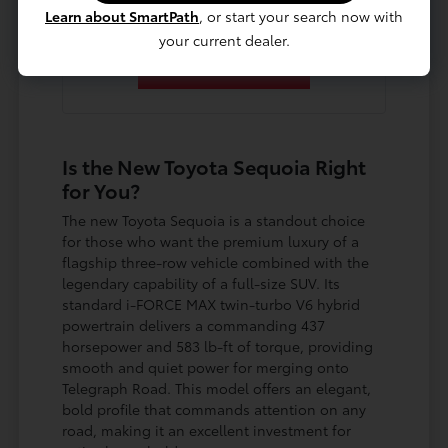
Learn about SmartPath
, or start your search now with
your current dealer.
Contact Us
Is the New Toyota Sequoia Right
for You?
The new Toyota Sequoia is a standout choice
for those who want the premium luxury of a
flagship three-row vehicle combined with the
legendary capability of a full-size SUV. Its
standard i-FORCE MAX twin-turbo V6 hybrid
powertrain delivers a commanding 437
horsepower and 583 lb-ft of torque, providing
smooth and quiet power for merging onto
Telegraph Road. This model offers an elegant,
bold profile that commands attention on any
road, making it an excellent investment for