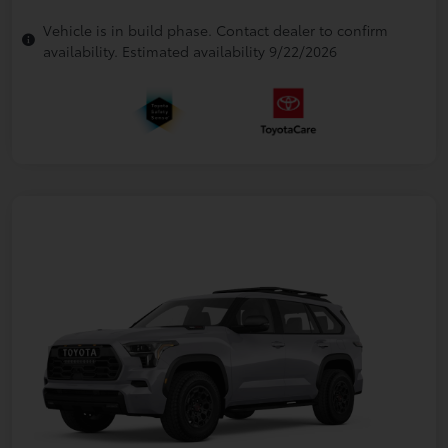
Vehicle is in build phase. Contact dealer to confirm
availability. Estimated availability 9/22/2026