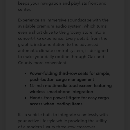
keeps your navigation and playlists front and
center.
Experience an immersive soundscape with the
available premium audio system, which turns
even a short drive to the grocery store into a
concert-like experience. Every detail, from the
graphic instrumentation to the advanced
automatic climate control system, is designed
to make your daily routine through Oakland
County more convenient.
Power-folding third-row seats for simple,
push-button cargo management
14-inch multimedia touchscreen featuring
wireless smartphone integration
Hands-free power liftgate for easy cargo
access when loading items
It's a vehicle built to integrate seamlessly with
your active lifestyle while providing the utility
of a modern luxury three-row crossover.