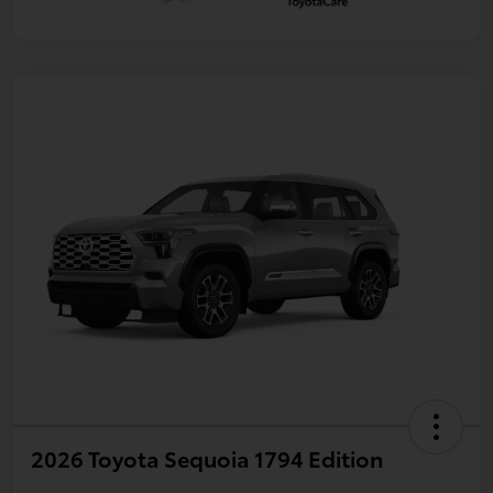
2026 Toyota Sequoia 1794 Edition