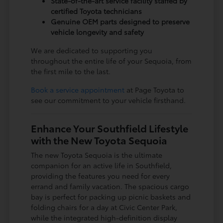
State-of-the-art service facility staffed by
certified Toyota technicians
Genuine OEM parts designed to preserve
vehicle longevity and safety
We are dedicated to supporting you
throughout the entire life of your Sequoia, from
the first mile to the last.
Book a service appointment
at Page Toyota to
see our commitment to your vehicle firsthand.
Enhance Your Southfield Lifestyle
with the New Toyota Sequoia
The new Toyota Sequoia is the ultimate
companion for an active life in Southfield,
providing the features you need for every
errand and family vacation. The spacious cargo
bay is perfect for packing up picnic baskets and
folding chairs for a day at Civic Center Park,
while the integrated high-definition display