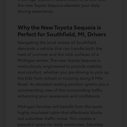
the new Toyota Sequoia elevates your daily
driving experience.
Why the New Toyota Sequoia is
Perfect for Southfield, MI, Drivers
Navigating the local streets of Southfield
demands a vehicle that can handle both the
heat of summer and the slick surfaces of a
Michigan winter. The new Toyota Sequoia is
meticulously engineered to provide stability
and comfort, whether you are driving to pick up
the kids from school or cruising along 8 Mile
Road. Its elevated seating position grants you a
commanding view of the surrounding traffic,
enhancing your awareness and confidence.
Michigan families will benefit from the quiet,
highly insulated cabin that effectively blocks
out suburban traffic noise. This creates a
peaceful space for daily commutes, Saturday