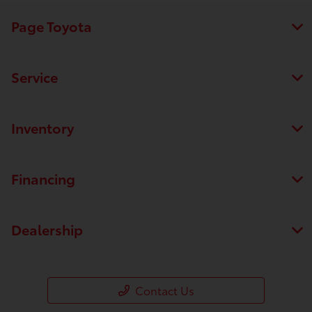
Page Toyota
Service
Inventory
Financing
Dealership
Contact Us