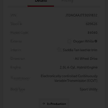
VIN
JTDACAAJ7T3051832
Stock #
609626
Model Code
#4040
Exterior
Oxygen White
Interior
Saddle Tan leather trim
Drivetrain
All Wheel Drive
Engine
2.5L 4-Cyl. Hybrid Engine
Electronically controlled Continuously
Transmission
Variable Transmission (ECVT)
Body Type
Sport Utility
In Production