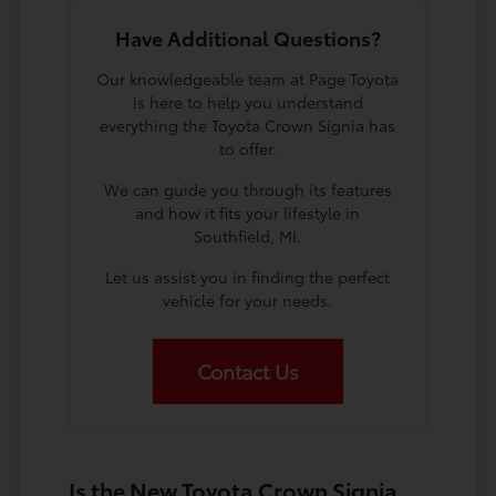
Have Additional Questions?
Our knowledgeable team at Page Toyota
is here to help you understand
everything the Toyota Crown Signia has
to offer.
We can guide you through its features
and how it fits your lifestyle in
Southfield, MI.
Let us assist you in finding the perfect
vehicle for your needs.
Contact Us
Is the New Toyota Crown Signia