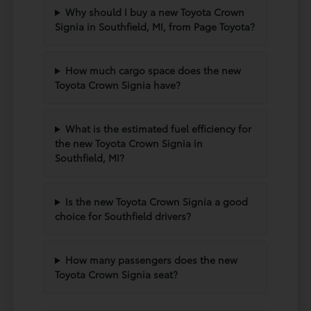
Why should I buy a new Toyota Crown
Signia in Southfield, MI, from Page Toyota?
How much cargo space does the new
Toyota Crown Signia have?
What is the estimated fuel efficiency for
the new Toyota Crown Signia in
Southfield, MI?
Is the new Toyota Crown Signia a good
choice for Southfield drivers?
How many passengers does the new
Toyota Crown Signia seat?