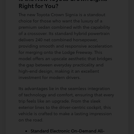
Right for You?
The new Toyota Crown Signia is a standout
choice for those who want the luxury of a
premium sedan combined with the capability
of a crossover. Its standard hybrid powertrain
delivers 240 net combined horsepower,
providing smooth and responsive acceleration
for merging onto the Lodge Freeway. This
model offers an upscale aesthetic that bridges
the gap between everyday practicality and
high-end design, making it an excellent
investment for modern drivers.
Its advantages lie in the seamless integration
of technology and comfort, ensuring that every
trip feels like an upgrade. From the sleek
exterior lines to the driver-centric cockpit, this
vehicle is crafted to make a lasting impression
on the road.
Standard Electronic On-Demand All-