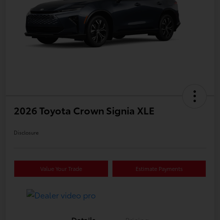
2026 Toyota Crown Signia XLE
Disclosure
Value Your Trade
Estimate Payments
Details
Pricing