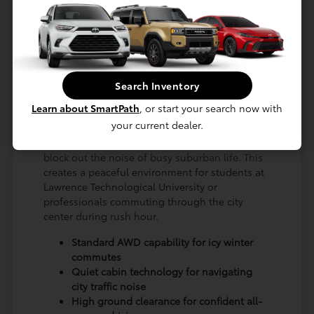
is meticulously engineered to provide stability
and comfort, whether you are traversing the
rougher patches of 8 Mile Road or cruising
along Northwestern Highway. Its elevated
seating position grants you a commanding
Search Inventory
view of the surrounding traffic, enhancing your
awareness and confidence.
Learn about SmartPath
, or start your search now with
your current dealer.
Local drivers will benefit from the advanced
insulation and acoustic glass that effectively
block out the noise of busy suburban life. This
creates a peaceful environment for students at
Lawrence Technological University or
professionals commuting through the city
center during rush hour.
Standard AWD capability for icy winter
commutes
Quiet cabin technology for navigating
city traffic noise
High ground clearance for confident all-