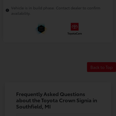
Vehicle is in build phase. Contact dealer to confirm
availability.
Back to Top
Frequently Asked Questions
about the Toyota Crown Signia in
Southfield, MI