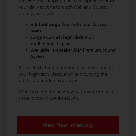
the wireless charging pad, is designed to make
your daily routine through Oakland County
more convenient.
6.5-foot cargo floor with fold-flat rear
seats
Large 12.3-inch high-definition
multimedia display
Available 11-speaker JBL® Premium Sound
System
It's a vehicle built to integrate seamlessly with
your high-tech lifestyle while providing the
utility of a modern crossover.
Come explore the new Toyota Crown Signia at
Page Toyota in Southfield, MI.
View New Inventory