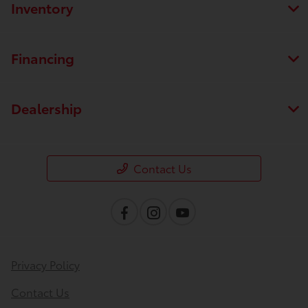
Inventory
Financing
Dealership
Contact Us
Privacy Policy
Contact Us