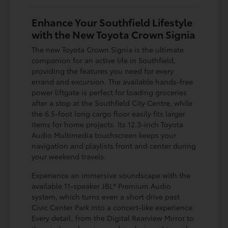
Enhance Your Southfield Lifestyle
with the New Toyota Crown Signia
The new Toyota Crown Signia is the ultimate
companion for an active life in Southfield,
providing the features you need for every
errand and excursion. The available hands-free
power liftgate is perfect for loading groceries
after a stop at the Southfield City Centre, while
the 6.5-foot long cargo floor easily fits larger
items for home projects. Its 12.3-inch Toyota
Audio Multimedia touchscreen keeps your
navigation and playlists front and center during
your weekend travels.
Experience an immersive soundscape with the
available 11-speaker JBL® Premium Audio
system, which turns even a short drive past
Civic Center Park into a concert-like experience.
Every detail, from the Digital Rearview Mirror to