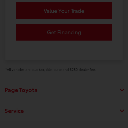
Value Your Trade
Get Financing
*All vehicles are plus tax, title, plate and $280 dealer fee.
Page Toyota
Service