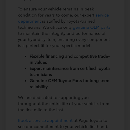
To ensure your vehicle remains in peak
condition for years to come, our expert
service
department
is staffed by Toyota-trained
technicians. We utilize only
genuine OEM parts
to maintain the integrity and performance of
your hybrid system, ensuring every component
is a perfect fit for your specific model.
Flexible financing and competitive trade-
in values
Expert maintenance from certified Toyota
technicians
Genuine OEM Toyota Parts for long-term
reliability
We are dedicated to supporting you
throughout the entire life of your vehicle, from
the first mile to the last.
Book a service appointment
at Page Toyota to
see our commitment to your vehicle firsthand.