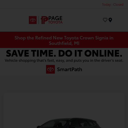
Today : Closed
Menu
Shop the Refined New Toyota Crown Signia in
Southfield, MI