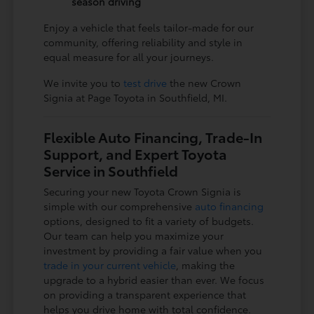
season driving
Enjoy a vehicle that feels tailor-made for our
community, offering reliability and style in
equal measure for all your journeys.
We invite you to
test drive
the new Crown
Signia at Page Toyota in Southfield, MI.
Flexible Auto Financing, Trade-In
Support, and Expert Toyota
Service in Southfield
Securing your new Toyota Crown Signia is
simple with our comprehensive
auto financing
options, designed to fit a variety of budgets.
Our team can help you maximize your
investment by providing a fair value when you
trade in your current vehicle
, making the
upgrade to a hybrid easier than ever. We focus
on providing a transparent experience that
helps you drive home with total confidence.