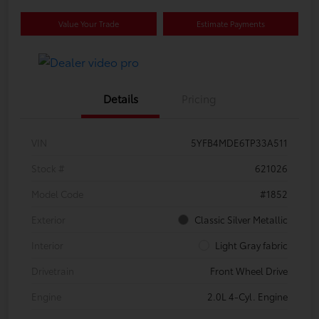
Value Your Trade
Estimate Payments
Details
Pricing
VIN
5YFB4MDE6TP33A511
Stock #
621026
Model Code
#1852
Exterior
Classic Silver Metallic
Interior
Light Gray fabric
Drivetrain
Front Wheel Drive
Engine
2.0L 4-Cyl. Engine