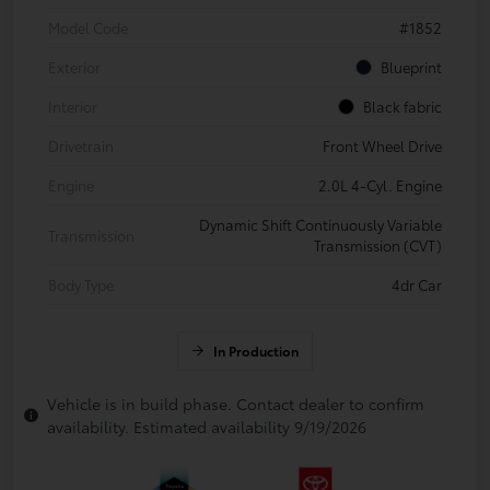
Model Code
#1852
Exterior
Blueprint
Interior
Black fabric
Drivetrain
Front Wheel Drive
Engine
2.0L 4-Cyl. Engine
Dynamic Shift Continuously Variable
Transmission
Transmission (CVT)
Body Type
4dr Car
In Production
Vehicle is in build phase. Contact dealer to confirm
availability. Estimated availability 9/19/2026