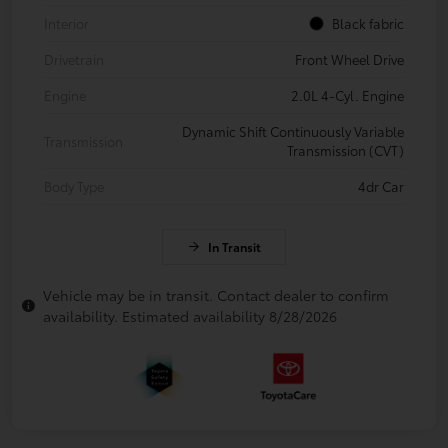
Interior
Black fabric
Drivetrain
Front Wheel Drive
Engine
2.0L 4-Cyl. Engine
Dynamic Shift Continuously Variable
Transmission
Transmission (CVT)
Body Type
4dr Car
In Transit
Vehicle may be in transit. Contact dealer to confirm
availability. Estimated availability 8/28/2026