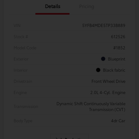
Details
Pricing
VIN
5YFB4MDE5TP33B889
Stock #
612526
Model Code
#1852
Exterior
Blueprint
Interior
Black fabric
Drivetrain
Front Wheel Drive
Engine
2.0L 4-Cyl. Engine
Dynamic Shift Continuously Variable
Transmission
Transmission (CVT)
Body Type
4dr Car