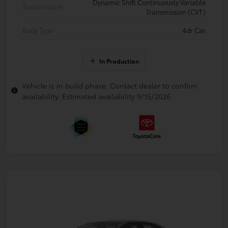
Dynamic Shift Continuously Variable
Transmission
Transmission (CVT)
Body Type
4dr Car
In Production
Vehicle is in build phase. Contact dealer to confirm
availability. Estimated availability 9/15/2026