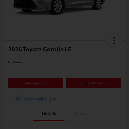
2026 Toyota Corolla LE
Disclosure
Value Your Trade
Estimate Payments
Details
Pricing