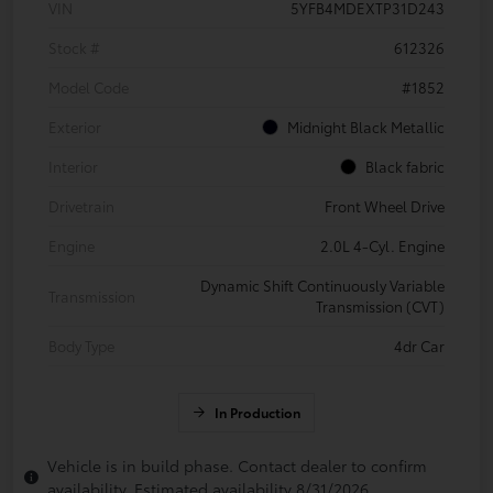
VIN
5YFB4MDEXTP31D243
Stock #
612326
Model Code
#1852
Exterior
Midnight Black Metallic
Interior
Black fabric
Drivetrain
Front Wheel Drive
Engine
2.0L 4-Cyl. Engine
Dynamic Shift Continuously Variable
Transmission
Transmission (CVT)
Body Type
4dr Car
In Production
Vehicle is in build phase. Contact dealer to confirm
availability. Estimated availability 8/31/2026