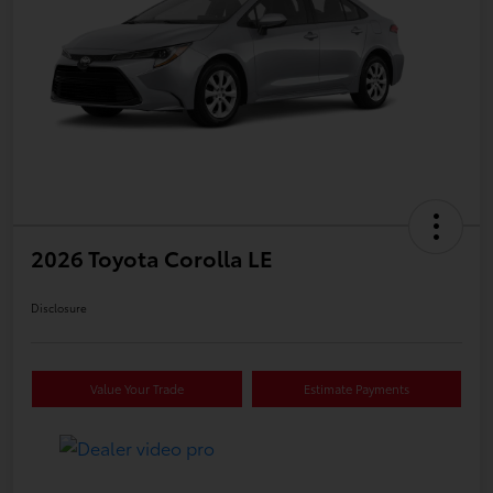
2026 Toyota Corolla LE
Disclosure
Value Your Trade
Estimate Payments