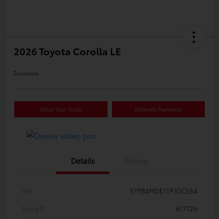
2026 Toyota Corolla LE
Disclosure
Value Your Trade
Estimate Payments
Details
Pricing
VIN
5YFB4MDE1TP33C554
Stock #
617126