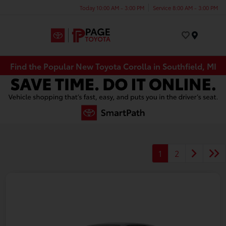
Today 10:00 AM - 3:00 PM
Service 8:00 AM - 3:00 PM
Menu
Find the Popular New Toyota Corolla in Southfield, MI
1
2