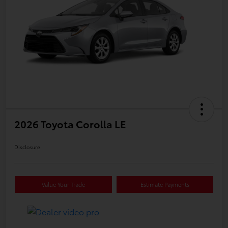
2026 Toyota Corolla LE
Disclosure
Value Your Trade
Estimate Payments