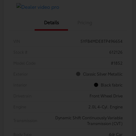
Details
Pricing
VIN
5YFB4MDE8TP496654
Stock #
612126
Model Code
#1852
Exterior
Classic Silver Metallic
Interior
Black fabric
Drivetrain
Front Wheel Drive
Engine
2.0L 4-Cyl. Engine
Dynamic Shift Continuously Variable
Transmission
Transmission (CVT)
Body Type
4dr Car