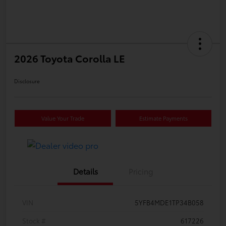
2026 Toyota Corolla LE
Disclosure
Value Your Trade
Estimate Payments
Details
Pricing
VIN
5YFB4MDE1TP34B058
Stock #
617226