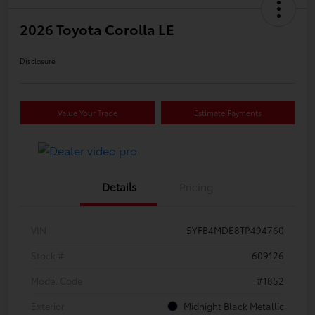
2026 Toyota Corolla LE
Disclosure
Value Your Trade
Estimate Payments
Details
Pricing
VIN
5YFB4MDE8TP494760
Stock #
609126
Model Code
#1852
Exterior
Midnight Black Metallic