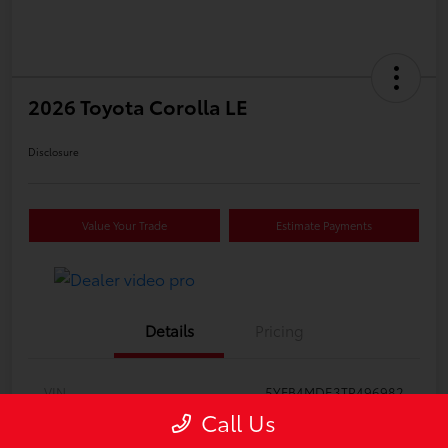
2026 Toyota Corolla LE
Disclosure
Value Your Trade
Estimate Payments
Details
Pricing
VIN
5YFB4MDE3TP496982
Call Us
Stock #
612426