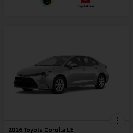
2026 Toyota Corolla LE