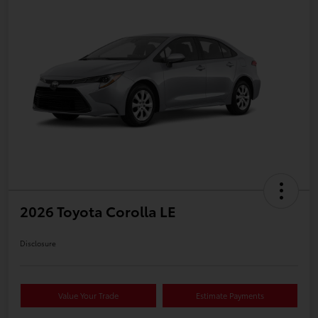
2026 Toyota Corolla LE
Disclosure
Value Your Trade
Estimate Payments