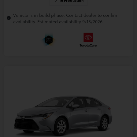
In Production
Vehicle is in build phase. Contact dealer to confirm
availability. Estimated availability 9/15/2026