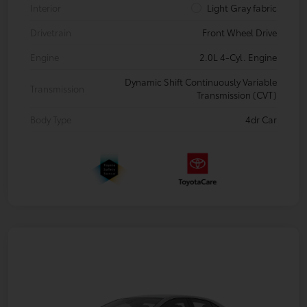
Interior
Light Gray fabric
Drivetrain
Front Wheel Drive
Engine
2.0L 4-Cyl. Engine
Dynamic Shift Continuously Variable
Transmission
Transmission (CVT)
Body Type
4dr Car