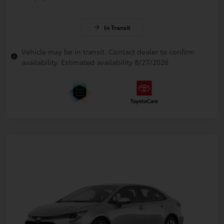
In Transit
Vehicle may be in transit. Contact dealer to confirm
availability. Estimated availability 8/27/2026