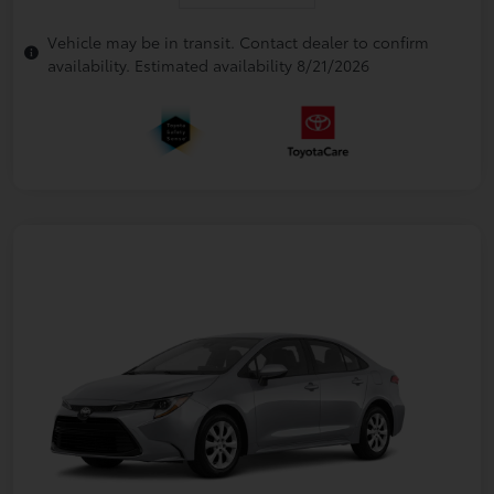
Vehicle may be in transit. Contact dealer to confirm
availability. Estimated availability 8/21/2026