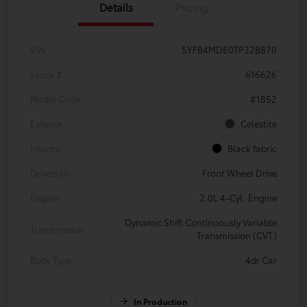
Details
Pricing
VIN
5YFB4MDE0TP32B870
Stock #
616626
Model Code
#1852
Exterior
Celestite
Interior
Black fabric
Drivetrain
Front Wheel Drive
Engine
2.0L 4-Cyl. Engine
Dynamic Shift Continuously Variable
Transmission
Transmission (CVT)
Body Type
4dr Car
In Production