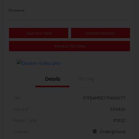
Disclosure
Value Your Trade
Estimate Payments
Schedule Test Drive
Details
Pricing
VIN
5YFB4MDE1TP490677
Stock #
605426
Model Code
#1852
Exterior
Underground