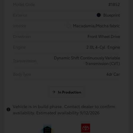
Model Code
#1852
Exterior
Blueprint
Interior
Macadamia/Mocha fabric
Drivetrain
Front Wheel Drive
Engine
2.0L 4-Cyl. Engine
Dynamic Shift Continuously Variable
Transmission
Transmission (CVT)
Body Type
4dr Car
In Production
Vehicle is in build phase. Contact dealer to confirm
availability. Estimated availability 9/12/2026