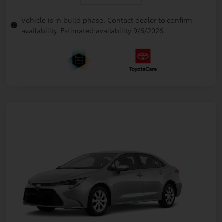
Vehicle is in build phase. Contact dealer to confirm
availability. Estimated availability 9/6/2026