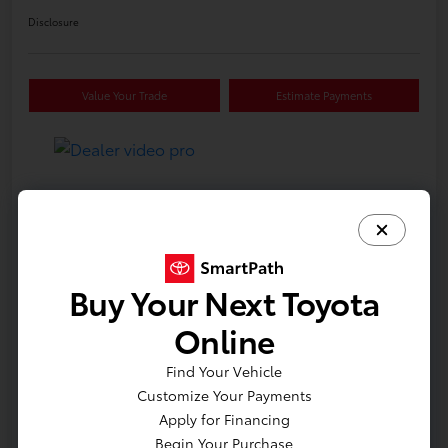
Disclosure
Value Your Trade
Estimate Payments
Details
Pricing
VIN
5YFB4MDE3TP32B099
Buy Your Next Toyota
Stock #
612226
Online
Model Code
#1852
Find Your Vehicle
Exterior
Classic Silver Metallic
Customize Your Payments
Interior
Black fabric
Apply for Financing
Begin Your Purchase
Drivetrain
Front Wheel Drive