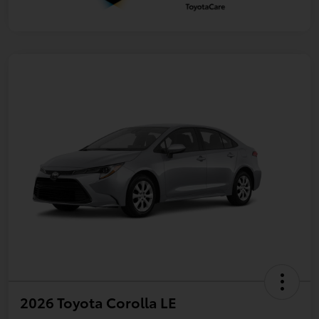
2026 Toyota Corolla LE