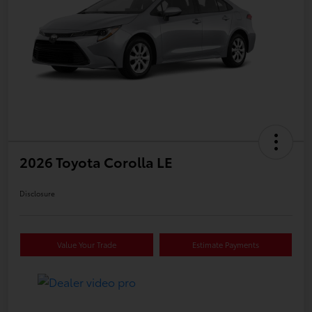
2026 Toyota Corolla LE
Disclosure
Value Your Trade
Estimate Payments