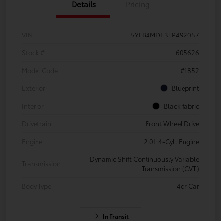
Details
Pricing
VIN
5YFB4MDE3TP492057
Stock #
605626
Model Code
#1852
Exterior
Blueprint
Interior
Black fabric
Drivetrain
Front Wheel Drive
Engine
2.0L 4-Cyl. Engine
Dynamic Shift Continuously Variable
Transmission
Transmission (CVT)
Body Type
4dr Car
In Transit