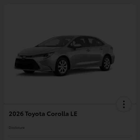
2026 Toyota Corolla LE
Disclosure