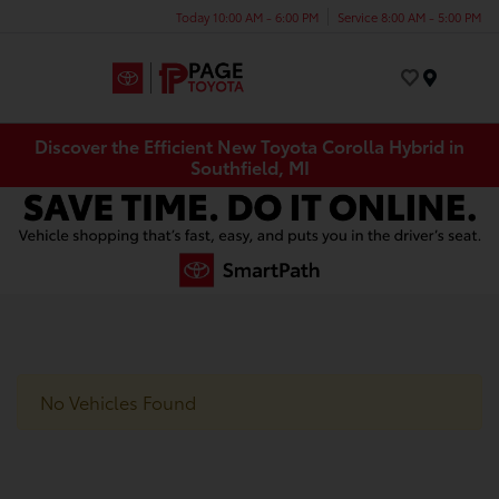
Today 10:00 AM - 6:00 PM
Service 8:00 AM - 5:00 PM
Menu
Discover the Efficient New Toyota Corolla Hybrid in
Southfield, MI
No Vehicles Found