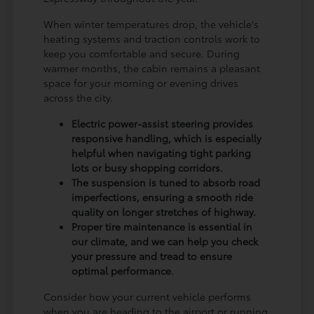
When winter temperatures drop, the vehicle's
heating systems and traction controls work to
keep you comfortable and secure. During
warmer months, the cabin remains a pleasant
space for your morning or evening drives
across the city.
Electric power-assist steering provides
responsive handling, which is especially
helpful when navigating tight parking
lots or busy shopping corridors.
The suspension is tuned to absorb road
imperfections, ensuring a smooth ride
quality on longer stretches of highway.
Proper tire maintenance is essential in
our climate, and we can help you check
your pressure and tread to ensure
optimal performance.
Consider how your current vehicle performs
when you are heading to the airport or running