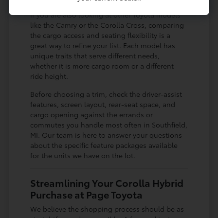
If you are also looking at other Toyota models
like the Camry or the Corolla Cross, comparing
the cargo access and seating flexibility is a
great way to refine your list. Each model has
unique traits that serve different needs,
whether it is more cargo room or a different
ride height.
Before choosing a trim, check the driver-assist
features, screen layout, rear-seat space, and
cargo opening against the errands or
commutes you handle most often in Southfield,
MI. Our team is here to answer your questions
about the specific feature packages available
for the units we have on the lot.
Streamlining Your Corolla Hybrid
Purchase at Page Toyota
We believe the shopping process should be as