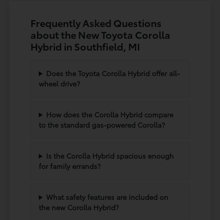
Frequently Asked Questions
about the New Toyota Corolla
Hybrid in Southfield, MI
Does the Toyota Corolla Hybrid offer all-
wheel drive?
How does the Corolla Hybrid compare
to the standard gas-powered Corolla?
Is the Corolla Hybrid spacious enough
for family errands?
What safety features are included on
the new Corolla Hybrid?