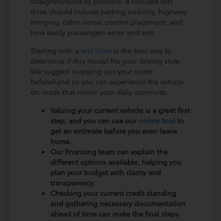
straightforward as possible. A focused test
drive should include parking visibility, highway
merging, cabin noise, control placement, and
how easily passengers enter and exit.
Starting with a
test drive
is the best way to
determine if this model fits your driving style.
We suggest mapping out your route
beforehand so you can experience the vehicle
on roads that mirror your daily commute.
Valuing your current vehicle is a great first
step, and you can use our
online tool
to
get an estimate before you even leave
home.
Our financing team can explain the
different options available, helping you
plan your budget with clarity and
transparency.
Checking your current credit standing
and gathering necessary documentation
ahead of time can make the final steps