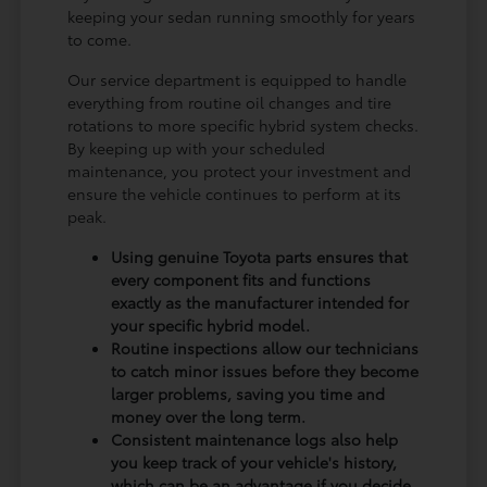
keeping your sedan running smoothly for years
to come.
Our service department is equipped to handle
everything from routine oil changes and tire
rotations to more specific hybrid system checks.
By keeping up with your scheduled
maintenance, you protect your investment and
ensure the vehicle continues to perform at its
peak.
Using genuine Toyota parts ensures that
every component fits and functions
exactly as the manufacturer intended for
your specific hybrid model.
Routine inspections allow our technicians
to catch minor issues before they become
larger problems, saving you time and
money over the long term.
Consistent maintenance logs also help
you keep track of your vehicle's history,
which can be an advantage if you decide