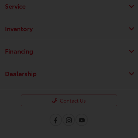
Service
Inventory
Financing
Dealership
Contact Us