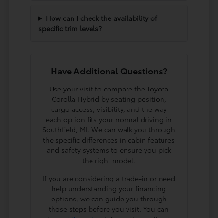
How can I check the availability of
specific trim levels?
Have Additional Questions?
Use your visit to compare the Toyota
Corolla Hybrid by seating position,
cargo access, visibility, and the way
each option fits your normal driving in
Southfield, MI. We can walk you through
the specific differences in cabin features
and safety systems to ensure you pick
the right model.
If you are considering a trade-in or need
help understanding your financing
options, we can guide you through
those steps before you visit. You can