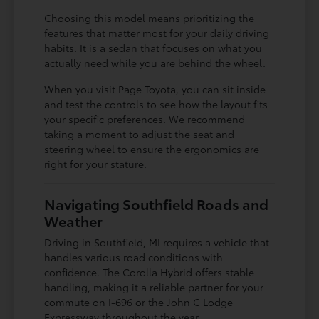
Choosing this model means prioritizing the
features that matter most for your daily driving
habits. It is a sedan that focuses on what you
actually need while you are behind the wheel.
When you visit Page Toyota, you can sit inside
and test the controls to see how the layout fits
your specific preferences. We recommend
taking a moment to adjust the seat and
steering wheel to ensure the ergonomics are
right for your stature.
Navigating Southfield Roads and
Weather
Driving in Southfield, MI requires a vehicle that
handles various road conditions with
confidence. The Corolla Hybrid offers stable
handling, making it a reliable partner for your
commute on I-696 or the John C Lodge
Expressway throughout the year.