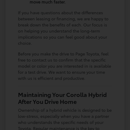
move much faster.
If you have questions about the differences
between leasing or financing, we are happy to
break down the benefits of each. Our focus is
on helping you understand the long-term
implications so you can feel good about your
choice.
Before you make the drive to Page Toyota, feel
free to contact us to confirm that the specific
model or color you are interested in is available
for a test drive. We want to ensure your time
with us is efficient and productive.
Maintaining Your Corolla Hybrid
After You Drive Home
Ownership of a hybrid vehicle is designed to be
low-stress, especially when you have a partner
who understands the specific needs of your
Toyota. Regular maintenance is the key to