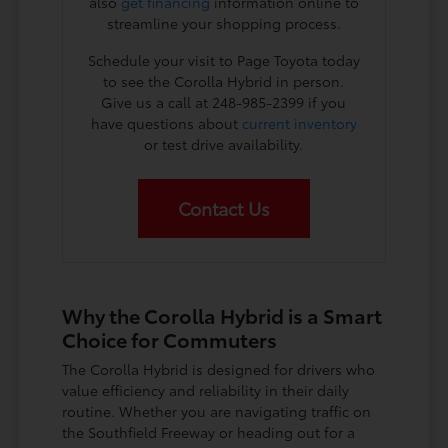
also
get financing
information online to
streamline your shopping process.
Schedule your visit to Page Toyota today
to see the Corolla Hybrid in person.
Give us a call at 248-985-2399 if you
have questions about
current inventory
or test drive availability.
Contact Us
Why the Corolla Hybrid is a Smart
Choice for Commuters
The Corolla Hybrid is designed for drivers who
value efficiency and reliability in their daily
routine. Whether you are navigating traffic on
the Southfield Freeway or heading out for a