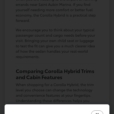
errands near Saint Aubin Marina. If you find
yourself needing more comfort or better fuel
economy, the Corolla Hybrid is a practical step
forward.
We encourage you to think about your typical
passenger count and cargo needs before your
visit. Bringing your own child seat or luggage
to test the fit can give you a much clearer idea
of how the sedan handles your real-world
requirements.
Comparing Corolla Hybrid Trims
and Cabin Features
When shopping for a Corolla Hybrid, the trim
level you choose can change the technology
and convenience features at your fingertips.
Understanding these differences helps you
decide which equipment is essential for your
lifestyle and which are nice-to-have additions.