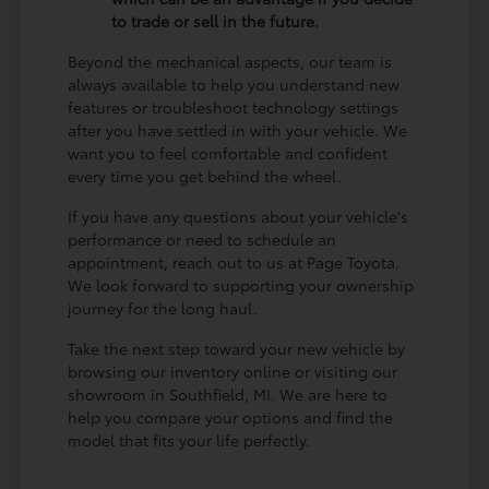
to trade or sell in the future.
Beyond the mechanical aspects, our team is
always available to help you understand new
features or troubleshoot technology settings
after you have settled in with your vehicle. We
want you to feel comfortable and confident
every time you get behind the wheel.
If you have any questions about your vehicle's
performance or need to schedule an
appointment, reach out to us at Page Toyota.
We look forward to supporting your ownership
journey for the long haul.
Take the next step toward your new vehicle by
browsing our inventory online or visiting our
showroom in Southfield, MI. We are here to
help you compare your options and find the
model that fits your life perfectly.