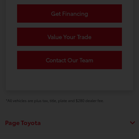
Get Financing
Value Your Trade
Contact Our Team
*All vehicles are plus tax, title, plate and $280 dealer fee.
Page Toyota