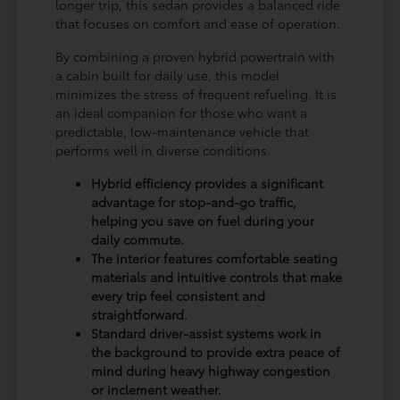
longer trip, this sedan provides a balanced ride
that focuses on comfort and ease of operation.
By combining a proven hybrid powertrain with
a cabin built for daily use, this model
minimizes the stress of frequent refueling. It is
an ideal companion for those who want a
predictable, low-maintenance vehicle that
performs well in diverse conditions.
Hybrid efficiency provides a significant
advantage for stop-and-go traffic,
helping you save on fuel during your
daily commute.
The interior features comfortable seating
materials and intuitive controls that make
every trip feel consistent and
straightforward.
Standard driver-assist systems work in
the background to provide extra peace of
mind during heavy highway congestion
or inclement weather.